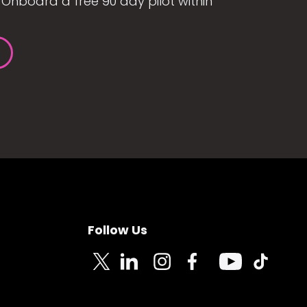
Onboard a free 90 day pilot within
Follow Us