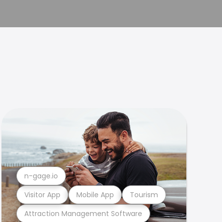
n-gage.io
Visitor App
Mobile App
Tourism
Attraction Management Software