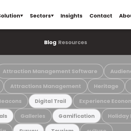
Solution
Sectors
Insights
Contact
Abo
Blog
Resources
Attraction Management Software
Audien
Attractions Management
Heritage
Beacons
Experience Econo
Digital Trail
Galleries
Holiday
als
Gamification
ia
culture
Survey
Tourism