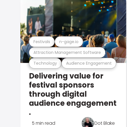
Festivals
n-gage.io
Attraction Management Software
Technology
Audience Engagement
Delivering value for
festival sponsors
through digital
audience engagement
.
5 min read
Dot Blake