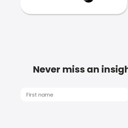
Never miss an insigh