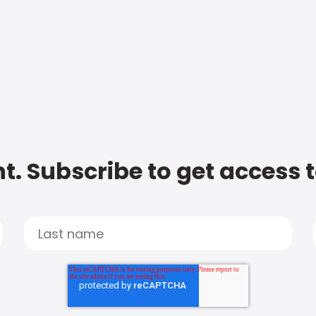
t. Subscribe to get access 