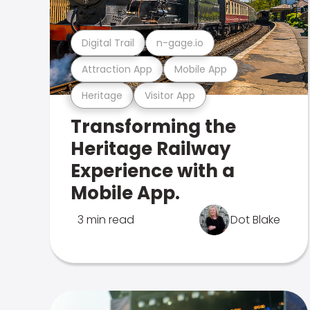
Digital Trail
n-gage.io
Attraction App
Mobile App
Heritage
Visitor App
Transforming the
Heritage Railway
Experience with a
Mobile App.
3 min read
Dot Blake