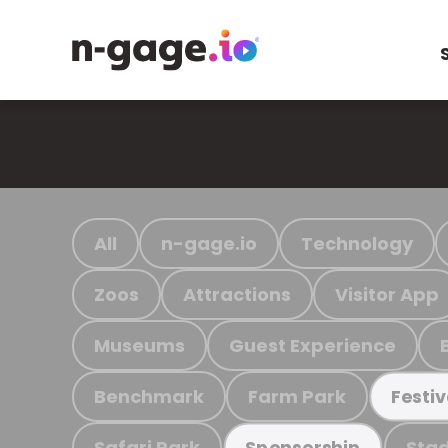
All
n-gage.io
Technology
Zoos
Attractions
Visitor App
Museums
Guest Experience
Benchmark
Farm Park
Festiv
Safari Park
Stad
Sponsorship