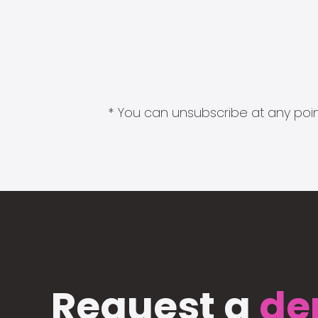
* You can unsubscribe at any point
Request a
de