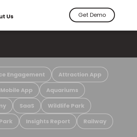
Get Demo
ut Us
ce Engagement
Attraction App
Mobile App
Aquariums
my
SaaS
Wildlife Park
 Park
Insights Report
Railway