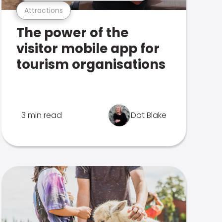
Attractions
The power of the
visitor mobile app for
tourism organisations
3 min read
Dot Blake