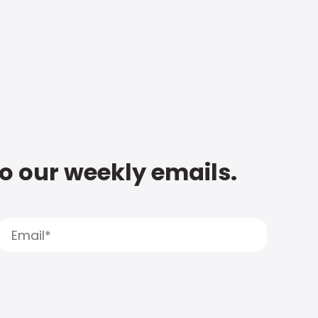
to our weekly emails.