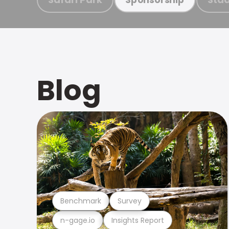
Blog
Benchmark
Survey
n-gage.io
Insights Report