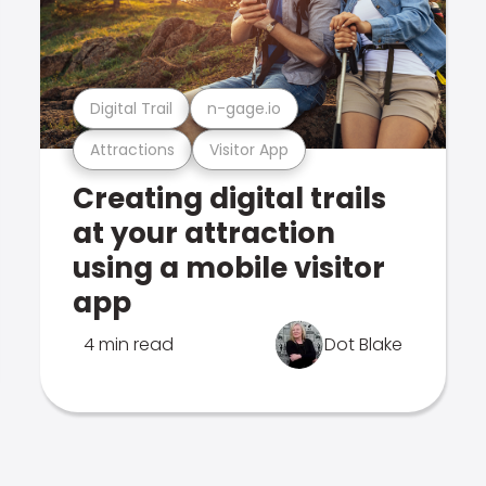
Digital Trail
n-gage.io
Attractions
Visitor App
Creating digital trails
at your attraction
using a mobile visitor
app
4 min read
Dot Blake