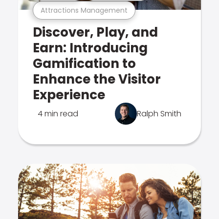
Attractions Management
Discover, Play, and
Earn: Introducing
Gamification to
Enhance the Visitor
Experience
4 min read
Ralph Smith