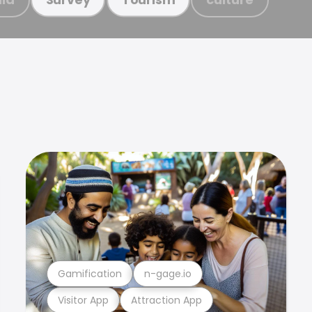
Gamification
n-gage.io
Visitor App
Attraction App