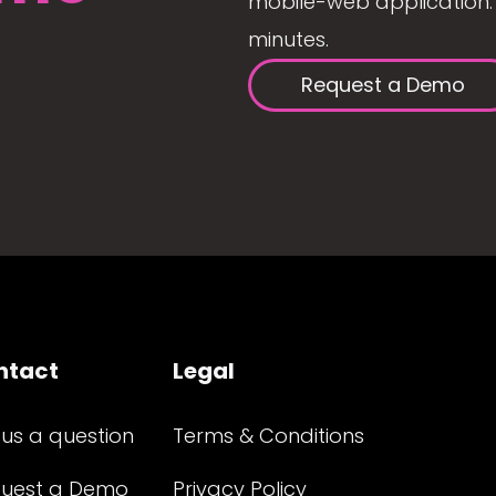
mobile-web application. 
minutes.
Request a Demo
ntact
Legal
 us a question
Terms & Conditions
uest a Demo
Privacy Policy