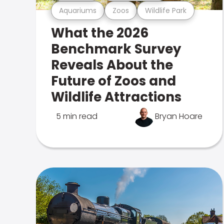
Aquariums
Zoos
Wildlife Park
What the 2026
Benchmark Survey
Reveals About the
Future of Zoos and
Wildlife Attractions
5 min read
Bryan Hoare