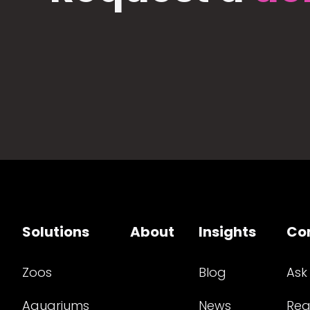
Solutions
About
Insights
Co
Zoos
Blog
Ask
Aquariums
News
Req