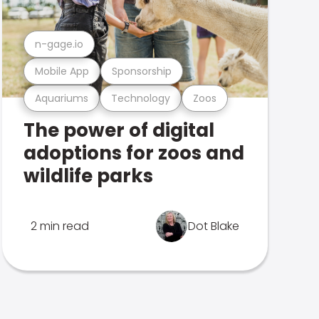
n-gage.io
Mobile App
Sponsorship
Aquariums
Technology
Zoos
The power of digital
adoptions for zoos and
wildlife parks
2 min read
Dot Blake