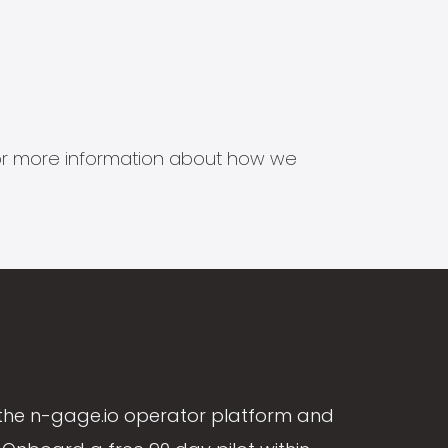
s for more information about how we
the n-gage.io operator platform and