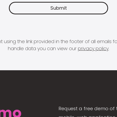
 using the link provided in the footer of all email
handle data you can view our
privacy policy
.
mo
Request a free demo of 