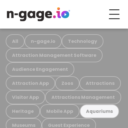
All
n-gage.io
Technology
Attraction Management Software
Audience Engagement
Attraction App
Zoos
Attractions
Visitor App
Attractions Management
Heritage
Mobile App
Aquariums
Museums
Guest Experience