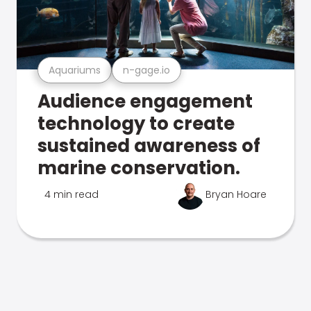
Aquariums
n-gage.io
Audience engagement
technology to create
sustained awareness of
marine conservation.
4 min read
Bryan Hoare