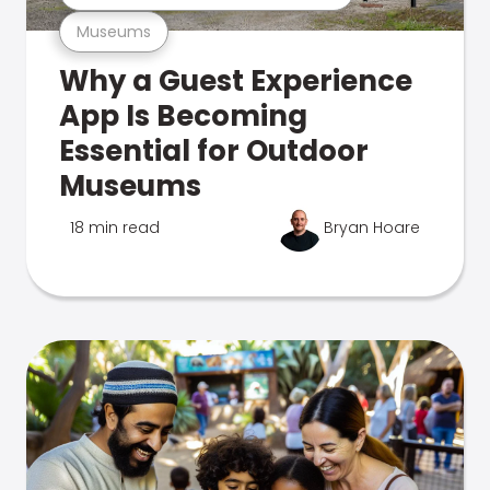
Museums
Why a Guest Experience
App Is Becoming
Essential for Outdoor
Museums
18 min read
Bryan Hoare