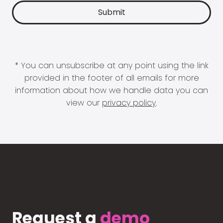
* You can unsubscribe at any point using the link
provided in the footer of all emails for more
information about how we handle data you can
view our
privacy policy
.
Request a
demo