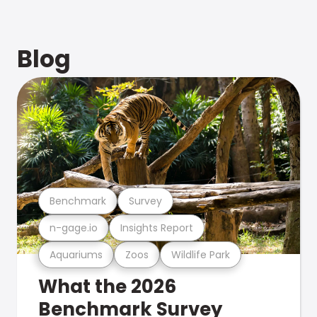
Blog
Benchmark
Survey
n-gage.io
Insights Report
Aquariums
Zoos
Wildlife Park
What the 2026
Benchmark Survey