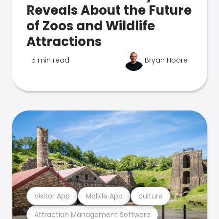
Reveals About the Future
of Zoos and Wildlife
Attractions
5 min read
Bryan Hoare
Visitor App
Mobile App
culture
Attraction Management Software