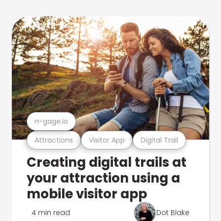
n-gage.io
Attractions
Visitor App
Digital Trail
Creating digital trails at
your attraction using a
mobile visitor app
4 min read
Dot Blake