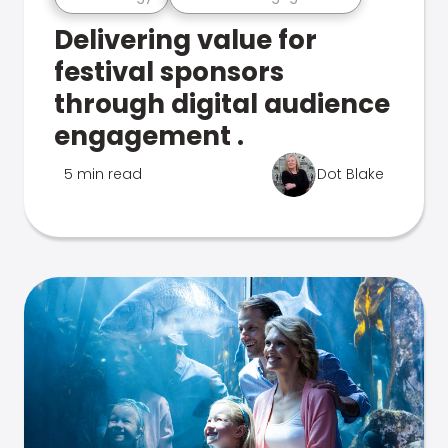
Delivering value for
festival sponsors
through digital audience
engagement .
5 min read
Dot Blake