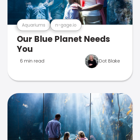
Aquariums
n-gage.io
Our Blue Planet Needs
You
6 min read
Dot Blake