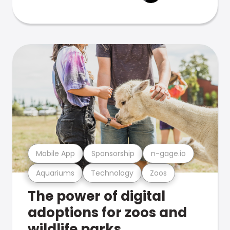
Mobile App
Sponsorship
n-gage.io
Aquariums
Technology
Zoos
The power of digital
adoptions for zoos and
wildlife parks