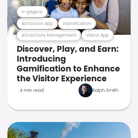
n-gage.io
Attraction App
Gamification
Attractions Management
Visitor App
Discover, Play, and Earn:
Introducing
Gamification to Enhance
the Visitor Experience
4 min read
Ralph Smith