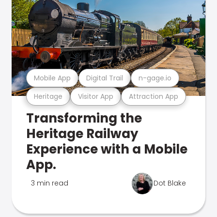
Mobile App
Digital Trail
n-gage.io
Heritage
Visitor App
Attraction App
Transforming the
Heritage Railway
Experience with a Mobile
App.
3 min read
Dot Blake