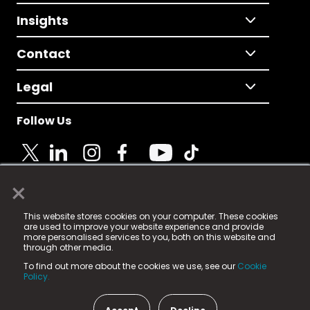
Insights
Contact
Legal
Follow Us
×
© 2025 Fame Media Tech Limited. n-gage.io is a
This website stores cookies on your computer. These cookies
registered trademark.
are used to improve your website experience and provide
more personalised services to you, both on this website and
Fame Media Tech (trading as n-gage.io) is registered
through other media.
in England & Wales
at:
To find out more about the cookies we use, see our
Cookie
15 Parsons Court, Welbury Way, Aycliffe Business Park,
Policy.
County Durham, DL5 6ZE (Company Number
11579910).