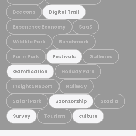
Beacons
Digital Trail
Experience Economy
SaaS
Wildlife Park
Benchmark
Farm Park
Galleries
Festivals
Holiday Park
Gamification
Insights Report
Railway
Safari Park
Stadia
Sponsorship
Tourism
Survey
culture