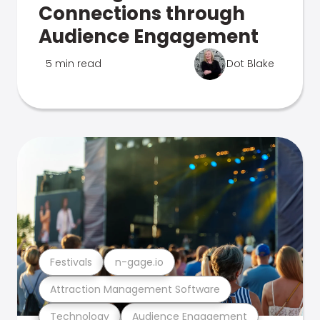
Connections through
Audience Engagement
5 min read
Dot Blake
Festivals
n-gage.io
Attraction Management Software
Technology
Audience Engagement