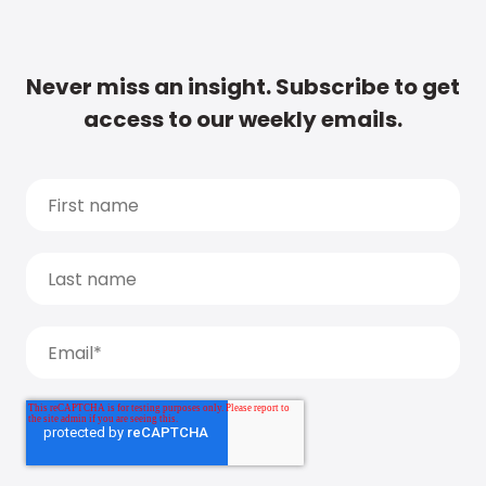
Never miss an insight. Subscribe to get
access to our weekly emails.