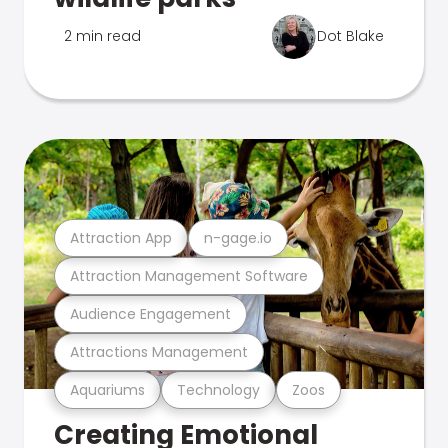
2 min read
Dot Blake
Attraction App
n-gage.io
Attraction Management Software
Audience Engagement
Attractions Management
Aquariums
Technology
Zoos
Creating Emotional