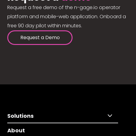
Request a free demo of the n-gage.io operator
platform and mobile-web application. Onboard a
free 90 day pilot within minutes.
Request a Demo
Solutions
About