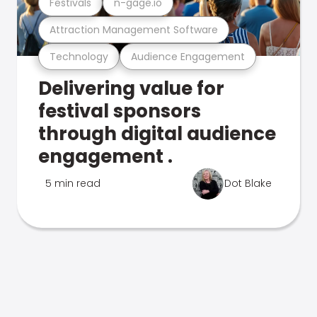
Festivals
n-gage.io
Attraction Management Software
Technology
Audience Engagement
Delivering value for
festival sponsors
through digital audience
engagement .
5 min read
Dot Blake