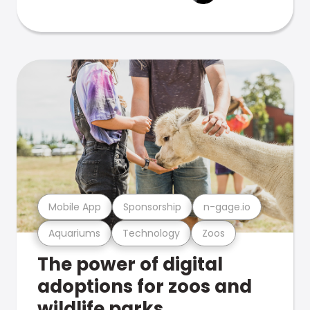
Mobile App
Sponsorship
n-gage.io
Aquariums
Technology
Zoos
The power of digital
adoptions for zoos and
wildlife parks