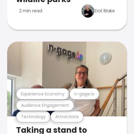
2 min read
Dot Blake
Experience Economy
n-gage.io
Audience Engagement
Technology
Attractions
Taking a stand to