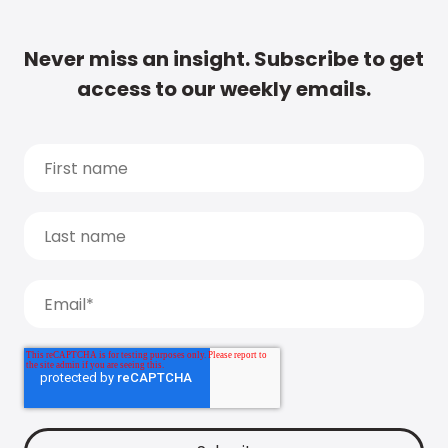
Never miss an insight. Subscribe to get
access to our weekly emails.