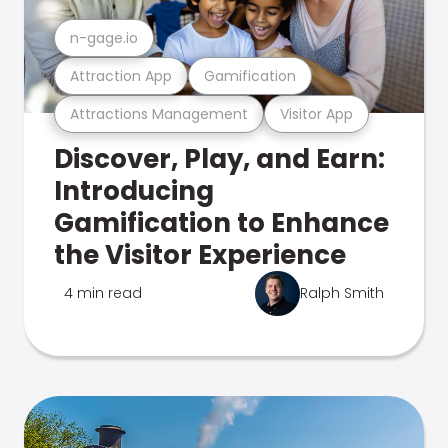
n-gage.io
Attraction App
Gamification
Attractions Management
Visitor App
Discover, Play, and Earn:
Introducing
Gamification to Enhance
the Visitor Experience
4 min read
Ralph Smith