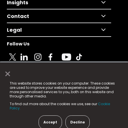
Insights
Contact
Legal
Follow Us
×
© 2025 Fame Media Tech Limited. n-gage.io is a
This website stores cookies on your computer. These cookies
registered trademark.
are used to improve your website experience and provide
more personalised services to you, both on this website and
Fame Media Tech (trading as n-gage.io) is registered
through other media.
in England & Wales
at:
To find out more about the cookies we use, see our
Cookie
15 Parsons Court, Welbury Way, Aycliffe Business Park,
Policy.
County Durham, DL5 6ZE (Company Number
11579910).
Accept
Decline