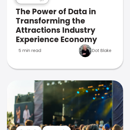
The Power of Data in
Transforming the
Attractions Industry
Experience Economy
5 min read
Dot Blake