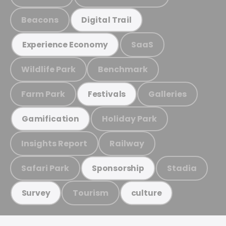
Beacons
Digital Trail
SaaS
Experience Economy
Wildlife Park
Benchmark
Farm Park
Galleries
Festivals
Holiday Park
Gamification
Insights Report
Railway
Safari Park
Stadia
Sponsorship
Tourism
Survey
culture