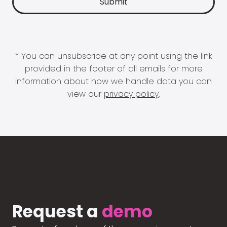
* You can unsubscribe at any point using the link
provided in the footer of all emails for more
information about how we handle data you can
view our
privacy policy
.
Request a
demo