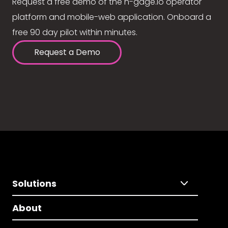
Request a free demo of the n-gage.io operator
platform and mobile-web application. Onboard a
free 90 day pilot within minutes.
Request a Demo
Solutions
About