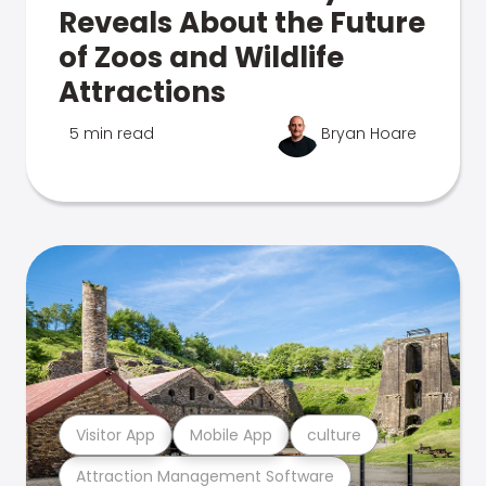
Reveals About the Future
of Zoos and Wildlife
Attractions
5 min read
Bryan Hoare
Visitor App
Mobile App
culture
Attraction Management Software