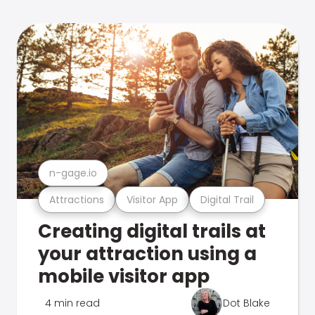
n-gage.io
Attractions
Visitor App
Digital Trail
Creating digital trails at
your attraction using a
mobile visitor app
4 min read
Dot Blake