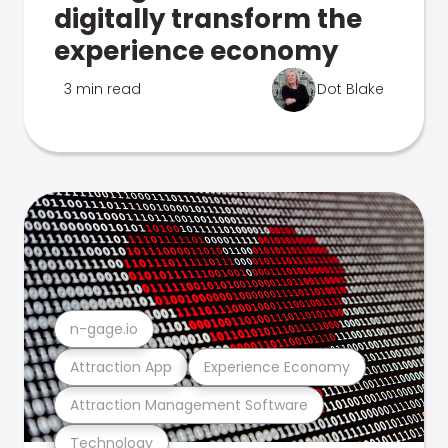
digitally transform the
experience economy
3 min read
Dot Blake
n-gage.io
Attraction App
Experience Economy
Attraction Management Software
Technology