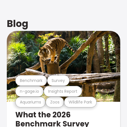
Blog
Benchmark
Survey
n-gage.io
Insights Report
Aquariums
Zoos
Wildlife Park
What the 2026
Benchmark Survey