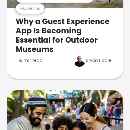
Museums
Why a Guest Experience
App Is Becoming
Essential for Outdoor
Museums
18 min read
Bryan Hoare