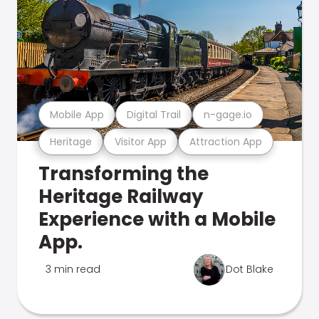
Mobile App
Digital Trail
n-gage.io
Heritage
Visitor App
Attraction App
Transforming the
Heritage Railway
Experience with a Mobile
App.
3 min read
Dot Blake