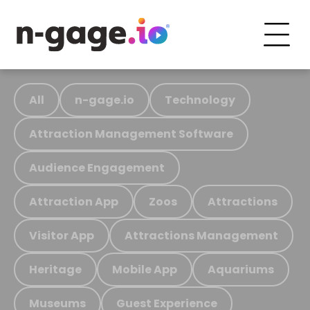
All
n-gage.io
Technology
Attraction Management Software
Audience Engagement
Attraction App
Zoos
Attractions
Visitor App
Attractions Management
Heritage
Mobile App
Aquariums
Museums
Guest Experience