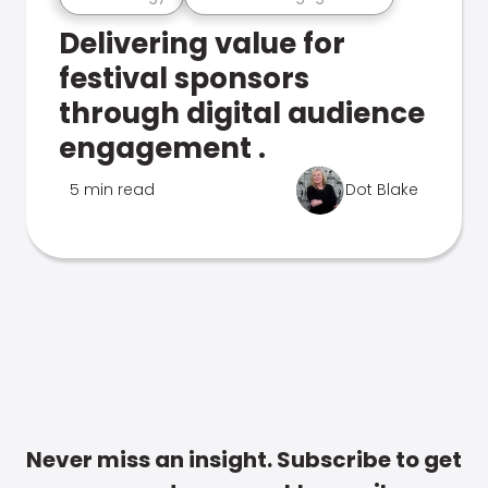
Delivering value for
festival sponsors
through digital audience
engagement .
5 min read
Dot Blake
Never miss an insight. Subscribe to get