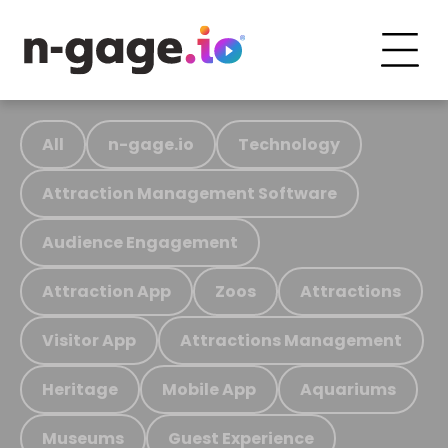
All
n-gage.io
Technology
Attraction Management Software
Audience Engagement
Attraction App
Zoos
Attractions
Visitor App
Attractions Management
Heritage
Mobile App
Aquariums
Museums
Guest Experience