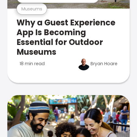
Museums
Why a Guest Experience
App Is Becoming
Essential for Outdoor
Museums
18 min read
Bryan Hoare