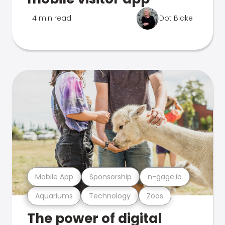
4 min read
Dot Blake
Mobile App
Sponsorship
n-gage.io
Aquariums
Technology
Zoos
The power of digital