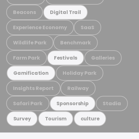
Beacons
Digital Trail
Experience Economy
SaaS
Wildlife Park
Benchmark
Farm Park
Galleries
Festivals
Holiday Park
Gamification
Insights Report
Railway
Safari Park
Stadia
Sponsorship
Survey
Tourism
culture