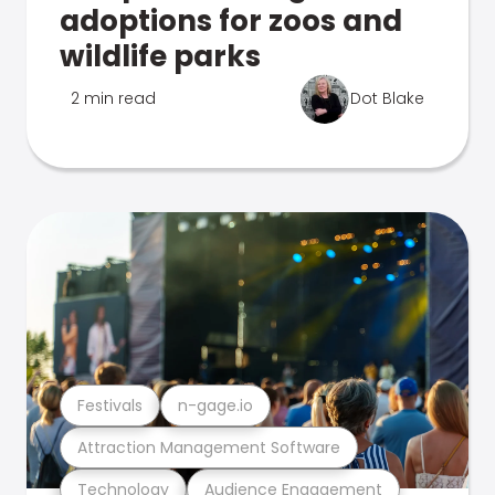
adoptions for zoos and
wildlife parks
2 min read
Dot Blake
Festivals
n-gage.io
Attraction Management Software
Technology
Audience Engagement