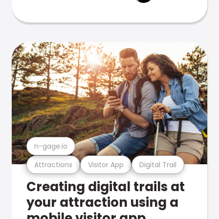
n-gage.io
Attractions
Visitor App
Digital Trail
Creating digital trails at
your attraction using a
mobile visitor app