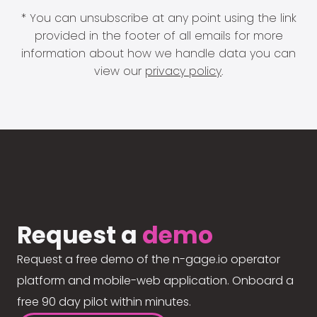
* You can unsubscribe at any point using the link
provided in the footer of all emails for more
information about how we handle data you can
view our
privacy policy
.
Request a
demo
Request a free demo of the n-gage.io operator
platform and mobile-web application. Onboard a
free 90 day pilot within minutes.