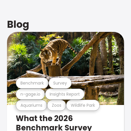
Blog
Benchmark
Survey
n-gage.io
Insights Report
Aquariums
Zoos
Wildlife Park
What the 2026
Benchmark Survey