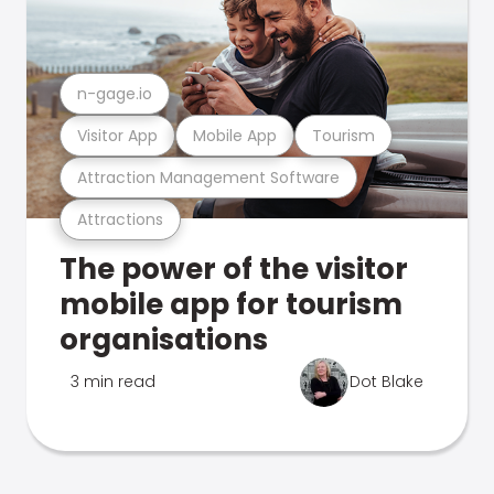
n-gage.io
Visitor App
Mobile App
Tourism
Attraction Management Software
Attractions
The power of the visitor
mobile app for tourism
organisations
3 min read
Dot Blake