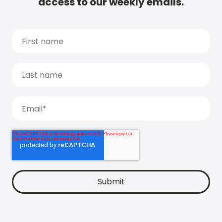
access to our weekly emails.