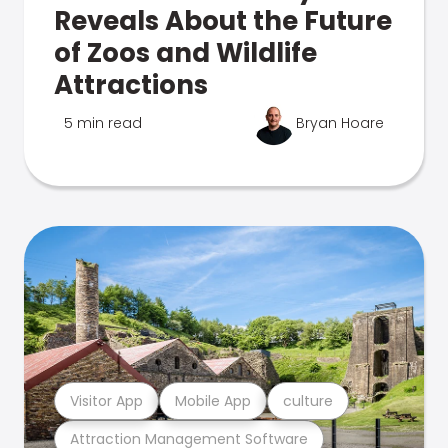
Reveals About the Future
of Zoos and Wildlife
Attractions
5 min read
Bryan Hoare
Visitor App
Mobile App
culture
Attraction Management Software