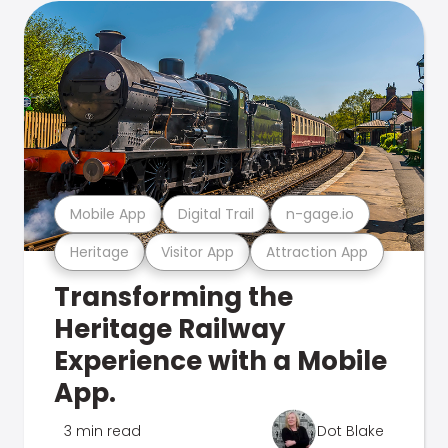
Mobile App
Digital Trail
n-gage.io
Heritage
Visitor App
Attraction App
Transforming the
Heritage Railway
Experience with a Mobile
App.
3 min read
Dot Blake