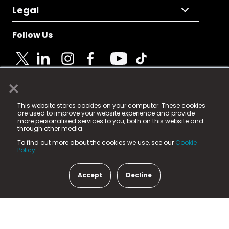
Legal
Follow Us
×
© 2025 Fame Media Tech Limited. n-gage.io is a
This website stores cookies on your computer. These cookies
registered trademark.
are used to improve your website experience and provide
more personalised services to you, both on this website and
Fame Media Tech (trading as n-gage.io) is registered
through other media.
in England & Wales
at:
To find out more about the cookies we use, see our
Cookie
15 Parsons Court, Welbury Way, Aycliffe Business Park,
Policy.
County Durham, DL5 6ZE (Company Number
11579910).
Accept
Decline