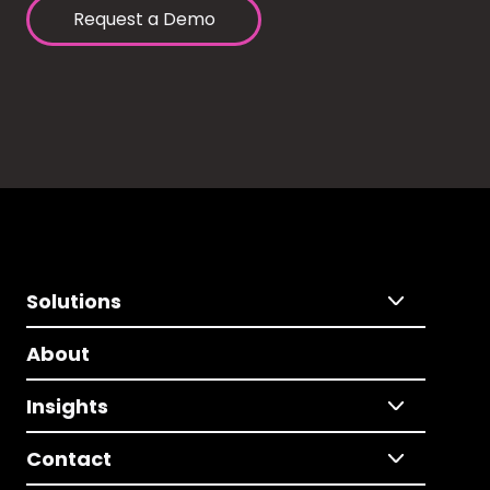
Request a Demo
Solutions
About
Insights
Contact