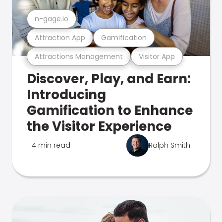
n-gage.io
Attraction App
Gamification
Attractions Management
Visitor App
Discover, Play, and Earn:
Introducing
Gamification to Enhance
the Visitor Experience
4 min read
Ralph Smith