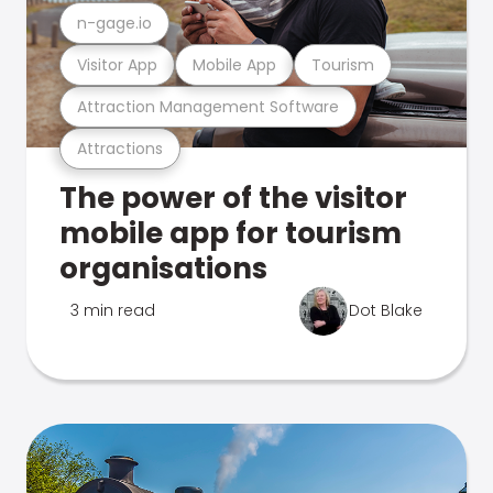
n-gage.io
Visitor App
Mobile App
Tourism
Attraction Management Software
Attractions
The power of the visitor
mobile app for tourism
organisations
3 min read
Dot Blake