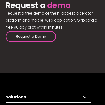
Request a
demo
Request a free demo of the n-gage.io operator
platform and mobile-web application. Onboard a
free 90 day pilot within minutes.
Request a Demo
Solutions