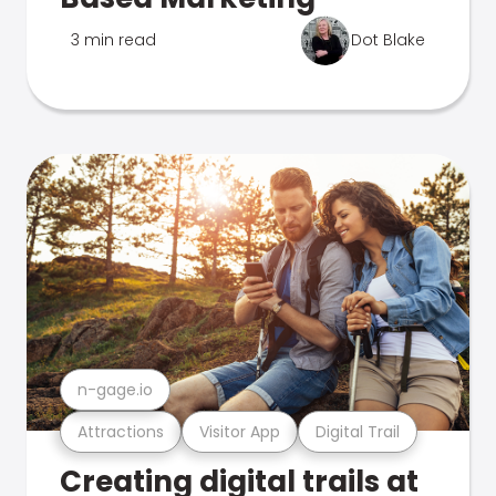
3 min read
Dot Blake
n-gage.io
Attractions
Visitor App
Digital Trail
Creating digital trails at