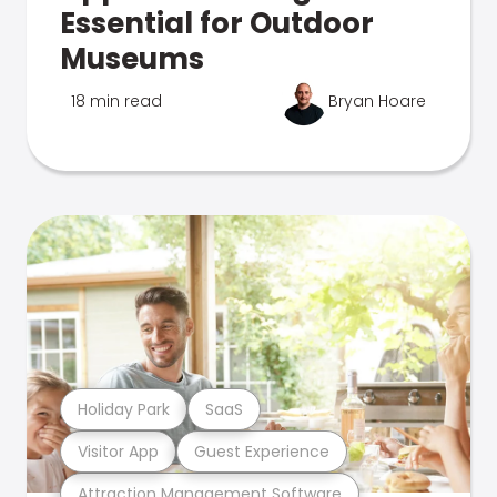
Essential for Outdoor
Museums
18 min read
Bryan Hoare
Holiday Park
SaaS
Visitor App
Guest Experience
Attraction Management Software