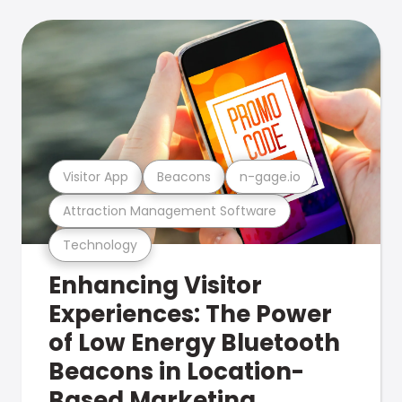
Visitor App
Beacons
n-gage.io
Attraction Management Software
Technology
Enhancing Visitor
Experiences: The Power
of Low Energy Bluetooth
Beacons in Location-
Based Marketing