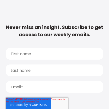
Never miss an insight. Subscribe to get
access to our weekly emails.