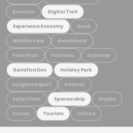
Beacons
Digital Trail
SaaS
Experience Economy
Wildlife Park
Benchmark
Farm Park
Festivals
Galleries
Gamification
Holiday Park
Insights Report
Railway
Safari Park
Stadia
Sponsorship
Survey
culture
Tourism