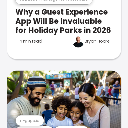
Why a Guest Experience
App Will Be Invaluable
for Holiday Parks in 2026
14 min read
Bryan Hoare
n-gage.io