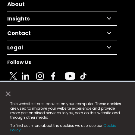
About
Insights
Contact
Legal
Follow Us
×
© 2025 Fame Media Tech Limited. n-gage.io is a
This website stores cookies on your computer. These cookies
registered trademark.
are used to improve your website experience and provide
more personalised services to you, both on this website and
Fame Media Tech (trading as n-gage.io) is registered
through other media.
in England & Wales
at:
To find out more about the cookies we use, see our
Cookie
15 Parsons Court, Welbury Way, Aycliffe Business Park,
Policy.
County Durham, DL5 6ZE (Company Number
11579910).