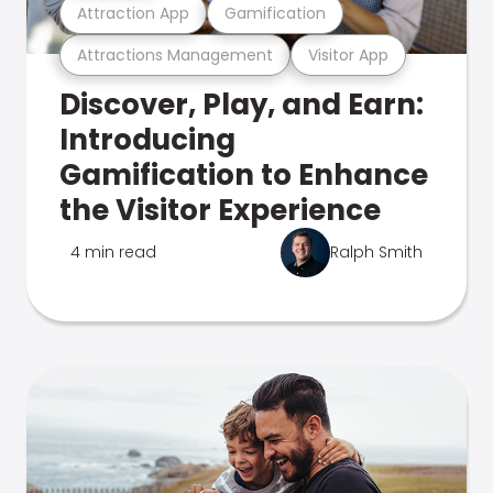
Attraction App
Gamification
Attractions Management
Visitor App
Discover, Play, and Earn:
Introducing
Gamification to Enhance
the Visitor Experience
4 min read
Ralph Smith