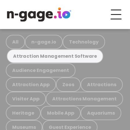
All
n-gage.io
Technology
Attraction Management Software
Audience Engagement
Attraction App
Zoos
Attractions
Visitor App
Attractions Management
Heritage
Mobile App
Aquariums
Museums
Guest Experience