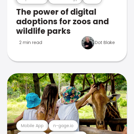
The power of digital
adoptions for zoos and
wildlife parks
2 min read
Dot Blake
Mobile App
n-gage.io