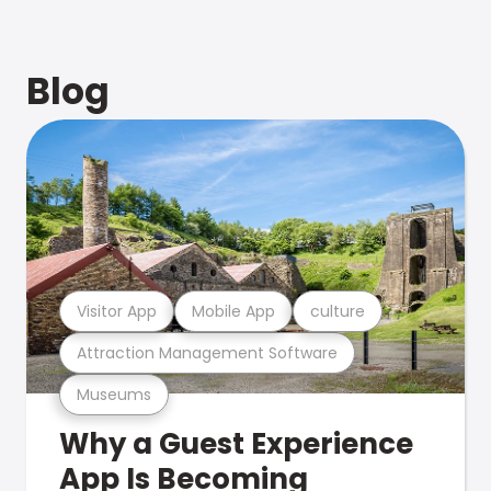
Blog
Visitor App
Mobile App
culture
Attraction Management Software
Museums
Why a Guest Experience
App Is Becoming