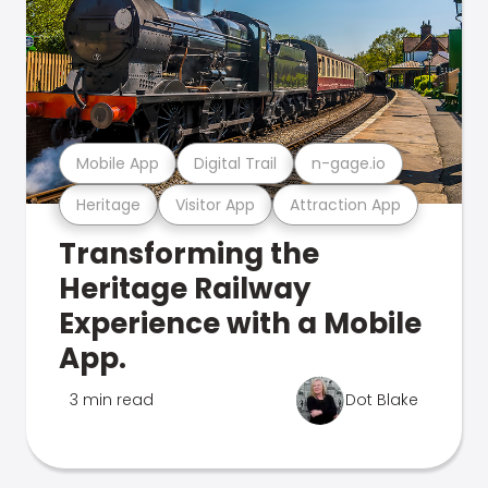
Mobile App
Digital Trail
n-gage.io
Heritage
Visitor App
Attraction App
Transforming the
Heritage Railway
Experience with a Mobile
App.
3 min read
Dot Blake