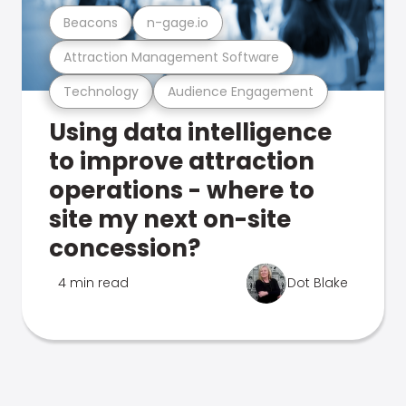
Beacons
n-gage.io
Attraction Management Software
Technology
Audience Engagement
Using data intelligence
to improve attraction
operations - where to
site my next on-site
concession?
4 min read
Dot Blake