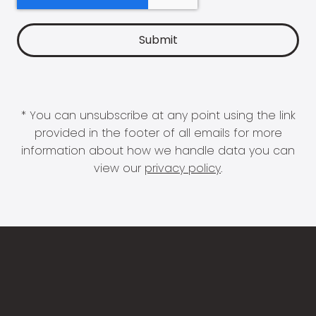
* You can unsubscribe at any point using the link
provided in the footer of all emails for more
information about how we handle data you can
view our
privacy policy
.