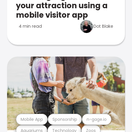
your attraction using a
mobile visitor app
4 min read
Dot Blake
Mobile App
Sponsorship
n-gage.io
Aquariums
Technology
Zoos