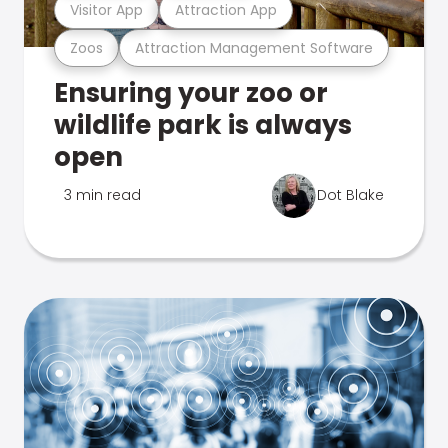
Visitor App
Attraction App
Zoos
Attraction Management Software
Ensuring your zoo or
wildlife park is always
open
3 min read
Dot Blake