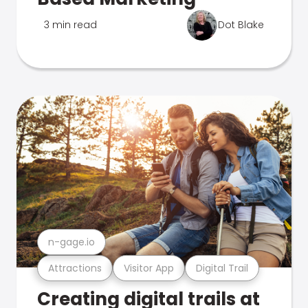
3 min read
Dot Blake
n-gage.io
Attractions
Visitor App
Digital Trail
Creating digital trails at