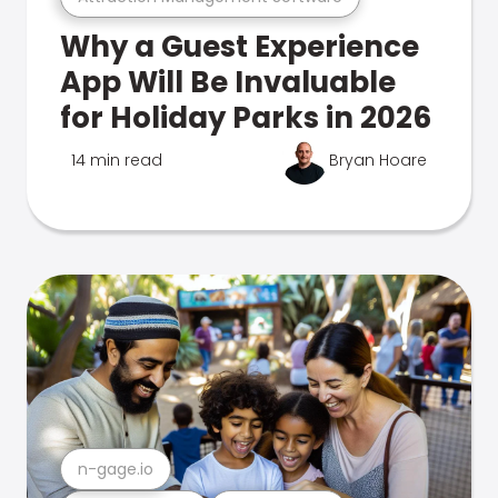
Why a Guest Experience
App Will Be Invaluable
for Holiday Parks in 2026
14 min read
Bryan Hoare
n-gage.io