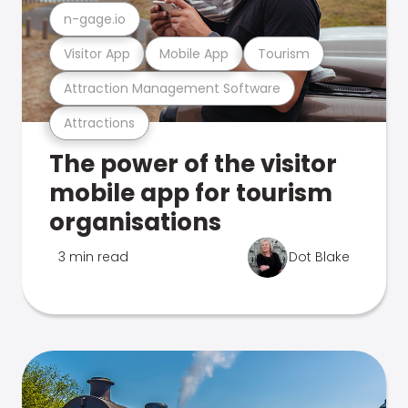
n-gage.io
Visitor App
Mobile App
Tourism
Attraction Management Software
Attractions
The power of the visitor
mobile app for tourism
organisations
3 min read
Dot Blake