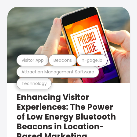
Visitor App
Beacons
n-gage.io
Attraction Management Software
Technology
Enhancing Visitor
Experiences: The Power
of Low Energy Bluetooth
Beacons in Location-
Based Marketing