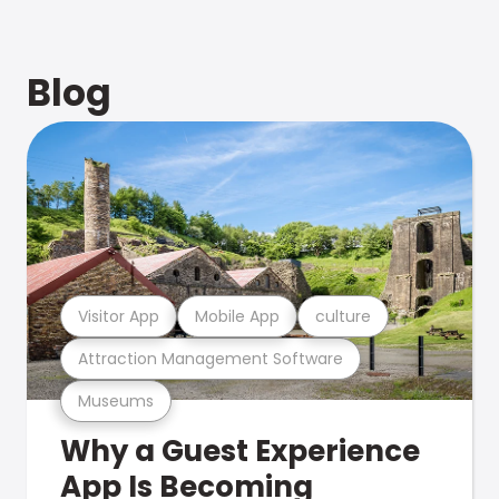
Blog
Visitor App
Mobile App
culture
Attraction Management Software
Museums
Why a Guest Experience
App Is Becoming