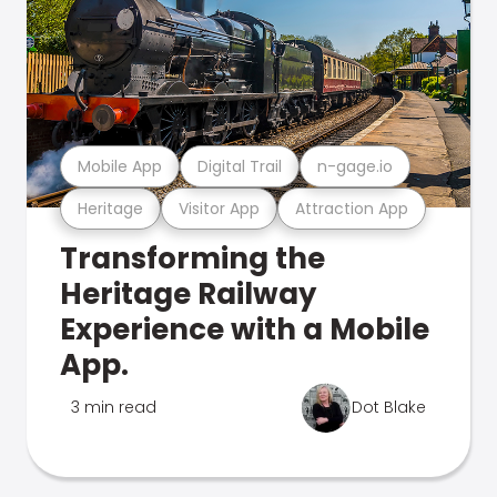
Mobile App
Digital Trail
n-gage.io
Heritage
Visitor App
Attraction App
Transforming the
Heritage Railway
Experience with a Mobile
App.
3 min read
Dot Blake