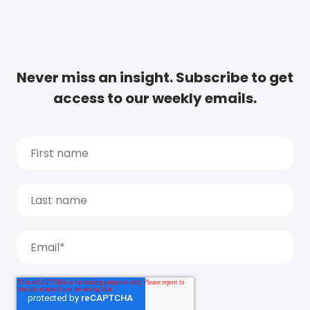
Never miss an insight. Subscribe to get
access to our weekly emails.