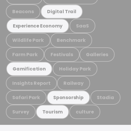
Beacons
Digital Trail
SaaS
Experience Economy
Wildlife Park
Benchmark
Farm Park
Festivals
Galleries
Holiday Park
Gamification
Insights Report
Railway
Safari Park
Stadia
Sponsorship
Survey
culture
Tourism