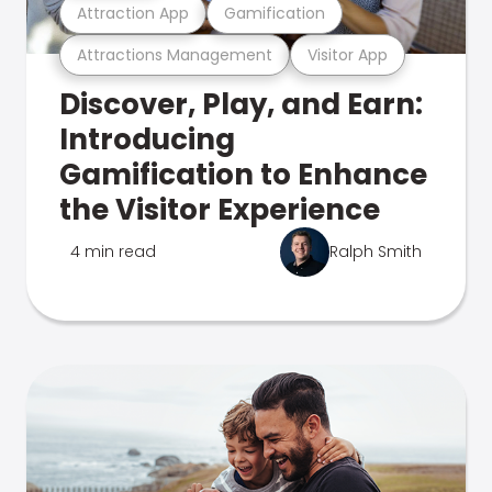
Attraction App
Gamification
Attractions Management
Visitor App
Discover, Play, and Earn:
Introducing
Gamification to Enhance
the Visitor Experience
4 min read
Ralph Smith