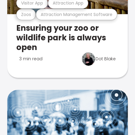
Visitor App
Attraction App
Zoos
Attraction Management Software
Ensuring your zoo or
wildlife park is always
open
3 min read
Dot Blake