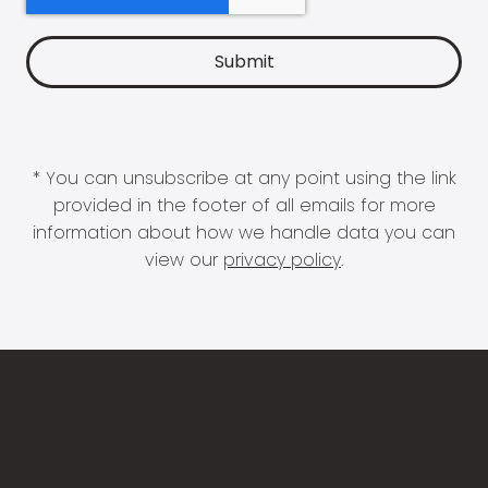
* You can unsubscribe at any point using the link
provided in the footer of all emails for more
information about how we handle data you can
view our
privacy policy
.