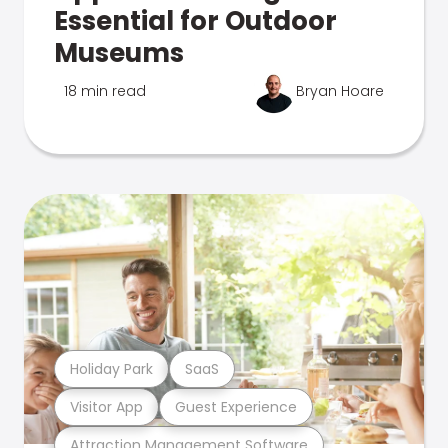
Essential for Outdoor
Museums
18 min read
Bryan Hoare
Holiday Park
SaaS
Visitor App
Guest Experience
Attraction Management Software