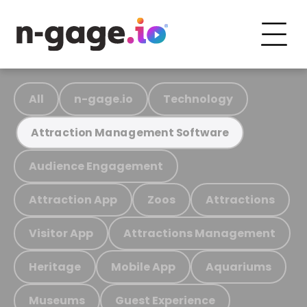
All
n-gage.io
Technology
Attraction Management Software
Audience Engagement
Attraction App
Zoos
Attractions
Visitor App
Attractions Management
Heritage
Mobile App
Aquariums
Museums
Guest Experience