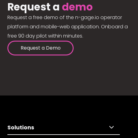
Request a
demo
Request a free demo of the n-gage.io operator
platform and mobile-web application. Onboard a
free 90 day pilot within minutes.
Request a Demo
Solutions