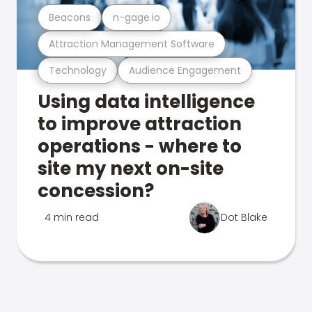
Beacons
n-gage.io
Attraction Management Software
Technology
Audience Engagement
Using data intelligence
to improve attraction
operations - where to
site my next on-site
concession?
4 min read
Dot Blake