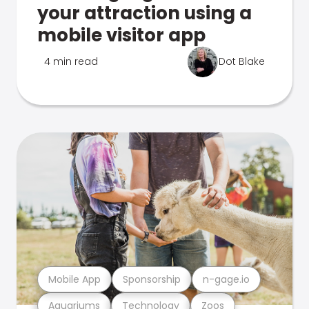
your attraction using a
mobile visitor app
4 min read
Dot Blake
Mobile App
Sponsorship
n-gage.io
Aquariums
Technology
Zoos