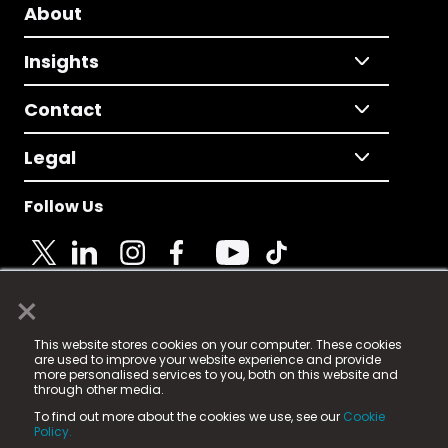
About
Insights
Contact
Legal
Follow Us
×
© 2025 Fame Media Tech Limited. n-gage.io is a
This website stores cookies on your computer. These cookies
registered trademark.
are used to improve your website experience and provide
more personalised services to you, both on this website and
Fame Media Tech (trading as n-gage.io) is registered
through other media.
in England & Wales
at:
To find out more about the cookies we use, see our
Cookie
15 Parsons Court, Welbury Way, Aycliffe Business Park,
Policy.
County Durham, DL5 6ZE (Company Number
11579910).