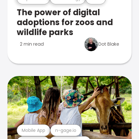
The power of digital
adoptions for zoos and
wildlife parks
2 min read
Dot Blake
Mobile App
n-gage.io