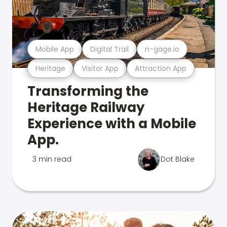
Mobile App
Digital Trail
n-gage.io
Heritage
Visitor App
Attraction App
Transforming the
Heritage Railway
Experience with a Mobile
App.
3 min read
Dot Blake