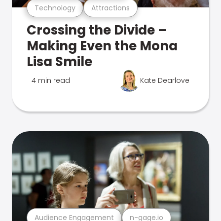
Technology
Attractions
Crossing the Divide –
Making Even the Mona
Lisa Smile
4 min read
Kate Dearlove
Audience Engagement
n-gage.io