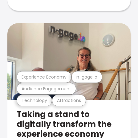
Experience Economy
n-gage.io
Audience Engagement
Technology
Attractions
Taking a stand to
digitally transform the
experience economy