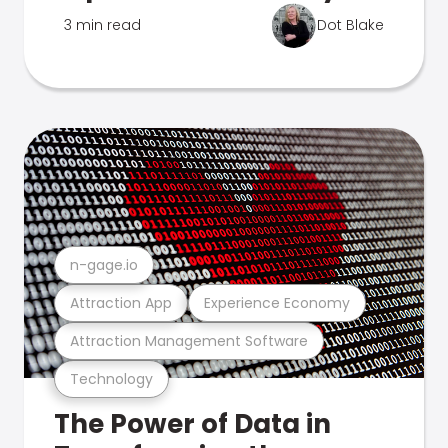
3 min read
Dot Blake
n-gage.io
Attraction App
Experience Economy
Attraction Management Software
Technology
The Power of Data in