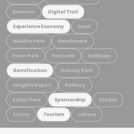
Beacons
Digital Trail
SaaS
Experience Economy
Wildlife Park
Benchmark
Farm Park
Festivals
Galleries
Holiday Park
Gamification
Insights Report
Railway
Safari Park
Stadia
Sponsorship
Survey
culture
Tourism