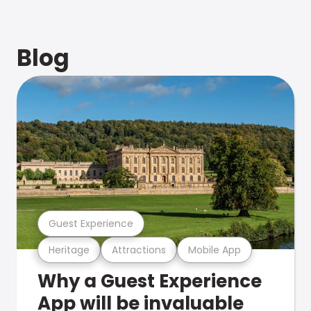
Blog
Guest Experience
Heritage
Attractions
Mobile App
Why a Guest Experience
App will be invaluable