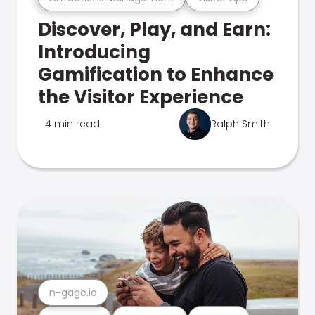
Discover, Play, and Earn:
Introducing
Gamification to Enhance
the Visitor Experience
4 min read
Ralph Smith
n-gage.io