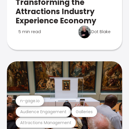
Transforming the
Attractions Industry
Experience Economy
5 min read
Dot Blake
n-gage.io
Audience Engagement
Galleries
Attractions Management