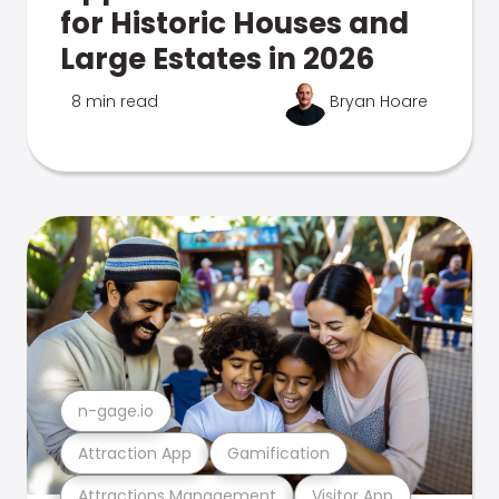
for Historic Houses and
Large Estates in 2026
8 min read
Bryan Hoare
n-gage.io
Attraction App
Gamification
Attractions Management
Visitor App