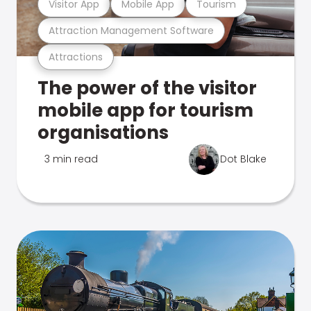
Visitor App
Mobile App
Tourism
Attraction Management Software
Attractions
The power of the visitor
mobile app for tourism
organisations
3 min read
Dot Blake