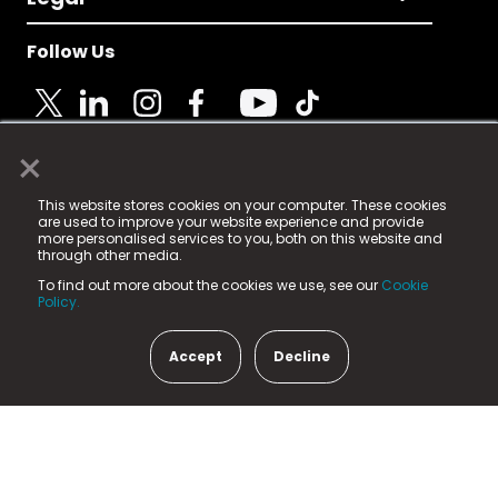
Follow Us
×
© 2025 Fame Media Tech Limited. n-gage.io is a
This website stores cookies on your computer. These cookies
registered trademark.
are used to improve your website experience and provide
more personalised services to you, both on this website and
Fame Media Tech (trading as n-gage.io) is registered
through other media.
in England & Wales
at:
To find out more about the cookies we use, see our
Cookie
15 Parsons Court, Welbury Way, Aycliffe Business Park,
Policy.
County Durham, DL5 6ZE (Company Number
11579910).
Accept
Decline