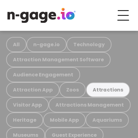
All
n-gage.io
Technology
Attraction Management Software
Audience Engagement
Attraction App
Zoos
Attractions
Visitor App
Attractions Management
Heritage
Mobile App
Aquariums
Museums
Guest Experience