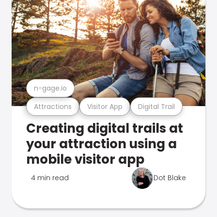
n-gage.io
Attractions
Visitor App
Digital Trail
Creating digital trails at
your attraction using a
mobile visitor app
4 min read
Dot Blake