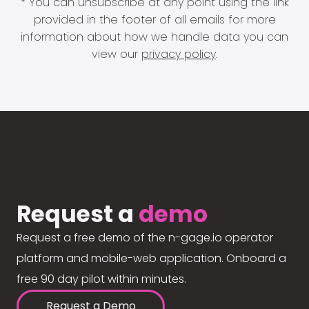
* You can unsubscribe at any point using the link
provided in the footer of all emails for more
information about how we handle data you can
view our
privacy policy
.
Request a
demo
Request a free demo of the n-gage.io operator
platform and mobile-web application. Onboard a
free 90 day pilot within minutes.
Request a Demo