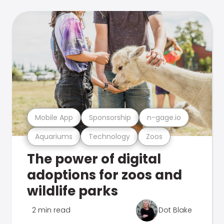
Mobile App
Sponsorship
n-gage.io
Aquariums
Technology
Zoos
The power of digital
adoptions for zoos and
wildlife parks
2 min read
Dot Blake