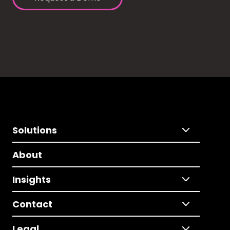
Solutions
About
Insights
Contact
Legal