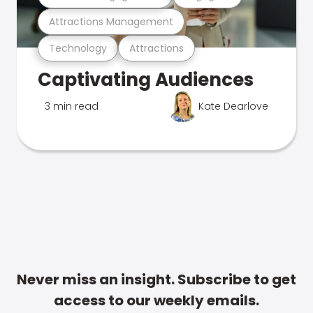
Attractions Management
Technology
Attractions
Captivating Audiences
3 min read
Kate Dearlove
Never miss an insight. Subscribe to get
access to our weekly emails.