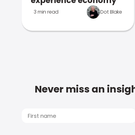
experience economy
3 min read
Dot Blake
Never miss an insigh