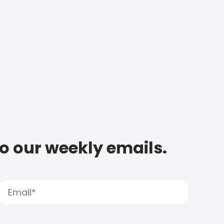
to our weekly emails.