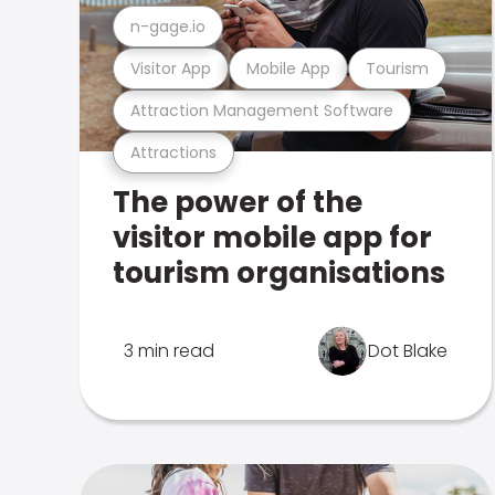
n-gage.io
Visitor App
Mobile App
Tourism
Attraction Management Software
Attractions
The power of the
visitor mobile app for
tourism organisations
3 min read
Dot Blake