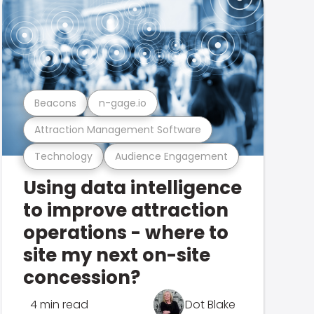
Beacons
n-gage.io
Attraction Management Software
Technology
Audience Engagement
Using data intelligence
to improve attraction
operations - where to
site my next on-site
concession?
4 min read
Dot Blake