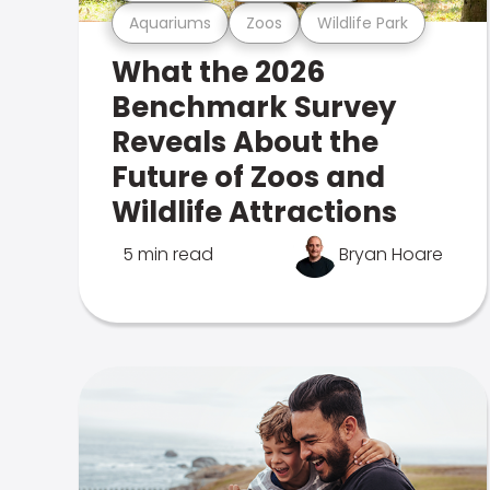
Aquariums
Zoos
Wildlife Park
What the 2026
Benchmark Survey
Reveals About the
Future of Zoos and
Wildlife Attractions
5 min read
Bryan Hoare