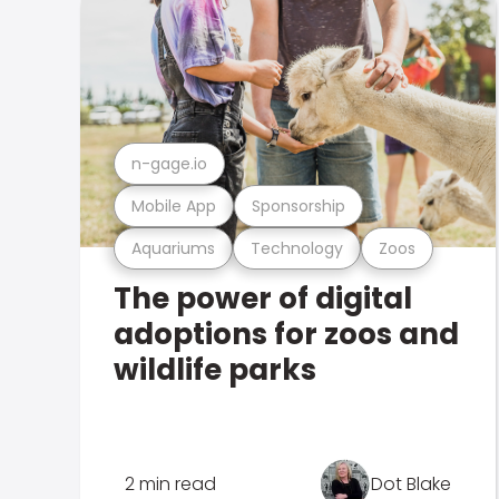
n-gage.io
Mobile App
Sponsorship
Aquariums
Technology
Zoos
The power of digital
adoptions for zoos and
wildlife parks
2 min read
Dot Blake