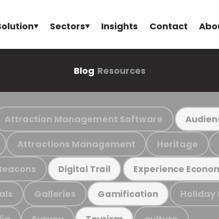
Solution
Sectors
Insights
Contact
Abo
Blog
Resources
Attraction Management Software
Audien
Attractions Management
Heritage
Beacons
Digital Trail
Experience Econo
als
Galleries
Holiday
Gamification
ia
Survey
culture
Tourism