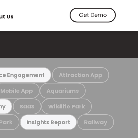
Get Demo
ut Us
Attraction App
ce Engagement
Mobile App
Aquariums
SaaS
Wildlife Park
my
 Park
Railway
Insights Report