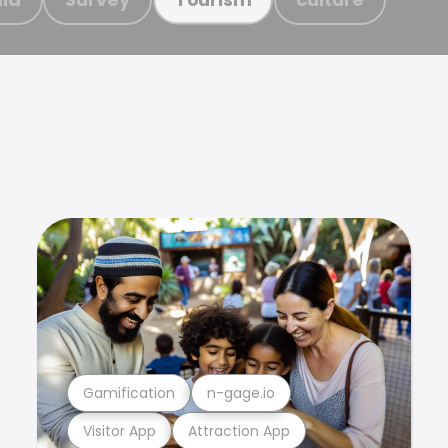
Gamification
n-gage.io
Visitor App
Attraction App