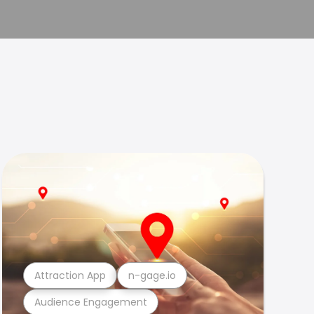
Attraction App
n-gage.io
Audience Engagement