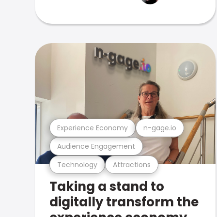
Experience Economy
n-gage.io
Audience Engagement
Technology
Attractions
Taking a stand to
digitally transform the