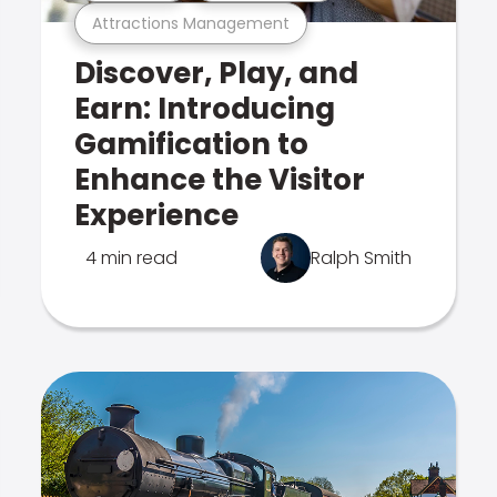
Attractions Management
Discover, Play, and
Earn: Introducing
Gamification to
Enhance the Visitor
Experience
4 min read
Ralph Smith