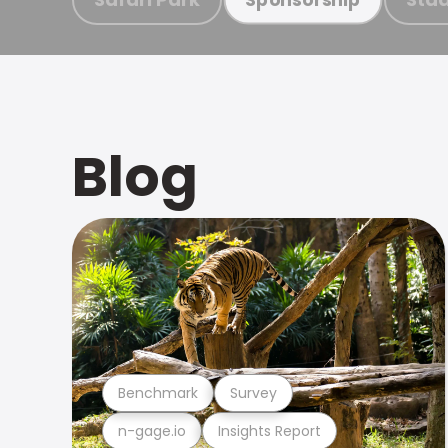
Blog
Benchmark
Survey
n-gage.io
Insights Report