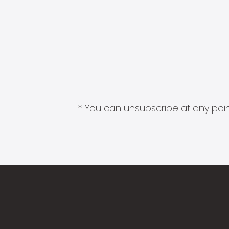
* You can unsubscribe at any point