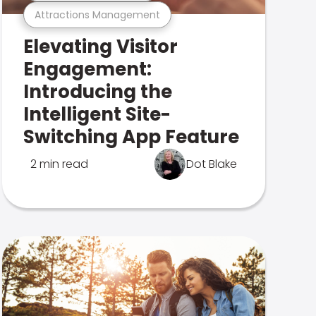
Attractions Management
Elevating Visitor
Engagement:
Introducing the
Intelligent Site-
Switching App Feature
2 min read
Dot Blake