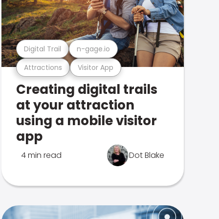
Digital Trail
n-gage.io
Attractions
Visitor App
Creating digital trails
at your attraction
using a mobile visitor
app
4 min read
Dot Blake