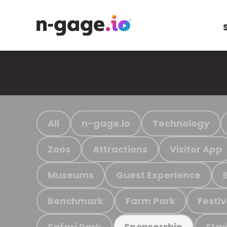
All
n-gage.io
Technology
Zoos
Attractions
Visitor App
Museums
Guest Experience
Benchmark
Farm Park
Festiv
Safari Park
Stad
Sponsorship