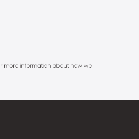
s for more information about how we