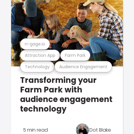
n-gage.io
Attraction App
Farm Park
Technology
Audience Engagement
Transforming your
Farm Park with
audience engagement
technology
5 min read
Dot Blake