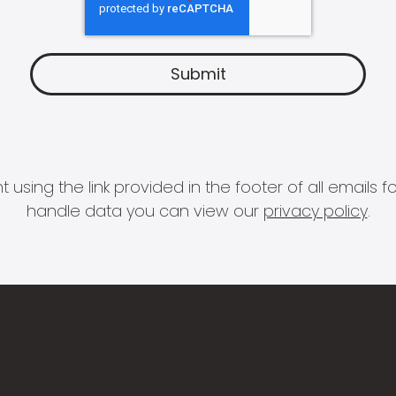
 using the link provided in the footer of all email
handle data you can view our
privacy policy
.