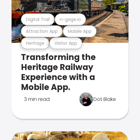
Digital Trail
n-gage.io
Attraction App
Mobile App
Heritage
Visitor App
Transforming the
Heritage Railway
Experience with a
Mobile App.
3 min read
Dot Blake