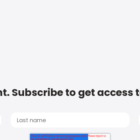
t. Subscribe to get access 