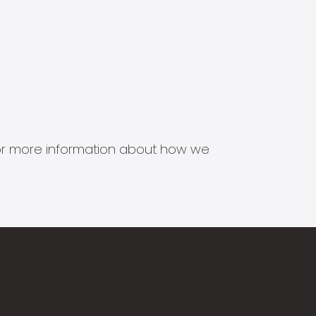
s for more information about how we