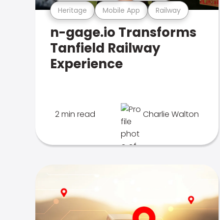
Heritage
Mobile App
Railway
n-gage.io Transforms
Tanfield Railway
Experience
2 min read
Charlie Walton