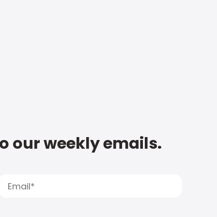
to our weekly emails.