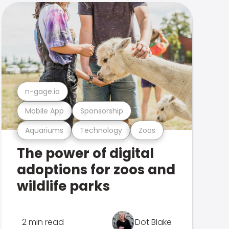
n-gage.io
Mobile App
Sponsorship
Aquariums
Technology
Zoos
The power of digital
adoptions for zoos and
wildlife parks
2 min read
Dot Blake