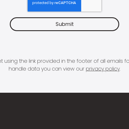
 using the link provided in the footer of all email
handle data you can view our
privacy policy
.