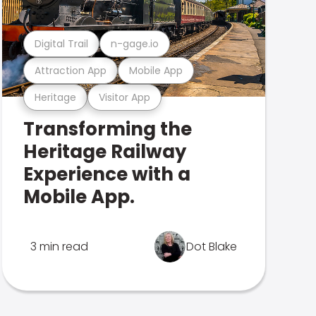
Digital Trail
n-gage.io
Attraction App
Mobile App
Heritage
Visitor App
Transforming the
Heritage Railway
Experience with a
Mobile App.
3 min read
Dot Blake