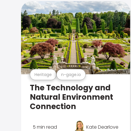
Heritage
n-gage.io
The Technology and
Natural Environment
Connection
5 min read
Kate Dearlove