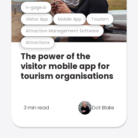
n-gage.io
Visitor App
Mobile App
Tourism
Attraction Management Software
Attractions
The power of the
visitor mobile app for
tourism organisations
3 min read
Dot Blake