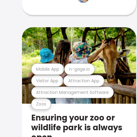
Mobile App
n-gage.io
Visitor App
Attraction App
Attraction Management Software
Zoos
Ensuring your zoo or
wildlife park is always