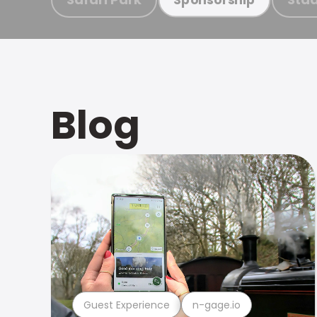
Blog
Guest Experience
n-gage.io