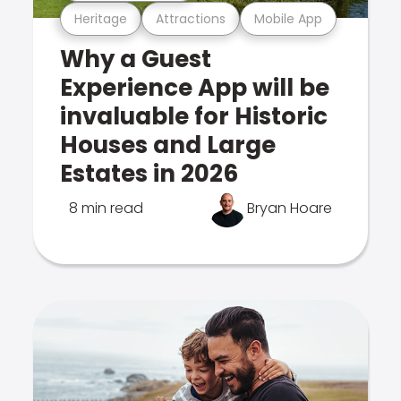
Heritage
Attractions
Mobile App
Why a Guest
Experience App will be
invaluable for Historic
Houses and Large
Estates in 2026
8 min read
Bryan Hoare