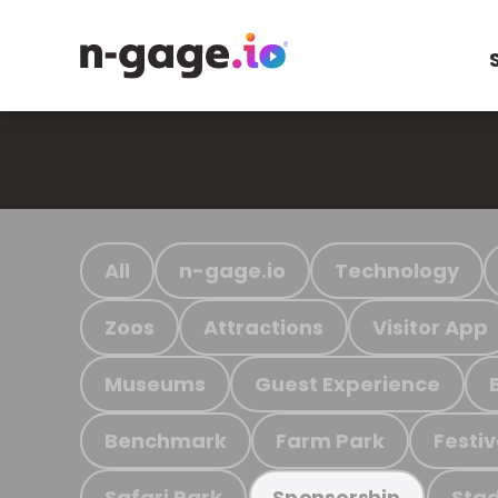
All
n-gage.io
Technology
Zoos
Attractions
Visitor App
Museums
Guest Experience
Benchmark
Farm Park
Festiv
Safari Park
Stad
Sponsorship