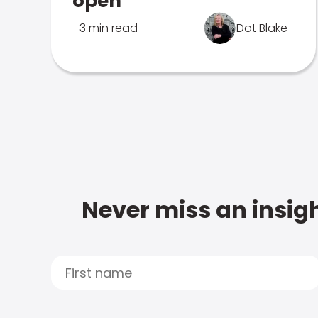
open
3 min read
Dot Blake
Never miss an insigh