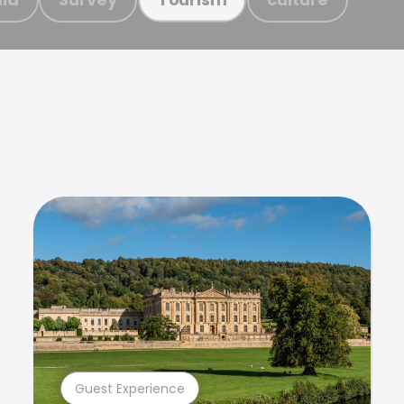
Guest Experience