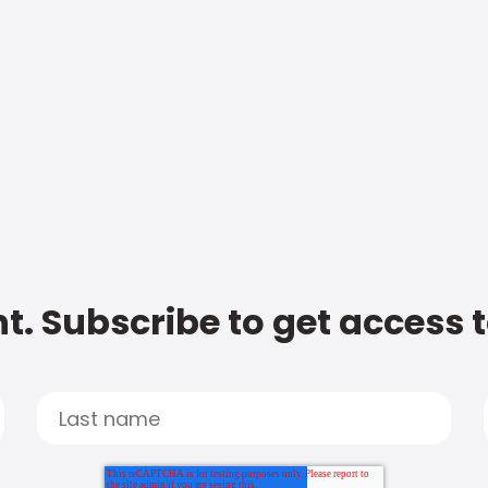
t. Subscribe to get access 