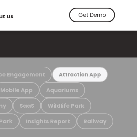
Get Demo
ut Us
ce Engagement
Attraction App
Mobile App
Aquariums
my
SaaS
Wildlife Park
 Park
Insights Report
Railway