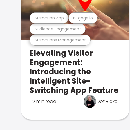
Attraction App
n-gage.io
Audience Engagement
Attractions Management
Elevating Visitor
Engagement:
Introducing the
Intelligent Site-
Switching App Feature
2 min read
Dot Blake