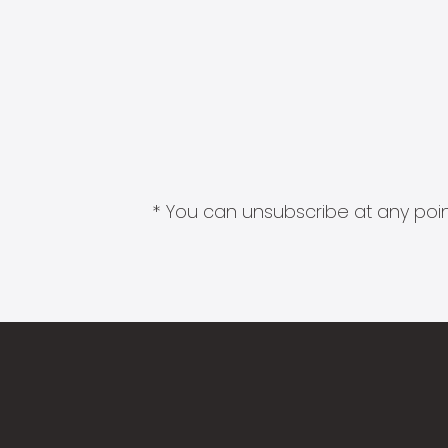
* You can unsubscribe at any point