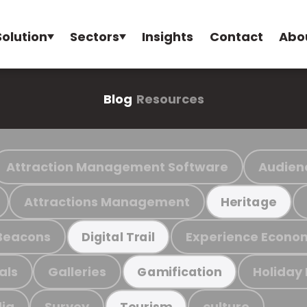
Solution
Sectors
Insights
Contact
Abo
Blog
Resources
Attraction Management Software
Audien
Attractions Management
Heritage
Beacons
Experience Econo
Digital Trail
als
Galleries
Holiday
Gamification
ia
Survey
culture
Tourism