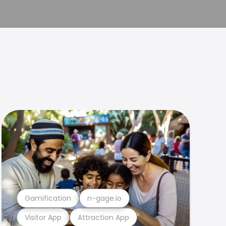
Gamification
n-gage.io
Visitor App
Attraction App