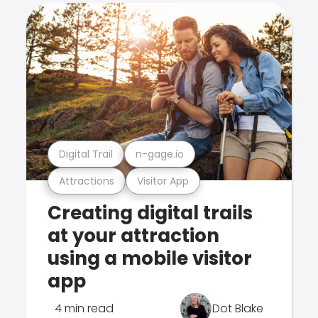
Digital Trail
n-gage.io
Attractions
Visitor App
Creating digital trails
at your attraction
using a mobile visitor
app
4 min read
Dot Blake