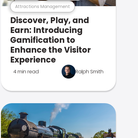
Attractions Management
Discover, Play, and
Earn: Introducing
Gamification to
Enhance the Visitor
Experience
4 min read
Ralph Smith