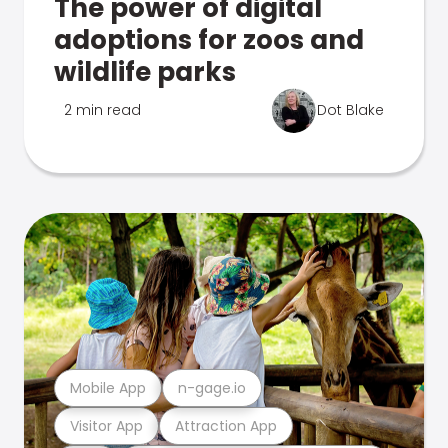
The power of digital
adoptions for zoos and
wildlife parks
2 min read
Dot Blake
Mobile App
n-gage.io
Visitor App
Attraction App