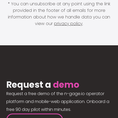
* You can unsubscribe at any point using the link
provided in the footer of all emails for more
information about how we handle data you can
view our
privacy policy
.
Request a
demo
Request a free demo of the n-gage.io operator
platform and mobile-web application. Onboard a
free 90 day pilot within minutes.