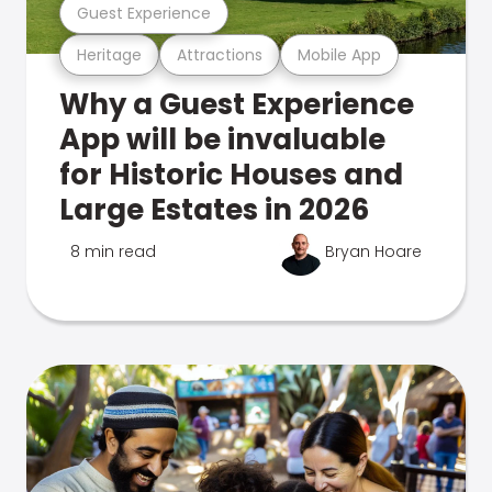
Guest Experience
Heritage
Attractions
Mobile App
Why a Guest Experience
App will be invaluable
for Historic Houses and
Large Estates in 2026
8 min read
Bryan Hoare