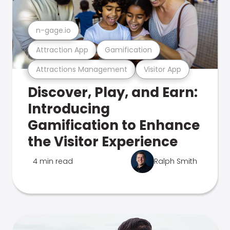
n-gage.io
Attraction App
Gamification
Attractions Management
Visitor App
Discover, Play, and Earn:
Introducing
Gamification to Enhance
the Visitor Experience
4 min read
Ralph Smith