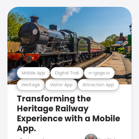
Mobile App
Digital Trail
n-gage.io
Heritage
Visitor App
Attraction App
Transforming the
Heritage Railway
Experience with a Mobile
App.