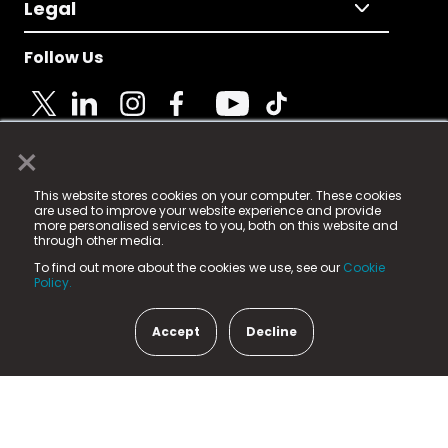
Legal
Follow Us
×
© 2025 Fame Media Tech Limited. n-gage.io is a
This website stores cookies on your computer. These cookies
registered trademark.
are used to improve your website experience and provide
more personalised services to you, both on this website and
Fame Media Tech (trading as n-gage.io) is registered
through other media.
in England & Wales
at:
To find out more about the cookies we use, see our
Cookie
15 Parsons Court, Welbury Way, Aycliffe Business Park,
Policy.
County Durham, DL5 6ZE (Company Number
11579910).
Accept
Decline