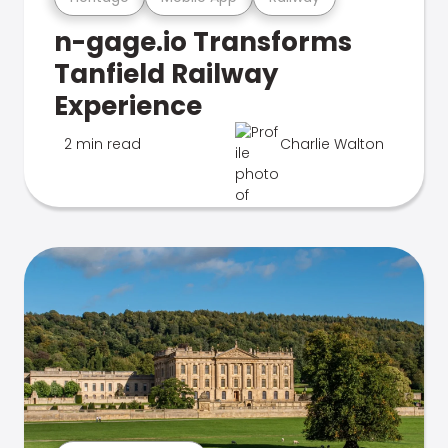
n-gage.io Transforms
Tanfield Railway
Experience
2 min read
Charlie Walton