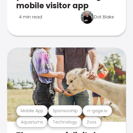
mobile visitor app
4 min read
Dot Blake
Mobile App
Sponsorship
n-gage.io
Aquariums
Technology
Zoos