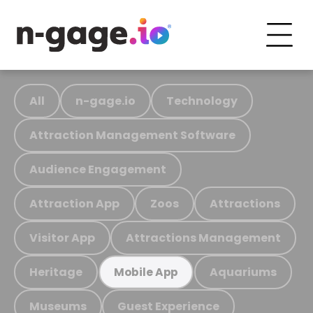
All
n-gage.io
Technology
Attraction Management Software
Audience Engagement
Attraction App
Zoos
Attractions
Visitor App
Attractions Management
Heritage
Aquariums
Mobile App
Museums
Guest Experience