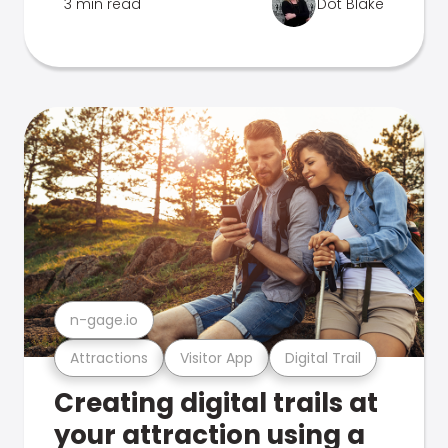
3 min read
Dot Blake
n-gage.io
Attractions
Visitor App
Digital Trail
Creating digital trails at
your attraction using a