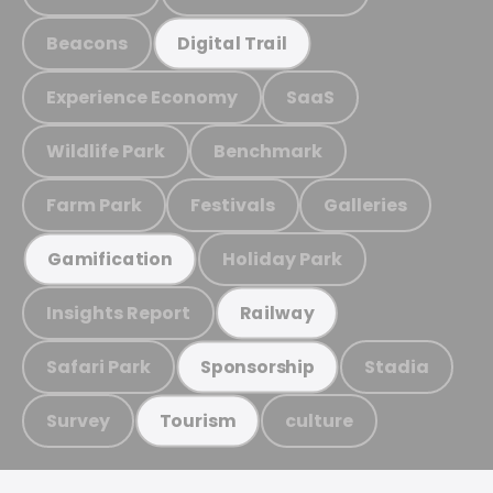
Beacons
Digital Trail
Experience Economy
SaaS
Wildlife Park
Benchmark
Farm Park
Festivals
Galleries
Holiday Park
Gamification
Insights Report
Railway
Safari Park
Stadia
Sponsorship
Survey
culture
Tourism