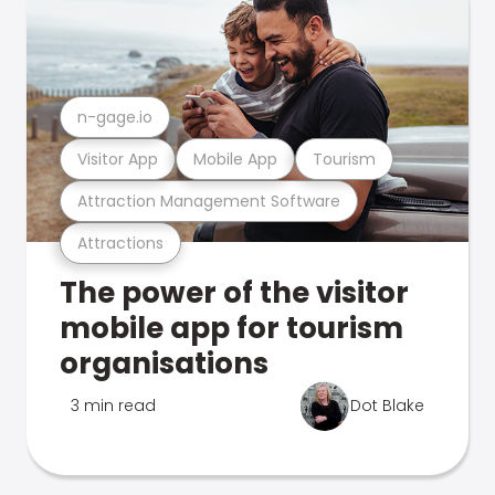
n-gage.io
Visitor App
Mobile App
Tourism
Attraction Management Software
Attractions
The power of the visitor
mobile app for tourism
organisations
3 min read
Dot Blake