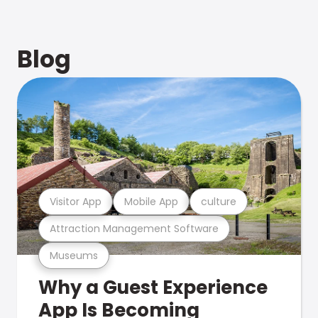
Blog
Visitor App
Mobile App
culture
Attraction Management Software
Museums
Why a Guest Experience
App Is Becoming