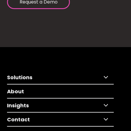
Request a Demo
Solutions
About
Insights
Contact