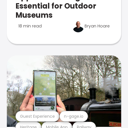
Essential for Outdoor
Museums
18 min read
Bryan Hoare
Guest Experience
n-gage.io
Heritage
Mobile App
Railway