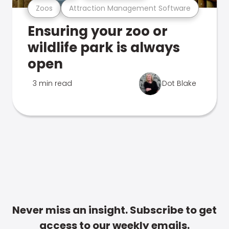
Zoos
Attraction Management Software
Ensuring your zoo or
wildlife park is always
open
3 min read
Dot Blake
Never miss an insight. Subscribe to get
access to our weekly emails.