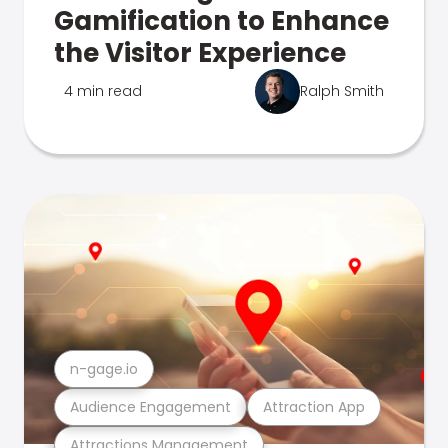
Gamification to Enhance
the Visitor Experience
4 min read
Ralph Smith
n-gage.io
Audience Engagement
Attraction App
Attractions Management