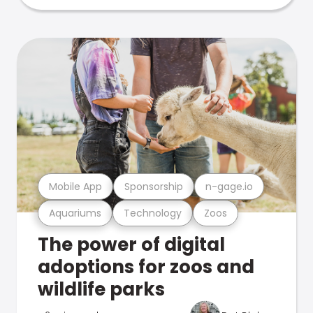
Mobile App
Sponsorship
n-gage.io
Aquariums
Technology
Zoos
The power of digital
adoptions for zoos and
wildlife parks