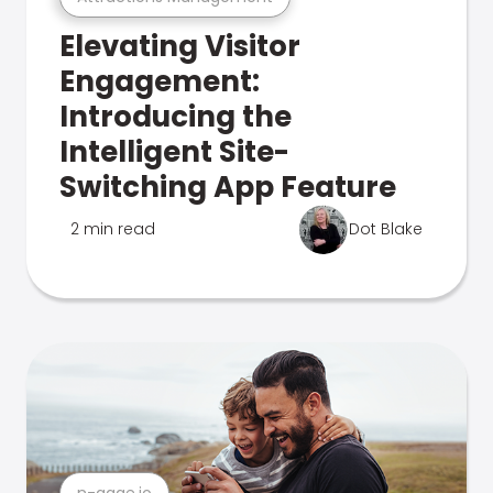
Elevating Visitor
Engagement:
Introducing the
Intelligent Site-
Switching App Feature
2 min read
Dot Blake
n-gage.io