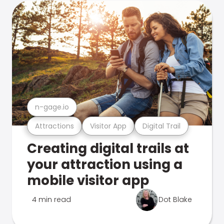
n-gage.io
Attractions
Visitor App
Digital Trail
Creating digital trails at
your attraction using a
mobile visitor app
4 min read
Dot Blake