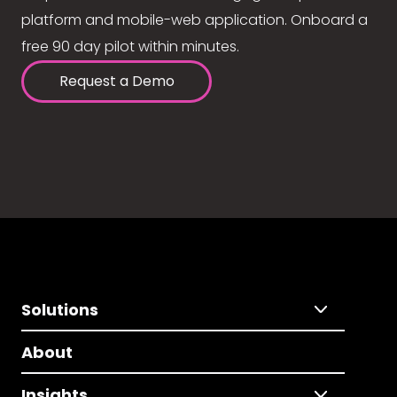
platform and mobile-web application. Onboard a
free 90 day pilot within minutes.
Request a Demo
Solutions
About
Insights