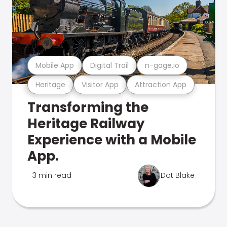
Mobile App
Digital Trail
n-gage.io
Heritage
Visitor App
Attraction App
Transforming the
Heritage Railway
Experience with a Mobile
App.
3 min read
Dot Blake