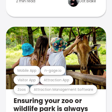
2 min read
Dot Blake
Mobile App
n-gage.io
Visitor App
Attraction App
Zoos
Attraction Management Software
Ensuring your zoo or
wildlife park is always