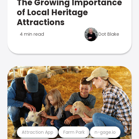
The Growing Importance
of Local Heritage
Attractions
4 min read
Dot Blake
Attraction App
Farm Park
n-gage.io