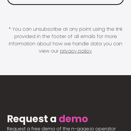
* You can unsubscribe at any point using the link
provided in the footer of all emails for more
information about how we handle data you can
view our
privacy policy
.
Request a
demo
Request a free demo of the n-gage.io operator