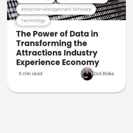
Attraction Management Software
Technology
The Power of Data in
Transforming the
Attractions Industry
Experience Economy
5 min read
Dot Blake