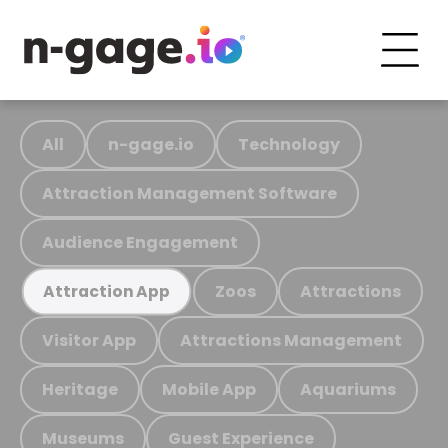
All
n-gage.io
Technology
Attraction Management Software
Audience Engagement
Zoos
Attractions
Attraction App
Visitor App
Attractions Management
Heritage
Mobile App
Aquariums
Museums
Guest Experience