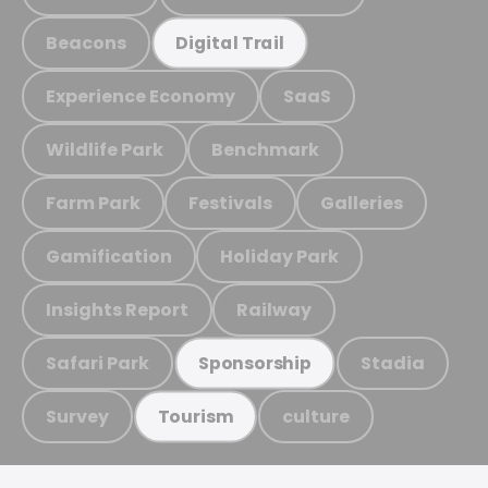
Beacons
Digital Trail
Experience Economy
SaaS
Wildlife Park
Benchmark
Farm Park
Festivals
Galleries
Gamification
Holiday Park
Insights Report
Railway
Safari Park
Stadia
Sponsorship
Survey
culture
Tourism