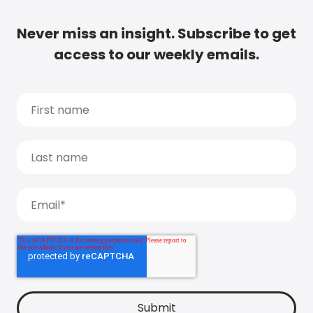
Never miss an insight. Subscribe to get
access to our weekly emails.