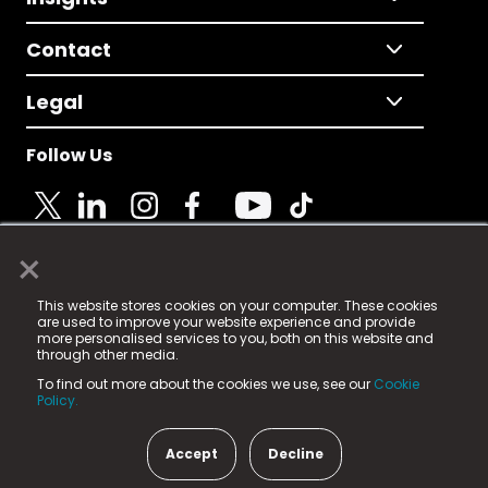
Contact
Legal
Follow Us
×
© 2025 Fame Media Tech Limited. n-gage.io is a
This website stores cookies on your computer. These cookies
registered trademark.
are used to improve your website experience and provide
more personalised services to you, both on this website and
Fame Media Tech (trading as n-gage.io) is registered
through other media.
in England & Wales
at:
To find out more about the cookies we use, see our
Cookie
15 Parsons Court, Welbury Way, Aycliffe Business Park,
Policy.
County Durham, DL5 6ZE (Company Number
11579910).
Accept
Decline