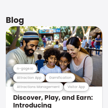
Blog
n-gage.io
Attraction App
Gamification
Attractions Management
Visitor App
Discover, Play, and Earn:
Introducing