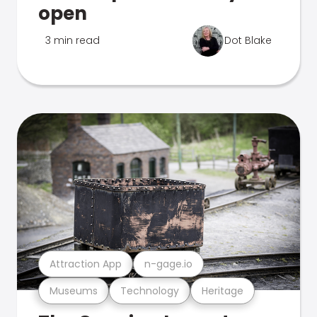
open
3 min read
Dot Blake
Attraction App
n-gage.io
Museums
Technology
Heritage