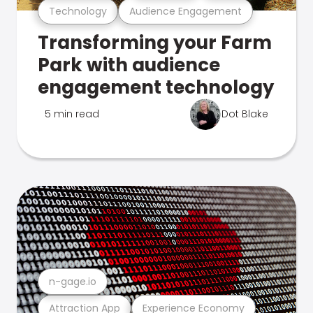
Technology
Audience Engagement
Transforming your Farm
Park with audience
engagement technology
5 min read
Dot Blake
n-gage.io
Attraction App
Experience Economy