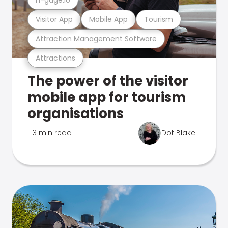
Visitor App
Mobile App
Tourism
Attraction Management Software
Attractions
The power of the visitor
mobile app for tourism
organisations
3 min read
Dot Blake