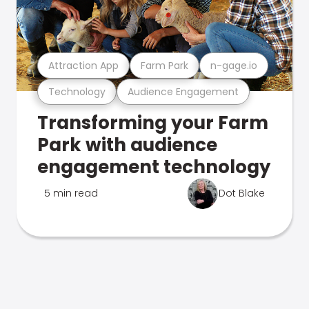
Attraction App
Farm Park
n-gage.io
Technology
Audience Engagement
Transforming your Farm
Park with audience
engagement technology
5 min read
Dot Blake