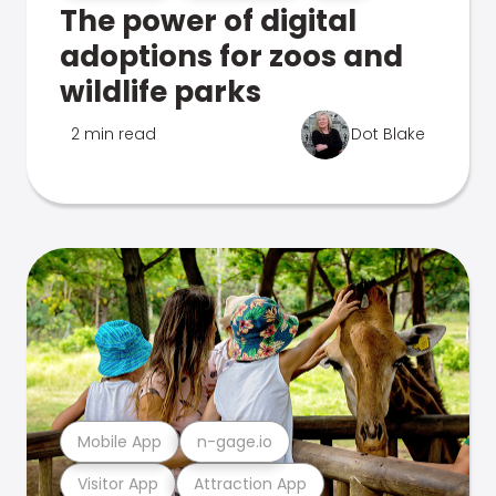
The power of digital
adoptions for zoos and
wildlife parks
2 min read
Dot Blake
Mobile App
n-gage.io
Visitor App
Attraction App