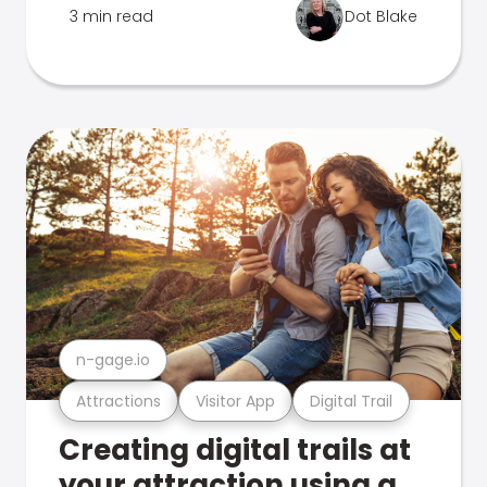
3 min read
Dot Blake
n-gage.io
Attractions
Visitor App
Digital Trail
Creating digital trails at
your attraction using a