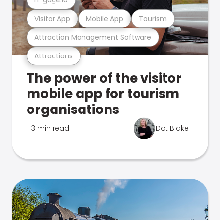
Visitor App
Mobile App
Tourism
Attraction Management Software
Attractions
The power of the visitor
mobile app for tourism
organisations
3 min read
Dot Blake