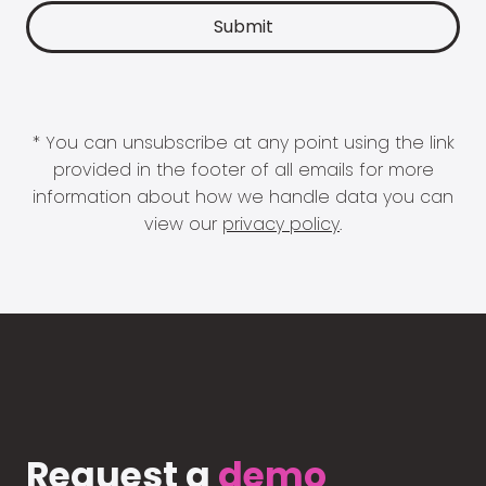
* You can unsubscribe at any point using the link
provided in the footer of all emails for more
information about how we handle data you can
view our
privacy policy
.
Request a
demo