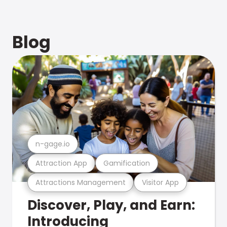
Blog
n-gage.io
Attraction App
Gamification
Attractions Management
Visitor App
Discover, Play, and Earn:
Introducing