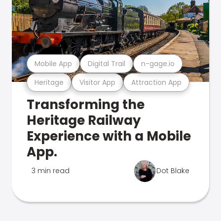
Mobile App
Digital Trail
n-gage.io
Heritage
Visitor App
Attraction App
Transforming the
Heritage Railway
Experience with a Mobile
App.
3 min read
Dot Blake