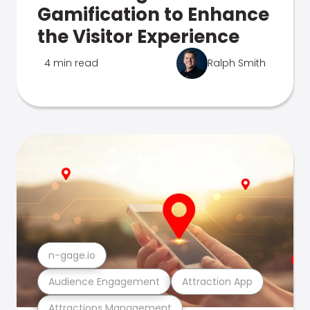
Gamification to Enhance
the Visitor Experience
4 min read
Ralph Smith
n-gage.io
Audience Engagement
Attraction App
Attractions Management