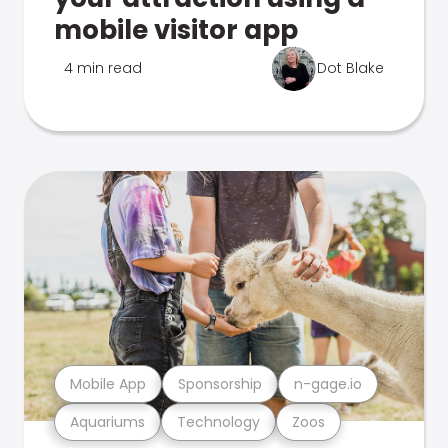
mobile visitor app
4 min read
Dot Blake
Mobile App
Sponsorship
n-gage.io
Aquariums
Technology
Zoos