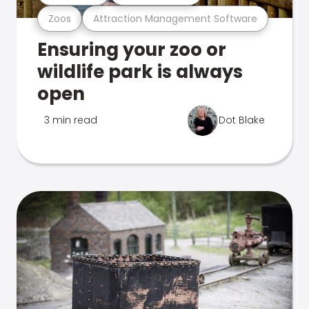
Zoos
Attraction Management Software
Ensuring your zoo or
wildlife park is always
open
3 min read
Dot Blake