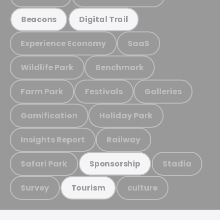
Beacons
Digital Trail
Experience Economy
SaaS
Wildlife Park
Benchmark
Farm Park
Festivals
Galleries
Gamification
Holiday Park
Insights Report
Railway
Safari Park
Stadia
Sponsorship
Survey
culture
Tourism