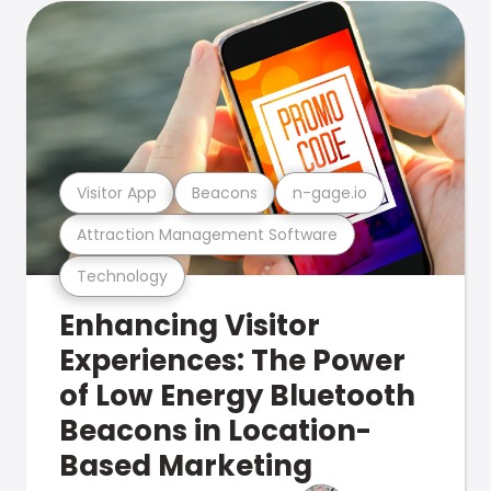
Visitor App
Beacons
n-gage.io
Attraction Management Software
Technology
Enhancing Visitor
Experiences: The Power
of Low Energy Bluetooth
Beacons in Location-
Based Marketing