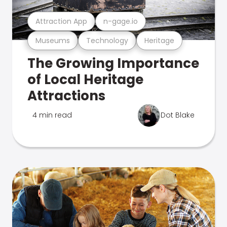
Attraction App
n-gage.io
Museums
Technology
Heritage
The Growing Importance
of Local Heritage
Attractions
4 min read
Dot Blake