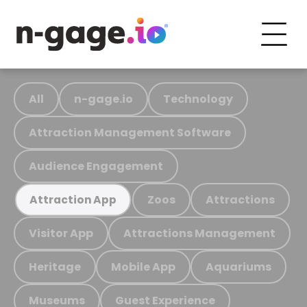
All
n-gage.io
Technology
Attraction Management Software
Audience Engagement
Zoos
Attractions
Attraction App
Visitor App
Attractions Management
Heritage
Mobile App
Aquariums
Museums
Guest Experience