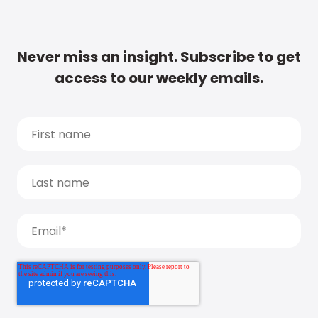
Never miss an insight. Subscribe to get
access to our weekly emails.