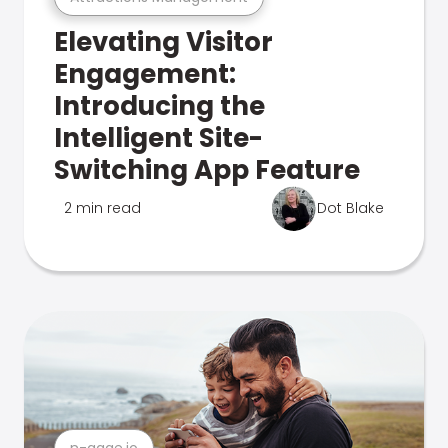
Elevating Visitor
Engagement:
Introducing the
Intelligent Site-
Switching App Feature
2 min read
Dot Blake
n-gage.io