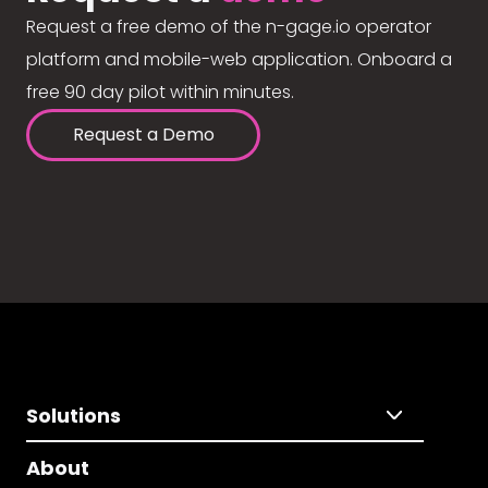
Request a free demo of the n-gage.io operator
platform and mobile-web application. Onboard a
free 90 day pilot within minutes.
Request a Demo
Solutions
About