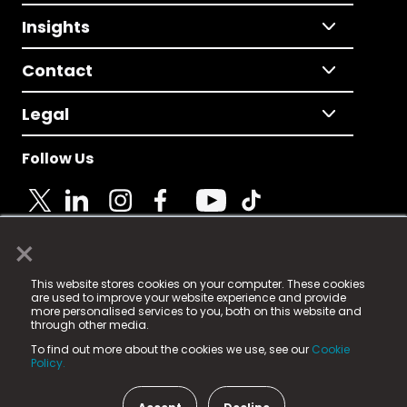
Insights
Contact
Legal
Follow Us
×
© 2025 Fame Media Tech Limited. n-gage.io is a
This website stores cookies on your computer. These cookies
registered trademark.
are used to improve your website experience and provide
more personalised services to you, both on this website and
Fame Media Tech (trading as n-gage.io) is registered
through other media.
in England & Wales
at:
To find out more about the cookies we use, see our
Cookie
15 Parsons Court, Welbury Way, Aycliffe Business Park,
Policy.
County Durham, DL5 6ZE (Company Number
11579910).