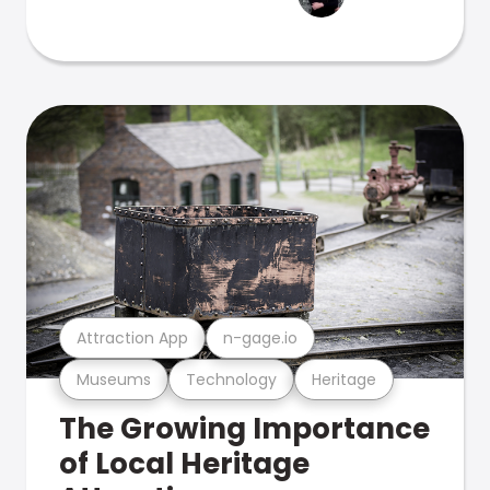
Attraction App
n-gage.io
Museums
Technology
Heritage
The Growing Importance
of Local Heritage