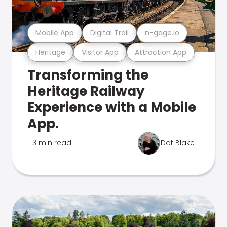
Mobile App
Digital Trail
n-gage.io
Heritage
Visitor App
Attraction App
Transforming the
Heritage Railway
Experience with a Mobile
App.
3 min read
Dot Blake