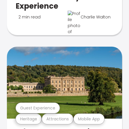
Experience
2 min read
Charlie Walton
Guest Experience
Heritage
Attractions
Mobile App