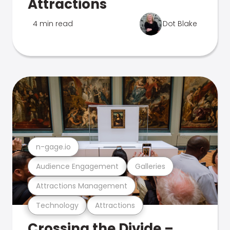
Attractions
4 min read
Dot Blake
n-gage.io
Audience Engagement
Galleries
Attractions Management
Technology
Attractions
Crossing the Divide –