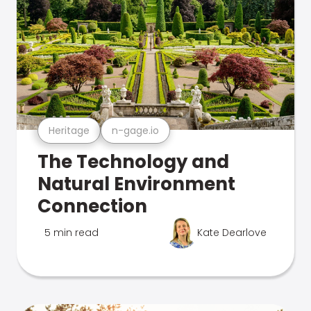
Heritage
n-gage.io
The Technology and
Natural Environment
Connection
5 min read
Kate Dearlove