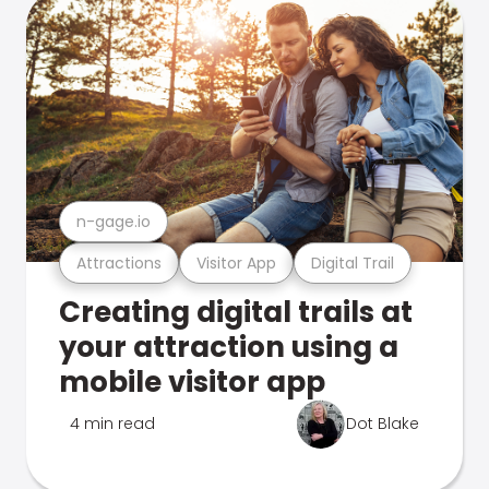
n-gage.io
Attractions
Visitor App
Digital Trail
Creating digital trails at
your attraction using a
mobile visitor app
4 min read
Dot Blake