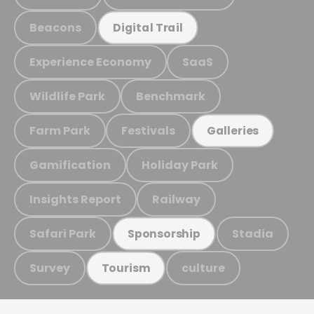
Beacons
Digital Trail
Experience Economy
SaaS
Wildlife Park
Benchmark
Farm Park
Festivals
Galleries
Gamification
Holiday Park
Insights Report
Railway
Safari Park
Stadia
Sponsorship
Survey
culture
Tourism