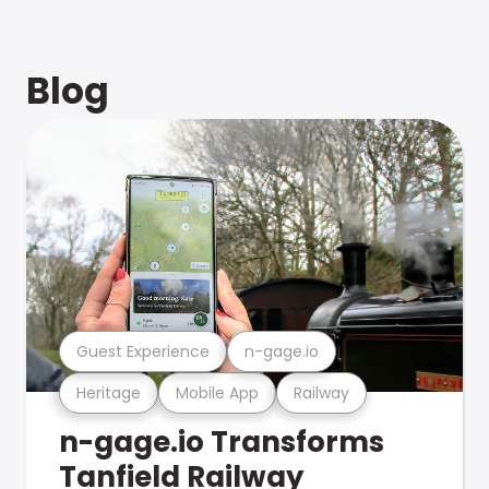
Blog
Guest Experience
n-gage.io
Heritage
Mobile App
Railway
n-gage.io Transforms
Tanfield Railway