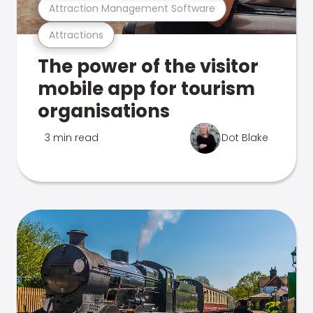
Attraction Management Software
Attractions
The power of the visitor
mobile app for tourism
organisations
3 min read
Dot Blake