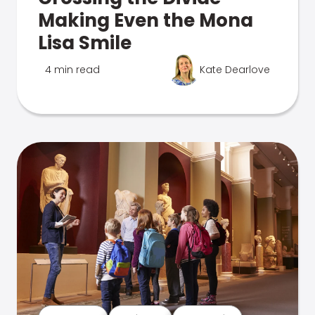
Making Even the Mona
Lisa Smile
4 min read
Kate Dearlove