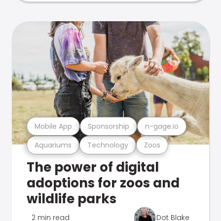
Mobile App
Sponsorship
n-gage.io
Aquariums
Technology
Zoos
The power of digital
adoptions for zoos and
wildlife parks
2 min read
Dot Blake