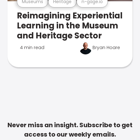
Museums
Heritage
n-gage.io
Reimagining Experiential
Learning in the Museum
and Heritage Sector
4 min read
Bryan Hoare
Never miss an insight. Subscribe to get
access to our weekly emails.