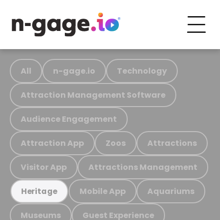
All
n-gage.io
Technology
Attraction Management Software
Audience Engagement
Attraction App
Zoos
Attractions
Visitor App
Attractions Management
Mobile App
Aquariums
Heritage
Museums
Guest Experience