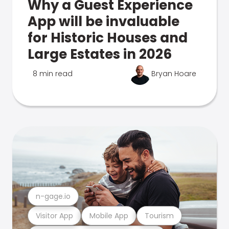
Why a Guest Experience
App will be invaluable
for Historic Houses and
Large Estates in 2026
8 min read
Bryan Hoare
n-gage.io
Visitor App
Mobile App
Tourism