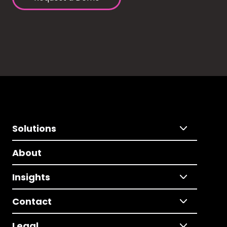
Solutions
About
Insights
Contact
Legal