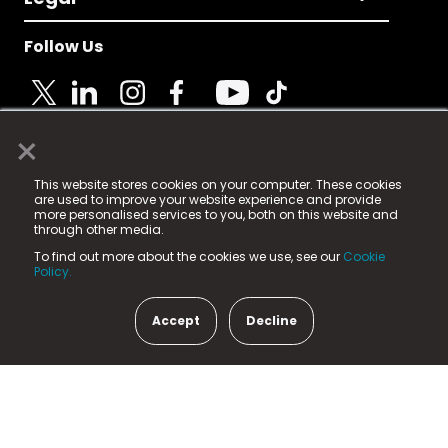
Follow Us
×
© 2025 Fame Media Tech Limited. n-gage.io is a
This website stores cookies on your computer. These cookies
registered trademark.
are used to improve your website experience and provide
more personalised services to you, both on this website and
Fame Media Tech (trading as n-gage.io) is registered
through other media.
in England & Wales
at:
To find out more about the cookies we use, see our
Cookie
15 Parsons Court, Welbury Way, Aycliffe Business Park,
Policy.
County Durham, DL5 6ZE (Company Number
11579910).
Accept
Decline