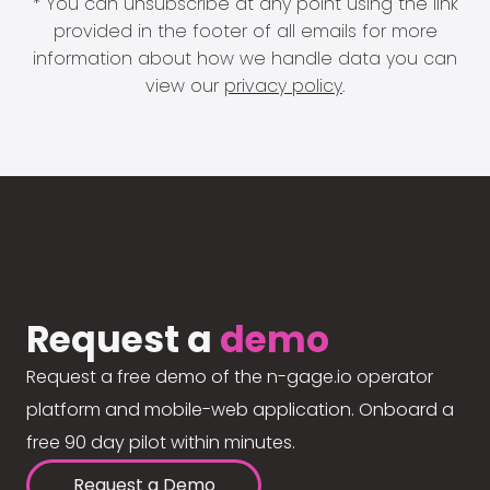
* You can unsubscribe at any point using the link
provided in the footer of all emails for more
information about how we handle data you can
view our
privacy policy
.
Request a
demo
Request a free demo of the n-gage.io operator
platform and mobile-web application. Onboard a
free 90 day pilot within minutes.
Request a Demo