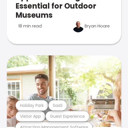
Essential for Outdoor
Museums
18 min read
Bryan Hoare
Holiday Park
SaaS
Visitor App
Guest Experience
Attraction Management Software