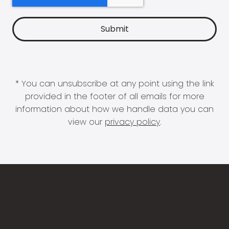
* You can unsubscribe at any point using the link
provided in the footer of all emails for more
information about how we handle data you can
view our
privacy policy
.