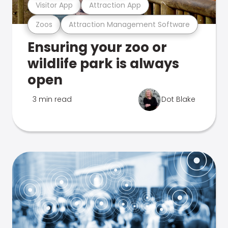
Visitor App
Attraction App
Zoos
Attraction Management Software
Ensuring your zoo or
wildlife park is always
open
3 min read
Dot Blake