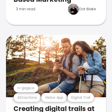
3 min read
Dot Blake
n-gage.io
Attractions
Visitor App
Digital Trail
Creating digital trails at