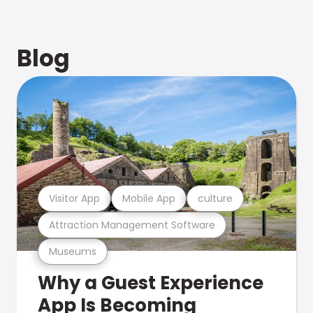
Blog
Visitor App
Mobile App
culture
Attraction Management Software
Museums
Why a Guest Experience
App Is Becoming