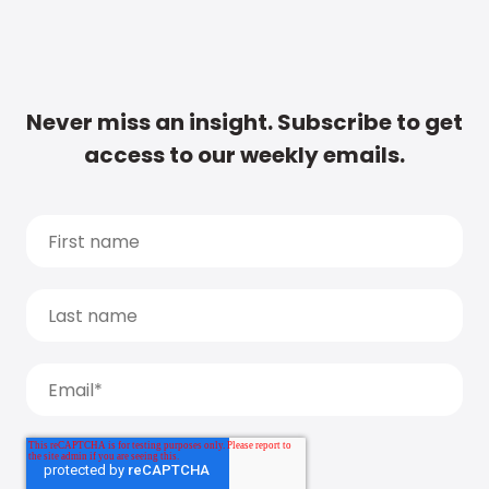
Never miss an insight. Subscribe to get
access to our weekly emails.