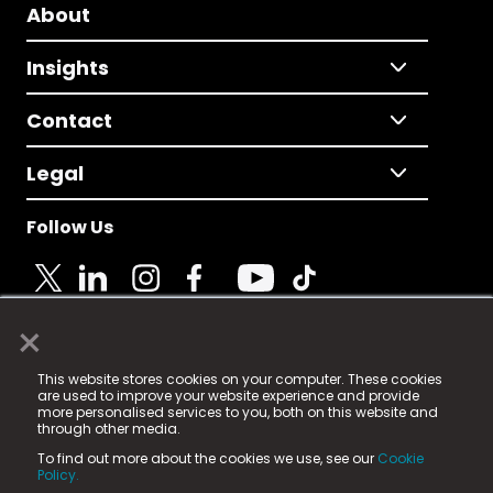
About
Insights
Contact
Legal
Follow Us
×
© 2025 Fame Media Tech Limited. n-gage.io is a
This website stores cookies on your computer. These cookies
registered trademark.
are used to improve your website experience and provide
more personalised services to you, both on this website and
Fame Media Tech (trading as n-gage.io) is registered
through other media.
in England & Wales
at:
To find out more about the cookies we use, see our
Cookie
15 Parsons Court, Welbury Way, Aycliffe Business Park,
Policy.
County Durham, DL5 6ZE (Company Number
11579910).