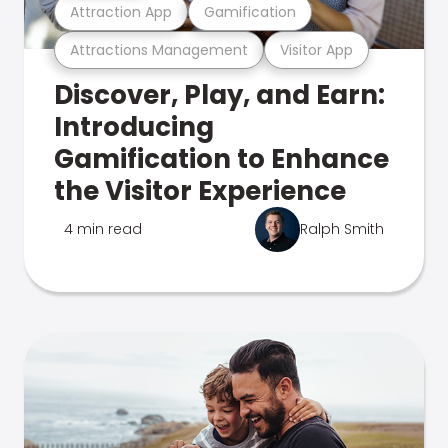
Attraction App
Gamification
Attractions Management
Visitor App
Discover, Play, and Earn:
Introducing
Gamification to Enhance
the Visitor Experience
4 min read
Ralph Smith