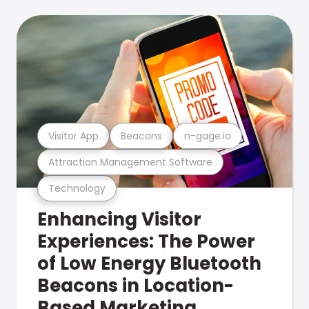
Visitor App
Beacons
n-gage.io
Attraction Management Software
Technology
Enhancing Visitor
Experiences: The Power
of Low Energy Bluetooth
Beacons in Location-
Based Marketing