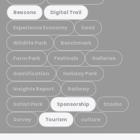
Beacons
Digital Trail
Experience Economy
SaaS
Wildlife Park
Benchmark
Farm Park
Festivals
Galleries
Gamification
Holiday Park
Insights Report
Railway
Safari Park
Stadia
Sponsorship
Survey
culture
Tourism