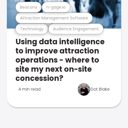
Beacons
n-gage.io
Attraction Management Software
Technology
Audience Engagement
Using data intelligence
to improve attraction
operations - where to
site my next on-site
concession?
4 min read
Dot Blake