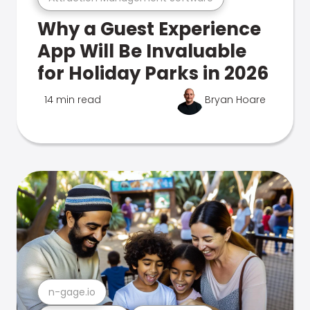
Why a Guest Experience
App Will Be Invaluable
for Holiday Parks in 2026
14 min read
Bryan Hoare
n-gage.io