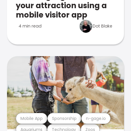
your attraction using a
mobile visitor app
4 min read
Dot Blake
Mobile App
Sponsorship
n-gage.io
Aquariums
Technology
Zoos