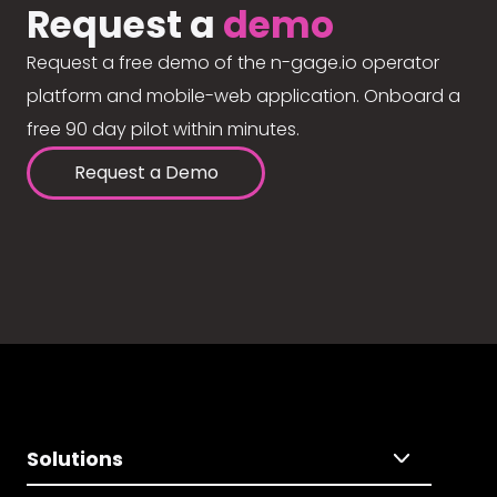
Request a
demo
Request a free demo of the n-gage.io operator
platform and mobile-web application. Onboard a
free 90 day pilot within minutes.
Request a Demo
Solutions