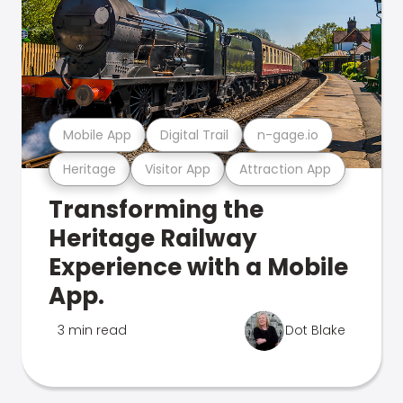
Mobile App
Digital Trail
n-gage.io
Heritage
Visitor App
Attraction App
Transforming the
Heritage Railway
Experience with a Mobile
App.
3 min read
Dot Blake