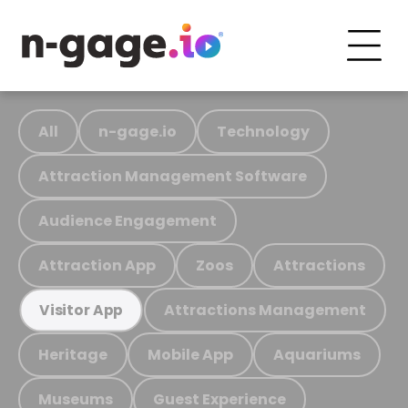
All
n-gage.io
Technology
Attraction Management Software
Audience Engagement
Attraction App
Zoos
Attractions
Attractions Management
Visitor App
Heritage
Mobile App
Aquariums
Museums
Guest Experience