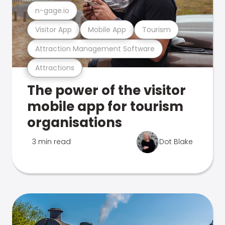
n-gage.io
Visitor App
Mobile App
Tourism
Attraction Management Software
Attractions
The power of the visitor
mobile app for tourism
organisations
3 min read
Dot Blake