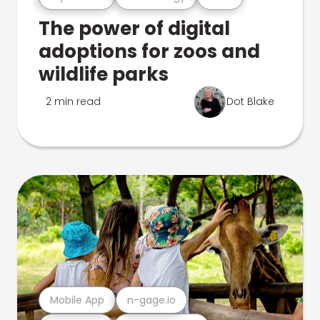
The power of digital
adoptions for zoos and
wildlife parks
2 min read
Dot Blake
Mobile App
n-gage.io