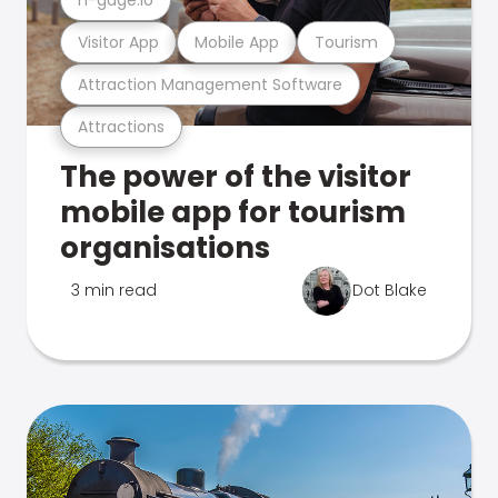
Visitor App
Mobile App
Tourism
Attraction Management Software
Attractions
The power of the visitor
mobile app for tourism
organisations
3 min read
Dot Blake