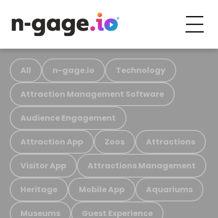
All
n-gage.io
Technology
Attraction Management Software
Audience Engagement
Attraction App
Zoos
Attractions
Visitor App
Attractions Management
Heritage
Mobile App
Aquariums
Museums
Guest Experience