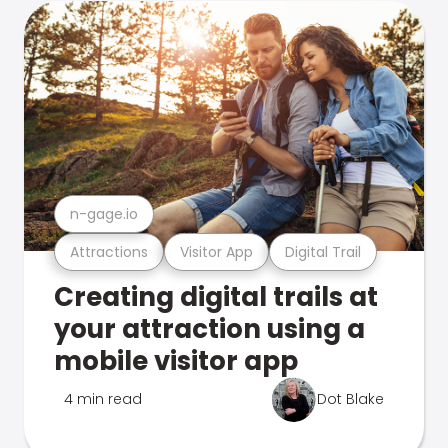
n-gage.io
Attractions
Visitor App
Digital Trail
Creating digital trails at
your attraction using a
mobile visitor app
4 min read
Dot Blake