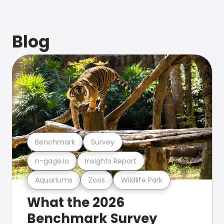
Blog
Benchmark
Survey
n-gage.io
Insights Report
Aquariums
Zoos
Wildlife Park
What the 2026
Benchmark Survey