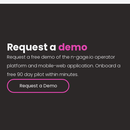
Request a
demo
Request a free demo of the n-gage.io operator
platform and mobile-web application. Onboard a
free 90 day pilot within minutes.
Request a Demo