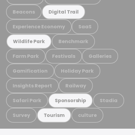
Beacons
Digital Trail
Experience Economy
SaaS
Benchmark
Wildlife Park
Farm Park
Festivals
Galleries
Gamification
Holiday Park
Insights Report
Railway
Safari Park
Stadia
Sponsorship
Survey
culture
Tourism