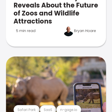
Reveals About the Future
of Zoos and Wildlife
Attractions
5 min read
Bryan Hoare
Safari Park
SaaS
n-gage.io