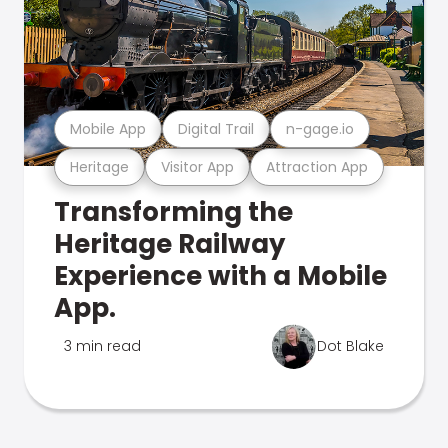
Mobile App
Digital Trail
n-gage.io
Heritage
Visitor App
Attraction App
Transforming the
Heritage Railway
Experience with a Mobile
App.
3 min read
Dot Blake