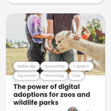
Mobile App
Sponsorship
n-gage.io
Aquariums
Technology
Zoos
The power of digital
adoptions for zoos and
wildlife parks