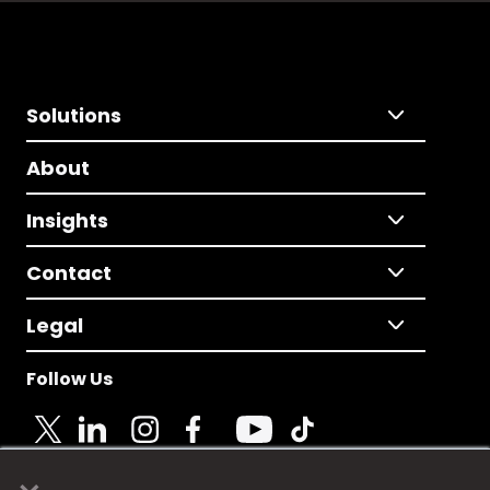
Solutions
About
Insights
Contact
Legal
Follow Us