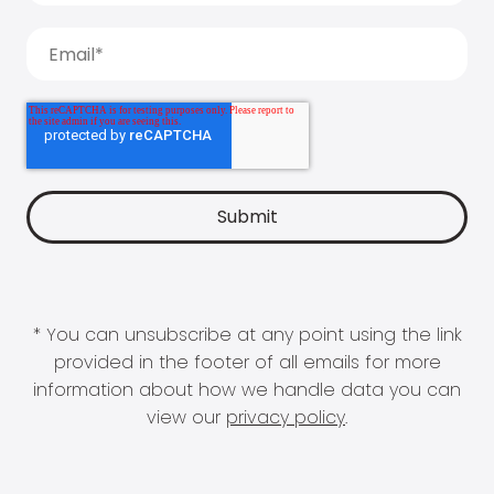
* You can unsubscribe at any point using the link
provided in the footer of all emails for more
information about how we handle data you can
view our
privacy policy
.