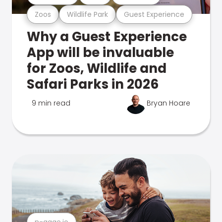
Zoos
Wildlife Park
Guest Experience
Why a Guest Experience
App will be invaluable
for Zoos, Wildlife and
Safari Parks in 2026
9 min read
Bryan Hoare
n-gage.io