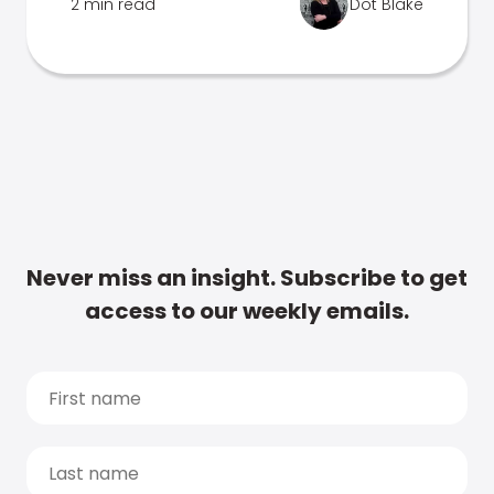
2 min read
Dot Blake
Never miss an insight. Subscribe to get
access to our weekly emails.