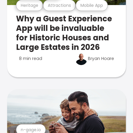
Heritage
Attractions
Mobile App
Why a Guest Experience
App will be invaluable
for Historic Houses and
Large Estates in 2026
8 min read
Bryan Hoare
n-gage.io