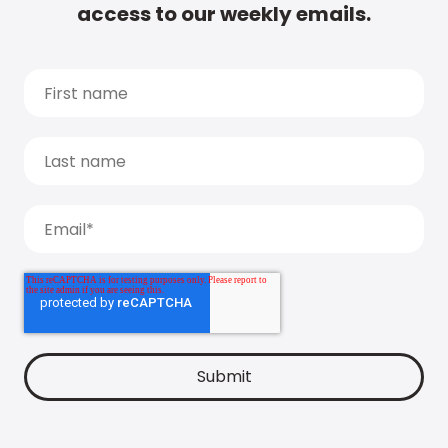
access to our weekly emails.