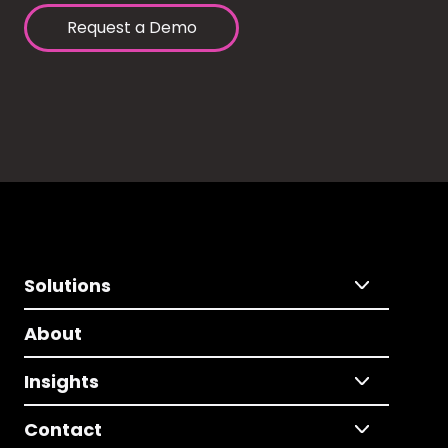
Request a Demo
Solutions
About
Insights
Contact