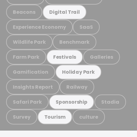
Beacons
Digital Trail
Experience Economy
SaaS
Wildlife Park
Benchmark
Farm Park
Galleries
Festivals
Gamification
Holiday Park
Insights Report
Railway
Safari Park
Stadia
Sponsorship
Survey
culture
Tourism