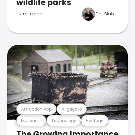
wildlife parks
2 min read
Dot Blake
Attraction App
n-gage.io
Museums
Technology
Heritage
The Growing Importance