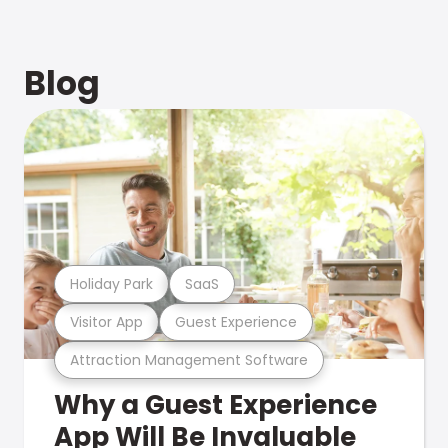
Blog
Holiday Park
SaaS
Visitor App
Guest Experience
Attraction Management Software
Why a Guest Experience
App Will Be Invaluable