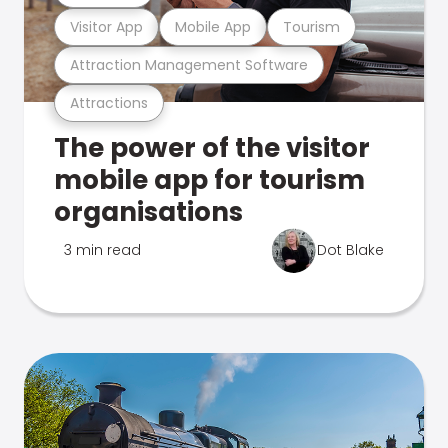
Visitor App
Mobile App
Tourism
Attraction Management Software
Attractions
The power of the visitor
mobile app for tourism
organisations
3 min read
Dot Blake