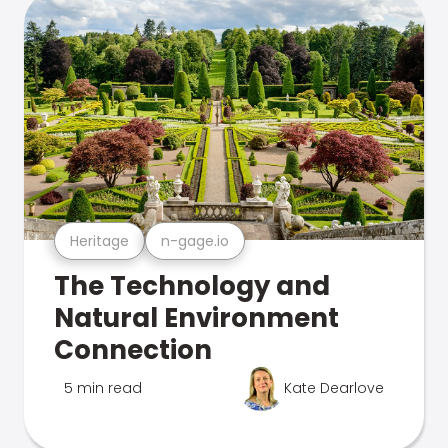
Heritage
n-gage.io
The Technology and
Natural Environment
Connection
5 min read
Kate Dearlove