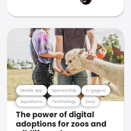
Mobile App
Sponsorship
n-gage.io
Aquariums
Technology
Zoos
The power of digital
adoptions for zoos and