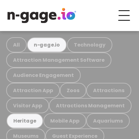
All
Technology
n-gage.io
Attraction Management Software
Audience Engagement
Attraction App
Zoos
Attractions
Visitor App
Attractions Management
Mobile App
Aquariums
Heritage
Museums
Guest Experience