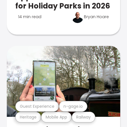
for Holiday Parks in 2026
14 min read
Bryan Hoare
Guest Experience
n-gage.io
Heritage
Mobile App
Railway