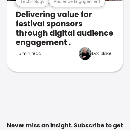
Technology
Audience Engagement
Delivering value for
festival sponsors
through digital audience
engagement .
5 min read
Dot Blake
Never miss an insight. Subscribe to get