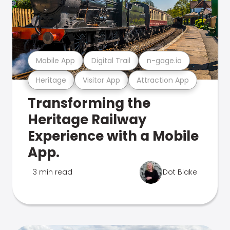
Mobile App
Digital Trail
n-gage.io
Heritage
Visitor App
Attraction App
Transforming the
Heritage Railway
Experience with a Mobile
App.
3 min read
Dot Blake