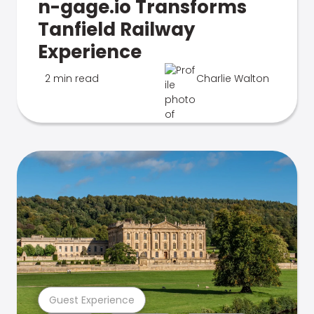
n-gage.io Transforms
Tanfield Railway
Experience
2 min read
Charlie Walton
Guest Experience