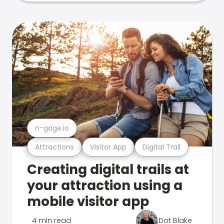
n-gage.io
Attractions
Visitor App
Digital Trail
Creating digital trails at
your attraction using a
mobile visitor app
4 min read
Dot Blake