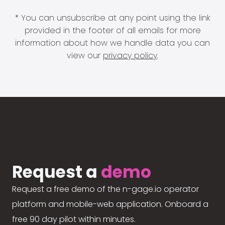
* You can unsubscribe at any point using the link
provided in the footer of all emails for more
information about how we handle data you can
view our
privacy policy
.
Request a
demo
Request a free demo of the n-gage.io operator
platform and mobile-web application. Onboard a
free 90 day pilot within minutes.