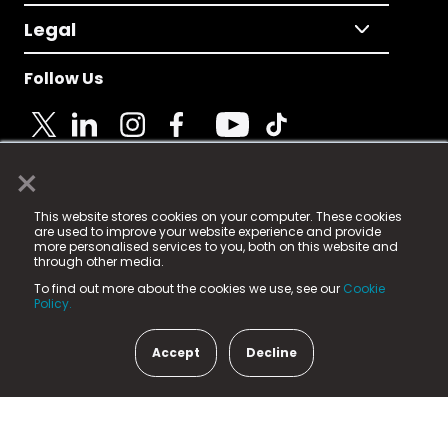
Legal
Follow Us
×
© 2025 Fame Media Tech Limited. n-gage.io is a
This website stores cookies on your computer. These cookies
registered trademark.
are used to improve your website experience and provide
more personalised services to you, both on this website and
Fame Media Tech (trading as n-gage.io) is registered
through other media.
in England & Wales
at:
To find out more about the cookies we use, see our
Cookie
15 Parsons Court, Welbury Way, Aycliffe Business Park,
Policy.
County Durham, DL5 6ZE (Company Number
11579910).
Accept
Decline