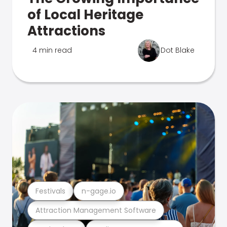
of Local Heritage
Attractions
4 min read
Dot Blake
Festivals
n-gage.io
Attraction Management Software