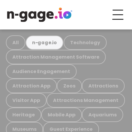
All
Technology
n-gage.io
Attraction Management Software
Audience Engagement
Attraction App
Zoos
Attractions
Visitor App
Attractions Management
Heritage
Mobile App
Aquariums
Museums
Guest Experience