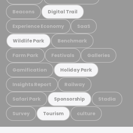
Beacons
Digital Trail
Experience Economy
SaaS
Benchmark
Wildlife Park
Farm Park
Festivals
Galleries
Gamification
Holiday Park
Insights Report
Railway
Safari Park
Stadia
Sponsorship
Survey
culture
Tourism