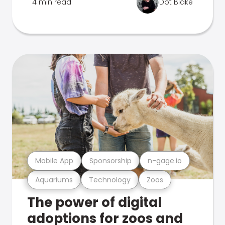
4 min read
Dot Blake
Mobile App
Sponsorship
n-gage.io
Aquariums
Technology
Zoos
The power of digital
adoptions for zoos and