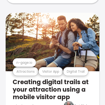
n-gage.io
Attractions
Visitor App
Digital Trail
Creating digital trails at
your attraction using a
mobile visitor app