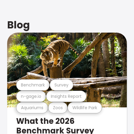
Blog
Benchmark
Survey
n-gage.io
Insights Report
Aquariums
Zoos
Wildlife Park
What the 2026
Benchmark Survey