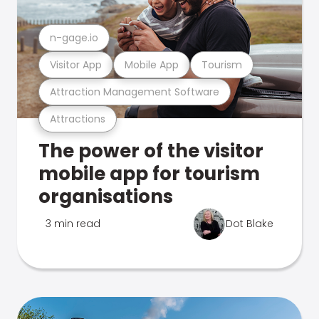
n-gage.io
Visitor App
Mobile App
Tourism
Attraction Management Software
Attractions
The power of the visitor
mobile app for tourism
organisations
3 min read
Dot Blake