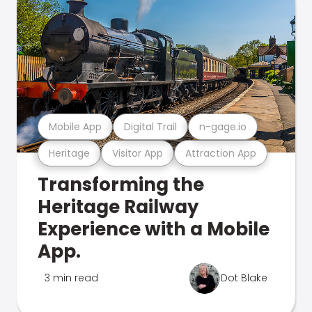
Mobile App
Digital Trail
n-gage.io
Heritage
Visitor App
Attraction App
Transforming the
Heritage Railway
Experience with a Mobile
App.
3 min read
Dot Blake