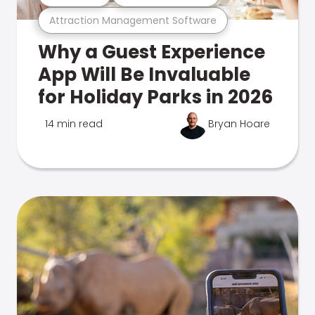
Attraction Management Software
Why a Guest Experience
App Will Be Invaluable
for Holiday Parks in 2026
14 min read
Bryan Hoare