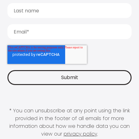
* You can unsubscribe at any point using the link
provided in the footer of all emails for more
information about how we handle data you can
view our
privacy policy
.