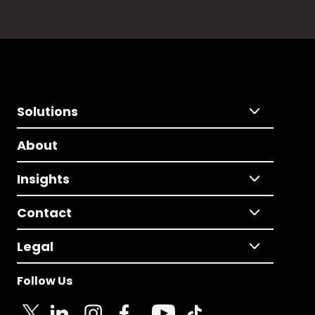
Solutions
About
Insights
Contact
Legal
Follow Us