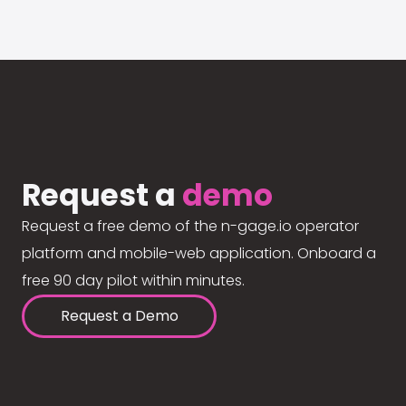
Request a
demo
Request a free demo of the n-gage.io operator
platform and mobile-web application. Onboard a
free 90 day pilot within minutes.
Request a Demo