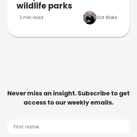
wildlife parks
2 min read
Dot Blake
Never miss an insight. Subscribe to get
access to our weekly emails.