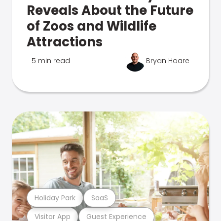
Reveals About the Future
of Zoos and Wildlife
Attractions
5 min read
Bryan Hoare
Holiday Park
SaaS
Visitor App
Guest Experience