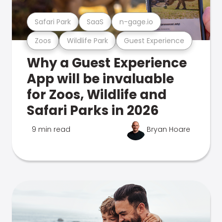
Safari Park
SaaS
n-gage.io
Zoos
Wildlife Park
Guest Experience
Why a Guest Experience
App will be invaluable
for Zoos, Wildlife and
Safari Parks in 2026
9 min read
Bryan Hoare