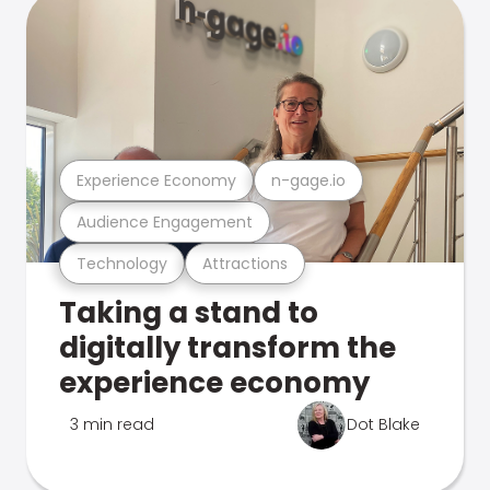
Experience Economy
n-gage.io
Audience Engagement
Technology
Attractions
Taking a stand to
digitally transform the
experience economy
3 min read
Dot Blake