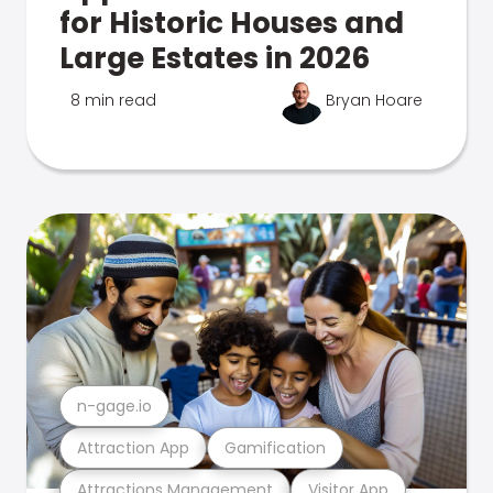
for Historic Houses and
Large Estates in 2026
8 min read
Bryan Hoare
n-gage.io
Attraction App
Gamification
Attractions Management
Visitor App