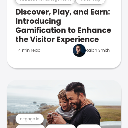
Discover, Play, and Earn:
Introducing
Gamification to Enhance
the Visitor Experience
4 min read
Ralph Smith
n-gage.io