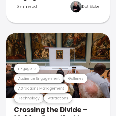
5 min read
Dot Blake
n-gage.io
Audience Engagement
Galleries
Attractions Management
Technology
Attractions
Crossing the Divide –