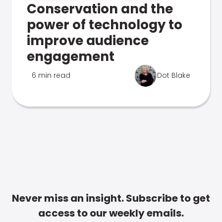
Conservation and the
power of technology to
improve audience
engagement
6 min read
Dot Blake
Never miss an insight. Subscribe to get
access to our weekly emails.