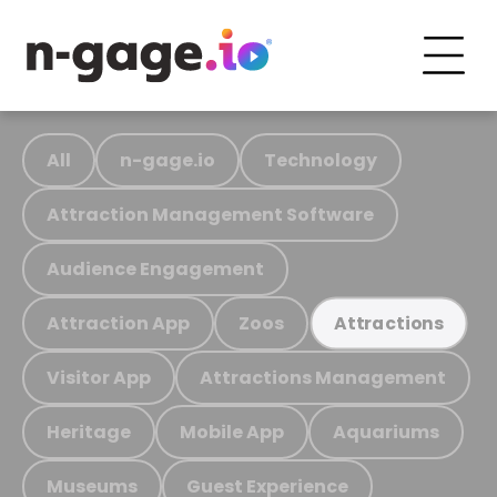
All
n-gage.io
Technology
Attraction Management Software
Audience Engagement
Attraction App
Zoos
Attractions
Visitor App
Attractions Management
Heritage
Mobile App
Aquariums
Museums
Guest Experience