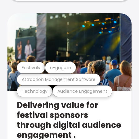
Festivals
n-gage.io
Attraction Management Software
Technology
Audience Engagement
Delivering value for
festival sponsors
through digital audience
engagement .