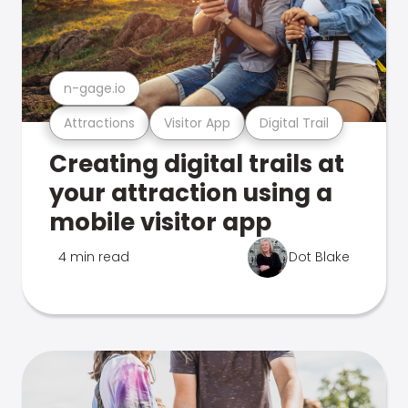
n-gage.io
Attractions
Visitor App
Digital Trail
Creating digital trails at
your attraction using a
mobile visitor app
4 min read
Dot Blake