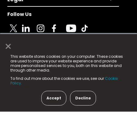
Follow Us
×
© 2025 Fame Media Tech Limited. n-gage.io is a
This website stores cookies on your computer. These cookies
registered trademark.
are used to improve your website experience and provide
more personalised services to you, both on this website and
Fame Media Tech (trading as n-gage.io) is registered
through other media.
in England & Wales
at:
To find out more about the cookies we use, see our
Cookie
15 Parsons Court, Welbury Way, Aycliffe Business Park,
Policy.
County Durham, DL5 6ZE (Company Number
11579910).
Accept
Decline