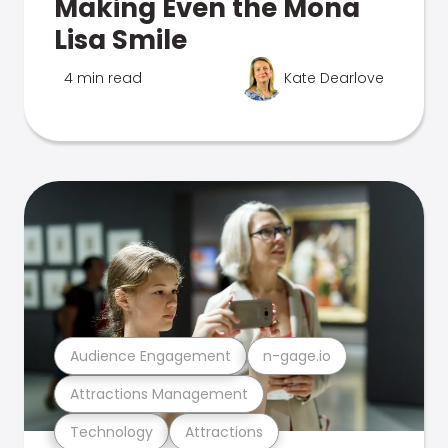
Making Even the Mona
Lisa Smile
4 min read
Kate Dearlove
Audience Engagement
n-gage.io
Attractions Management
Technology
Attractions