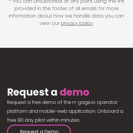
* You can unsubscribe at any point using the link
provided in the footer of all emails for more
information about how we handle data you can
view our
privacy policy
.
Request a
demo
Request a free demo of the n-gage.io operator
platform and mobile-web application. Onboard a
free 90 day pilot within minutes.
Request a Demo