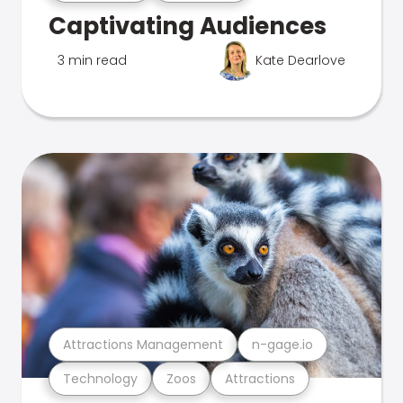
Captivating Audiences
3 min read
Kate Dearlove
Attractions Management
n-gage.io
Technology
Zoos
Attractions