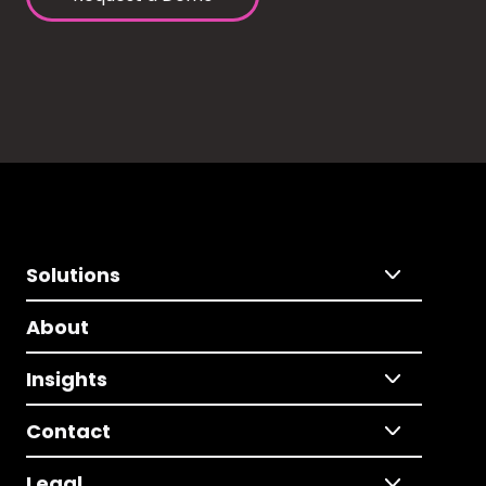
Solutions
About
Insights
Contact
Legal