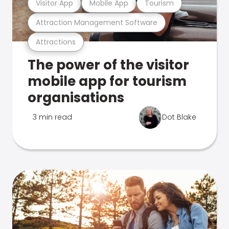
Visitor App
Mobile App
Tourism
Attraction Management Software
Attractions
The power of the visitor
mobile app for tourism
organisations
3 min read
Dot Blake