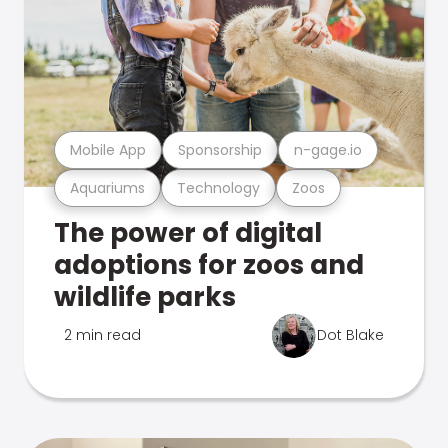
Mobile App
Sponsorship
n-gage.io
Aquariums
Technology
Zoos
The power of digital
adoptions for zoos and
wildlife parks
2 min read
Dot Blake