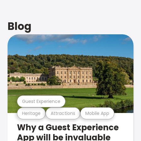
Blog
Guest Experience
Heritage
Attractions
Mobile App
Why a Guest Experience
App will be invaluable