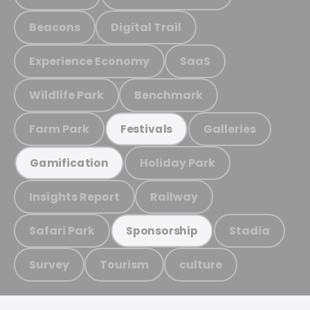
Beacons
Digital Trail
Experience Economy
SaaS
Wildlife Park
Benchmark
Farm Park
Galleries
Festivals
Holiday Park
Gamification
Insights Report
Railway
Safari Park
Stadia
Sponsorship
Survey
Tourism
culture