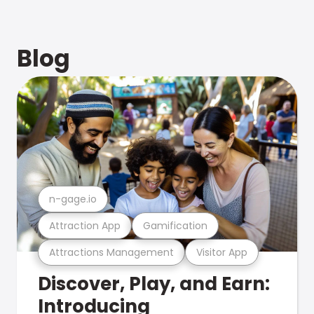
Blog
n-gage.io
Attraction App
Gamification
Attractions Management
Visitor App
Discover, Play, and Earn:
Introducing