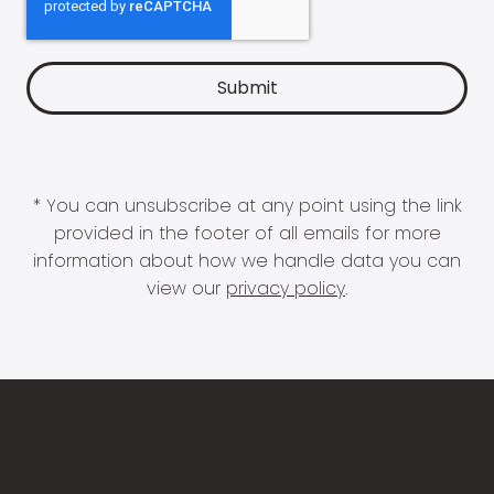
* You can unsubscribe at any point using the link
provided in the footer of all emails for more
information about how we handle data you can
view our
privacy policy
.