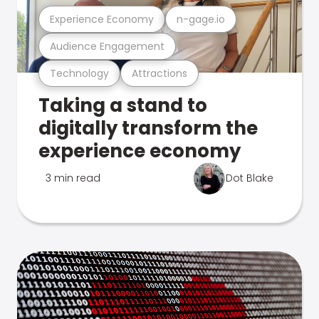
Experience Economy
n-gage.io
Audience Engagement
Technology
Attractions
Taking a stand to
digitally transform the
experience economy
3 min read
Dot Blake