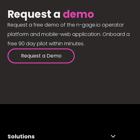
Request a
demo
Request a free demo of the n-gage.io operator
platform and mobile-web application. Onboard a
free 90 day pilot within minutes.
Request a Demo
Solutions