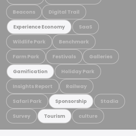
Beacons
Digital Trail
SaaS
Experience Economy
Wildlife Park
Benchmark
Farm Park
Festivals
Galleries
Holiday Park
Gamification
Insights Report
Railway
Safari Park
Stadia
Sponsorship
Survey
culture
Tourism