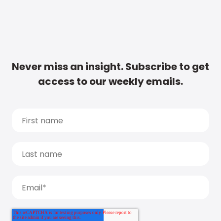
Never miss an insight. Subscribe to get
access to our weekly emails.