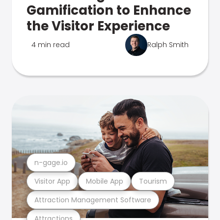
Gamification to Enhance
the Visitor Experience
4 min read
Ralph Smith
n-gage.io
Visitor App
Mobile App
Tourism
Attraction Management Software
Attractions