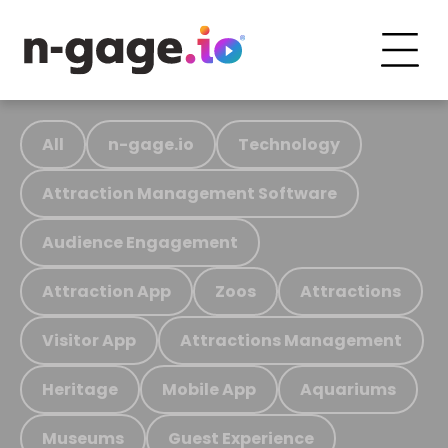
All
n-gage.io
Technology
Attraction Management Software
Audience Engagement
Attraction App
Zoos
Attractions
Visitor App
Attractions Management
Heritage
Mobile App
Aquariums
Museums
Guest Experience