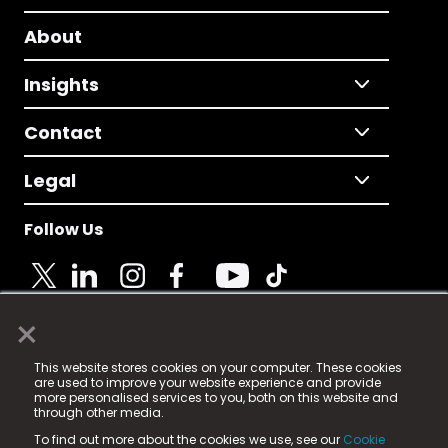
About
Insights
Contact
Legal
Follow Us
×
© 2025 Fame Media Tech Limited. n-gage.io is a
This website stores cookies on your computer. These cookies
registered trademark.
are used to improve your website experience and provide
more personalised services to you, both on this website and
Fame Media Tech (trading as n-gage.io) is registered
through other media.
in England & Wales
at:
To find out more about the cookies we use, see our
Cookie
15 Parsons Court, Welbury Way, Aycliffe Business Park,