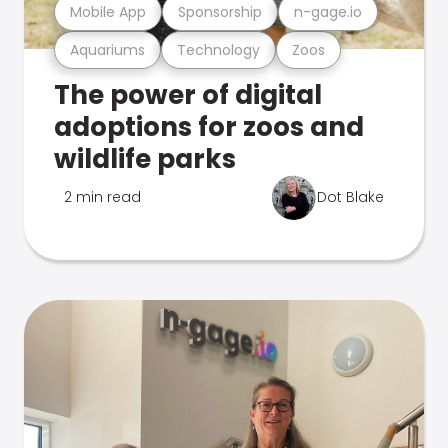
Mobile App
Sponsorship
n-gage.io
Aquariums
Technology
Zoos
The power of digital
adoptions for zoos and
wildlife parks
2 min read
Dot Blake