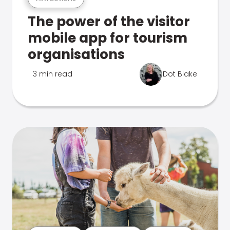
The power of the visitor
mobile app for tourism
organisations
3 min read
Dot Blake