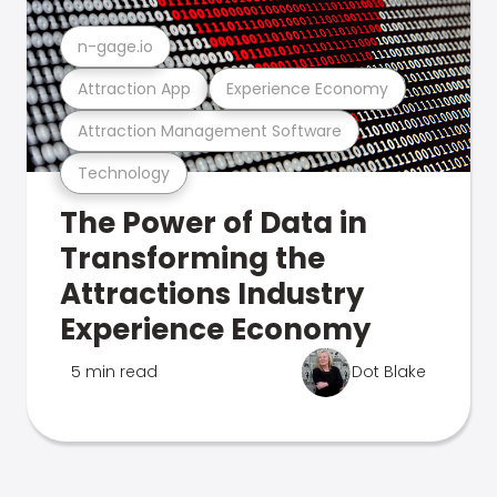
n-gage.io
Attraction App
Experience Economy
Attraction Management Software
Technology
The Power of Data in
Transforming the
Attractions Industry
Experience Economy
5 min read
Dot Blake