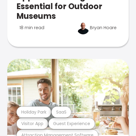
Essential for Outdoor
Museums
18 min read
Bryan Hoare
Holiday Park
SaaS
Visitor App
Guest Experience
Attraction Management Software