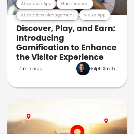
Attraction App
Gamification
Attractions Management
Visitor App
Discover, Play, and Earn:
Introducing
Gamification to Enhance
the Visitor Experience
4 min read
Ralph Smith