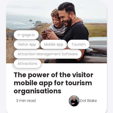
n-gage.io
Visitor App
Mobile App
Tourism
Attraction Management Software
Attractions
The power of the visitor
mobile app for tourism
organisations
3 min read
Dot Blake