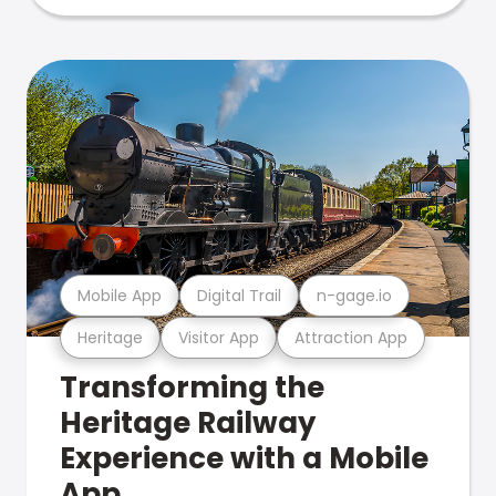
Mobile App
Digital Trail
n-gage.io
Heritage
Visitor App
Attraction App
Transforming the
Heritage Railway
Experience with a Mobile
App.