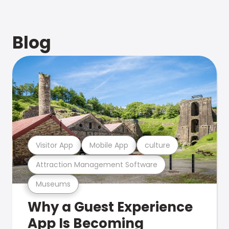
Blog
Visitor App
Mobile App
culture
Attraction Management Software
Museums
Why a Guest Experience
App Is Becoming