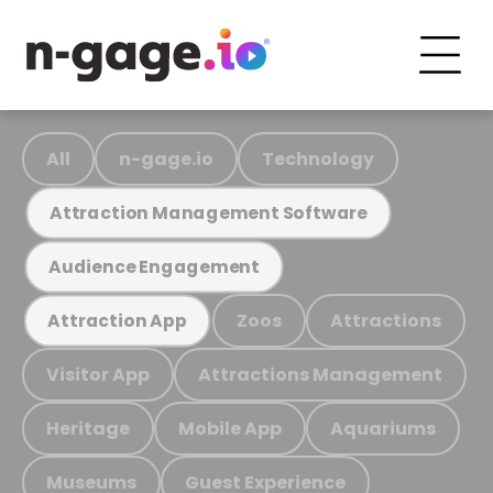
All
n-gage.io
Technology
Attraction Management Software
Audience Engagement
Zoos
Attractions
Attraction App
Visitor App
Attractions Management
Heritage
Mobile App
Aquariums
Museums
Guest Experience