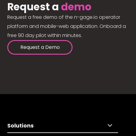
Request a
demo
Request a free demo of the n-gage.io operator
platform and mobile-web application. Onboard a
free 90 day pilot within minutes.
Request a Demo
Solutions