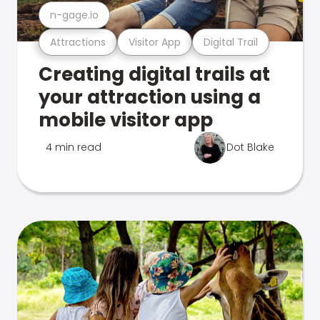
n-gage.io
Attractions
Visitor App
Digital Trail
Creating digital trails at
your attraction using a
mobile visitor app
4 min read
Dot Blake