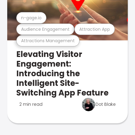
n-gage.io
Audience Engagement
Attraction App
Attractions Management
Elevating Visitor
Engagement:
Introducing the
Intelligent Site-
Switching App Feature
2 min read
Dot Blake