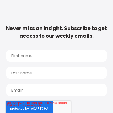
Never miss an insight. Subscribe to get
access to our weekly emails.