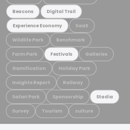
Beacons
Digital Trail
SaaS
Experience Economy
Wildlife Park
Benchmark
Farm Park
Galleries
Festivals
Gamification
Holiday Park
Insights Report
Railway
Safari Park
Sponsorship
Stadia
Survey
Tourism
culture