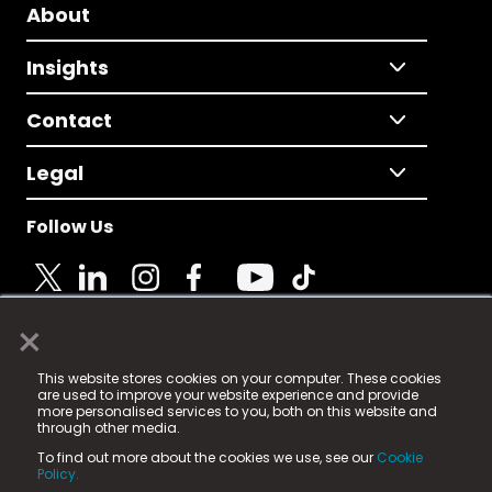
About
Insights
Contact
Legal
Follow Us
×
© 2025 Fame Media Tech Limited. n-gage.io is a
This website stores cookies on your computer. These cookies
registered trademark.
are used to improve your website experience and provide
more personalised services to you, both on this website and
Fame Media Tech (trading as n-gage.io) is registered
through other media.
in England & Wales
at:
To find out more about the cookies we use, see our
Cookie
15 Parsons Court, Welbury Way, Aycliffe Business Park,
Policy.
County Durham, DL5 6ZE (Company Number
11579910).