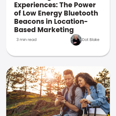
Experiences: The Power
of Low Energy Bluetooth
Beacons in Location-
Based Marketing
3 min read
Dot Blake