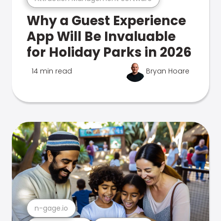
Why a Guest Experience
App Will Be Invaluable
for Holiday Parks in 2026
14 min read
Bryan Hoare
n-gage.io