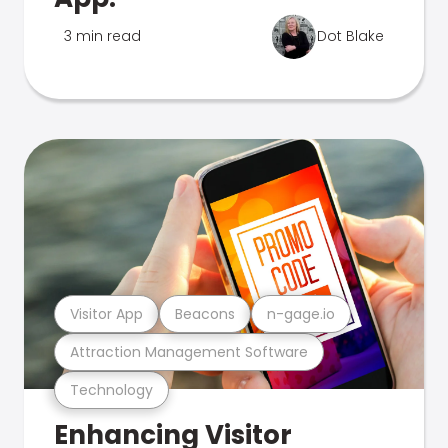
3 min read
Dot Blake
Visitor App
Beacons
n-gage.io
Attraction Management Software
Technology
Enhancing Visitor