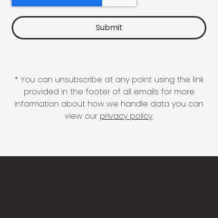
* You can unsubscribe at any point using the link
provided in the footer of all emails for more
information about how we handle data you can
view our
privacy policy
.