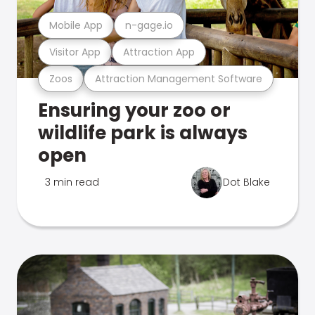
Mobile App
n-gage.io
Visitor App
Attraction App
Zoos
Attraction Management Software
Ensuring your zoo or
wildlife park is always
open
3 min read
Dot Blake