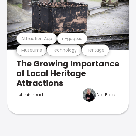
Attraction App
n-gage.io
Museums
Technology
Heritage
The Growing Importance
of Local Heritage
Attractions
4 min read
Dot Blake