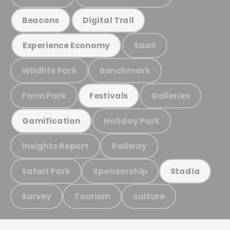
Beacons
Digital Trail
SaaS
Experience Economy
Wildlife Park
Benchmark
Farm Park
Galleries
Festivals
Holiday Park
Gamification
Insights Report
Railway
Safari Park
Sponsorship
Stadia
Survey
Tourism
culture