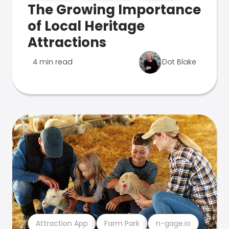
The Growing Importance
of Local Heritage
Attractions
4 min read
Dot Blake
Attraction App
Farm Park
n-gage.io