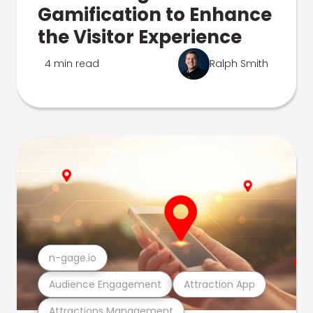
Gamification to Enhance
the Visitor Experience
4 min read
Ralph Smith
n-gage.io
Audience Engagement
Attraction App
Attractions Management