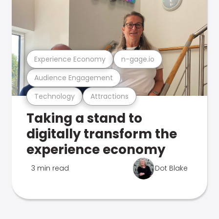
Experience Economy
n-gage.io
Audience Engagement
Technology
Attractions
Taking a stand to
digitally transform the
experience economy
3 min read
Dot Blake