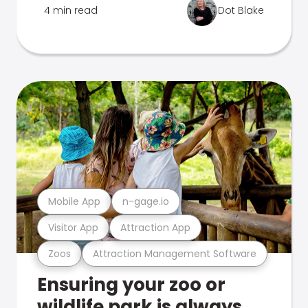
4 min read
Dot Blake
Mobile App
n-gage.io
Visitor App
Attraction App
Zoos
Attraction Management Software
Ensuring your zoo or
wildlife park is always