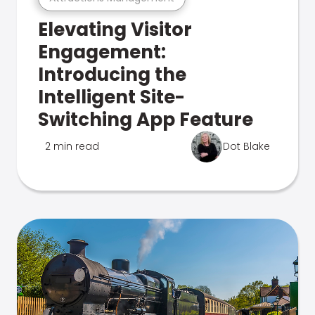
Elevating Visitor
Engagement:
Introducing the
Intelligent Site-
Switching App Feature
2 min read
Dot Blake