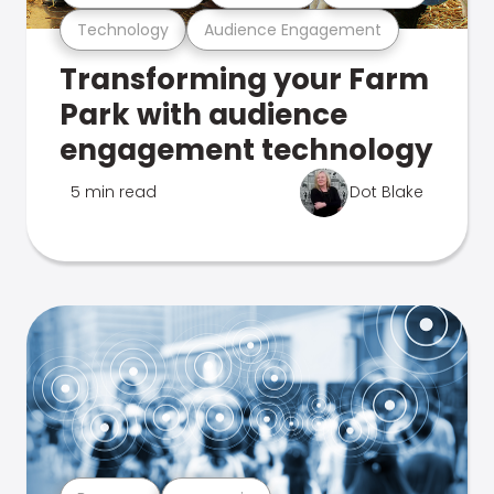
Technology
Audience Engagement
Transforming your Farm
Park with audience
engagement technology
5 min read
Dot Blake