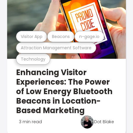
Visitor App
Beacons
n-gage.io
Attraction Management Software
Technology
Enhancing Visitor
Experiences: The Power
of Low Energy Bluetooth
Beacons in Location-
Based Marketing
3 min read
Dot Blake