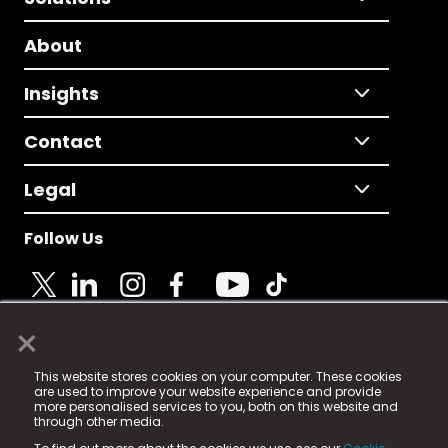
About
Insights
Contact
Legal
Follow Us
×
© 2025 Fame Media Tech Limited. n-gage.io is a
This website stores cookies on your computer. These cookies
registered trademark.
are used to improve your website experience and provide
more personalised services to you, both on this website and
Fame Media Tech (trading as n-gage.io) is registered
through other media.
in England & Wales
at: