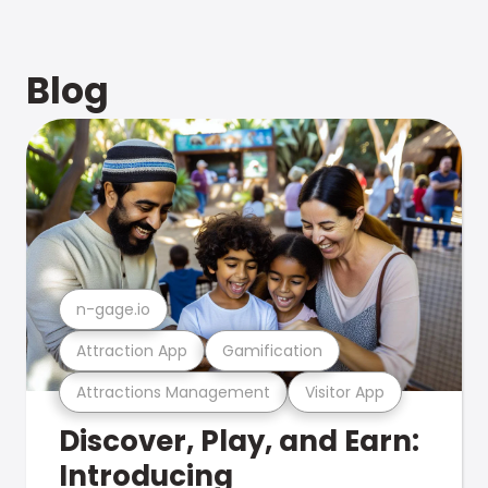
Blog
n-gage.io
Attraction App
Gamification
Attractions Management
Visitor App
Discover, Play, and Earn:
Introducing