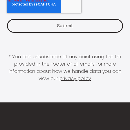
* You can unsubscribe at any point using the link
provided in the footer of all emails for more
information about how we handle data you can
view our
privacy policy
.