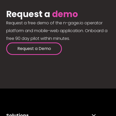
Request a
demo
Request a free demo of the n-gage.io operator
platform and mobile-web application. Onboard a
free 90 day pilot within minutes.
Request a Demo
Solutions