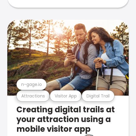
n-gage.io
Attractions
Visitor App
Digital Trail
Creating digital trails at
your attraction using a
mobile visitor app