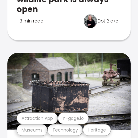
open
3 min read
Dot Blake
Attraction App
n-gage.io
Museums
Technology
Heritage