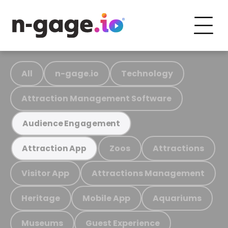
All
n-gage.io
Technology
Attraction Management Software
Audience Engagement
Zoos
Attractions
Attraction App
Visitor App
Attractions Management
Heritage
Mobile App
Aquariums
Museums
Guest Experience