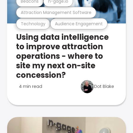
Beacons
n-gage.io
Attraction Management Software
Technology
Audience Engagement
Using data intelligence
to improve attraction
operations - where to
site my next on-site
concession?
4 min read
Dot Blake