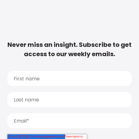
Never miss an insight. Subscribe to get
access to our weekly emails.