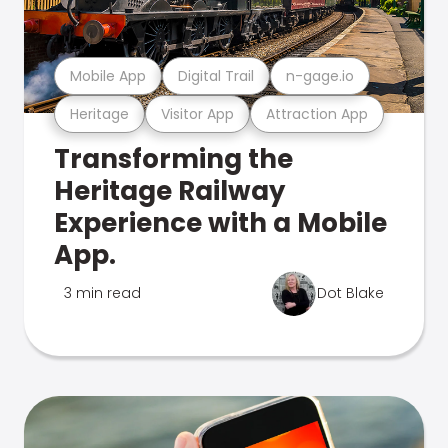
Mobile App
Digital Trail
n-gage.io
Heritage
Visitor App
Attraction App
Transforming the
Heritage Railway
Experience with a Mobile
App.
3 min read
Dot Blake