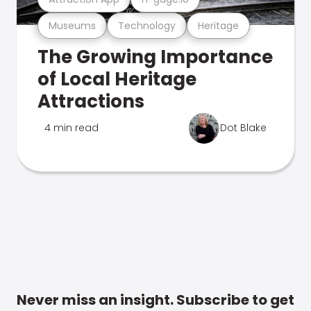
Museums
Technology
Heritage
The Growing Importance
of Local Heritage
Attractions
4 min read
Dot Blake
Never miss an insight. Subscribe to get