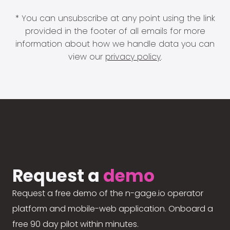
* You can unsubscribe at any point using the link
provided in the footer of all emails for more
information about how we handle data you can
view our
privacy policy
.
Request a
demo
Request a free demo of the n-gage.io operator
platform and mobile-web application. Onboard a
free 90 day pilot within minutes.