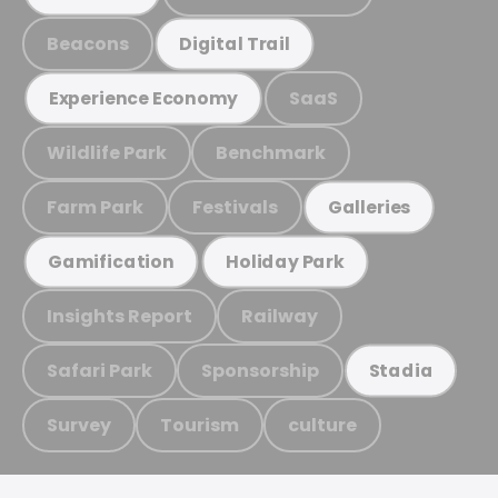
Beacons
Digital Trail
SaaS
Experience Economy
Wildlife Park
Benchmark
Farm Park
Festivals
Galleries
Gamification
Holiday Park
Insights Report
Railway
Safari Park
Sponsorship
Stadia
Survey
Tourism
culture