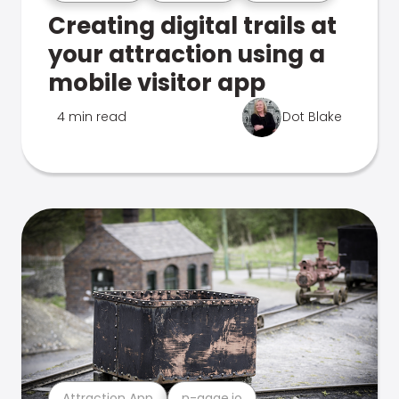
Creating digital trails at
your attraction using a
mobile visitor app
4 min read
Dot Blake
Attraction App
n-gage.io