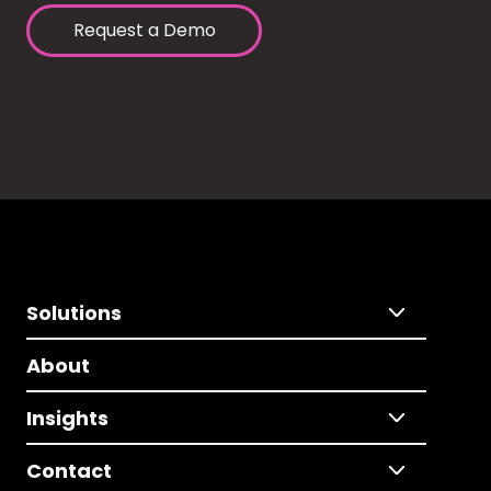
Request a Demo
Solutions
About
Insights
Contact