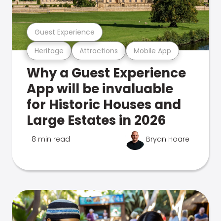
Guest Experience
Heritage
Attractions
Mobile App
Why a Guest Experience
App will be invaluable
for Historic Houses and
Large Estates in 2026
8 min read
Bryan Hoare