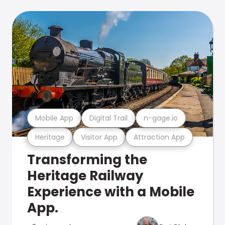
Mobile App
Digital Trail
n-gage.io
Heritage
Visitor App
Attraction App
Transforming the
Heritage Railway
Experience with a Mobile
App.