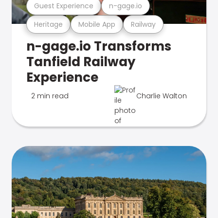
Guest Experience
n-gage.io
Heritage
Mobile App
Railway
n-gage.io Transforms
Tanfield Railway
Experience
2 min read
Charlie Walton