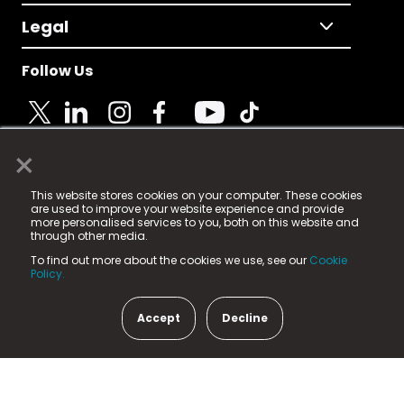
Legal
Follow Us
×
© 2025 Fame Media Tech Limited. n-gage.io is a
This website stores cookies on your computer. These cookies
registered trademark.
are used to improve your website experience and provide
more personalised services to you, both on this website and
Fame Media Tech (trading as n-gage.io) is registered
through other media.
in England & Wales
at:
To find out more about the cookies we use, see our
Cookie
15 Parsons Court, Welbury Way, Aycliffe Business Park,
Policy.
County Durham, DL5 6ZE (Company Number
11579910).
Accept
Decline