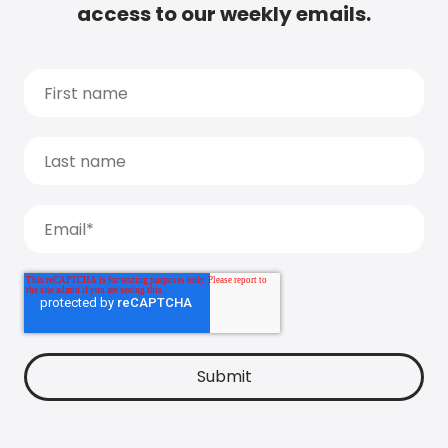
access to our weekly emails.