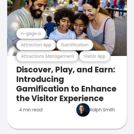
n-gage.io
Attraction App
Gamification
Attractions Management
Visitor App
Discover, Play, and Earn:
Introducing
Gamification to Enhance
the Visitor Experience
4 min read
Ralph Smith