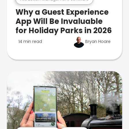
Why a Guest Experience
App Will Be Invaluable
for Holiday Parks in 2026
14 min read
Bryan Hoare