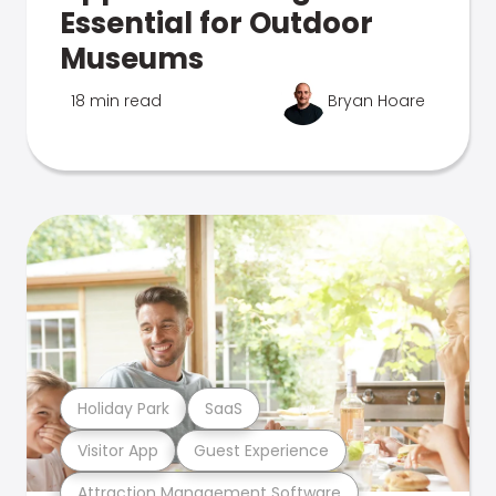
Essential for Outdoor
Museums
18 min read
Bryan Hoare
Holiday Park
SaaS
Visitor App
Guest Experience
Attraction Management Software