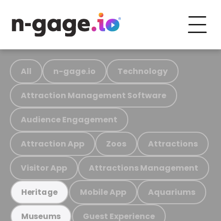
All
n-gage.io
Technology
Attraction Management Software
Audience Engagement
Attraction App
Zoos
Attractions
Visitor App
Attractions Management
Mobile App
Aquariums
Heritage
Guest Experience
Museums