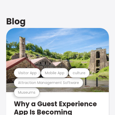
Blog
Visitor App
Mobile App
culture
Attraction Management Software
Museums
Why a Guest Experience
App Is Becoming