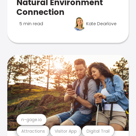
Natural Environment
Connection
5 min read
Kate Dearlove
n-gage.io
Attractions
Visitor App
Digital Trail