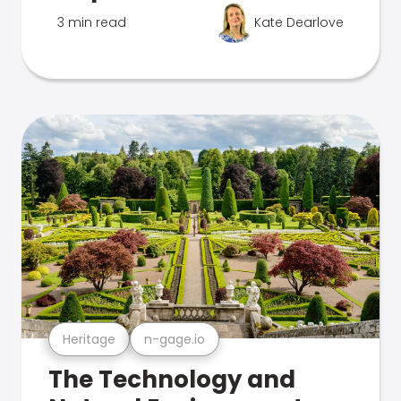
3 min read
Kate Dearlove
Heritage
n-gage.io
The Technology and