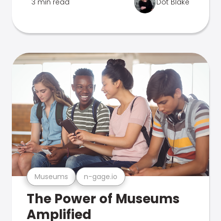
3 min read
Dot Blake
Museums
n-gage.io
The Power of Museums
Amplified