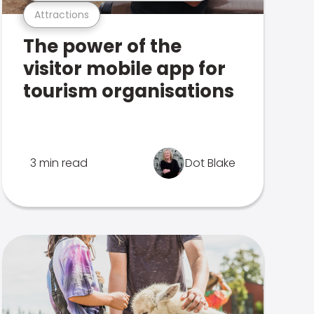
Attractions
The power of the
visitor mobile app for
tourism organisations
3 min read
Dot Blake