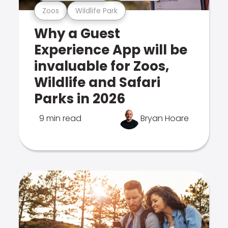
Zoos
Wildlife Park
Why a Guest
Experience App will be
invaluable for Zoos,
Wildlife and Safari
Parks in 2026
9 min read
Bryan Hoare