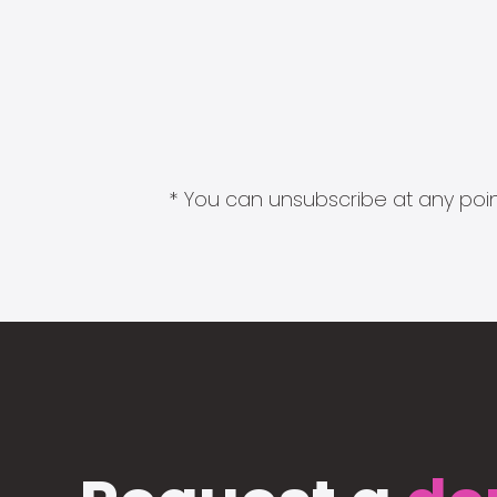
* You can unsubscribe at any point