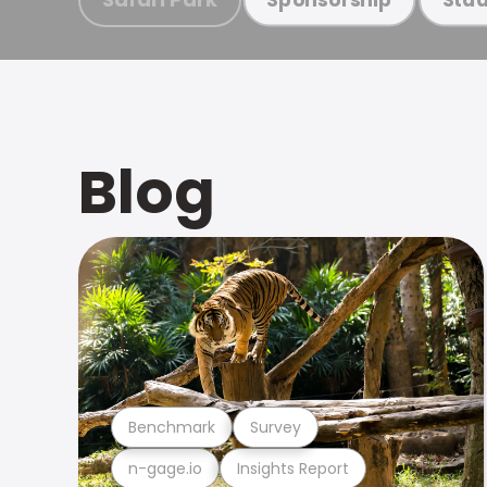
Blog
Benchmark
Survey
n-gage.io
Insights Report