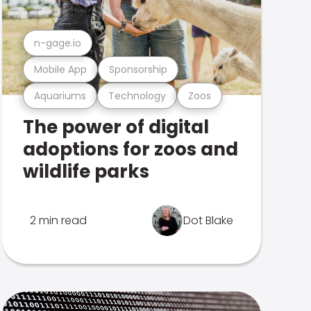
n-gage.io
Mobile App
Sponsorship
Aquariums
Technology
Zoos
The power of digital
adoptions for zoos and
wildlife parks
2 min read
Dot Blake