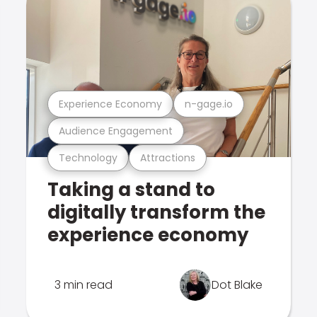
Experience Economy
n-gage.io
Audience Engagement
Technology
Attractions
Taking a stand to
digitally transform the
experience economy
3 min read
Dot Blake