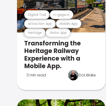
Digital Trail
n-gage.io
Attraction App
Mobile App
Heritage
Visitor App
Transforming the
Heritage Railway
Experience with a
Mobile App.
3 min read
Dot Blake