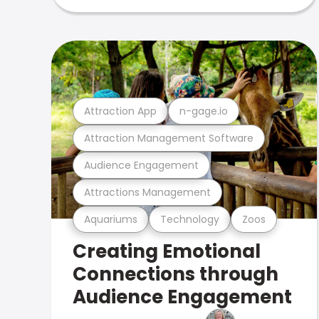
Attraction App
n-gage.io
Attraction Management Software
Audience Engagement
Attractions Management
Aquariums
Technology
Zoos
Creating Emotional
Connections through
Audience Engagement