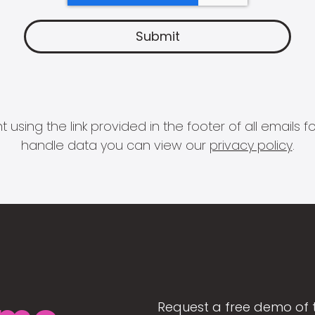
 using the link provided in the footer of all email
handle data you can view our
privacy policy
.
Request a free demo of 