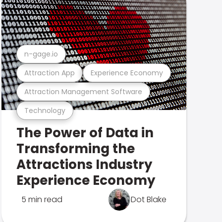
n-gage.io
Attraction App
Experience Economy
Attraction Management Software
Technology
The Power of Data in
Transforming the
Attractions Industry
Experience Economy
5 min read
Dot Blake