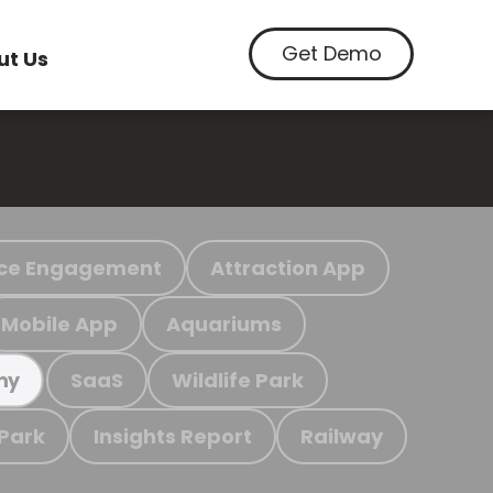
Get Demo
ut Us
ce Engagement
Attraction App
Mobile App
Aquariums
SaaS
Wildlife Park
my
 Park
Insights Report
Railway