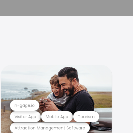
n-gage.io
Visitor App
Mobile App
Tourism
Attraction Management Software