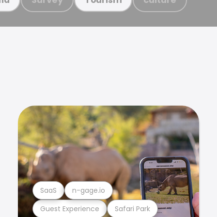
SaaS
n-gage.io
Guest Experience
Safari Park