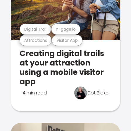
Digital Trail
n-gage.io
Attractions
Visitor App
Creating digital trails
at your attraction
using a mobile visitor
app
4 min read
Dot Blake