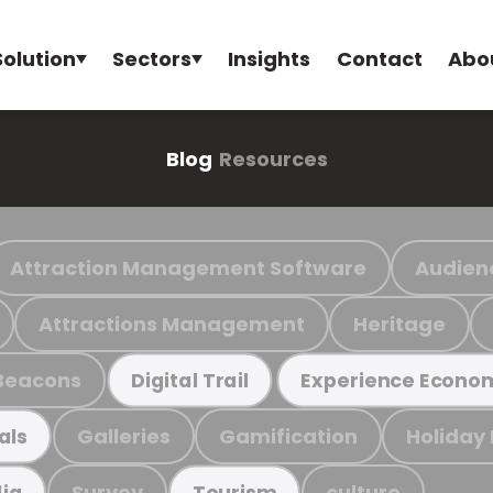
Solution
Sectors
Insights
Contact
Abo
Blog
Resources
Attraction Management Software
Audien
Attractions Management
Heritage
Beacons
Digital Trail
Experience Econo
Galleries
Gamification
Holiday
als
Survey
culture
ia
Tourism