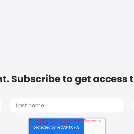
t. Subscribe to get access 