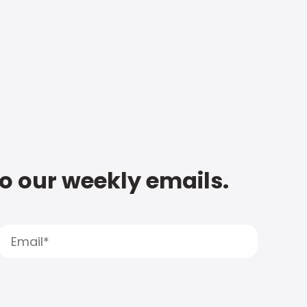
to our weekly emails.