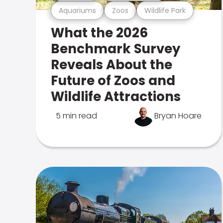
Aquariums
Zoos
Wildlife Park
What the 2026
Benchmark Survey
Reveals About the
Future of Zoos and
Wildlife Attractions
5 min read
Bryan Hoare