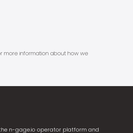
s for more information about how we
the n-gage.io operator platform and