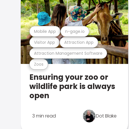
Mobile App
n-gage.io
Visitor App
Attraction App
Attraction Management Software
Zoos
Ensuring your zoo or
wildlife park is always
open
3 min read
Dot Blake