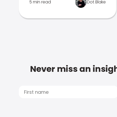
5 min read
Dot Blake
Never miss an insigh