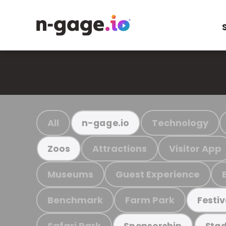
All
Technology
n-gage.io
Attractions
Visitor App
Zoos
Museums
Guest Experience
Benchmark
Farm Park
Festiv
Safari Park
Sponsorship
Stad