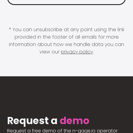
* You can unsubscribe at any point using the link
provided in the footer of all emails for more
information about how we handle data you can
view our
privacy policy
.
Request a
demo
Request a free demo of the n-gage.io operator