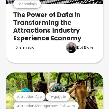
Technology
The Power of Data in
Transforming the
Attractions Industry
Experience Economy
5 min read
Dot Blake
Attraction App
n-gage.io
Attraction Management Software