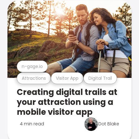
n-gage.io
Attractions
Visitor App
Digital Trail
Creating digital trails at
your attraction using a
mobile visitor app
4 min read
Dot Blake