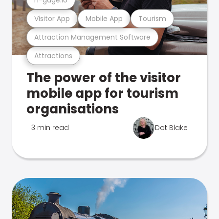
Visitor App
Mobile App
Tourism
Attraction Management Software
Attractions
The power of the visitor
mobile app for tourism
organisations
3 min read
Dot Blake