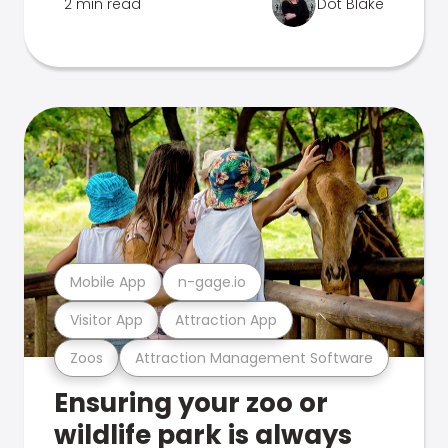
2 min read
Dot Blake
Mobile App
n-gage.io
Visitor App
Attraction App
Zoos
Attraction Management Software
Ensuring your zoo or
wildlife park is always