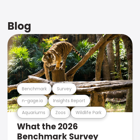
Blog
Benchmark
Survey
n-gage.io
Insights Report
Aquariums
Zoos
Wildlife Park
What the 2026
Benchmark Survey