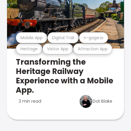
Mobile App
Digital Trail
n-gage.io
Heritage
Visitor App
Attraction App
Transforming the
Heritage Railway
Experience with a Mobile
App.
3 min read
Dot Blake