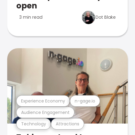
open
3 min read
Dot Blake
Experience Economy
n-gage.io
Audience Engagement
Technology
Attractions