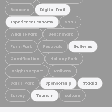
Beacons
Digital Trail
SaaS
Experience Economy
Wildlife Park
Benchmark
Farm Park
Festivals
Galleries
Gamification
Holiday Park
Insights Report
Railway
Safari Park
Sponsorship
Stadia
Survey
culture
Tourism