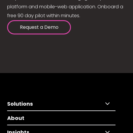
platform and mobile-web application. Onboard a
free 90 day pilot within minutes.
Request a Demo
Solutions
About
Insights