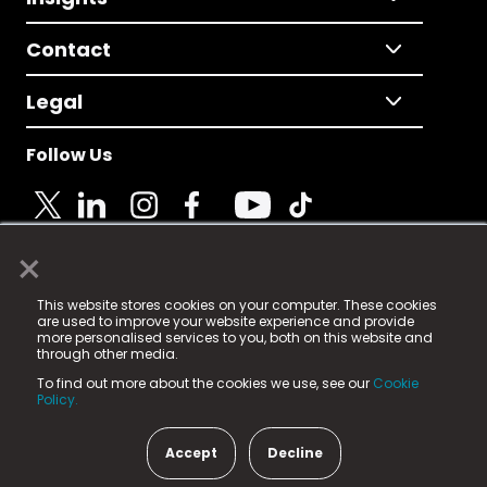
Contact
Legal
Follow Us
×
© 2025 Fame Media Tech Limited. n-gage.io is a
This website stores cookies on your computer. These cookies
registered trademark.
are used to improve your website experience and provide
more personalised services to you, both on this website and
Fame Media Tech (trading as n-gage.io) is registered
through other media.
in England & Wales
at:
To find out more about the cookies we use, see our
Cookie
15 Parsons Court, Welbury Way, Aycliffe Business Park,
Policy.
County Durham, DL5 6ZE (Company Number
11579910).
Accept
Decline