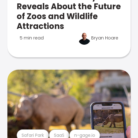
Reveals About the Future
of Zoos and Wildlife
Attractions
5 min read
Bryan Hoare
Safari Park
SaaS
n-gage.io