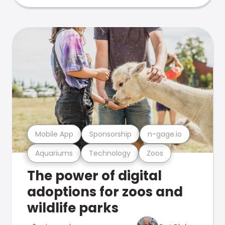
Mobile App
Sponsorship
n-gage.io
Aquariums
Technology
Zoos
The power of digital
adoptions for zoos and
wildlife parks