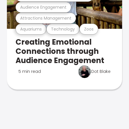
Audience Engagement
Attractions Management
Aquariums
Technology
Zoos
Creating Emotional
Connections through
Audience Engagement
5 min read
Dot Blake