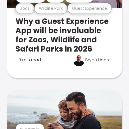
Zoos
Wildlife Park
Guest Experience
Why a Guest Experience
App will be invaluable
for Zoos, Wildlife and
Safari Parks in 2026
9 min read
Bryan Hoare
n-gage.io