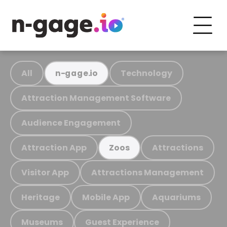
All
Technology
n-gage.io
Attraction Management Software
Audience Engagement
Attraction App
Attractions
Zoos
Visitor App
Attractions Management
Heritage
Mobile App
Aquariums
Museums
Guest Experience