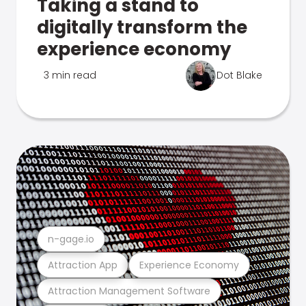
Taking a stand to
digitally transform the
experience economy
3 min read
Dot Blake
n-gage.io
Attraction App
Experience Economy
Attraction Management Software