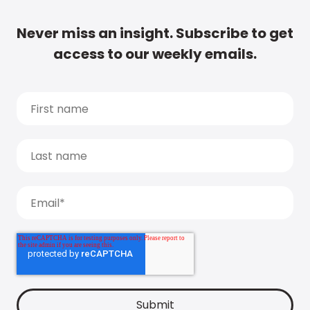
Never miss an insight. Subscribe to get
access to our weekly emails.