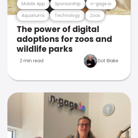
Mobile App
Sponsorship
n-gage.io
Aquariums
Technology
Zoos
The power of digital
adoptions for zoos and
wildlife parks
2 min read
Dot Blake