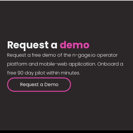
Request a
demo
Request a free demo of the n-gage.io operator
platform and mobile-web application. Onboard a
free 90 day pilot within minutes.
Request a Demo