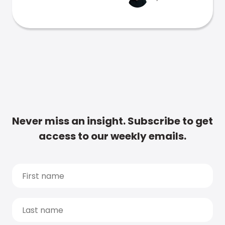
Never miss an insight. Subscribe to get
access to our weekly emails.