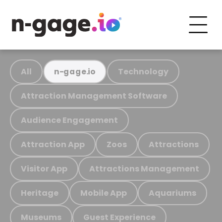
All
Technology
n-gage.io
Attraction Management Software
Audience Engagement
Attraction App
Zoos
Attractions
Visitor App
Attractions Management
Heritage
Mobile App
Aquariums
Museums
Guest Experience