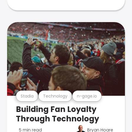
Stadia
Technology
n-gage.io
Building Fan Loyalty
Through Technology
5 min read
Bryan Hoare