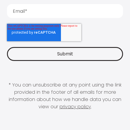
* You can unsubscribe at any point using the link
provided in the footer of all emails for more
information about how we handle data you can
view our
privacy policy
.