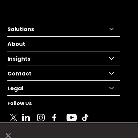
Solutions
About
Insights
Contact
Legal
Follow Us
×