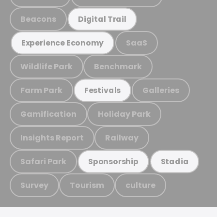
Beacons
Digital Trail
SaaS
Experience Economy
Wildlife Park
Benchmark
Farm Park
Galleries
Festivals
Gamification
Holiday Park
Insights Report
Railway
Safari Park
Sponsorship
Stadia
Survey
Tourism
culture