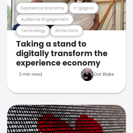
Experience Economy
n-gage.io
Audience Engagement
Technology
Attractions
Taking a stand to
digitally transform the
experience economy
3 min read
Dot Blake