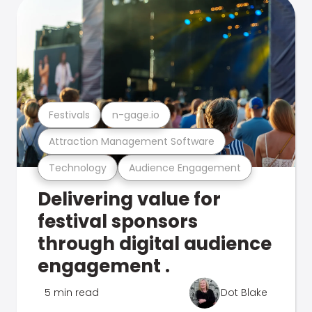
Festivals
n-gage.io
Attraction Management Software
Technology
Audience Engagement
Delivering value for
festival sponsors
through digital audience
engagement .
5 min read
Dot Blake