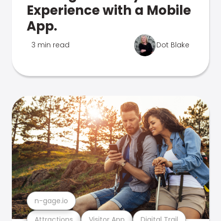
Experience with a Mobile
App.
3 min read
Dot Blake
n-gage.io
Attractions
Visitor App
Digital Trail