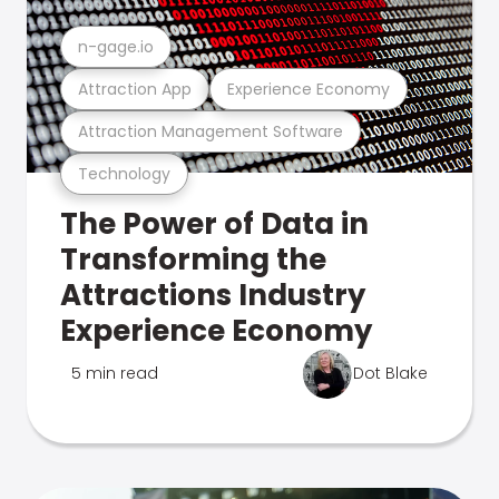
n-gage.io
Attraction App
Experience Economy
Attraction Management Software
Technology
The Power of Data in
Transforming the
Attractions Industry
Experience Economy
5 min read
Dot Blake