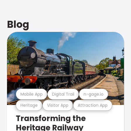
Blog
Mobile App
Digital Trail
n-gage.io
Heritage
Visitor App
Attraction App
Transforming the
Heritage Railway