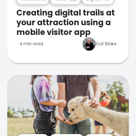
Creating digital trails at
your attraction using a
mobile visitor app
4 min read
Dot Blake