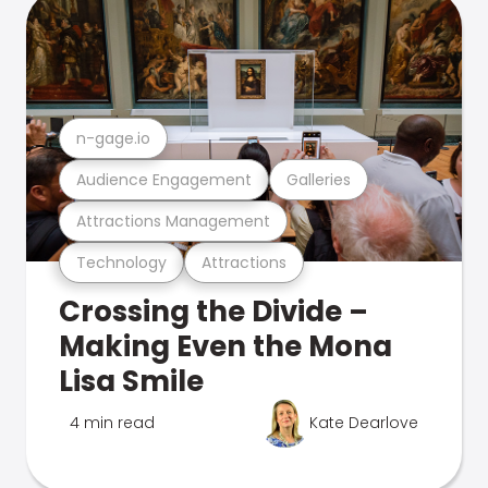
n-gage.io
Audience Engagement
Galleries
Attractions Management
Technology
Attractions
Crossing the Divide –
Making Even the Mona
Lisa Smile
4 min read
Kate Dearlove