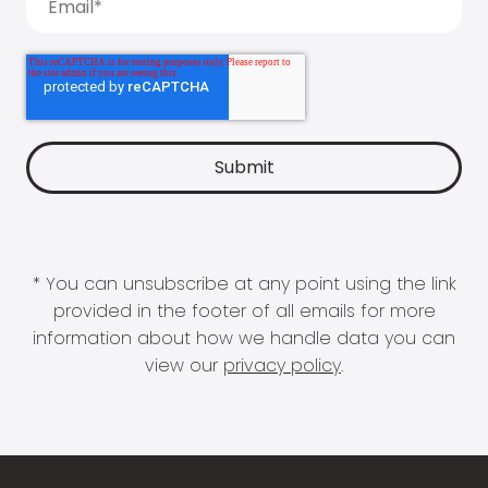
* You can unsubscribe at any point using the link
provided in the footer of all emails for more
information about how we handle data you can
view our
privacy policy
.