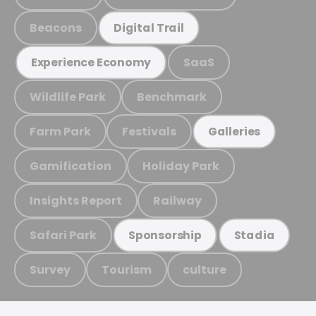
Beacons
Digital Trail
SaaS
Experience Economy
Wildlife Park
Benchmark
Farm Park
Festivals
Galleries
Gamification
Holiday Park
Insights Report
Railway
Safari Park
Sponsorship
Stadia
Survey
Tourism
culture