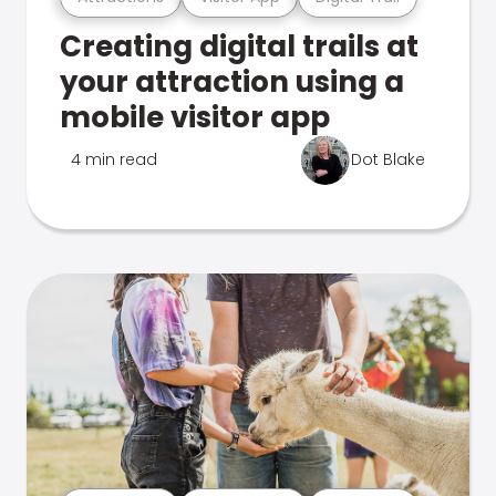
Creating digital trails at
your attraction using a
mobile visitor app
4 min read
Dot Blake