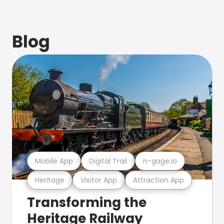
Blog
Mobile App
Digital Trail
n-gage.io
Heritage
Visitor App
Attraction App
Transforming the
Heritage Railway