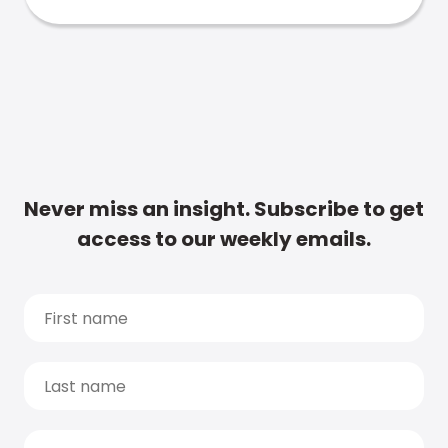
Never miss an insight. Subscribe to get
access to our weekly emails.