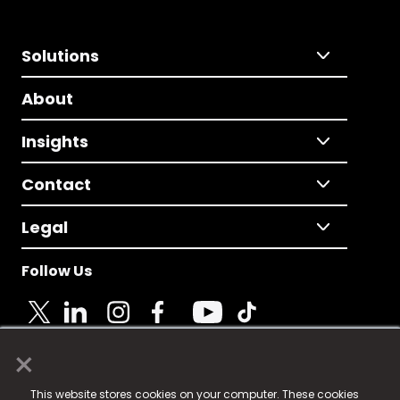
Solutions
About
Insights
Contact
Legal
Follow Us
×
© 2025 Fame Media Tech Limited. n-gage.io is a
This website stores cookies on your computer. These cookies