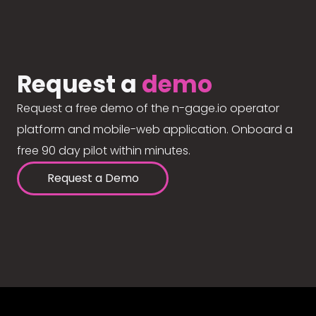
Request a
demo
Request a free demo of the n-gage.io operator
platform and mobile-web application. Onboard a
free 90 day pilot within minutes.
Request a Demo