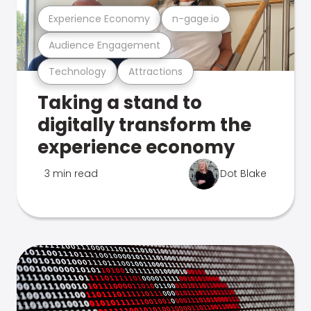
Experience Economy
n-gage.io
Audience Engagement
Technology
Attractions
Taking a stand to
digitally transform the
experience economy
3 min read
Dot Blake