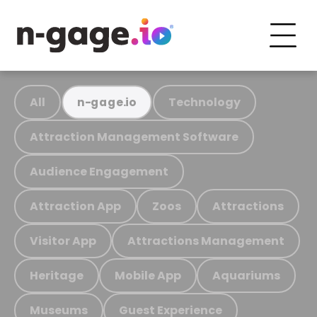
All
Technology
n-gage.io
Attraction Management Software
Audience Engagement
Attraction App
Zoos
Attractions
Visitor App
Attractions Management
Heritage
Mobile App
Aquariums
Museums
Guest Experience