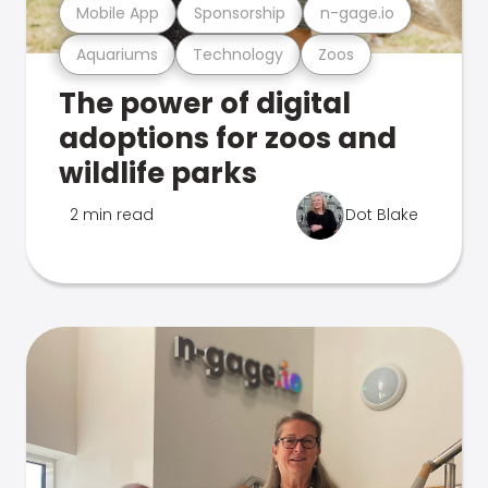
Mobile App
Sponsorship
n-gage.io
Aquariums
Technology
Zoos
The power of digital
adoptions for zoos and
wildlife parks
2 min read
Dot Blake