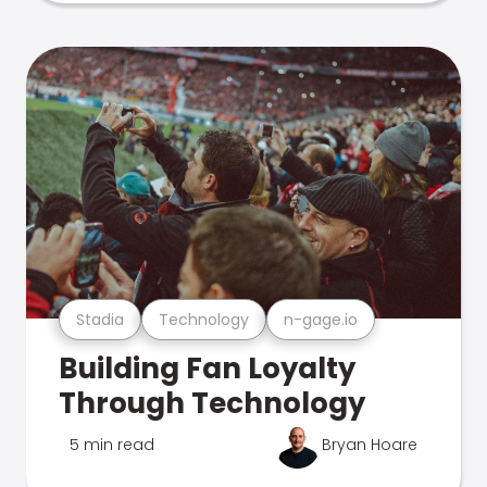
Stadia
Technology
n-gage.io
Building Fan Loyalty
Through Technology
5 min read
Bryan Hoare