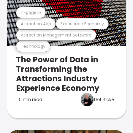
n-gage.io
Attraction App
Experience Economy
Attraction Management Software
Technology
The Power of Data in
Transforming the
Attractions Industry
Experience Economy
5 min read
Dot Blake