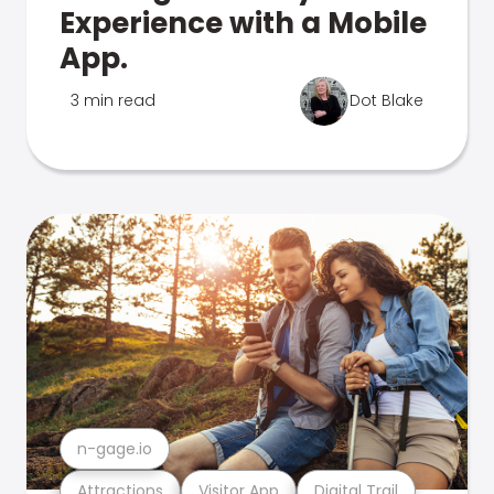
Experience with a Mobile
App.
3 min read
Dot Blake
n-gage.io
Attractions
Visitor App
Digital Trail