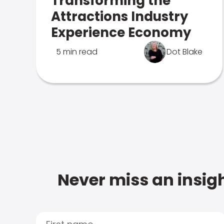
Transforming the
Attractions Industry
Experience Economy
5 min read
Dot Blake
Never miss an insigh