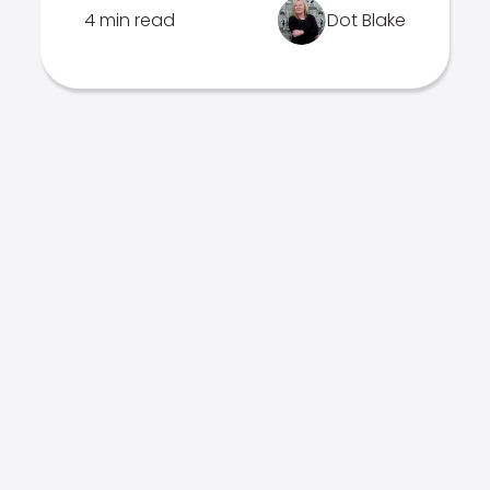
4 min read
Dot Blake