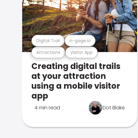
Digital Trail
n-gage.io
Attractions
Visitor App
Creating digital trails
at your attraction
using a mobile visitor
app
4 min read
Dot Blake