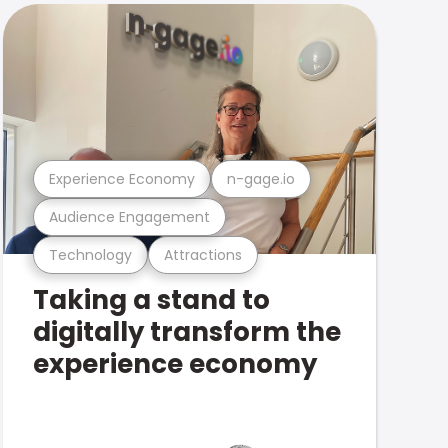
Experience Economy
n-gage.io
Audience Engagement
Technology
Attractions
Taking a stand to
digitally transform the
experience economy