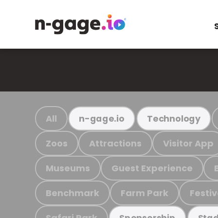
All
n-gage.io
Technology
Zoos
Attractions
Visitor App
Museums
Guest Experience
Benchmark
Farm Park
Festiv
Safari Park
Sponsorship
Stad