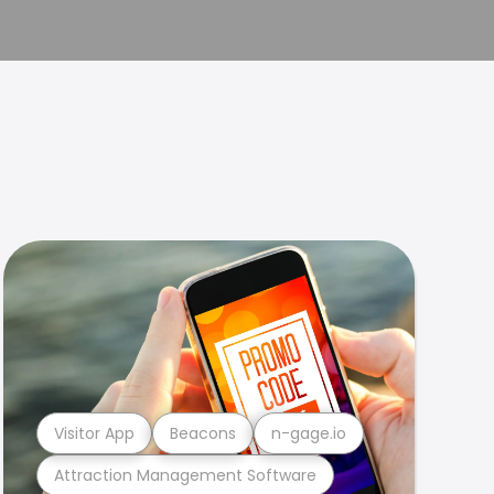
Visitor App
Beacons
n-gage.io
Attraction Management Software