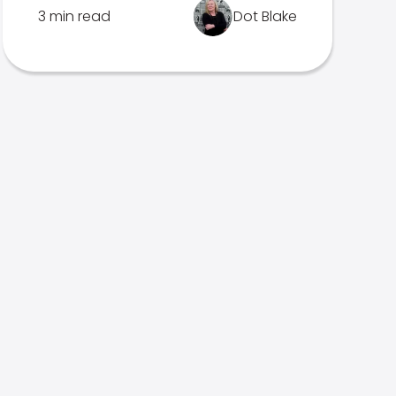
3 min read
Dot Blake