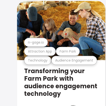
n-gage.io
Attraction App
Farm Park
Technology
Audience Engagement
Transforming your
Farm Park with
audience engagement
technology