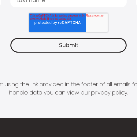
 using the link provided in the footer of all email
handle data you can view our
privacy policy
.