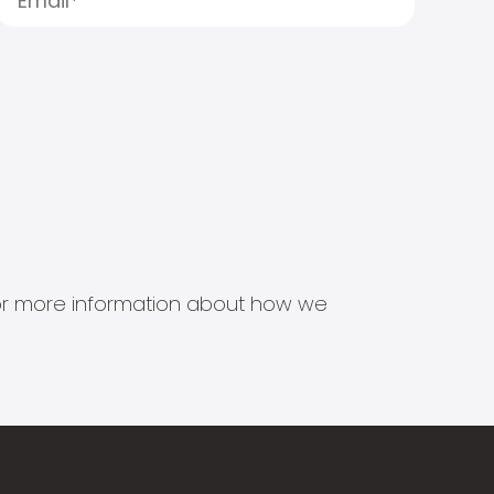
s for more information about how we