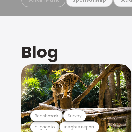
Blog
Benchmark
Survey
n-gage.io
Insights Report