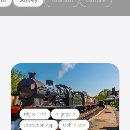
Digital Trail
n-gage.io
Attraction App
Mobile App