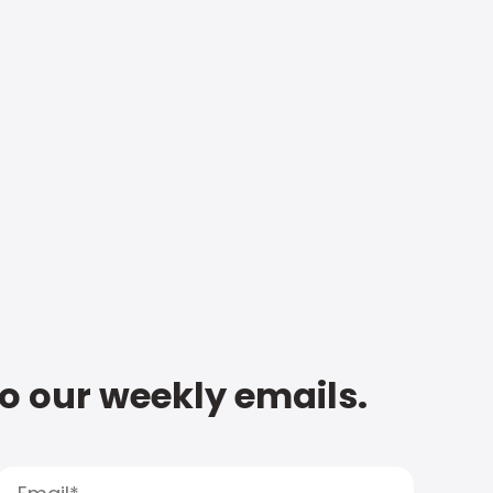
to our weekly emails.