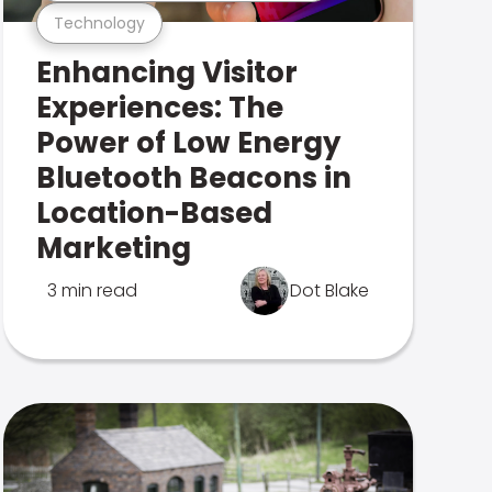
Technology
Enhancing Visitor
Experiences: The
Power of Low Energy
Bluetooth Beacons in
Location-Based
Marketing
3 min read
Dot Blake