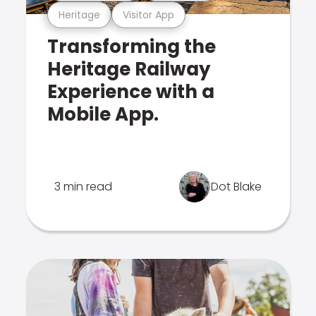
Heritage
Visitor App
Transforming the
Heritage Railway
Experience with a
Mobile App.
3 min read
Dot Blake