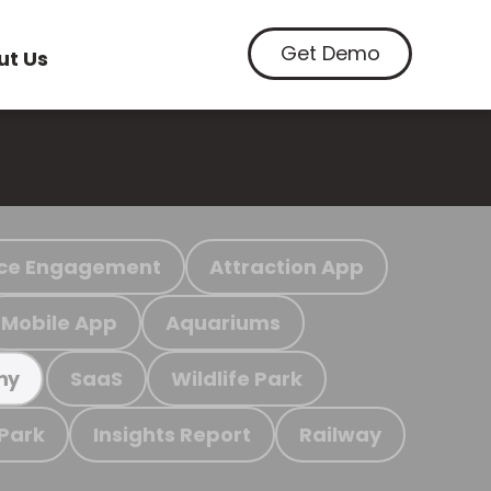
Get Demo
ut Us
ce Engagement
Attraction App
Mobile App
Aquariums
SaaS
Wildlife Park
my
 Park
Insights Report
Railway