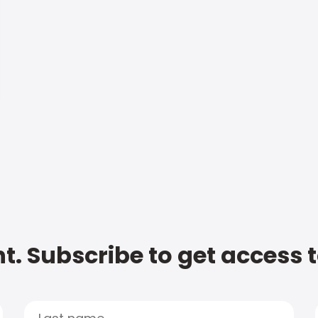
t. Subscribe to get access 