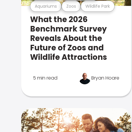
Aquariums
Zoos
Wildlife Park
What the 2026
Benchmark Survey
Reveals About the
Future of Zoos and
Wildlife Attractions
5 min read
Bryan Hoare