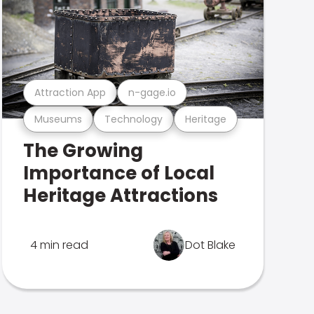
Attraction App
n-gage.io
Museums
Technology
Heritage
The Growing
Importance of Local
Heritage Attractions
4 min read
Dot Blake