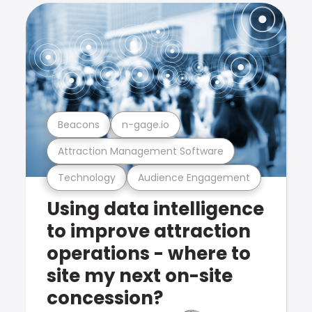
Beacons
n-gage.io
Attraction Management Software
Technology
Audience Engagement
Using data intelligence
to improve attraction
operations - where to
site my next on-site
concession?