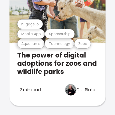
n-gage.io
Mobile App
Sponsorship
Aquariums
Technology
Zoos
The power of digital
adoptions for zoos and
wildlife parks
2 min read
Dot Blake