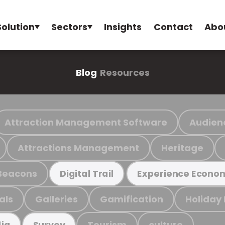
Solution
Sectors
Insights
Contact
Abo
Blog
Resources
Attraction Management Software
Audien
Attractions Management
Heritage
Beacons
Digital Trail
Experience Econo
als
Galleries
Gamification
Holiday
Tourism
culture
ia
Survey