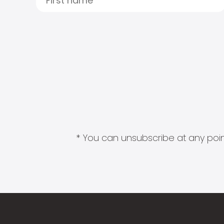
* You can unsubscribe at any point