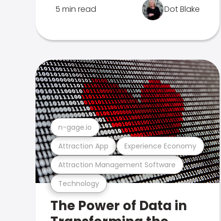
5 min read
Dot Blake
n-gage.io
Attraction App
Experience Economy
Attraction Management Software
Technology
The Power of Data in