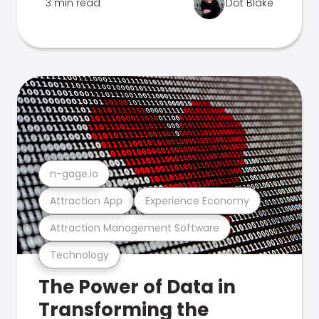
3 min read
Dot Blake
n-gage.io
Attraction App
Experience Economy
Attraction Management Software
Technology
The Power of Data in
Transforming the