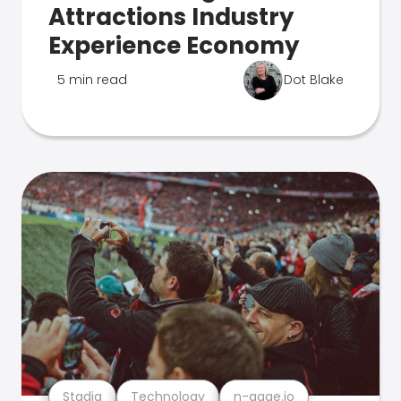
Attractions Industry
Experience Economy
5 min read
Dot Blake
Stadia
Technology
n-gage.io