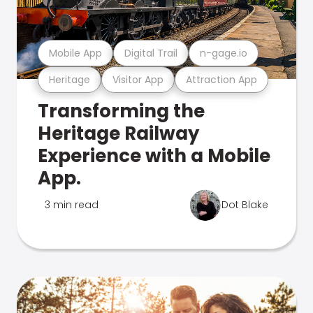
Mobile App
Digital Trail
n-gage.io
Heritage
Visitor App
Attraction App
Transforming the
Heritage Railway
Experience with a Mobile
App.
3 min read
Dot Blake