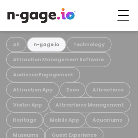
All
Technology
n-gage.io
Attraction Management Software
Audience Engagement
Attraction App
Zoos
Attractions
Visitor App
Attractions Management
Heritage
Mobile App
Aquariums
Museums
Guest Experience