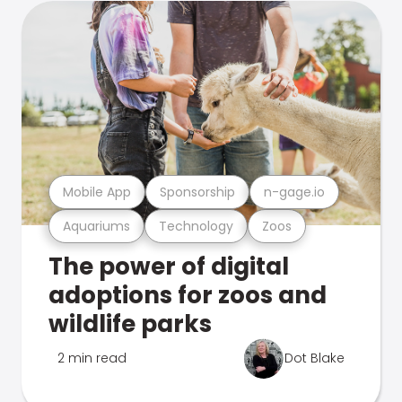
Mobile App
Sponsorship
n-gage.io
Aquariums
Technology
Zoos
The power of digital
adoptions for zoos and
wildlife parks
2 min read
Dot Blake