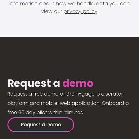
information about how we handle data you can
view our
privacy policy
.
Request a
demo
Request a free demo of the n-gage.io operator
platform and mobile-web application. Onboard a
free 90 day pilot within minutes.
Request a Demo