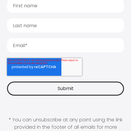
* You can unsubscribe at any point using the link
provided in the footer of all emails for more