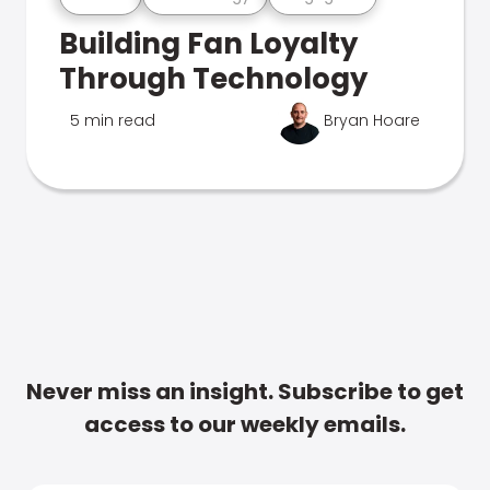
Building Fan Loyalty
Through Technology
5 min read
Bryan Hoare
Never miss an insight. Subscribe to get
access to our weekly emails.