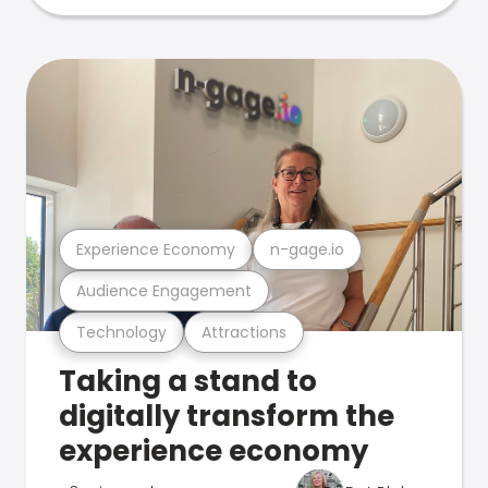
Experience Economy
n-gage.io
Audience Engagement
Technology
Attractions
Taking a stand to
digitally transform the
experience economy