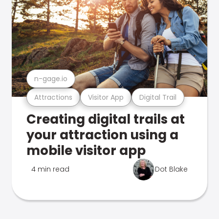
n-gage.io
Attractions
Visitor App
Digital Trail
Creating digital trails at
your attraction using a
mobile visitor app
4 min read
Dot Blake