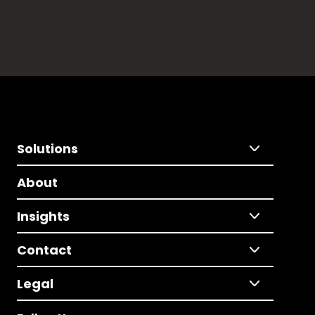
Solutions
About
Insights
Contact
Legal