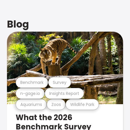
Blog
Benchmark
Survey
n-gage.io
Insights Report
Aquariums
Zoos
Wildlife Park
What the 2026
Benchmark Survey