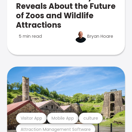
Reveals About the Future
of Zoos and Wildlife
Attractions
5 min read
Bryan Hoare
Visitor App
Mobile App
culture
Attraction Management Software