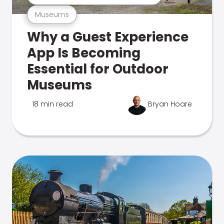
Museums
Why a Guest Experience
App Is Becoming
Essential for Outdoor
Museums
18 min read
Bryan Hoare