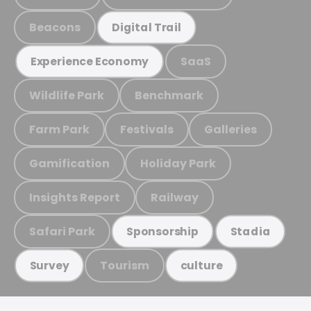
Beacons
Digital Trail
SaaS
Experience Economy
Wildlife Park
Benchmark
Farm Park
Festivals
Galleries
Gamification
Holiday Park
Insights Report
Railway
Safari Park
Sponsorship
Stadia
Tourism
Survey
culture