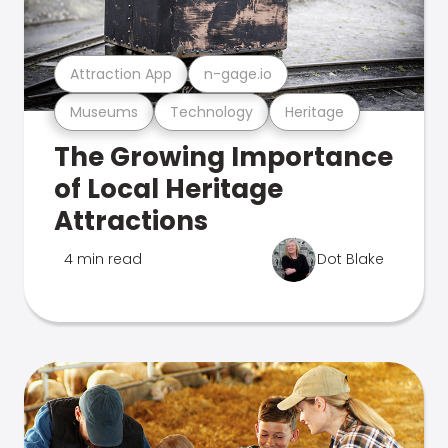
Attraction App
n-gage.io
Museums
Technology
Heritage
The Growing Importance
of Local Heritage
Attractions
4 min read
Dot Blake