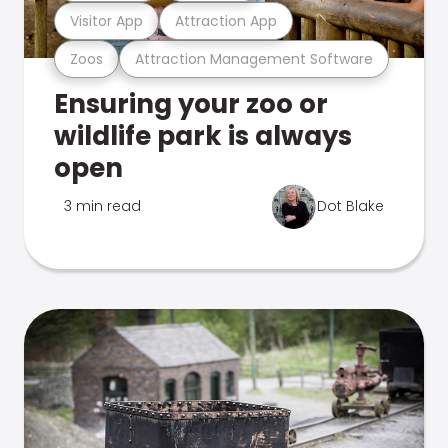
Visitor App
Attraction App
Zoos
Attraction Management Software
Ensuring your zoo or
wildlife park is always
open
3 min read
Dot Blake