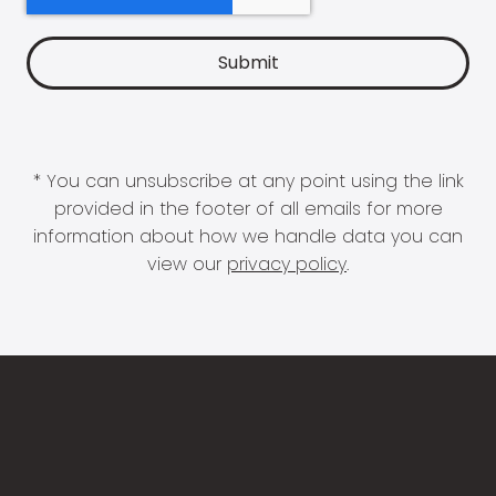
* You can unsubscribe at any point using the link
provided in the footer of all emails for more
information about how we handle data you can
view our
privacy policy
.