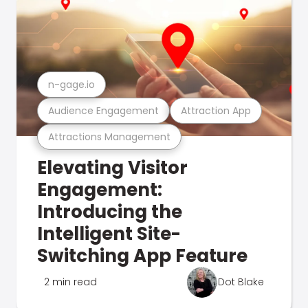
n-gage.io
Audience Engagement
Attraction App
Attractions Management
Elevating Visitor
Engagement:
Introducing the
Intelligent Site-
Switching App Feature
2 min read
Dot Blake