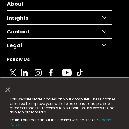
About
Insights
Contact
Legal
Follow Us
×
© 2025 Fame Media Tech Limited. n-gage.io is a
This website stores cookies on your computer. These cookies
registered trademark.
are used to improve your website experience and provide
more personalised services to you, both on this website and
Fame Media Tech (trading as n-gage.io) is registered
through other media.
in England & Wales
at:
To find out more about the cookies we use, see our
Cookie
15 Parsons Court, Welbury Way, Aycliffe Business Park,
Policy.
County Durham, DL5 6ZE (Company Number
11579910).