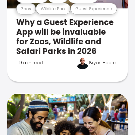
Zoos
Wildlife Park
Guest Experience
Why a Guest Experience
App will be invaluable
for Zoos, Wildlife and
Safari Parks in 2026
9 min read
Bryan Hoare