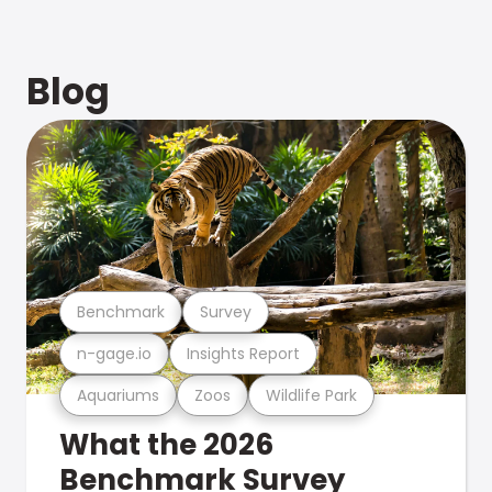
Blog
Benchmark
Survey
n-gage.io
Insights Report
Aquariums
Zoos
Wildlife Park
What the 2026
Benchmark Survey