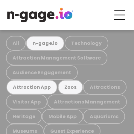
All
Technology
n-gage.io
Attraction Management Software
Audience Engagement
Attractions
Attraction App
Zoos
Visitor App
Attractions Management
Heritage
Mobile App
Aquariums
Museums
Guest Experience