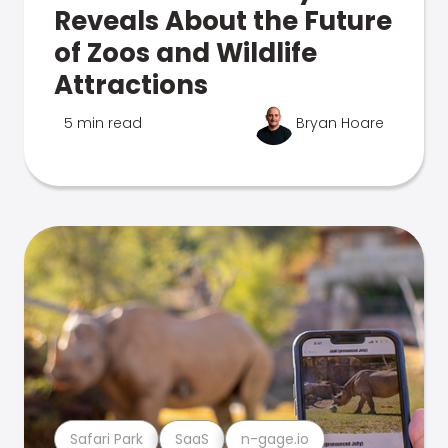
Reveals About the Future
of Zoos and Wildlife
Attractions
5 min read
Bryan Hoare
Safari Park
SaaS
n-gage.io