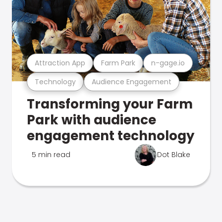
Attraction App
Farm Park
n-gage.io
Technology
Audience Engagement
Transforming your Farm
Park with audience
engagement technology
5 min read
Dot Blake