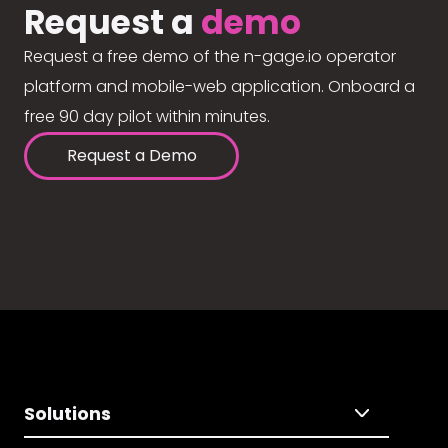
Request a
demo
Request a free demo of the n-gage.io operator
platform and mobile-web application. Onboard a
free 90 day pilot within minutes.
Request a Demo
Solutions