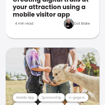
your attraction using a
mobile visitor app
4 min read
Dot Blake
Mobile App
Sponsorship
n-gage.io