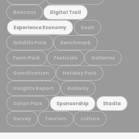
Beacons
Digital Trail
SaaS
Experience Economy
Wildlife Park
Benchmark
Farm Park
Festivals
Galleries
Gamification
Holiday Park
Insights Report
Railway
Safari Park
Sponsorship
Stadia
Survey
Tourism
culture