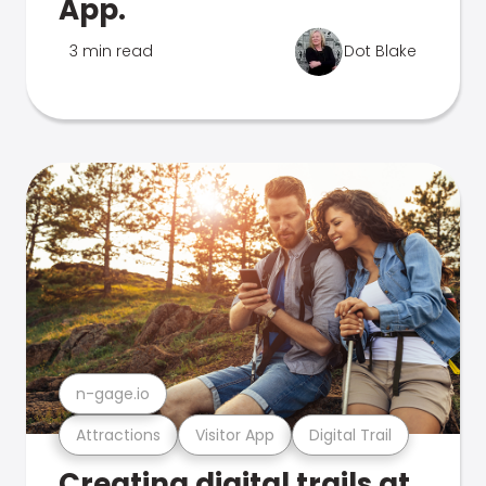
App.
3 min read
Dot Blake
n-gage.io
Attractions
Visitor App
Digital Trail
Creating digital trails at