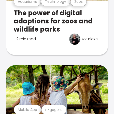
Aquariums
Technology
Zoos
The power of digital
adoptions for zoos and
wildlife parks
2 min read
Dot Blake
Mobile App
n-gage.io