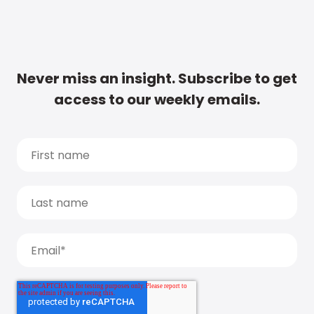
Never miss an insight. Subscribe to get
access to our weekly emails.