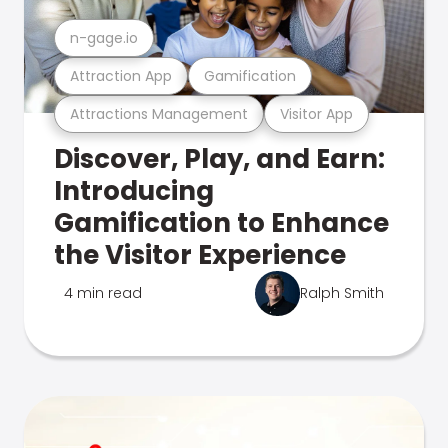
n-gage.io
Attraction App
Gamification
Attractions Management
Visitor App
Discover, Play, and Earn:
Introducing
Gamification to Enhance
the Visitor Experience
4 min read
Ralph Smith