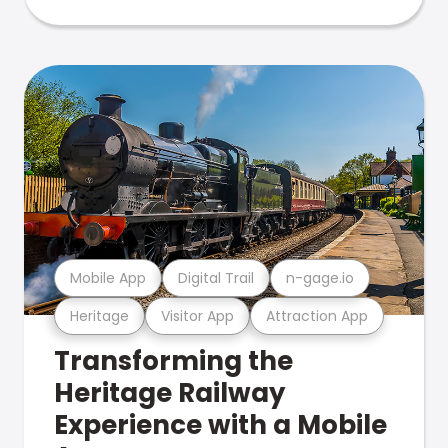
Mobile App
Digital Trail
n-gage.io
Heritage
Visitor App
Attraction App
Transforming the
Heritage Railway
Experience with a Mobile