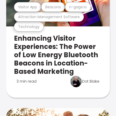
Visitor App
Beacons
n-gage.io
Attraction Management Software
Technology
Enhancing Visitor
Experiences: The Power
of Low Energy Bluetooth
Beacons in Location-
Based Marketing
3 min read
Dot Blake