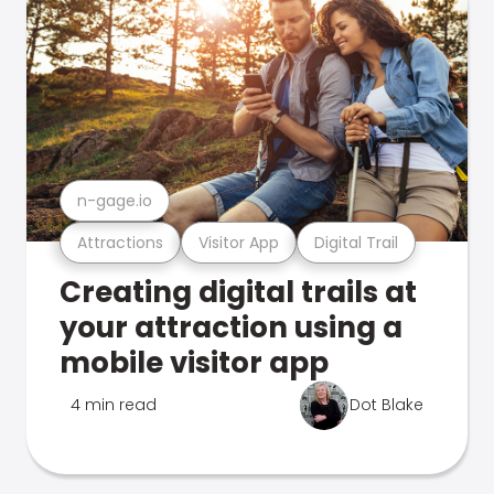
n-gage.io
Attractions
Visitor App
Digital Trail
Creating digital trails at
your attraction using a
mobile visitor app
4 min read
Dot Blake