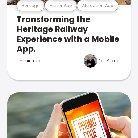
Heritage
Visitor App
Attraction App
Transforming the
Heritage Railway
Experience with a Mobile
App.
3 min read
Dot Blake