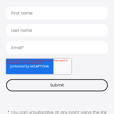
* You can unsubscribe at any point using the link