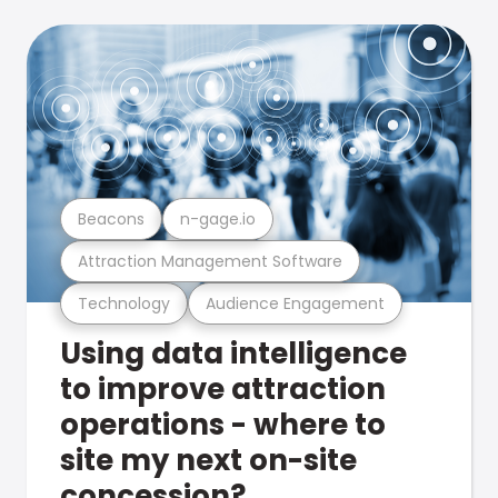
Beacons
n-gage.io
Attraction Management Software
Technology
Audience Engagement
Using data intelligence
to improve attraction
operations - where to
site my next on-site
concession?