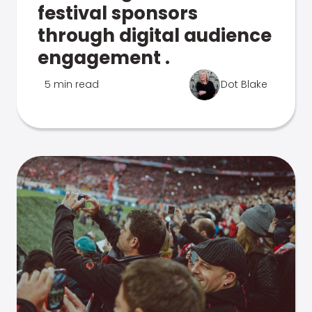
festival sponsors
through digital audience
engagement .
5 min read
Dot Blake