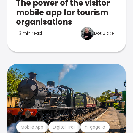
The power of the visitor
mobile app for tourism
organisations
3 min read
Dot Blake
Mobile App
Digital Trail
n-gage.io