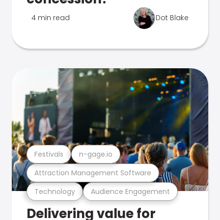
4 min read
Dot Blake
Festivals
n-gage.io
Attraction Management Software
Technology
Audience Engagement
Delivering value for