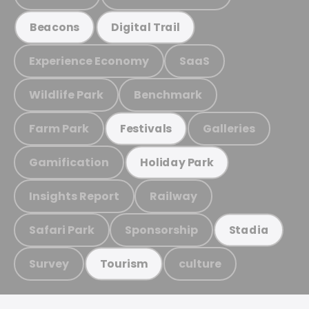
Beacons
Digital Trail
Experience Economy
SaaS
Wildlife Park
Benchmark
Farm Park
Galleries
Festivals
Gamification
Holiday Park
Insights Report
Railway
Safari Park
Sponsorship
Stadia
Survey
culture
Tourism