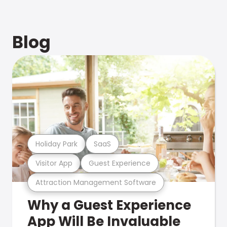
Blog
Holiday Park
SaaS
Visitor App
Guest Experience
Attraction Management Software
Why a Guest Experience
App Will Be Invaluable