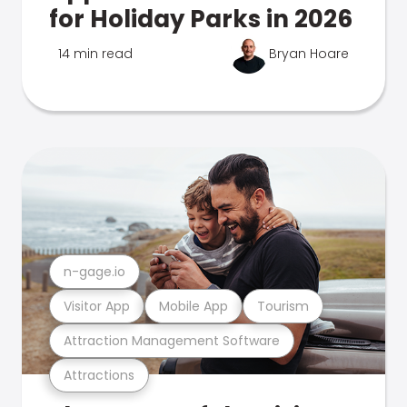
for Holiday Parks in 2026
14 min read
Bryan Hoare
n-gage.io
Visitor App
Mobile App
Tourism
Attraction Management Software
Attractions