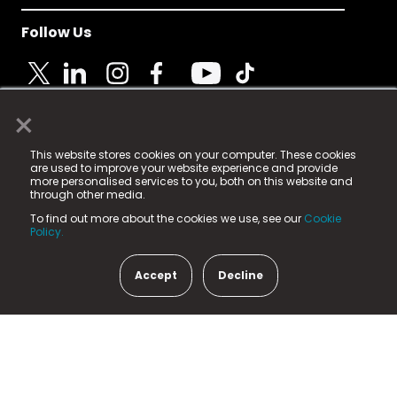
Follow Us
×
© 2025 Fame Media Tech Limited. n-gage.io is a
This website stores cookies on your computer. These cookies
registered trademark.
are used to improve your website experience and provide
more personalised services to you, both on this website and
Fame Media Tech (trading as n-gage.io) is registered
through other media.
in England & Wales
at:
To find out more about the cookies we use, see our
Cookie
15 Parsons Court, Welbury Way, Aycliffe Business Park,
Policy.
County Durham, DL5 6ZE (Company Number
11579910).
Accept
Decline