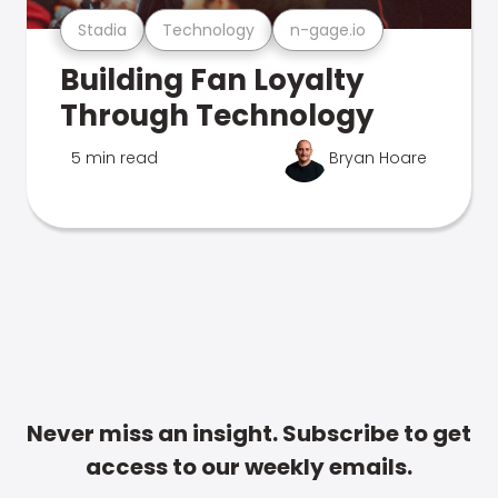
Stadia
Technology
n-gage.io
Building Fan Loyalty
Through Technology
5 min read
Bryan Hoare
Never miss an insight. Subscribe to get
access to our weekly emails.