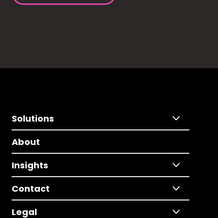
Solutions
About
Insights
Contact
Legal