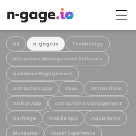
All
Technology
n-gage.io
Attraction Management Software
Audience Engagement
Attraction App
Zoos
Attractions
Visitor App
Attractions Management
Heritage
Mobile App
Aquariums
Museums
Guest Experience