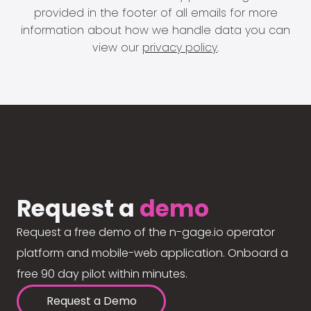
provided in the footer of all emails for more
information about how we handle data you can
view our
privacy policy
.
Request a
demo
Request a free demo of the n-gage.io operator
platform and mobile-web application. Onboard a
free 90 day pilot within minutes.
Request a Demo