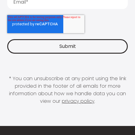
* You can unsubscribe at any point using the link
provided in the footer of all emails for more
information about how we handle data you can
view our
privacy policy
.