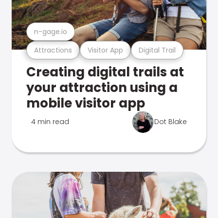
n-gage.io
Attractions
Visitor App
Digital Trail
Creating digital trails at
your attraction using a
mobile visitor app
4 min read
Dot Blake