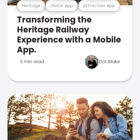
Heritage
Visitor App
Attraction App
Transforming the
Heritage Railway
Experience with a Mobile
App.
3 min read
Dot Blake