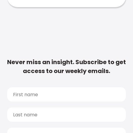
Never miss an insight. Subscribe to get
access to our weekly emails.