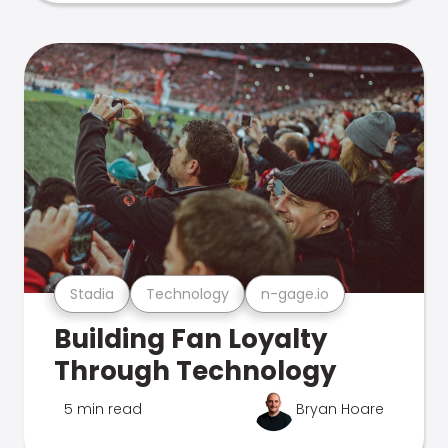
Stadia
Technology
n-gage.io
Building Fan Loyalty
Through Technology
5 min read
Bryan Hoare