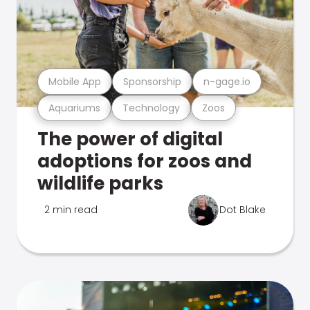
Mobile App
Sponsorship
n-gage.io
Aquariums
Technology
Zoos
The power of digital
adoptions for zoos and
wildlife parks
2 min read
Dot Blake