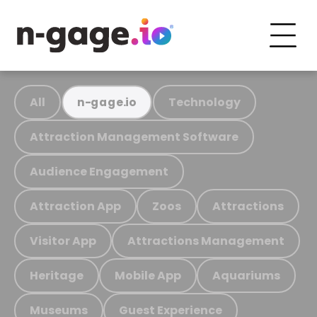
All
Technology
n-gage.io
Attraction Management Software
Audience Engagement
Attraction App
Zoos
Attractions
Visitor App
Attractions Management
Heritage
Mobile App
Aquariums
Museums
Guest Experience