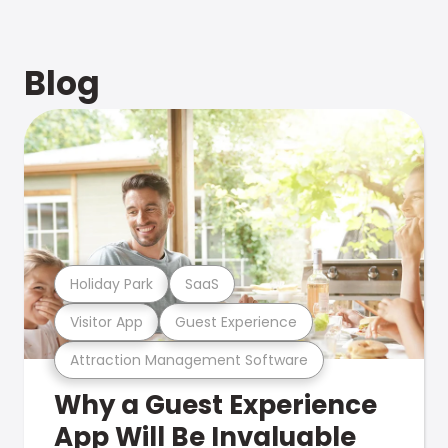
Blog
Holiday Park
SaaS
Visitor App
Guest Experience
Attraction Management Software
Why a Guest Experience
App Will Be Invaluable