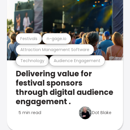
Festivals
n-gage.io
Attraction Management Software
Technology
Audience Engagement
Delivering value for
festival sponsors
through digital audience
engagement .
5 min read
Dot Blake