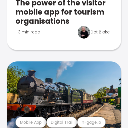
The power of the visitor
mobile app for tourism
organisations
3 min read
Dot Blake
Mobile App
Digital Trail
n-gage.io