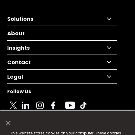
Solutions
About
Insights
Contact
Legal
Follow Us
×
© 2025 Fame Media Tech Limited. n-gage.io is a
This website stores cookies on your computer. These cookies