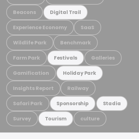
Beacons
Digital Trail
Experience Economy
SaaS
Wildlife Park
Benchmark
Farm Park
Galleries
Festivals
Gamification
Holiday Park
Insights Report
Railway
Safari Park
Sponsorship
Stadia
Survey
culture
Tourism