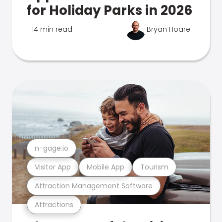
for Holiday Parks in 2026
14 min read
Bryan Hoare
n-gage.io
Visitor App
Mobile App
Tourism
Attraction Management Software
Attractions