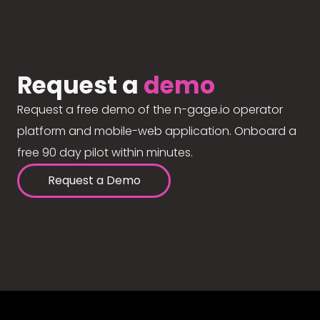
Request a
demo
Request a free demo of the n-gage.io operator
platform and mobile-web application. Onboard a
free 90 day pilot within minutes.
Request a Demo