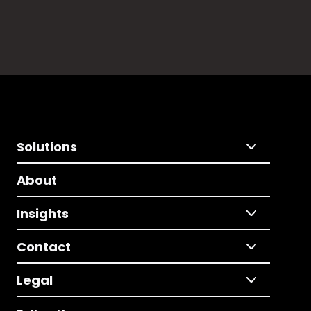
Solutions
About
Insights
Contact
Legal