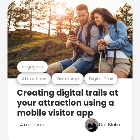
n-gage.io
Attractions
Visitor App
Digital Trail
Creating digital trails at
your attraction using a
mobile visitor app
4 min read
Dot Blake