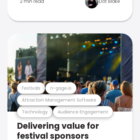
2 min read
Dot Blake
Festivals
n-gage.io
Attraction Management Software
Technology
Audience Engagement
Delivering value for
festival sponsors