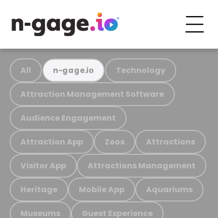
All
Technology
n-gage.io
Attraction Management Software
Audience Engagement
Attraction App
Zoos
Attractions
Visitor App
Attractions Management
Heritage
Mobile App
Aquariums
Museums
Guest Experience