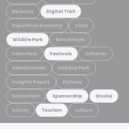
Beacons
Digital Trail
Experience Economy
SaaS
Benchmark
Wildlife Park
Farm Park
Galleries
Festivals
Gamification
Holiday Park
Insights Report
Railway
Safari Park
Sponsorship
Stadia
Survey
culture
Tourism