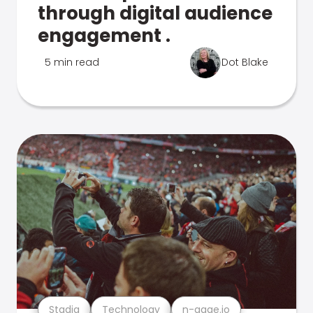
through digital audience
engagement .
5 min read
Dot Blake
Stadia
Technology
n-gage.io