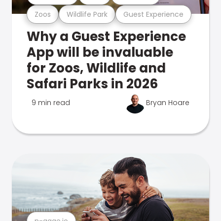
Zoos
Wildlife Park
Guest Experience
Why a Guest Experience
App will be invaluable
for Zoos, Wildlife and
Safari Parks in 2026
9 min read
Bryan Hoare
n-gage.io