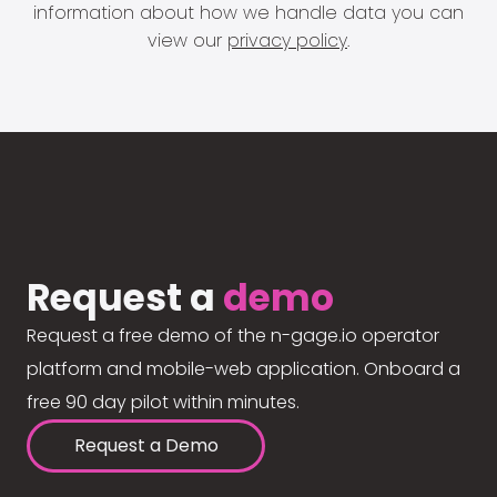
information about how we handle data you can
view our
privacy policy
.
Request a
demo
Request a free demo of the n-gage.io operator
platform and mobile-web application. Onboard a
free 90 day pilot within minutes.
Request a Demo