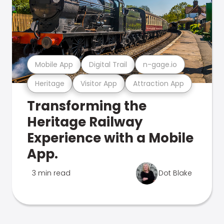
Mobile App
Digital Trail
n-gage.io
Heritage
Visitor App
Attraction App
Transforming the
Heritage Railway
Experience with a Mobile
App.
3 min read
Dot Blake