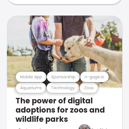
Mobile App
Sponsorship
n-gage.io
Aquariums
Technology
Zoos
The power of digital
adoptions for zoos and
wildlife parks