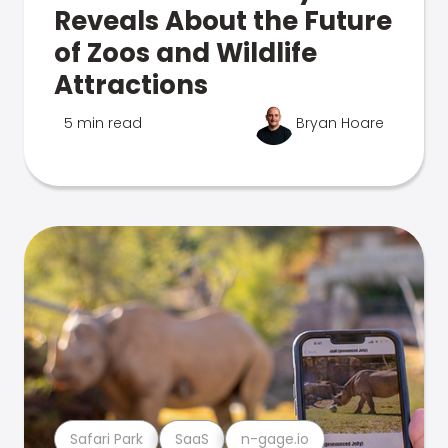
Reveals About the Future
of Zoos and Wildlife
Attractions
5 min read
Bryan Hoare
Safari Park
SaaS
n-gage.io