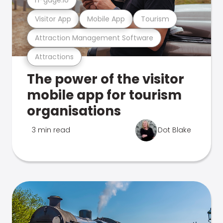
Visitor App
Mobile App
Tourism
Attraction Management Software
Attractions
The power of the visitor
mobile app for tourism
organisations
3 min read
Dot Blake