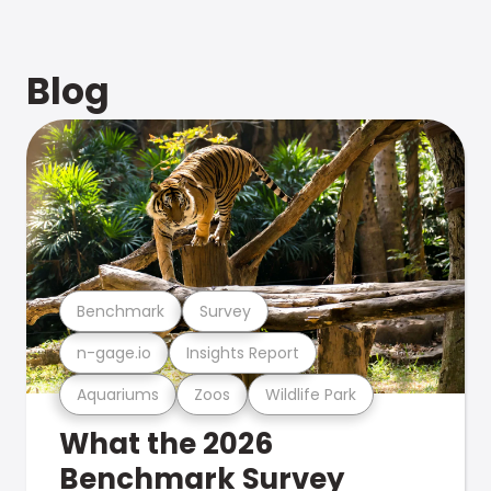
Blog
Benchmark
Survey
n-gage.io
Insights Report
Aquariums
Zoos
Wildlife Park
What the 2026
Benchmark Survey