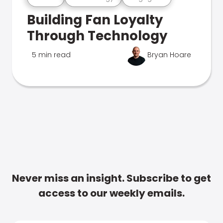
Building Fan Loyalty
Through Technology
5 min read
Bryan Hoare
Never miss an insight. Subscribe to get
access to our weekly emails.