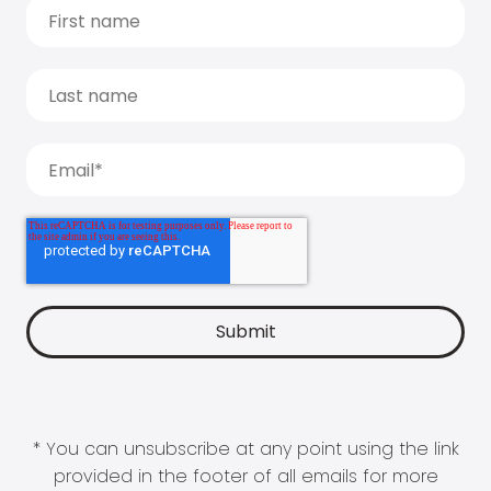
* You can unsubscribe at any point using the link
provided in the footer of all emails for more