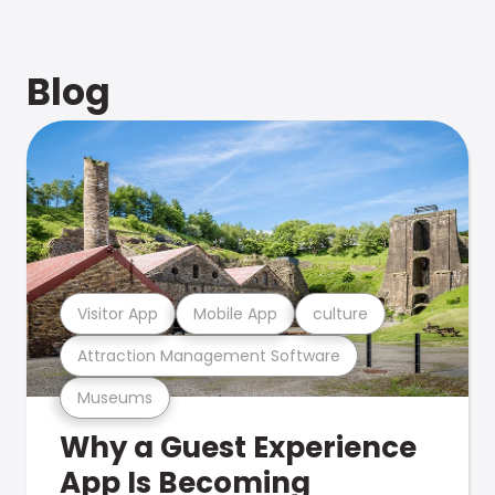
Blog
Visitor App
Mobile App
culture
Attraction Management Software
Museums
Why a Guest Experience
App Is Becoming