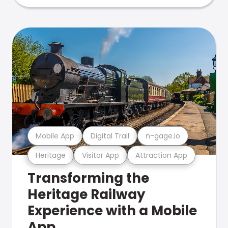
Mobile App
Digital Trail
n-gage.io
Heritage
Visitor App
Attraction App
Transforming the
Heritage Railway
Experience with a Mobile
App.