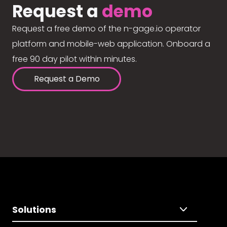
Request a
demo
Request a free demo of the n-gage.io operator
platform and mobile-web application. Onboard a
free 90 day pilot within minutes.
Request a Demo
Solutions