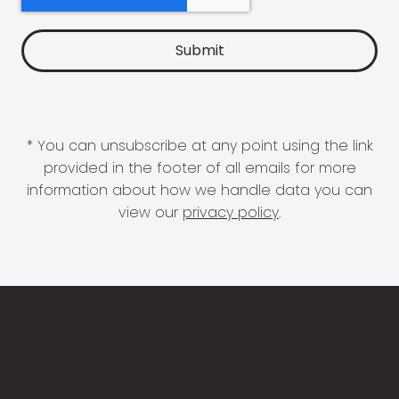
* You can unsubscribe at any point using the link
provided in the footer of all emails for more
information about how we handle data you can
view our
privacy policy
.