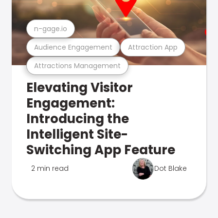
n-gage.io
Audience Engagement
Attraction App
Attractions Management
Elevating Visitor
Engagement:
Introducing the
Intelligent Site-
Switching App Feature
2 min read
Dot Blake