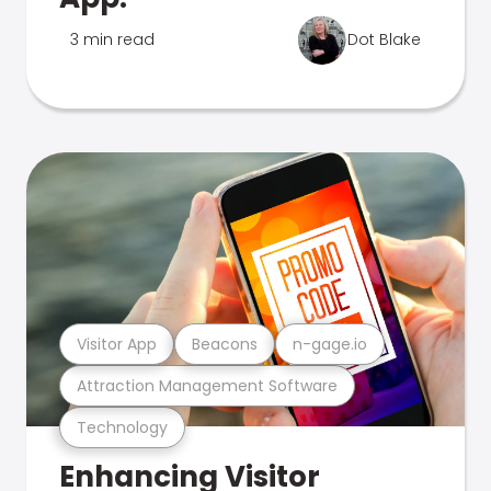
3 min read
Dot Blake
Visitor App
Beacons
n-gage.io
Attraction Management Software
Technology
Enhancing Visitor