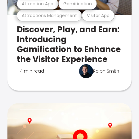
Attraction App
Gamification
Attractions Management
Visitor App
Discover, Play, and Earn:
Introducing
Gamification to Enhance
the Visitor Experience
4 min read
Ralph Smith