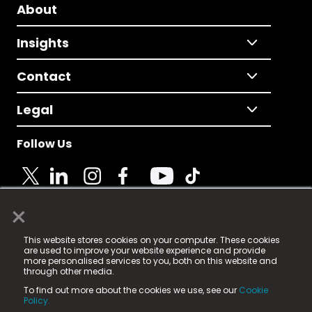
About
Insights
Contact
Legal
Follow Us
×
© 2025 Fame Media Tech Limited. n-gage.io is a
This website stores cookies on your computer. These cookies
registered trademark.
are used to improve your website experience and provide
more personalised services to you, both on this website and
Fame Media Tech (trading as n-gage.io) is registered
through other media.
in England & Wales
at:
To find out more about the cookies we use, see our
Cookie
15 Parsons Court, Welbury Way, Aycliffe Business Park,
Policy.
County Durham, DL5 6ZE (Company Number
11579910).