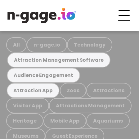
All
n-gage.io
Technology
Attraction Management Software
Audience Engagement
Zoos
Attractions
Attraction App
Visitor App
Attractions Management
Heritage
Mobile App
Aquariums
Museums
Guest Experience