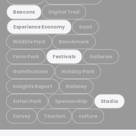
Digital Trail
Beacons
SaaS
Experience Economy
Wildlife Park
Benchmark
Farm Park
Galleries
Festivals
Gamification
Holiday Park
Insights Report
Railway
Safari Park
Sponsorship
Stadia
Survey
Tourism
culture