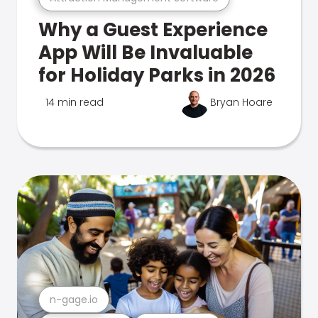
Why a Guest Experience
App Will Be Invaluable
for Holiday Parks in 2026
14 min read
Bryan Hoare
n-gage.io