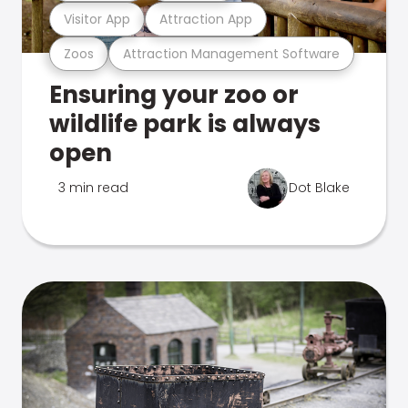
Visitor App
Attraction App
Zoos
Attraction Management Software
Ensuring your zoo or
wildlife park is always
open
3 min read
Dot Blake