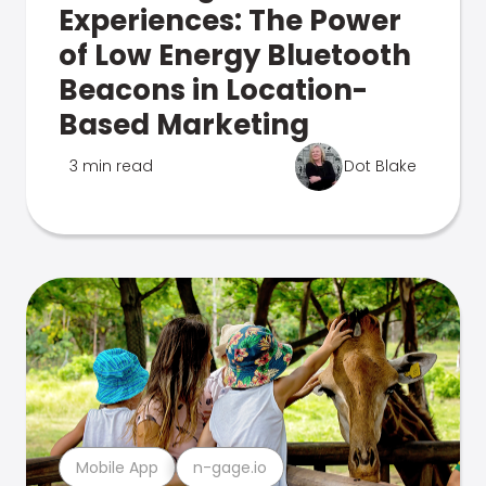
Experiences: The Power
of Low Energy Bluetooth
Beacons in Location-
Based Marketing
3 min read
Dot Blake
Mobile App
n-gage.io