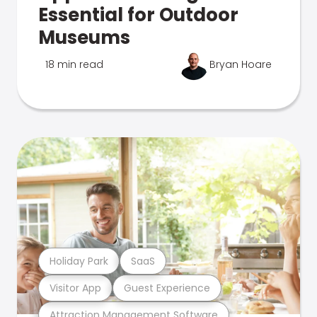
Essential for Outdoor
Museums
18 min read
Bryan Hoare
Holiday Park
SaaS
Visitor App
Guest Experience
Attraction Management Software