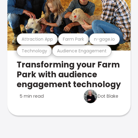
Attraction App
Farm Park
n-gage.io
Technology
Audience Engagement
Transforming your Farm
Park with audience
engagement technology
5 min read
Dot Blake