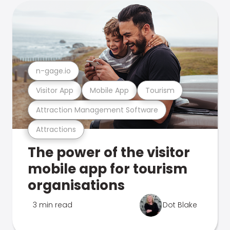
n-gage.io
Visitor App
Mobile App
Tourism
Attraction Management Software
Attractions
The power of the visitor
mobile app for tourism
organisations
3 min read
Dot Blake