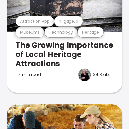
Attraction App
n-gage.io
Museums
Technology
Heritage
The Growing Importance
of Local Heritage
Attractions
4 min read
Dot Blake