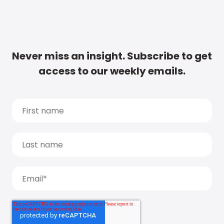
Never miss an insight. Subscribe to get
access to our weekly emails.