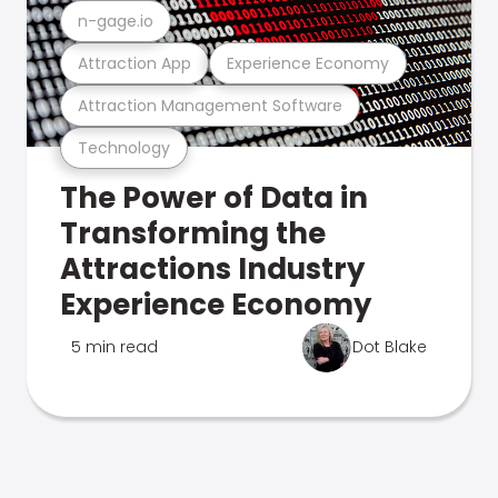
n-gage.io
Attraction App
Experience Economy
Attraction Management Software
Technology
The Power of Data in
Transforming the
Attractions Industry
Experience Economy
5 min read
Dot Blake