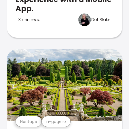
App.
3 min read
Dot Blake
Heritage
n-gage.io