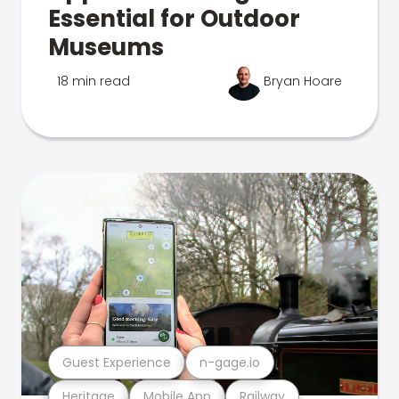
Essential for Outdoor
Museums
18 min read
Bryan Hoare
Guest Experience
n-gage.io
Heritage
Mobile App
Railway