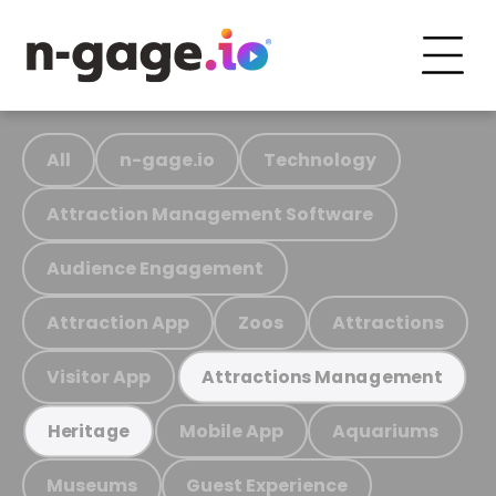
All
n-gage.io
Technology
Attraction Management Software
Audience Engagement
Attraction App
Zoos
Attractions
Visitor App
Attractions Management
Mobile App
Aquariums
Heritage
Museums
Guest Experience