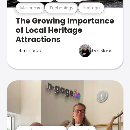
Museums
Technology
Heritage
The Growing Importance
of Local Heritage
Attractions
4 min read
Dot Blake