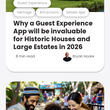
Guest Experience
Heritage
Attractions
Mobile App
Why a Guest Experience
App will be invaluable
for Historic Houses and
Large Estates in 2026
8 min read
Bryan Hoare