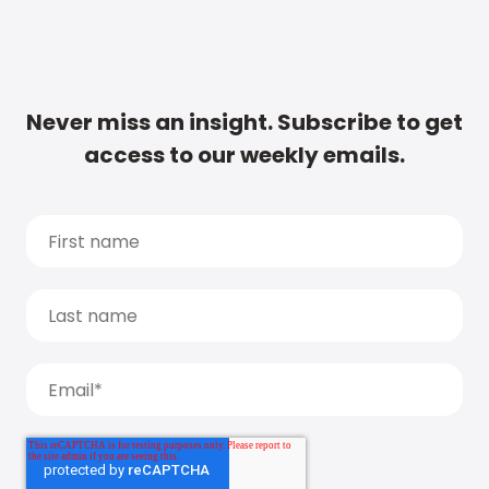
Never miss an insight. Subscribe to get
access to our weekly emails.