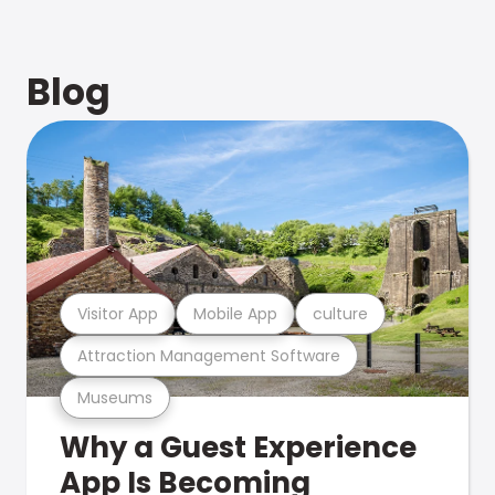
Blog
Visitor App
Mobile App
culture
Attraction Management Software
Museums
Why a Guest Experience
App Is Becoming