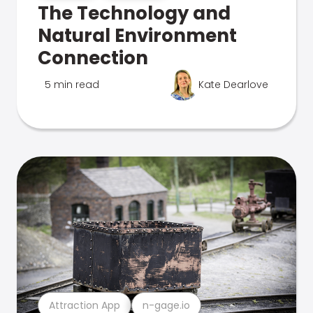
The Technology and
Natural Environment
Connection
5 min read
Kate Dearlove
Attraction App
n-gage.io