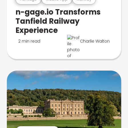
n-gage.io Transforms
Tanfield Railway
Experience
2 min read
Charlie Walton