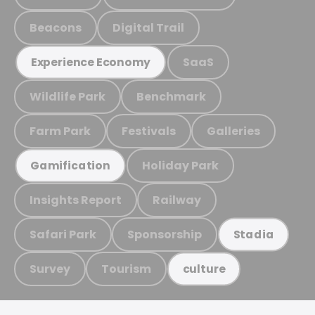
Beacons
Digital Trail
SaaS
Experience Economy
Wildlife Park
Benchmark
Farm Park
Festivals
Galleries
Holiday Park
Gamification
Insights Report
Railway
Safari Park
Sponsorship
Stadia
Survey
Tourism
culture