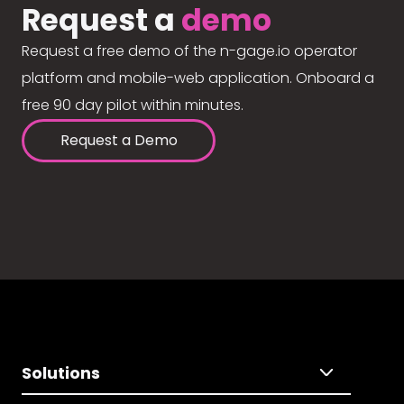
Request a
demo
Request a free demo of the n-gage.io operator
platform and mobile-web application. Onboard a
free 90 day pilot within minutes.
Request a Demo
Solutions