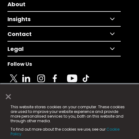
About
Insights
Contact
Legal
Follow Us
×
© 2025 Fame Media Tech Limited. n-gage.io is a
This website stores cookies on your computer. These cookies
registered trademark.
are used to improve your website experience and provide
more personalised services to you, both on this website and
Fame Media Tech (trading as n-gage.io) is registered
through other media.
in England & Wales
at:
To find out more about the cookies we use, see our
Cookie
15 Parsons Court, Welbury Way, Aycliffe Business Park,
Policy.
County Durham, DL5 6ZE (Company Number
11579910).