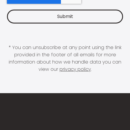
* You can unsubscribe at any point using the link
provided in the footer of all emails for more
information about how we handle data you can
view our
privacy policy
.