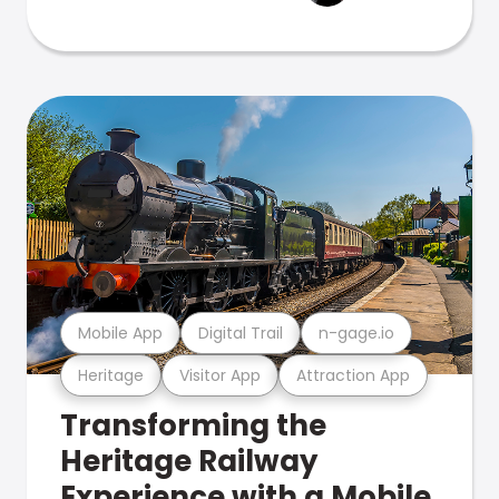
Mobile App
Digital Trail
n-gage.io
Heritage
Visitor App
Attraction App
Transforming the
Heritage Railway
Experience with a Mobile