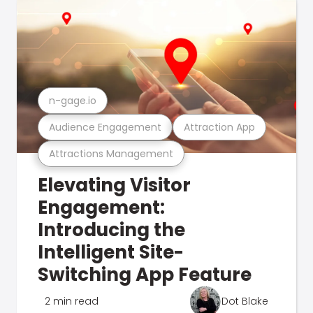
n-gage.io
Audience Engagement
Attraction App
Attractions Management
Elevating Visitor
Engagement:
Introducing the
Intelligent Site-
Switching App Feature
2 min read
Dot Blake