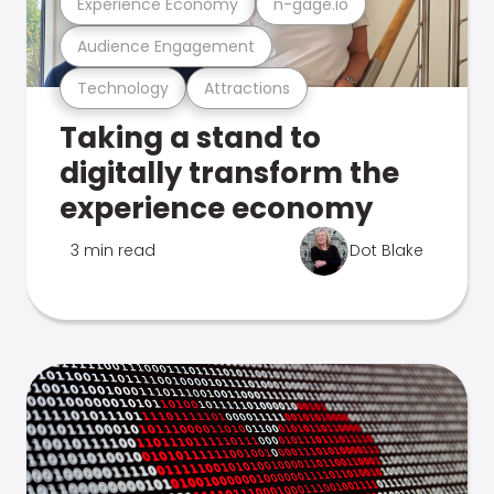
Experience Economy
n-gage.io
Audience Engagement
Technology
Attractions
Taking a stand to
digitally transform the
experience economy
3 min read
Dot Blake