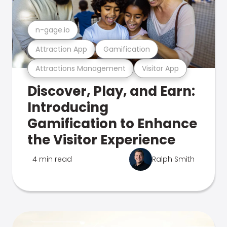
n-gage.io
Attraction App
Gamification
Attractions Management
Visitor App
Discover, Play, and Earn:
Introducing
Gamification to Enhance
the Visitor Experience
4 min read
Ralph Smith