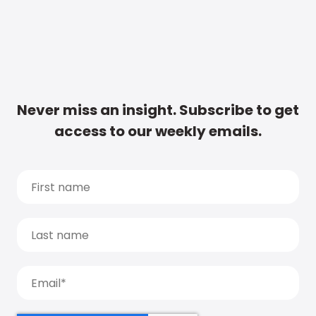
Never miss an insight. Subscribe to get
access to our weekly emails.