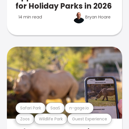
for Holiday Parks in 2026
14 min read
Bryan Hoare
Safari Park
SaaS
n-gage.io
Zoos
Wildlife Park
Guest Experience