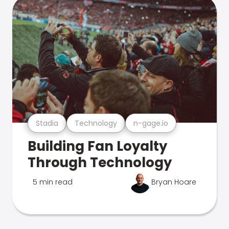
Stadia
Technology
n-gage.io
Building Fan Loyalty
Through Technology
5 min read
Bryan Hoare