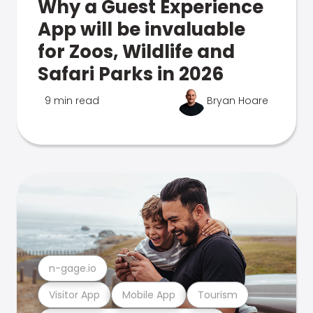
Why a Guest Experience
App will be invaluable
for Zoos, Wildlife and
Safari Parks in 2026
9 min read
Bryan Hoare
n-gage.io
Visitor App
Mobile App
Tourism