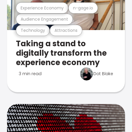
Experience Economy
n-gage.io
Audience Engagement
Technology
Attractions
Taking a stand to
digitally transform the
experience economy
3 min read
Dot Blake