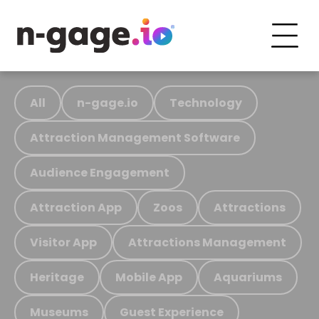
All
n-gage.io
Technology
Attraction Management Software
Audience Engagement
Attraction App
Zoos
Attractions
Visitor App
Attractions Management
Heritage
Mobile App
Aquariums
Museums
Guest Experience