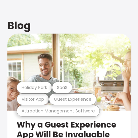
Blog
Holiday Park
SaaS
Visitor App
Guest Experience
Attraction Management Software
Why a Guest Experience
App Will Be Invaluable