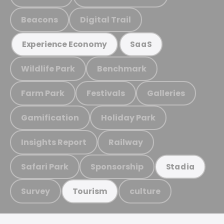
Beacons
Digital Trail
Experience Economy
SaaS
Wildlife Park
Benchmark
Farm Park
Festivals
Galleries
Gamification
Holiday Park
Insights Report
Railway
Safari Park
Sponsorship
Stadia
Survey
culture
Tourism