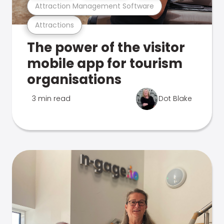
Attraction Management Software
Attractions
The power of the visitor
mobile app for tourism
organisations
3 min read
Dot Blake