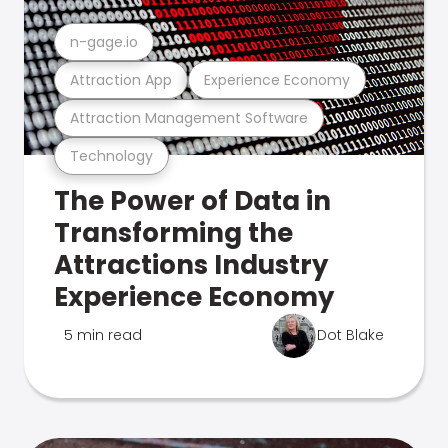
n-gage.io
Attraction App
Experience Economy
Attraction Management Software
Technology
The Power of Data in
Transforming the
Attractions Industry
Experience Economy
5 min read
Dot Blake