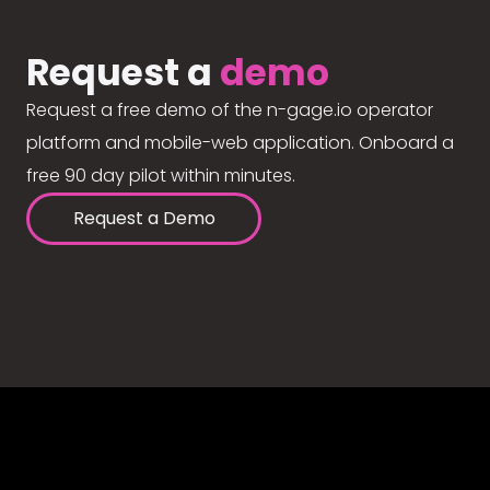
Request a
demo
Request a free demo of the n-gage.io operator
platform and mobile-web application. Onboard a
free 90 day pilot within minutes.
Request a Demo