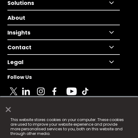
Solutions
About
Insights
Contact
Legal
Follow Us
×
© 2025 Fame Media Tech Limited. n-gage.io is a
This website stores cookies on your computer. These cookies
registered trademark.
are used to improve your website experience and provide
more personalised services to you, both on this website and
Fame Media Tech (trading as n-gage.io) is registered
through other media.
in England & Wales
at: