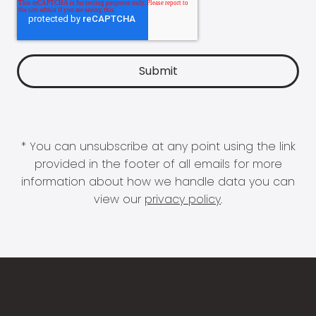
* You can unsubscribe at any point using the link
provided in the footer of all emails for more
information about how we handle data you can
view our
privacy policy
.