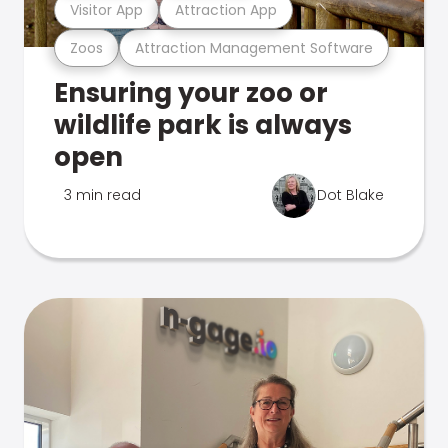
Visitor App
Attraction App
Zoos
Attraction Management Software
Ensuring your zoo or
wildlife park is always
open
3 min read
Dot Blake