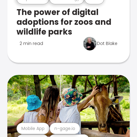
The power of digital
adoptions for zoos and
wildlife parks
2 min read
Dot Blake
Mobile App
n-gage.io