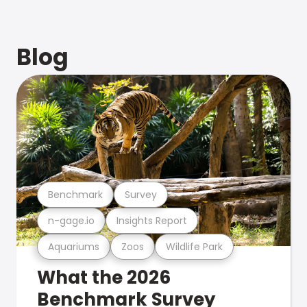
Blog
Benchmark
Survey
n-gage.io
Insights Report
Aquariums
Zoos
Wildlife Park
What the 2026
Benchmark Survey