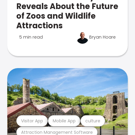
Reveals About the Future
of Zoos and Wildlife
Attractions
5 min read
Bryan Hoare
Visitor App
Mobile App
culture
Attraction Management Software