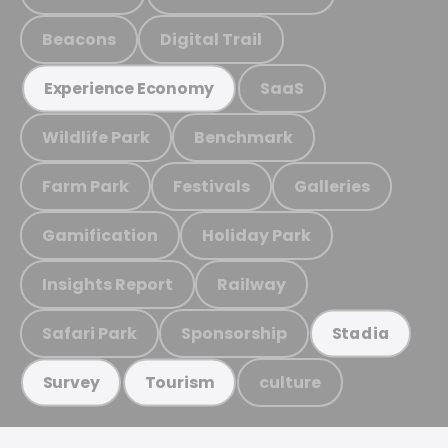
Beacons
Digital Trail
SaaS
Experience Economy
Wildlife Park
Benchmark
Farm Park
Festivals
Galleries
Gamification
Holiday Park
Insights Report
Railway
Safari Park
Sponsorship
Stadia
culture
Survey
Tourism