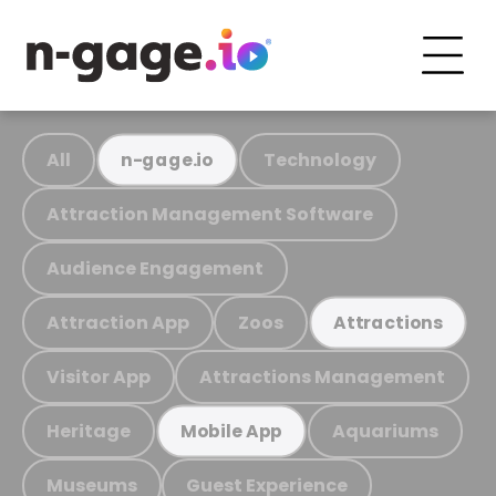
All
Technology
n-gage.io
Attraction Management Software
Audience Engagement
Attraction App
Zoos
Attractions
Visitor App
Attractions Management
Heritage
Aquariums
Mobile App
Museums
Guest Experience