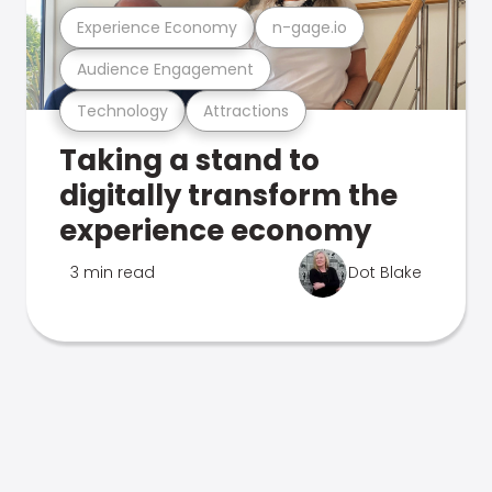
Experience Economy
n-gage.io
Audience Engagement
Technology
Attractions
Taking a stand to
digitally transform the
experience economy
3 min read
Dot Blake