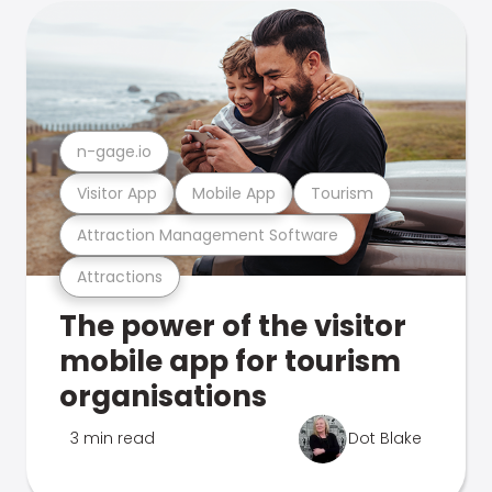
n-gage.io
Visitor App
Mobile App
Tourism
Attraction Management Software
Attractions
The power of the visitor
mobile app for tourism
organisations
3 min read
Dot Blake