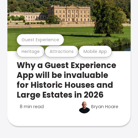
Guest Experience
Heritage
Attractions
Mobile App
Why a Guest Experience
App will be invaluable
for Historic Houses and
Large Estates in 2026
8 min read
Bryan Hoare