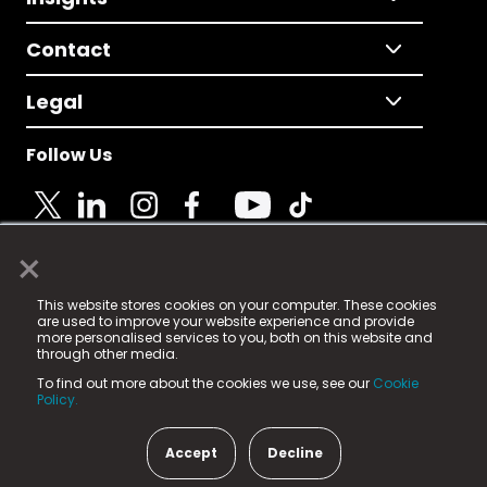
Contact
Legal
Follow Us
×
© 2025 Fame Media Tech Limited. n-gage.io is a
This website stores cookies on your computer. These cookies
registered trademark.
are used to improve your website experience and provide
more personalised services to you, both on this website and
Fame Media Tech (trading as n-gage.io) is registered
through other media.
in England & Wales
at:
To find out more about the cookies we use, see our
Cookie
15 Parsons Court, Welbury Way, Aycliffe Business Park,
Policy.
County Durham, DL5 6ZE (Company Number
11579910).
Accept
Decline