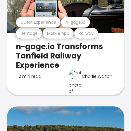
Guest Experience
n-gage.io
Heritage
Mobile App
Railway
n-gage.io Transforms
Tanfield Railway
Experience
2 min read
Charlie Walton