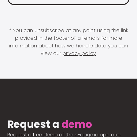
* You can unsubscribe at any point using the link
provided in the footer of all emails for more
information about how we handle data you can
view our
privacy policy
.
Request a
demo
Request a free demo of the n-gage.io operator