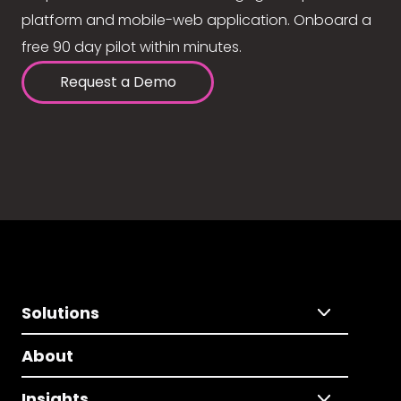
platform and mobile-web application. Onboard a
free 90 day pilot within minutes.
Request a Demo
Solutions
About
Insights