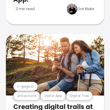
3 min read
Dot Blake
n-gage.io
Attractions
Visitor App
Digital Trail
Creating digital trails at