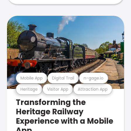
Mobile App
Digital Trail
n-gage.io
Heritage
Visitor App
Attraction App
Transforming the
Heritage Railway
Experience with a Mobile
App.