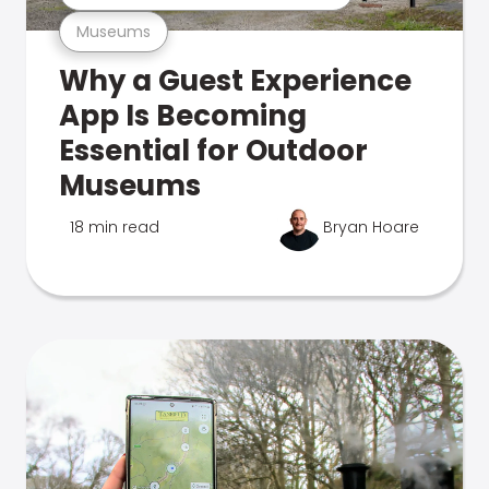
Museums
Why a Guest Experience
App Is Becoming
Essential for Outdoor
Museums
18 min read
Bryan Hoare