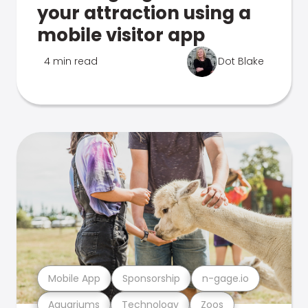
your attraction using a
mobile visitor app
4 min read
Dot Blake
Mobile App
Sponsorship
n-gage.io
Aquariums
Technology
Zoos