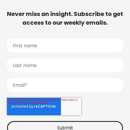
Never miss an insight. Subscribe to get
access to our weekly emails.