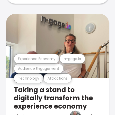
Experience Economy
n-gage.io
Audience Engagement
Technology
Attractions
Taking a stand to
digitally transform the
experience economy