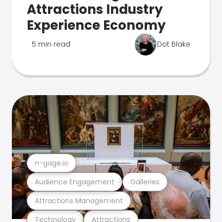
Attractions Industry
Experience Economy
5 min read
Dot Blake
n-gage.io
Audience Engagement
Galleries
Attractions Management
Technology
Attractions