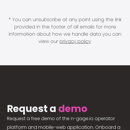
* You can unsubscribe at any point using the link
provided in the footer of all emails for more
information about how we handle data you can
view our
privacy policy
.
Request a
demo
Request a free demo of the n-gage.io operator
platform and mobile-web application. Onboard a