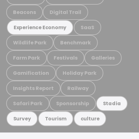
Beacons
Digital Trail
SaaS
Experience Economy
Wildlife Park
Benchmark
Farm Park
Festivals
Galleries
Gamification
Holiday Park
Insights Report
Railway
Safari Park
Sponsorship
Stadia
Survey
Tourism
culture