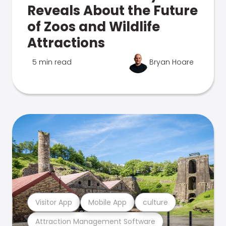
Reveals About the Future
of Zoos and Wildlife
Attractions
5 min read
Bryan Hoare
Visitor App
Mobile App
culture
Attraction Management Software