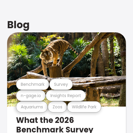
Blog
Benchmark
Survey
n-gage.io
Insights Report
Aquariums
Zoos
Wildlife Park
What the 2026
Benchmark Survey