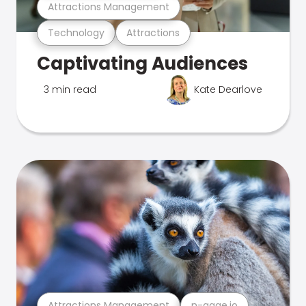
Attractions Management
Technology
Attractions
Captivating Audiences
3 min read
Kate Dearlove
Attractions Management
n-gage.io