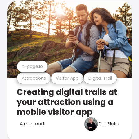
n-gage.io
Attractions
Visitor App
Digital Trail
Creating digital trails at
your attraction using a
mobile visitor app
4 min read
Dot Blake