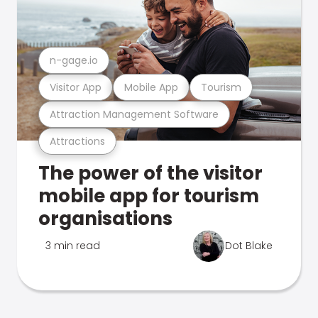
n-gage.io
Visitor App
Mobile App
Tourism
Attraction Management Software
Attractions
The power of the visitor
mobile app for tourism
organisations
3 min read
Dot Blake