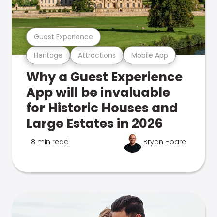
Guest Experience
Heritage
Attractions
Mobile App
Why a Guest Experience
App will be invaluable
for Historic Houses and
Large Estates in 2026
8 min read
Bryan Hoare