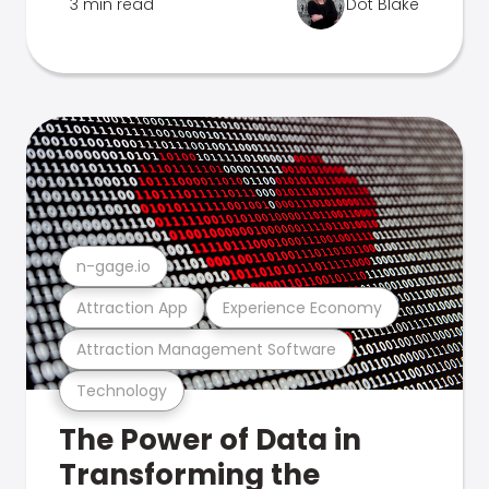
3 min read
Dot Blake
n-gage.io
Attraction App
Experience Economy
Attraction Management Software
Technology
The Power of Data in
Transforming the