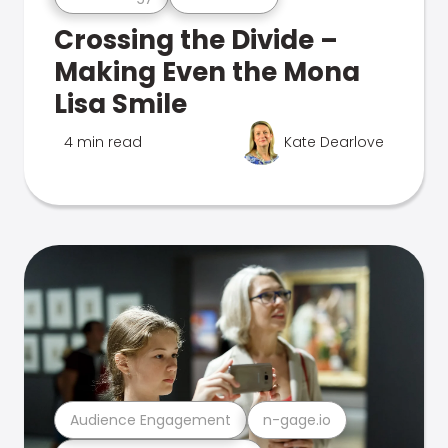
Crossing the Divide –
Making Even the Mona
Lisa Smile
4 min read
Kate Dearlove
Audience Engagement
n-gage.io