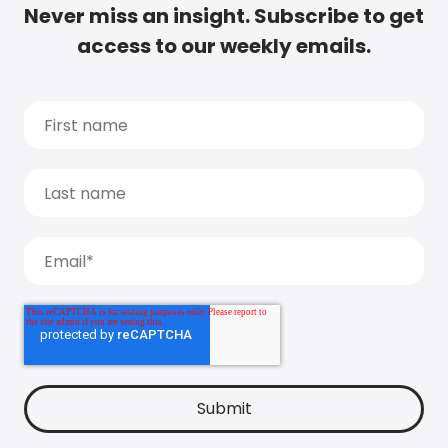
Never miss an insight. Subscribe to get
access to our weekly emails.