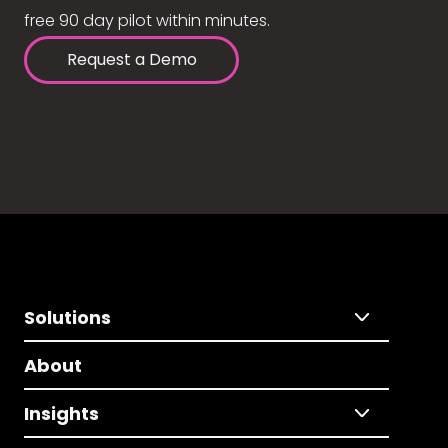
free 90 day pilot within minutes.
Request a Demo
Solutions
About
Insights