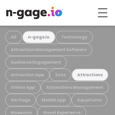
All
Technology
n-gage.io
Attraction Management Software
Audience Engagement
Attraction App
Zoos
Attractions
Visitor App
Attractions Management
Heritage
Mobile App
Aquariums
Museums
Guest Experience