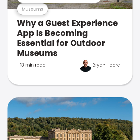
Museums
Why a Guest Experience
App Is Becoming
Essential for Outdoor
Museums
18 min read
Bryan Hoare