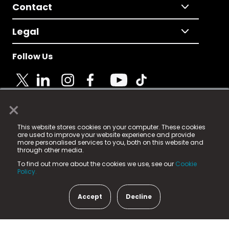
Contact
Legal
Follow Us
×
© 2025 Fame Media Tech Limited. n-gage.io is a
This website stores cookies on your computer. These cookies
registered trademark.
are used to improve your website experience and provide
more personalised services to you, both on this website and
Fame Media Tech (trading as n-gage.io) is registered
through other media.
in England & Wales
at:
To find out more about the cookies we use, see our
Cookie
15 Parsons Court, Welbury Way, Aycliffe Business Park,
Policy.
County Durham, DL5 6ZE (Company Number
11579910).
Accept
Decline