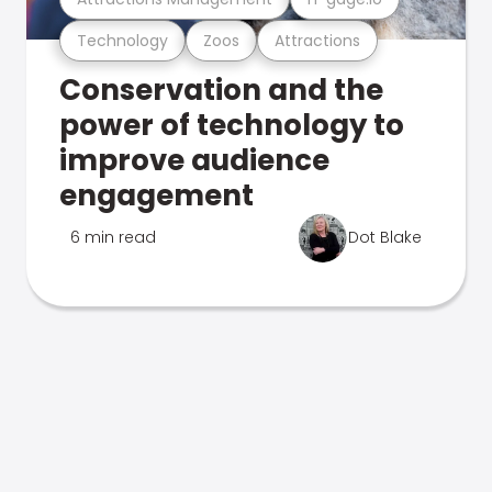
Technology
Zoos
Attractions
Conservation and the
power of technology to
improve audience
engagement
6 min read
Dot Blake