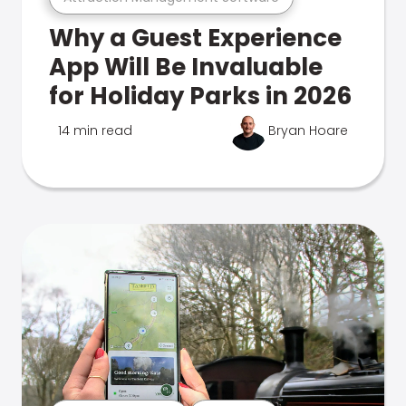
Why a Guest Experience
App Will Be Invaluable
for Holiday Parks in 2026
14 min read
Bryan Hoare