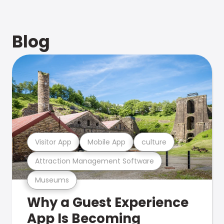
Blog
Visitor App
Mobile App
culture
Attraction Management Software
Museums
Why a Guest Experience
App Is Becoming