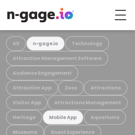
All
Technology
n-gage.io
Attraction Management Software
Audience Engagement
Attraction App
Zoos
Attractions
Visitor App
Attractions Management
Heritage
Aquariums
Mobile App
Museums
Guest Experience