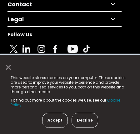
Contact
Legal
Follow Us
×
© 2025 Fame Media Tech Limited. n-gage.io is a
This website stores cookies on your computer. These cookies
registered trademark.
are used to improve your website experience and provide
more personalised services to you, both on this website and
Fame Media Tech (trading as n-gage.io) is registered
through other media.
in England & Wales
at:
To find out more about the cookies we use, see our
Cookie
15 Parsons Court, Welbury Way, Aycliffe Business Park,
Policy.
County Durham, DL5 6ZE (Company Number
11579910).
Accept
Decline