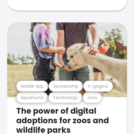
Mobile App
Sponsorship
n-gage.io
Aquariums
Technology
Zoos
The power of digital
adoptions for zoos and
wildlife parks