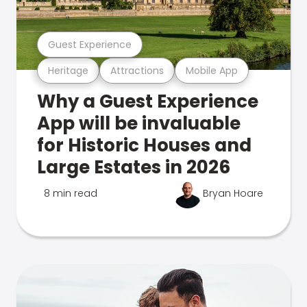
Guest Experience
Heritage
Attractions
Mobile App
Why a Guest Experience
App will be invaluable
for Historic Houses and
Large Estates in 2026
8 min read
Bryan Hoare