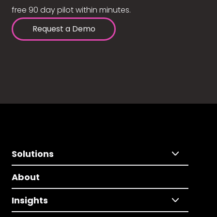
free 90 day pilot within minutes.
Request a Demo
Solutions
About
Insights