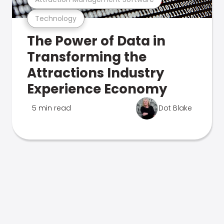
Technology
The Power of Data in
Transforming the
Attractions Industry
Experience Economy
5 min read
Dot Blake