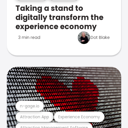
Taking a stand to
digitally transform the
experience economy
3 min read
Dot Blake
n-gage.io
Attraction App
Experience Economy
Attraction Management Software