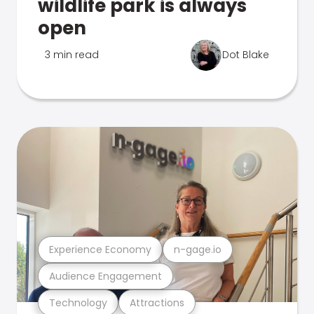
wildlife park is always
open
3 min read
Dot Blake
Experience Economy
n-gage.io
Audience Engagement
Technology
Attractions