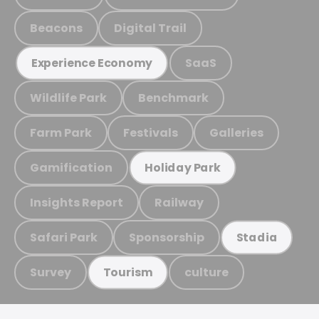
Beacons
Digital Trail
SaaS
Experience Economy
Wildlife Park
Benchmark
Farm Park
Festivals
Galleries
Gamification
Holiday Park
Insights Report
Railway
Safari Park
Sponsorship
Stadia
Survey
culture
Tourism