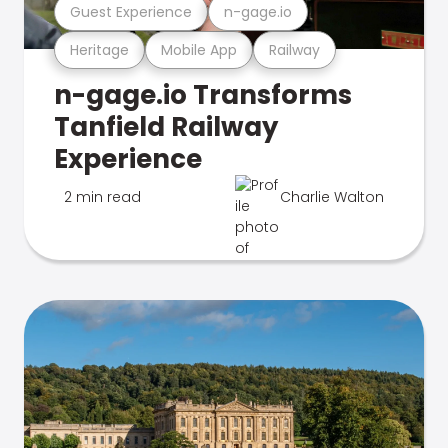
Guest Experience
n-gage.io
Heritage
Mobile App
Railway
n-gage.io Transforms
Tanfield Railway
Experience
2 min read
Charlie Walton