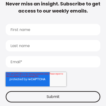
Never miss an insight. Subscribe to get
access to our weekly emails.