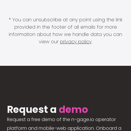
* You can unsubscribe at any point using the link
provided in the footer of all emails for more
information about how we handle data you can
view our
privacy policy
.
Request a
demo
Request a free demo of the n-gage.io operator
platform and mobile-web application. Onboard a