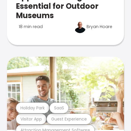
Essential for Outdoor
Museums
18 min read
Bryan Hoare
Holiday Park
SaaS
Visitor App
Guest Experience
Attraction Management Software