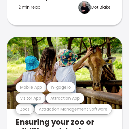
2 min read
Dot Blake
Mobile App
n-gage.io
Visitor App
Attraction App
Zoos
Attraction Management Software
Ensuring your zoo or