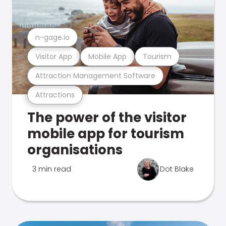
n-gage.io
Visitor App
Mobile App
Tourism
Attraction Management Software
Attractions
The power of the visitor
mobile app for tourism
organisations
3 min read
Dot Blake