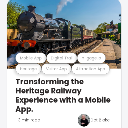
Mobile App
Digital Trail
n-gage.io
Heritage
Visitor App
Attraction App
Transforming the
Heritage Railway
Experience with a Mobile
App.
3 min read
Dot Blake