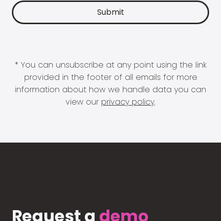
* You can unsubscribe at any point using the link
provided in the footer of all emails for more
information about how we handle data you can
view our
privacy policy
.
Request a
demo