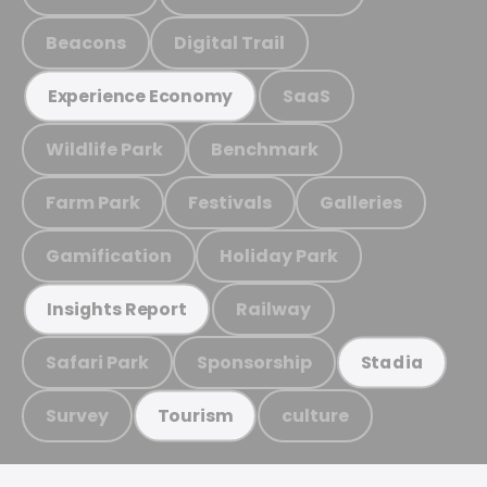
Beacons
Digital Trail
SaaS
Experience Economy
Wildlife Park
Benchmark
Farm Park
Festivals
Galleries
Gamification
Holiday Park
Railway
Insights Report
Safari Park
Sponsorship
Stadia
Survey
culture
Tourism