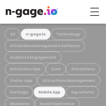
All
Technology
n-gage.io
Attraction Management Software
Audience Engagement
Attraction App
Zoos
Attractions
Visitor App
Attractions Management
Heritage
Aquariums
Mobile App
Museums
Guest Experience