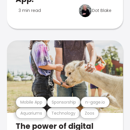
3 min read
Dot Blake
Mobile App
Sponsorship
n-gage.io
Aquariums
Technology
Zoos
The power of digital