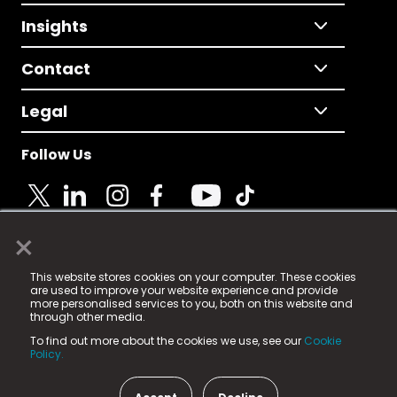
Insights
Contact
Legal
Follow Us
×
© 2025 Fame Media Tech Limited. n-gage.io is a
This website stores cookies on your computer. These cookies
registered trademark.
are used to improve your website experience and provide
more personalised services to you, both on this website and
Fame Media Tech (trading as n-gage.io) is registered
through other media.
in England & Wales
at:
To find out more about the cookies we use, see our
Cookie
15 Parsons Court, Welbury Way, Aycliffe Business Park,
Policy.
County Durham, DL5 6ZE (Company Number
11579910).