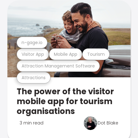
n-gage.io
Visitor App
Mobile App
Tourism
Attraction Management Software
Attractions
The power of the visitor
mobile app for tourism
organisations
3 min read
Dot Blake