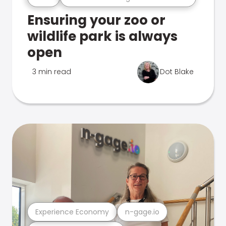
Ensuring your zoo or
wildlife park is always
open
3 min read
Dot Blake
Experience Economy
n-gage.io