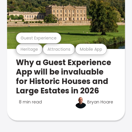
Guest Experience
Heritage
Attractions
Mobile App
Why a Guest Experience
App will be invaluable
for Historic Houses and
Large Estates in 2026
8 min read
Bryan Hoare