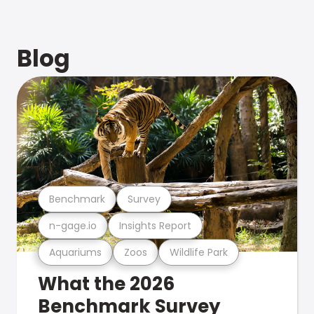
Blog
Benchmark
Survey
n-gage.io
Insights Report
Aquariums
Zoos
Wildlife Park
What the 2026
Benchmark Survey