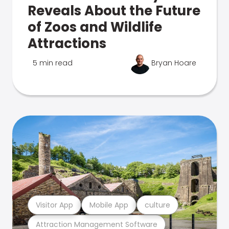
Reveals About the Future
of Zoos and Wildlife
Attractions
5 min read
Bryan Hoare
Visitor App
Mobile App
culture
Attraction Management Software