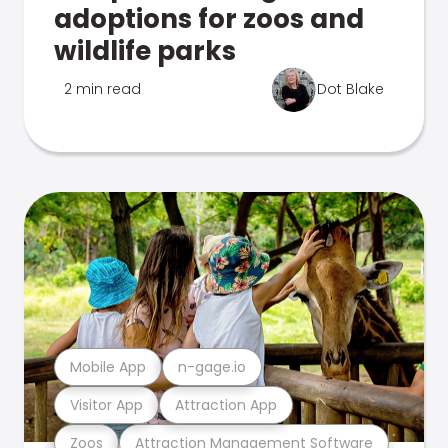
adoptions for zoos and
wildlife parks
2 min read
Dot Blake
Mobile App
n-gage.io
Visitor App
Attraction App
Zoos
Attraction Management Software