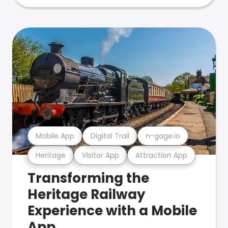
Mobile App
Digital Trail
n-gage.io
Heritage
Visitor App
Attraction App
Transforming the
Heritage Railway
Experience with a Mobile
App.