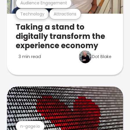
Audience Engagement
Technology
Attractions
Taking a stand to
digitally transform the
experience economy
3 min read
Dot Blake
n-gage.io