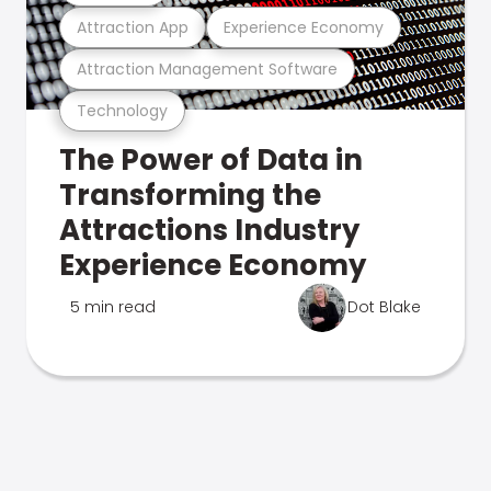
Attraction App
Experience Economy
Attraction Management Software
Technology
The Power of Data in
Transforming the
Attractions Industry
Experience Economy
5 min read
Dot Blake