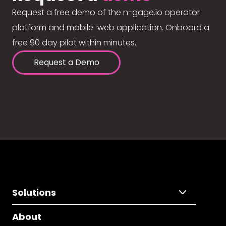
Request a free demo of the n-gage.io operator
platform and mobile-web application. Onboard a
free 90 day pilot within minutes.
Request a Demo
Solutions
About