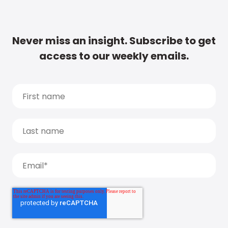
Never miss an insight. Subscribe to get
access to our weekly emails.