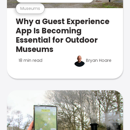
Museums
Why a Guest Experience
App Is Becoming
Essential for Outdoor
Museums
18 min read
Bryan Hoare