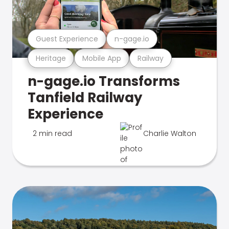
Guest Experience
n-gage.io
Heritage
Mobile App
Railway
n-gage.io Transforms
Tanfield Railway
Experience
2 min read
Charlie Walton