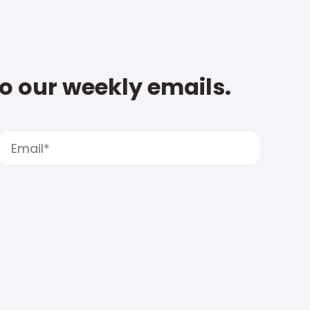
to our weekly emails.