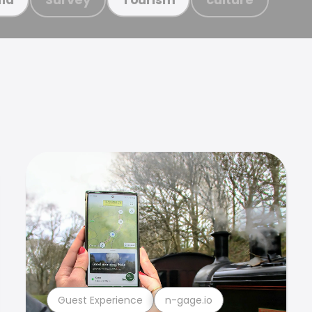
Guest Experience
n-gage.io