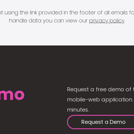
 using the link provided in the footer of all email
handle data you can view our
privacy policy
.
mo
Request a free demo of 
mobile-web application. 
minutes.
Request a Demo