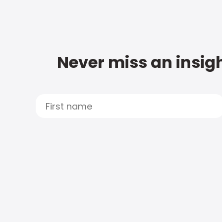
Never miss an insigh