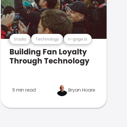
Stadia
Technology
n-gage.io
Building Fan Loyalty
Through Technology
5 min read
Bryan Hoare