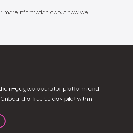
s for more information about how we
the n-gage.io operator platform and
Onboard a free 90 day pilot within