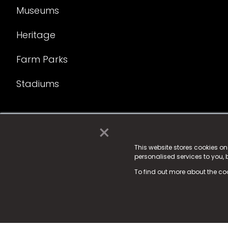
Museums
Heritage
Farm Parks
Stadiums
×
© 2025 Fame Media Tech Limited. n-gage.io is a reg
Fame Media Tech (trading as n-gage.io) is register
This website stores cookies o
personalised services to you,
15 Parsons Court, Welbury Way, Aycliffe Business P
To find out more about the co