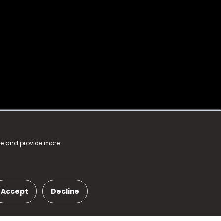
nce and provide more
Accept
Decline