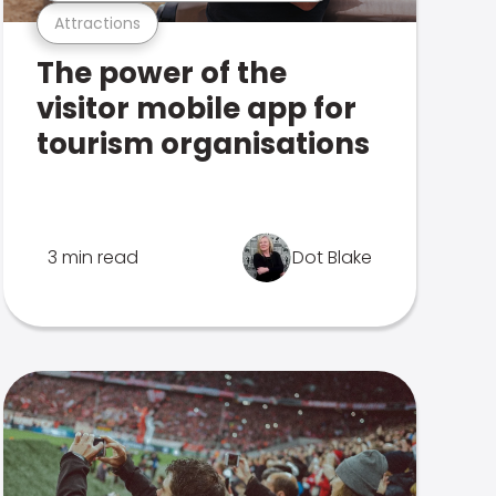
Attractions
The power of the
visitor mobile app for
tourism organisations
3 min read
Dot Blake