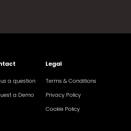
ntact
Legal
 us a question
Terms & Conditions
uest a Demo
Privacy Policy
Cookie Policy