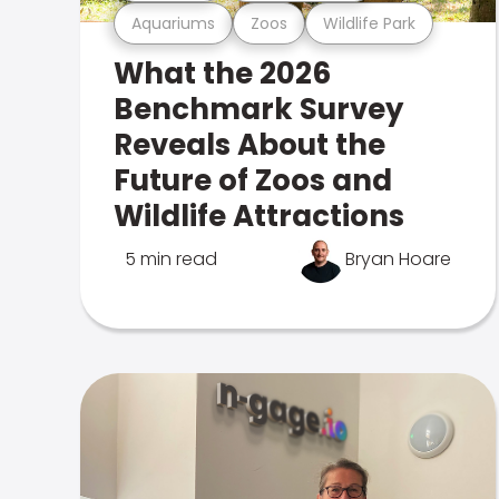
Aquariums
Zoos
Wildlife Park
What the 2026
Benchmark Survey
Reveals About the
Future of Zoos and
Wildlife Attractions
5 min read
Bryan Hoare