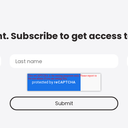
t. Subscribe to get access 