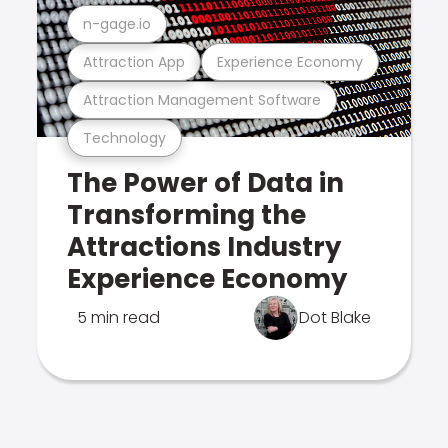
n-gage.io
Attraction App
Experience Economy
Attraction Management Software
Technology
The Power of Data in
Transforming the
Attractions Industry
Experience Economy
5 min read
Dot Blake