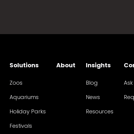
Solutions
About
Insights
Co
Zoos
Blog
Ask
Aquariums
News
Req
Holiday Parks
Resources
Festivals