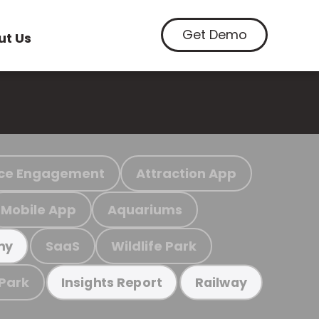
Get Demo
ut Us
ce Engagement
Attraction App
Mobile App
Aquariums
SaaS
Wildlife Park
my
 Park
Insights Report
Railway