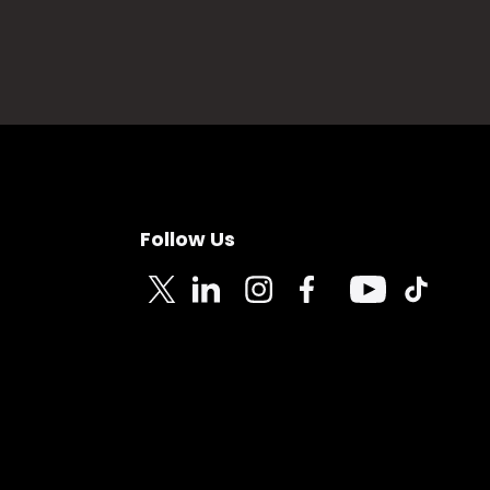
Follow Us