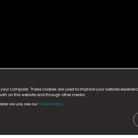
istered trademark.
ed in England & Wales
at:
n your computer. These cookies are used to improve your website experie
 both on this website and through other media.
ark, County Durham, DL5 6ZE (Company Number
11579910).
okies we use, see our
Cookie Policy.