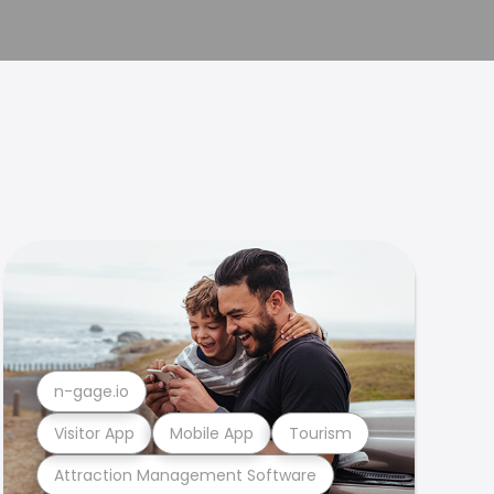
n-gage.io
Visitor App
Mobile App
Tourism
Attraction Management Software