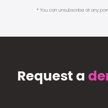
* You can unsubscribe at any point
Request a
de