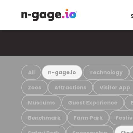
All
Technology
n-gage.io
Zoos
Attractions
Visitor App
Museums
Guest Experience
Benchmark
Farm Park
Festiv
Safari Park
Sponsorship
Stad