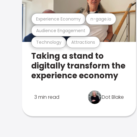
Experience Economy
n-gage.io
Audience Engagement
Technology
Attractions
Taking a stand to
digitally transform the
experience economy
3 min read
Dot Blake