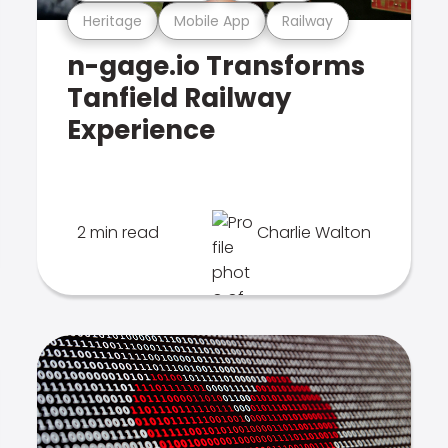
Heritage
Mobile App
Railway
n-gage.io Transforms
Tanfield Railway
Experience
2 min read
Charlie Walton