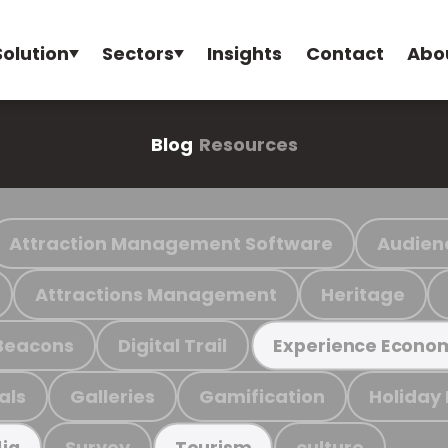
Solution
Sectors
Insights
Contact
Abo
Blog
Resources
Attraction Management Software
Audien
Attractions Management
Heritage
Beacons
Digital Trail
Experience Econo
als
Galleries
Gamification
Holiday
Survey
culture
ia
Tourism