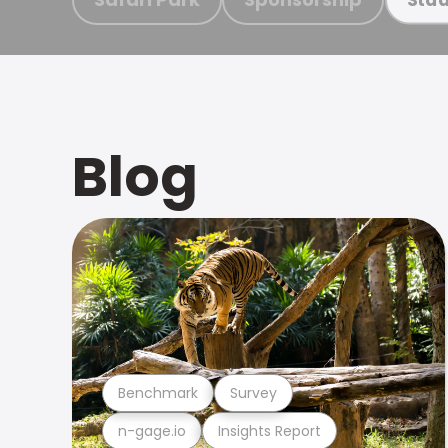
Blog
Benchmark
Survey
n-gage.io
Insights Report