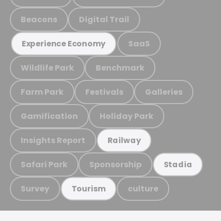
Beacons
Digital Trail
SaaS
Experience Economy
Wildlife Park
Benchmark
Farm Park
Festivals
Galleries
Gamification
Holiday Park
Insights Report
Railway
Safari Park
Sponsorship
Stadia
Survey
culture
Tourism