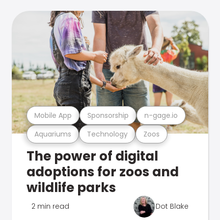
Mobile App
Sponsorship
n-gage.io
Aquariums
Technology
Zoos
The power of digital
adoptions for zoos and
wildlife parks
2 min read
Dot Blake