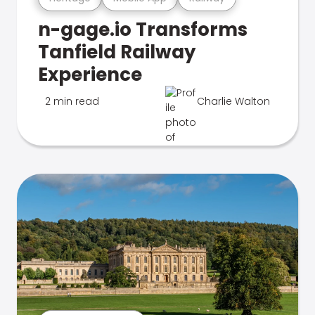
n-gage.io Transforms
Tanfield Railway
Experience
2 min read
Charlie Walton