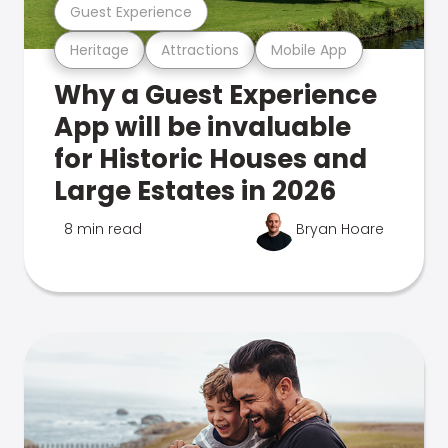
Guest Experience
Heritage
Attractions
Mobile App
Why a Guest Experience
App will be invaluable
for Historic Houses and
Large Estates in 2026
8 min read
Bryan Hoare