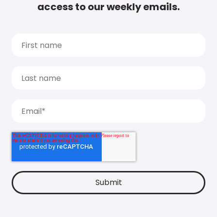
access to our weekly emails.