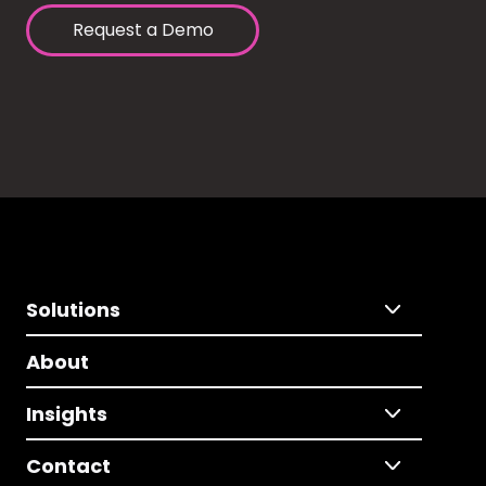
Request a Demo
Solutions
About
Insights
Contact