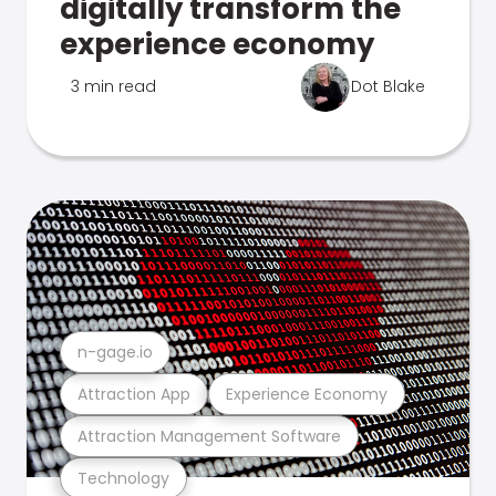
digitally transform the
experience economy
3 min read
Dot Blake
n-gage.io
Attraction App
Experience Economy
Attraction Management Software
Technology