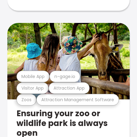
Mobile App
n-gage.io
Visitor App
Attraction App
Zoos
Attraction Management Software
Ensuring your zoo or
wildlife park is always
open