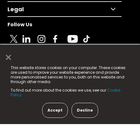
Legal
Follow Us
×
© 2025 Fame Media Tech Limited. n-gage.io is a
This website stores cookies on your computer. These cookies
registered trademark.
are used to improve your website experience and provide
more personalised services to you, both on this website and
Fame Media Tech (trading as n-gage.io) is registered
through other media.
in England & Wales
at:
To find out more about the cookies we use, see our
Cookie
15 Parsons Court, Welbury Way, Aycliffe Business Park,
Policy.
County Durham, DL5 6ZE (Company Number
11579910).
Accept
Decline