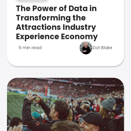
The Power of Data in
Transforming the
Attractions Industry
Experience Economy
5 min read
Dot Blake