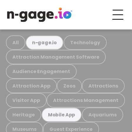
All
Technology
n-gage.io
Attraction Management Software
Audience Engagement
Attraction App
Zoos
Attractions
Visitor App
Attractions Management
Heritage
Aquariums
Mobile App
Museums
Guest Experience