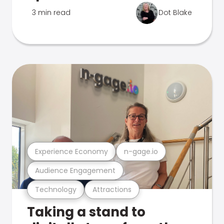
3 min read
Dot Blake
Experience Economy
n-gage.io
Audience Engagement
Technology
Attractions
Taking a stand to