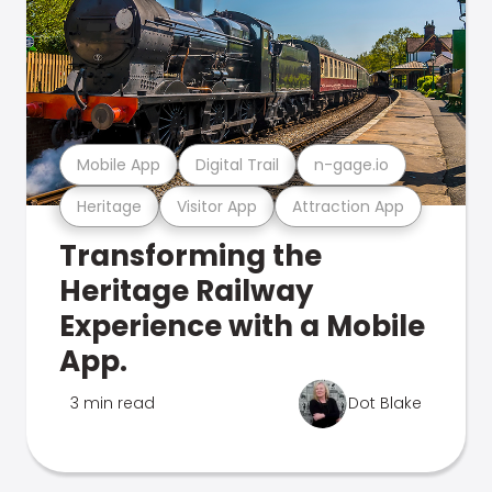
Mobile App
Digital Trail
n-gage.io
Heritage
Visitor App
Attraction App
Transforming the
Heritage Railway
Experience with a Mobile
App.
3 min read
Dot Blake