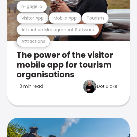
n-gage.io
Visitor App
Mobile App
Tourism
Attraction Management Software
Attractions
The power of the visitor
mobile app for tourism
organisations
3 min read
Dot Blake