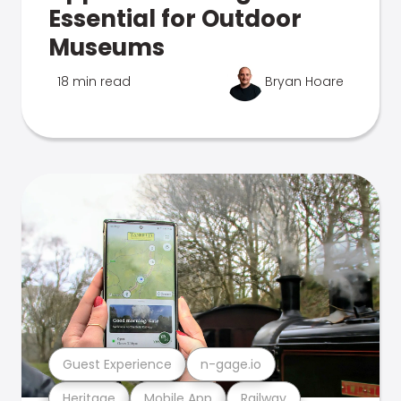
Essential for Outdoor
Museums
18 min read
Bryan Hoare
Guest Experience
n-gage.io
Heritage
Mobile App
Railway