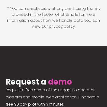
* You can unsubscribe at any point using the link
provided in the footer of all emails for more
information about how we handle data you can
view our
privacy policy
.
Request a
demo
Request a free demo of the n-gage.io operator
platform and mobile-web application. Onboard a
free 90 day pilot within minutes.