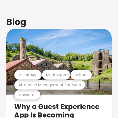
Blog
Visitor App
Mobile App
culture
Attraction Management Software
Museums
Why a Guest Experience
App Is Becoming