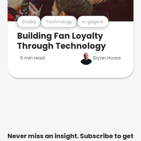
Stadia
Technology
n-gage.io
Building Fan Loyalty
Through Technology
5 min read
Bryan Hoare
Never miss an insight. Subscribe to get