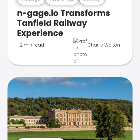
n-gage.io Transforms
Tanfield Railway
Experience
2 min read
Charlie Walton