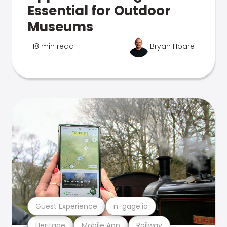
Essential for Outdoor
Museums
18 min read
Bryan Hoare
Guest Experience
n-gage.io
Heritage
Mobile App
Railway