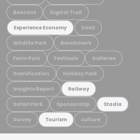
Beacons
Digital Trail
SaaS
Experience Economy
Wildlife Park
Benchmark
Farm Park
Festivals
Galleries
Gamification
Holiday Park
Insights Report
Railway
Safari Park
Sponsorship
Stadia
Survey
culture
Tourism