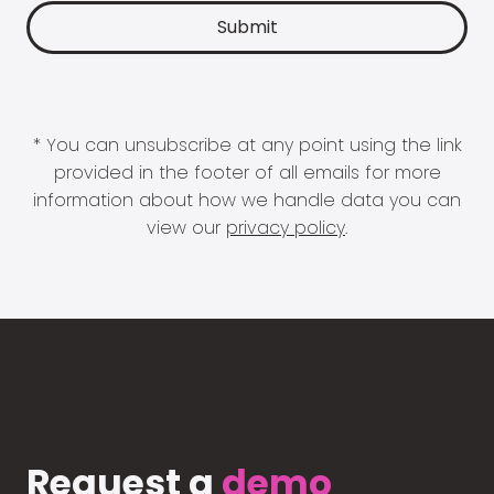
* You can unsubscribe at any point using the link
provided in the footer of all emails for more
information about how we handle data you can
view our
privacy policy
.
Request a
demo