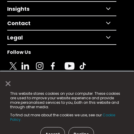
Insights
Contact
Legal
Follow Us
×
© 2025 Fame Media Tech Limited. n-gage.io is a
This website stores cookies on your computer. These cookies
registered trademark.
are used to improve your website experience and provide
more personalised services to you, both on this website and
Fame Media Tech (trading as n-gage.io) is registered
through other media.
in England & Wales
at:
To find out more about the cookies we use, see our
Cookie
15 Parsons Court, Welbury Way, Aycliffe Business Park,
Policy.
County Durham, DL5 6ZE (Company Number
11579910).