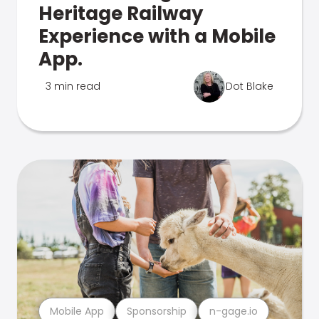
Heritage Railway
Experience with a Mobile
App.
3 min read
Dot Blake
Mobile App
Sponsorship
n-gage.io