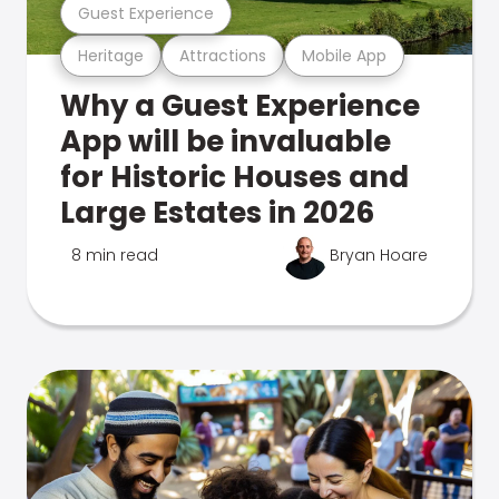
Guest Experience
Heritage
Attractions
Mobile App
Why a Guest Experience
App will be invaluable
for Historic Houses and
Large Estates in 2026
8 min read
Bryan Hoare