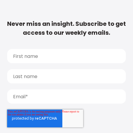
Never miss an insight. Subscribe to get
access to our weekly emails.