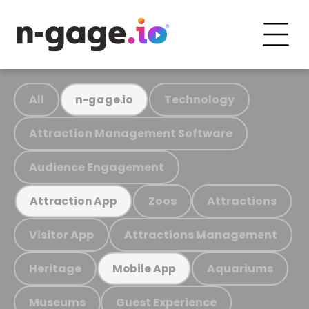
All
Technology
n-gage.io
Attraction Management Software
Audience Engagement
Zoos
Attractions
Attraction App
Visitor App
Attractions Management
Heritage
Aquariums
Mobile App
Museums
Guest Experience