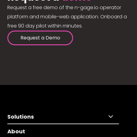
Request a free demo of the n-gage.io operator
platform and mobile-web application. Onboard a
free 90 day pilot within minutes.
Request a Demo
Solutions
About