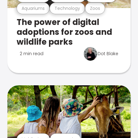
Aquariums
Technology
Zoos
The power of digital
adoptions for zoos and
wildlife parks
2 min read
Dot Blake