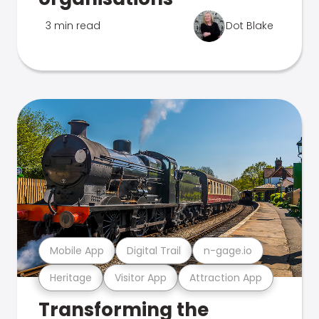
3 min read
Dot Blake
Mobile App
Digital Trail
n-gage.io
Heritage
Visitor App
Attraction App
Transforming the