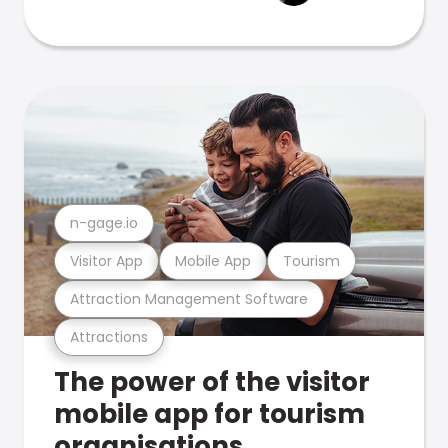
n-gage.io
Visitor App
Mobile App
Tourism
Attraction Management Software
Attractions
The power of the visitor
mobile app for tourism
organisations