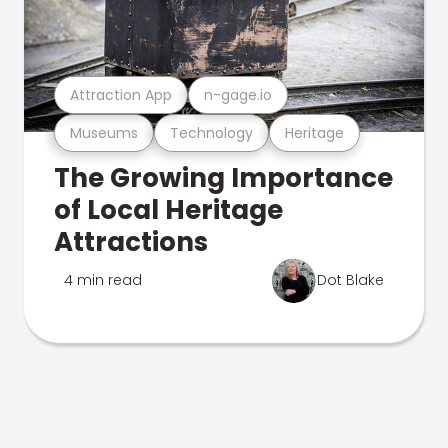
Attraction App
n-gage.io
Museums
Technology
Heritage
The Growing Importance
of Local Heritage
Attractions
4 min read
Dot Blake