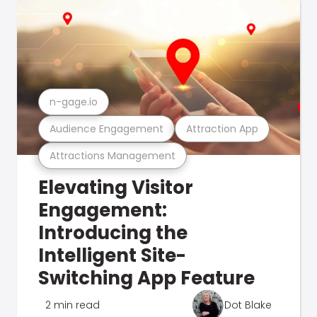
n-gage.io
Audience Engagement
Attraction App
Attractions Management
Elevating Visitor
Engagement:
Introducing the
Intelligent Site-
Switching App Feature
2 min read
Dot Blake