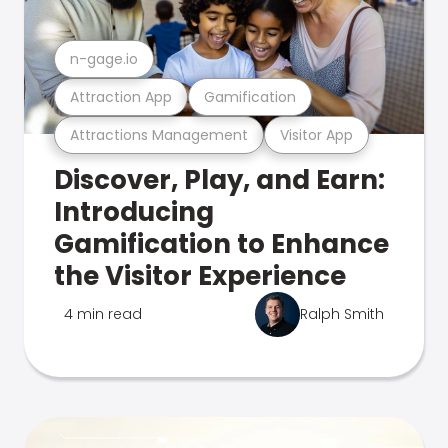
n-gage.io
Attraction App
Gamification
Attractions Management
Visitor App
Discover, Play, and Earn:
Introducing
Gamification to Enhance
the Visitor Experience
4 min read
Ralph Smith