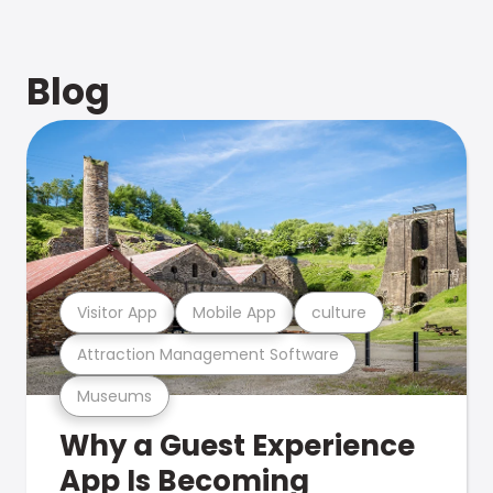
Blog
Visitor App
Mobile App
culture
Attraction Management Software
Museums
Why a Guest Experience
App Is Becoming