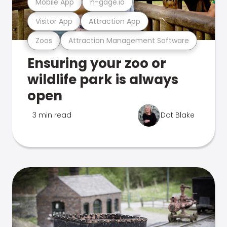
Mobile App
n-gage.io
Visitor App
Attraction App
Zoos
Attraction Management Software
Ensuring your zoo or
wildlife park is always
open
3 min read
Dot Blake