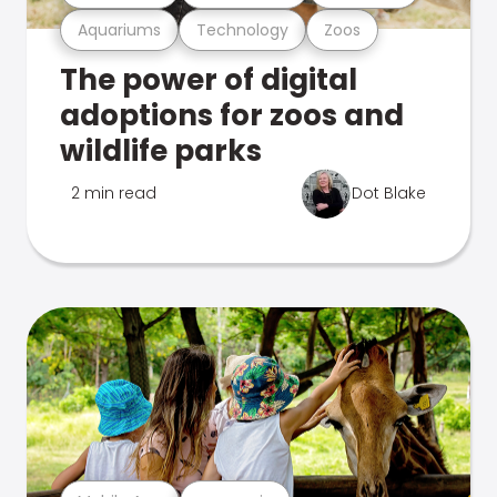
Aquariums
Technology
Zoos
The power of digital
adoptions for zoos and
wildlife parks
2 min read
Dot Blake