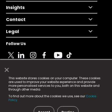
Insights
Contact
Legal
Follow Us
×
© 2025 Fame Media Tech Limited. n-gage.io is a
This website stores cookies on your computer. These cookies
registered trademark.
are used to improve your website experience and provide
more personalised services to you, both on this website and
Fame Media Tech (trading as n-gage.io) is registered
through other media.
in England & Wales
at:
To find out more about the cookies we use, see our
Cookie
15 Parsons Court, Welbury Way, Aycliffe Business Park,
Policy.
County Durham, DL5 6ZE (Company Number
11579910).