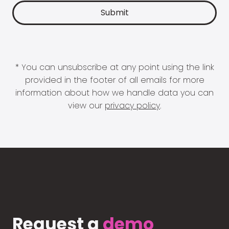
* You can unsubscribe at any point using the link
provided in the footer of all emails for more
information about how we handle data you can
view our
privacy policy
.
Request a
demo