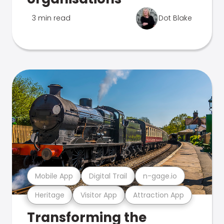
3 min read
Dot Blake
Mobile App
Digital Trail
n-gage.io
Heritage
Visitor App
Attraction App
Transforming the