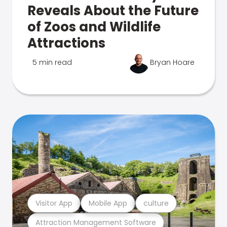
Reveals About the Future
of Zoos and Wildlife
Attractions
5 min read
Bryan Hoare
Visitor App
Mobile App
culture
Attraction Management Software