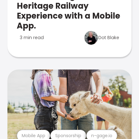
Heritage Railway
Experience with a Mobile
App.
3 min read
Dot Blake
Mobile App
Sponsorship
n-gage.io