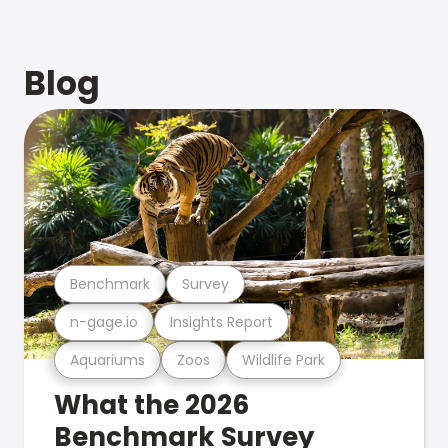
Blog
Benchmark
Survey
n-gage.io
Insights Report
Aquariums
Zoos
Wildlife Park
What the 2026
Benchmark Survey