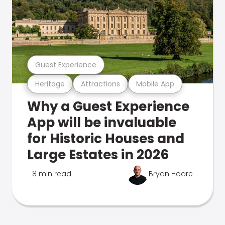
Guest Experience
Heritage
Attractions
Mobile App
Why a Guest Experience
App will be invaluable
for Historic Houses and
Large Estates in 2026
8 min read
Bryan Hoare