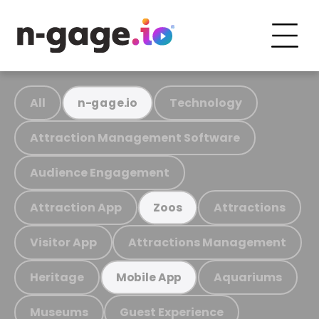
All
Technology
n-gage.io
Attraction Management Software
Audience Engagement
Attraction App
Attractions
Zoos
Visitor App
Attractions Management
Heritage
Aquariums
Mobile App
Museums
Guest Experience