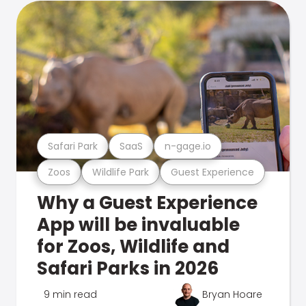
Safari Park
SaaS
n-gage.io
Zoos
Wildlife Park
Guest Experience
Why a Guest Experience
App will be invaluable
for Zoos, Wildlife and
Safari Parks in 2026
9 min read
Bryan Hoare