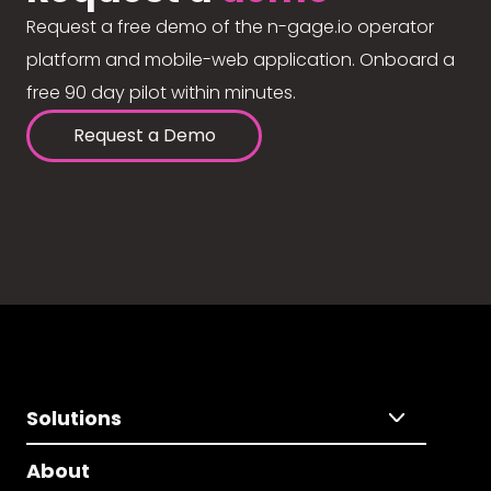
Request a free demo of the n-gage.io operator
platform and mobile-web application. Onboard a
free 90 day pilot within minutes.
Request a Demo
Solutions
About