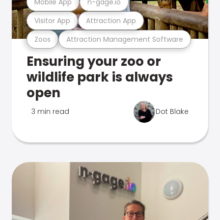
Mobile App
n-gage.io
Visitor App
Attraction App
Zoos
Attraction Management Software
Ensuring your zoo or
wildlife park is always
open
3 min read
Dot Blake