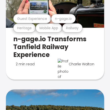
Guest Experience
n-gage.io
Heritage
Mobile App
Railway
n-gage.io Transforms
Tanfield Railway
Experience
2 min read
Charlie Walton