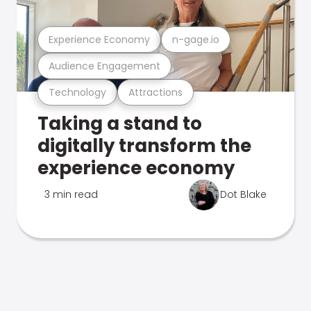
Experience Economy
n-gage.io
Audience Engagement
Technology
Attractions
Taking a stand to
digitally transform the
experience economy
3 min read
Dot Blake