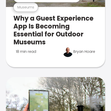
Museums
Why a Guest Experience
App Is Becoming
Essential for Outdoor
Museums
18 min read
Bryan Hoare