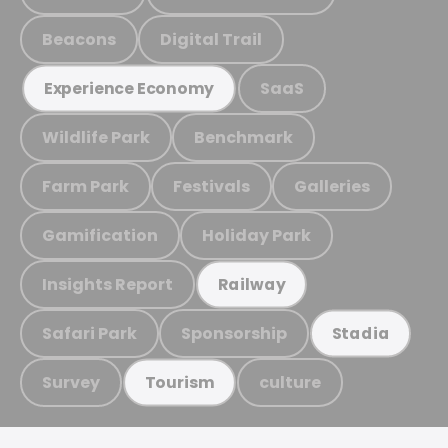
Beacons
Digital Trail
SaaS
Experience Economy
Wildlife Park
Benchmark
Farm Park
Festivals
Galleries
Gamification
Holiday Park
Insights Report
Railway
Safari Park
Sponsorship
Stadia
Survey
culture
Tourism