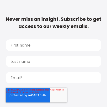
Never miss an insight. Subscribe to get
access to our weekly emails.