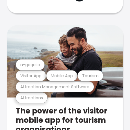
n-gage.io
Visitor App
Mobile App
Tourism
Attraction Management Software
Attractions
The power of the visitor
mobile app for tourism
organisations