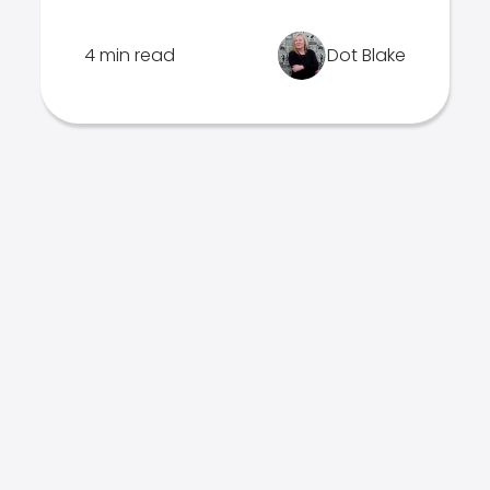
4 min read
Dot Blake