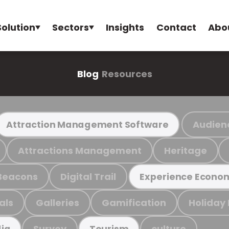
Solution
Sectors
Insights
Contact
Abo
Blog
Resources
Audien
Attraction Management Software
Attractions Management
Heritage
Beacons
Digital Trail
Experience Econo
als
Galleries
Gamification
Holiday
Survey
culture
ia
Tourism