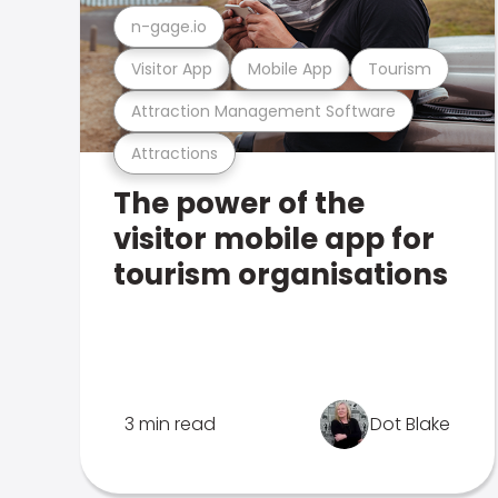
n-gage.io
Visitor App
Mobile App
Tourism
Attraction Management Software
Attractions
The power of the
visitor mobile app for
tourism organisations
3 min read
Dot Blake