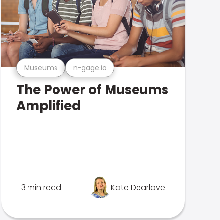
Museums
n-gage.io
The Power of Museums
Amplified
3 min read
Kate Dearlove