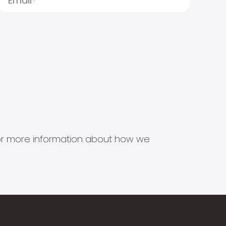
s for more information about how we