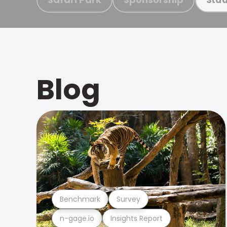
Blog
Benchmark
Survey
n-gage.io
Insights Report