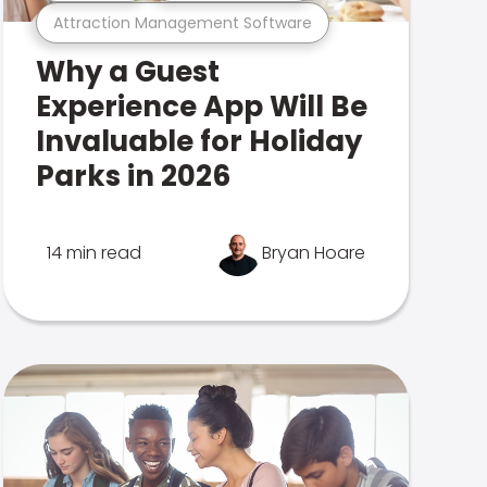
Attraction Management Software
Why a Guest
Experience App Will Be
Invaluable for Holiday
Parks in 2026
14 min read
Bryan Hoare