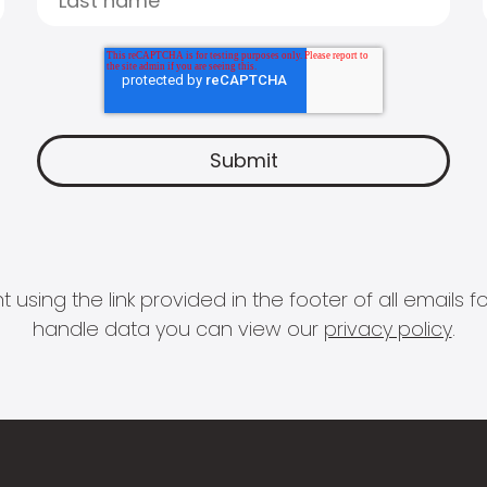
 using the link provided in the footer of all email
handle data you can view our
privacy policy
.