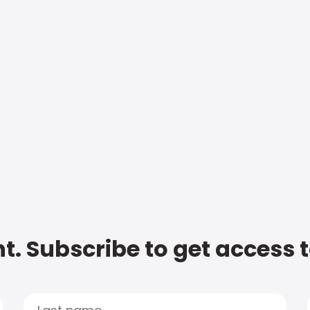
t. Subscribe to get access 