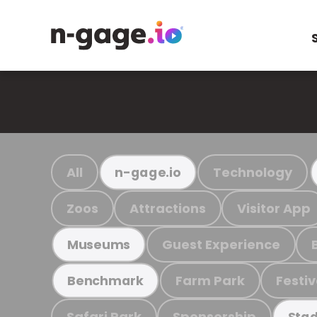
All
Technology
n-gage.io
Zoos
Attractions
Visitor App
Guest Experience
Museums
Farm Park
Festiv
Benchmark
Safari Park
Sponsorship
Stad