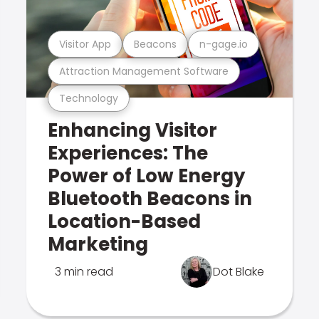
Visitor App
Beacons
n-gage.io
Attraction Management Software
Technology
Enhancing Visitor
Experiences: The
Power of Low Energy
Bluetooth Beacons in
Location-Based
Marketing
3 min read
Dot Blake