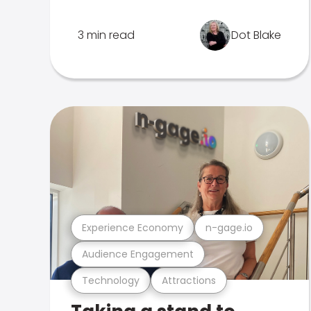
3 min read
Dot Blake
Experience Economy
n-gage.io
Audience Engagement
Technology
Attractions