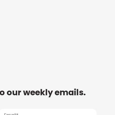
to our weekly emails.