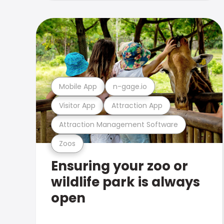
Mobile App
n-gage.io
Visitor App
Attraction App
Attraction Management Software
Zoos
Ensuring your zoo or
wildlife park is always
open