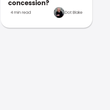
concession?
4 min read
Dot Blake