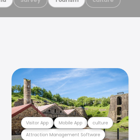
Visitor App
Mobile App
culture
Attraction Management Software