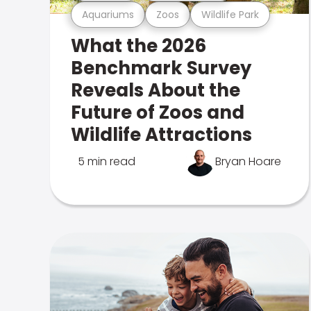
Aquariums
Zoos
Wildlife Park
What the 2026
Benchmark Survey
Reveals About the
Future of Zoos and
Wildlife Attractions
5 min read
Bryan Hoare