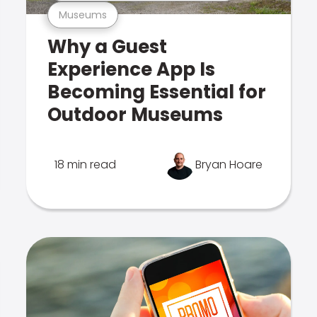
Museums
Why a Guest
Experience App Is
Becoming Essential for
Outdoor Museums
18 min read
Bryan Hoare