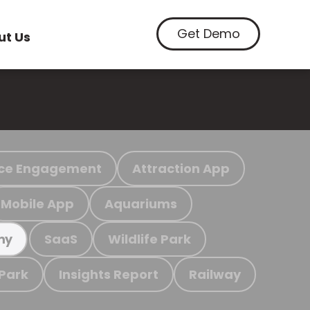
Get Demo
ut Us
ce Engagement
Attraction App
Mobile App
Aquariums
SaaS
Wildlife Park
my
 Park
Insights Report
Railway