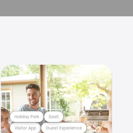
Holiday Park
SaaS
Visitor App
Guest Experience