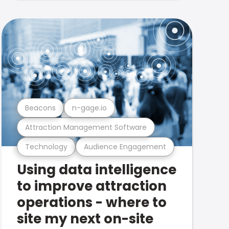
Beacons
n-gage.io
Attraction Management Software
Technology
Audience Engagement
Using data intelligence
to improve attraction
operations - where to
site my next on-site