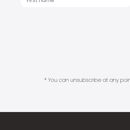
* You can unsubscribe at any point