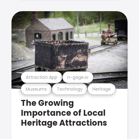
Attraction App
n-gage.io
Museums
Technology
Heritage
The Growing
Importance of Local
Heritage Attractions