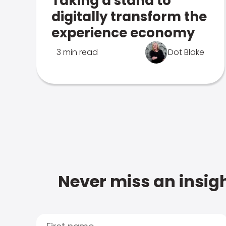
Taking a stand to
digitally transform the
experience economy
3 min read
Dot Blake
Never miss an insigh