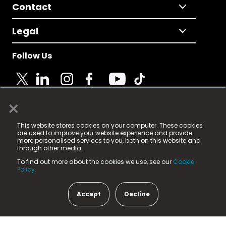
Contact
Legal
Follow Us
×
© 2025 Fame Media Tech Limited. n-gage.io is a
This website stores cookies on your computer. These cookies
registered trademark.
are used to improve your website experience and provide
more personalised services to you, both on this website and
Fame Media Tech (trading as n-gage.io) is registered
through other media.
in England & Wales
at:
To find out more about the cookies we use, see our
Cookie
15 Parsons Court, Welbury Way, Aycliffe Business Park,
Policy.
County Durham, DL5 6ZE (Company Number
11579910).
Accept
Decline