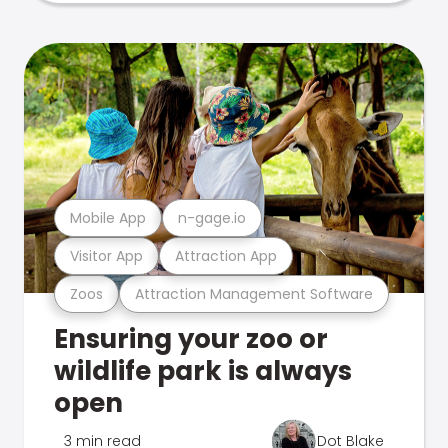
Mobile App
n-gage.io
Visitor App
Attraction App
Zoos
Attraction Management Software
Ensuring your zoo or
wildlife park is always
open
3 min read
Dot Blake