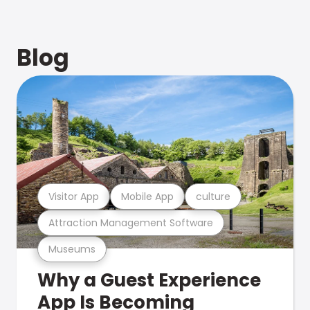
Blog
Visitor App
Mobile App
culture
Attraction Management Software
Museums
Why a Guest Experience
App Is Becoming