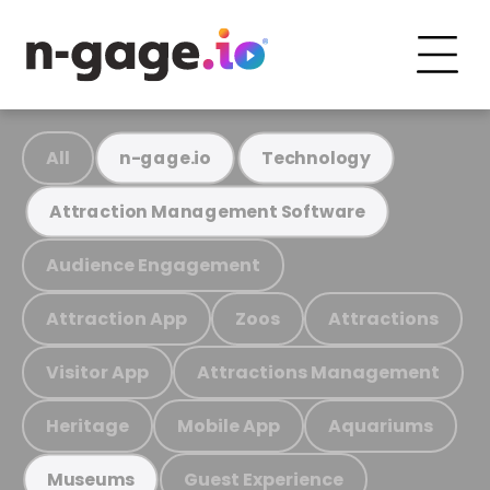
All
n-gage.io
Technology
Attraction Management Software
Audience Engagement
Attraction App
Zoos
Attractions
Visitor App
Attractions Management
Heritage
Mobile App
Aquariums
Guest Experience
Museums