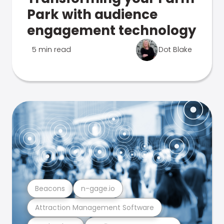
Park with audience
engagement technology
5 min read
Dot Blake
Beacons
n-gage.io
Attraction Management Software