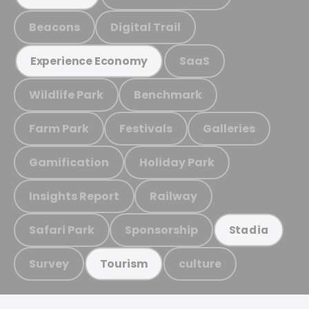
Beacons
Digital Trail
SaaS
Experience Economy
Wildlife Park
Benchmark
Farm Park
Festivals
Galleries
Gamification
Holiday Park
Insights Report
Railway
Safari Park
Sponsorship
Stadia
Survey
culture
Tourism