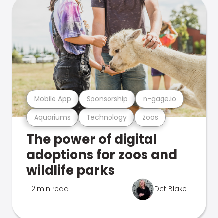
Mobile App
Sponsorship
n-gage.io
Aquariums
Technology
Zoos
The power of digital
adoptions for zoos and
wildlife parks
2 min read
Dot Blake