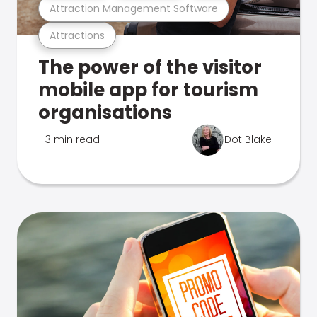
Attraction Management Software
Attractions
The power of the visitor
mobile app for tourism
organisations
3 min read
Dot Blake