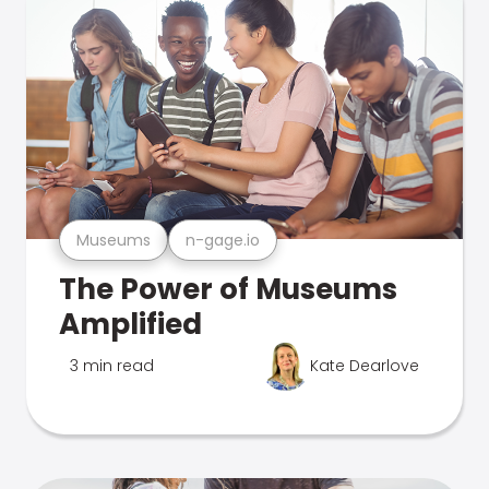
Museums
n-gage.io
The Power of Museums
Amplified
3 min read
Kate Dearlove