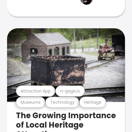
Attraction App
n-gage.io
Museums
Technology
Heritage
The Growing Importance
of Local Heritage