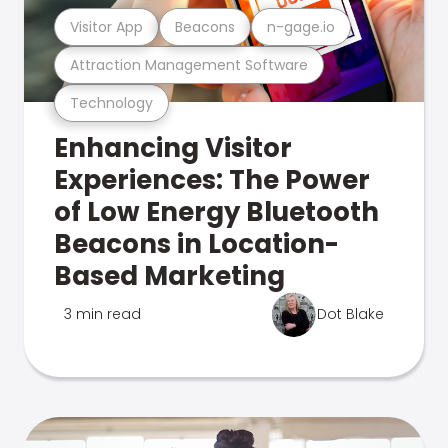
Visitor App
Beacons
n-gage.io
Attraction Management Software
Technology
Enhancing Visitor
Experiences: The Power
of Low Energy Bluetooth
Beacons in Location-
Based Marketing
3 min read
Dot Blake