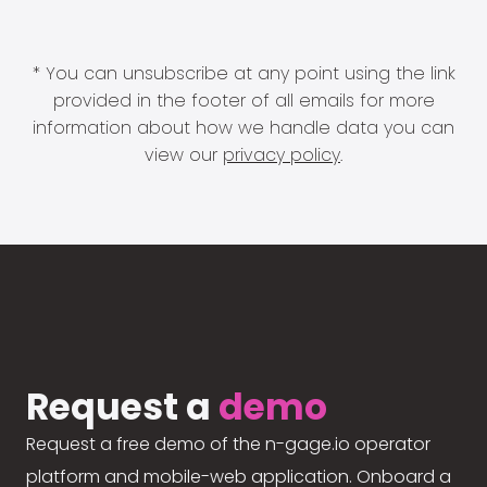
* You can unsubscribe at any point using the link
provided in the footer of all emails for more
information about how we handle data you can
view our
privacy policy
.
Request a
demo
Request a free demo of the n-gage.io operator
platform and mobile-web application. Onboard a