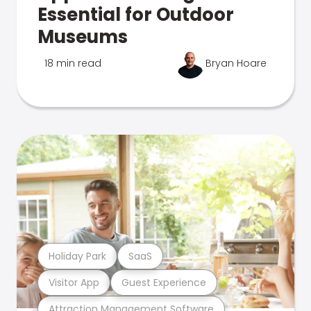
Essential for Outdoor
Museums
18 min read
Bryan Hoare
Holiday Park
SaaS
Visitor App
Guest Experience
Attraction Management Software