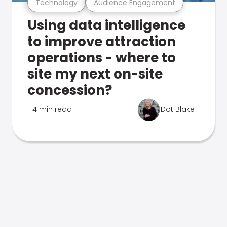
Technology
Audience Engagement
Using data intelligence
to improve attraction
operations - where to
site my next on-site
concession?
4 min read
Dot Blake