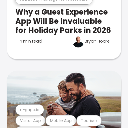
Why a Guest Experience
App Will Be Invaluable
for Holiday Parks in 2026
14 min read
Bryan Hoare
n-gage.io
Visitor App
Mobile App
Tourism