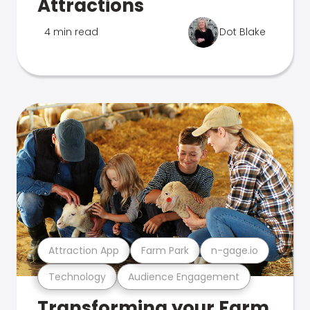
Attractions
4 min read
Dot Blake
Attraction App
Farm Park
n-gage.io
Technology
Audience Engagement
Transforming your Farm