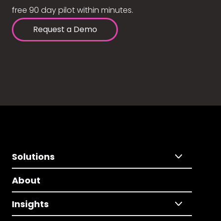
free 90 day pilot within minutes.
Request a Demo
Solutions
About
Insights