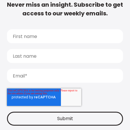
Never miss an insight. Subscribe to get
access to our weekly emails.