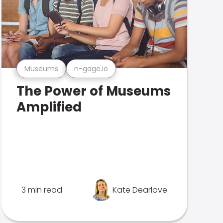
Museums
n-gage.io
The Power of Museums
Amplified
3 min read
Kate Dearlove