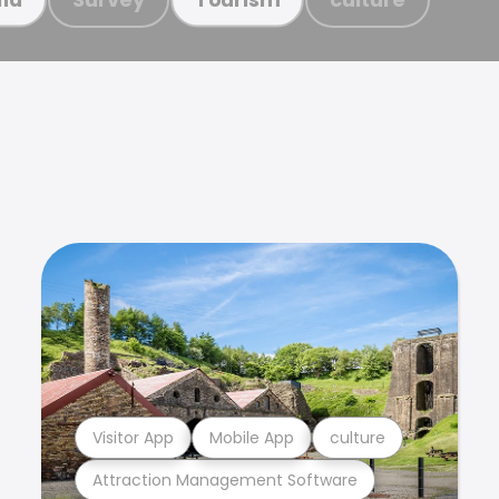
Visitor App
Mobile App
culture
Attraction Management Software