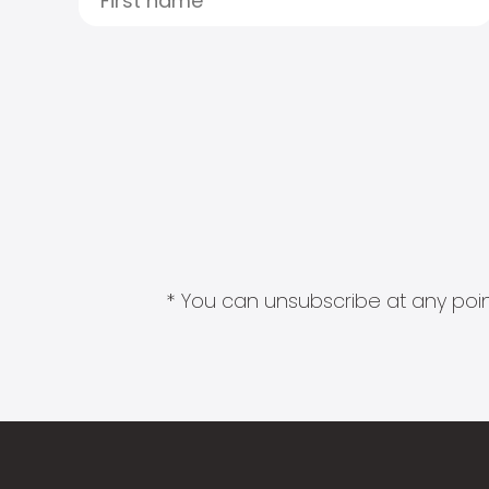
* You can unsubscribe at any point