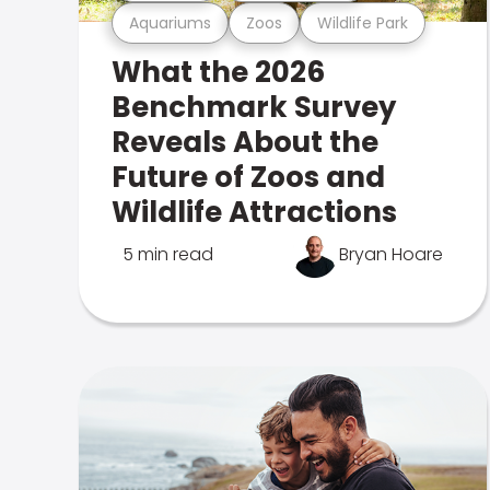
Aquariums
Zoos
Wildlife Park
What the 2026
Benchmark Survey
Reveals About the
Future of Zoos and
Wildlife Attractions
5 min read
Bryan Hoare