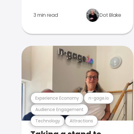
3 min read
Dot Blake
Experience Economy
n-gage.io
Audience Engagement
Technology
Attractions