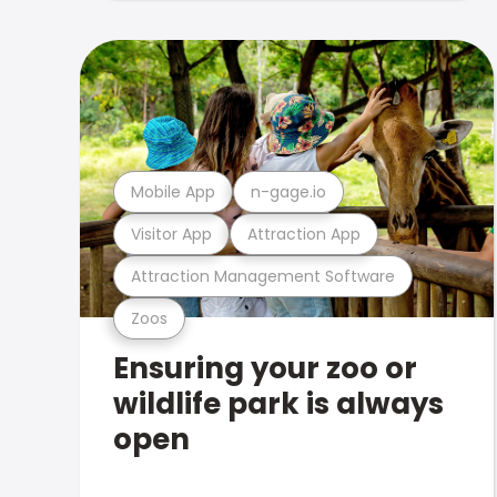
Mobile App
n-gage.io
Visitor App
Attraction App
Attraction Management Software
Zoos
Ensuring your zoo or
wildlife park is always
open