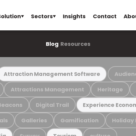
Solution
Sectors
Insights
Contact
Abo
Blog
Resources
Audien
Attraction Management Software
Attractions Management
Heritage
Beacons
Digital Trail
Experience Econo
als
Galleries
Gamification
Holiday
Survey
culture
ia
Tourism