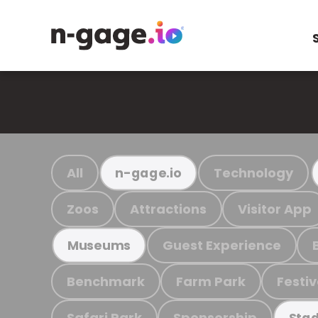
All
Technology
n-gage.io
Zoos
Attractions
Visitor App
Guest Experience
Museums
Benchmark
Farm Park
Festiv
Safari Park
Sponsorship
Stad