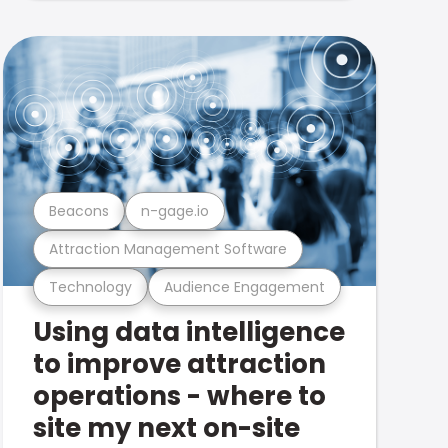
Beacons
n-gage.io
Attraction Management Software
Technology
Audience Engagement
Using data intelligence
to improve attraction
operations - where to
site my next on-site