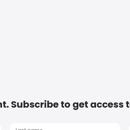
t. Subscribe to get access 