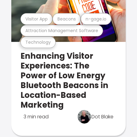
Visitor App
Beacons
n-gage.io
Attraction Management Software
Technology
Enhancing Visitor
Experiences: The
Power of Low Energy
Bluetooth Beacons in
Location-Based
Marketing
3 min read
Dot Blake