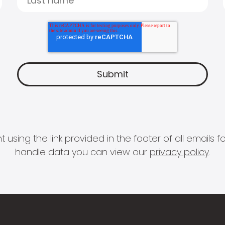
 using the link provided in the footer of all email
handle data you can view our
privacy policy
.