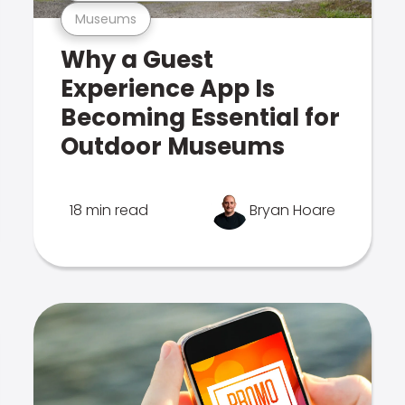
Museums
Why a Guest
Experience App Is
Becoming Essential for
Outdoor Museums
18 min read
Bryan Hoare