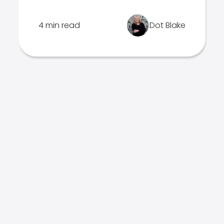
4 min read
Dot Blake