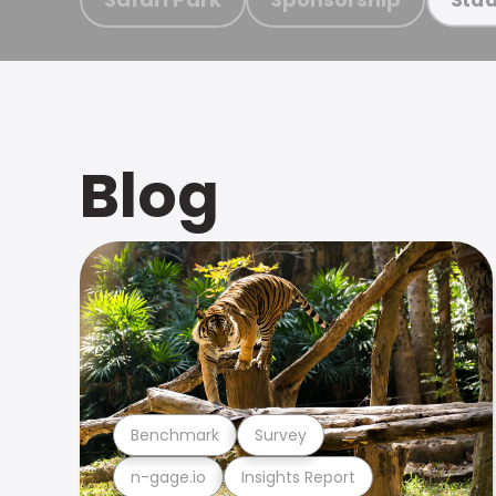
Blog
Benchmark
Survey
n-gage.io
Insights Report