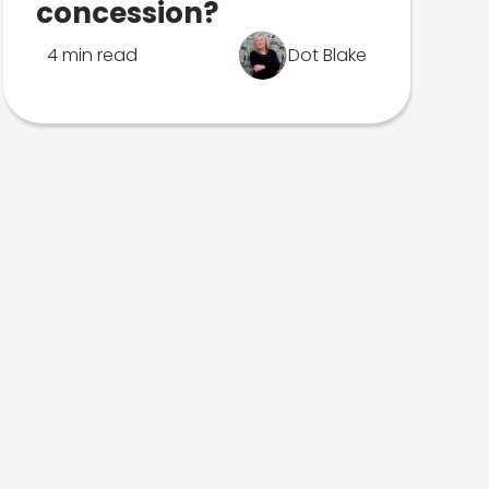
concession?
4 min read
Dot Blake