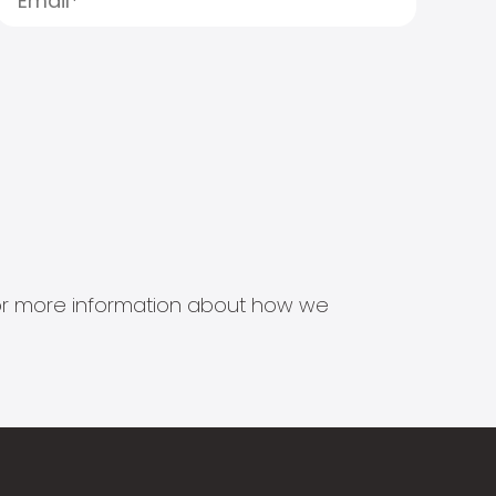
s for more information about how we