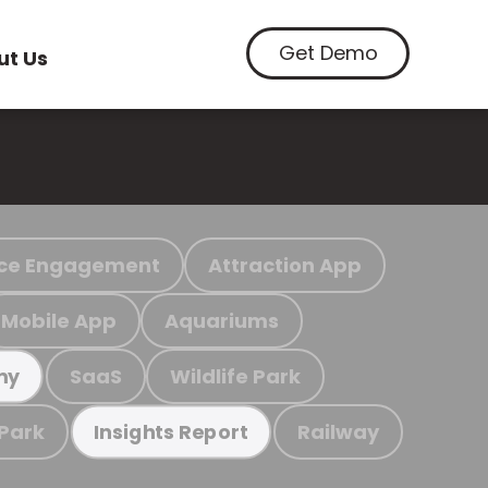
Get Demo
ut Us
ce Engagement
Attraction App
Mobile App
Aquariums
SaaS
Wildlife Park
my
 Park
Railway
Insights Report