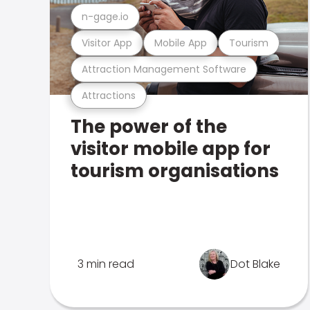
n-gage.io
Visitor App
Mobile App
Tourism
Attraction Management Software
Attractions
The power of the
visitor mobile app for
tourism organisations
3 min read
Dot Blake