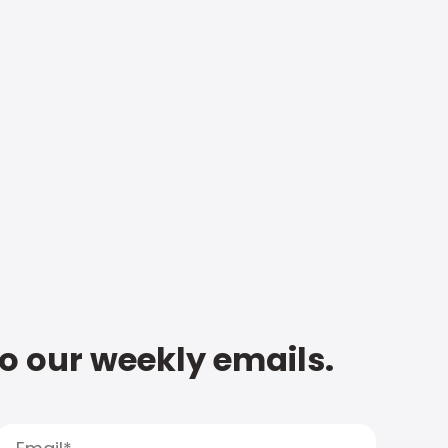
to our weekly emails.