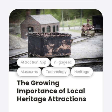
Attraction App
n-gage.io
Museums
Technology
Heritage
The Growing
Importance of Local
Heritage Attractions