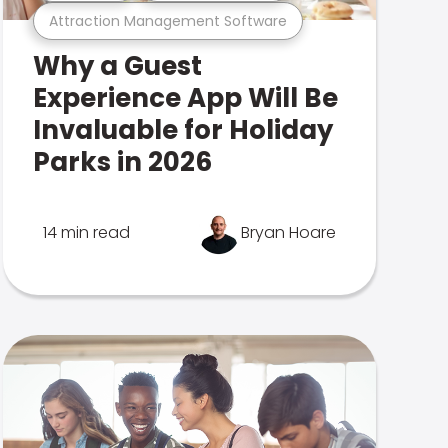
Attraction Management Software
Why a Guest
Experience App Will Be
Invaluable for Holiday
Parks in 2026
14 min read
Bryan Hoare