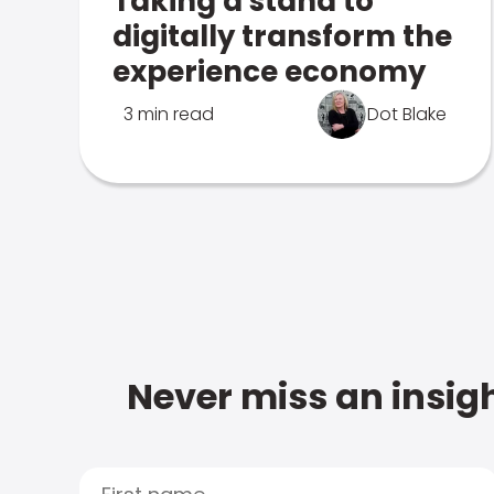
Taking a stand to
digitally transform the
experience economy
3 min read
Dot Blake
Never miss an insigh