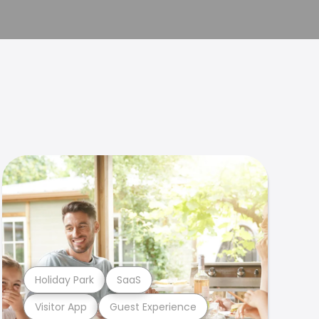
Holiday Park
SaaS
Visitor App
Guest Experience