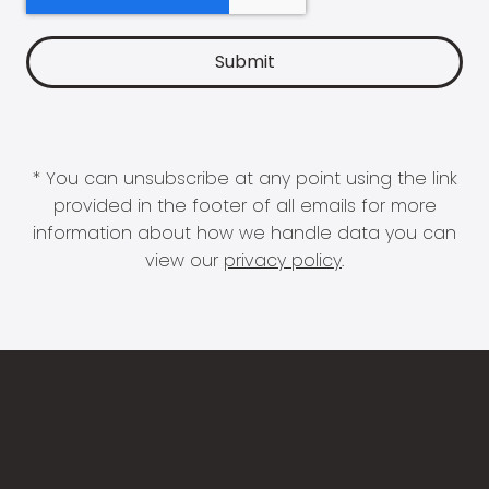
* You can unsubscribe at any point using the link
provided in the footer of all emails for more
information about how we handle data you can
view our
privacy policy
.