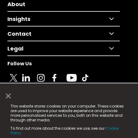
About
Insights
Contact
Legal
Follow Us
×
© 2025 Fame Media Tech Limited. n-gage.io is a
This website stores cookies on your computer. These cookies
registered trademark.
are used to improve your website experience and provide
more personalised services to you, both on this website and
Fame Media Tech (trading as n-gage.io) is registered
through other media.
in England & Wales
at:
To find out more about the cookies we use, see our
Cookie
15 Parsons Court, Welbury Way, Aycliffe Business Park,
Policy.
County Durham, DL5 6ZE (Company Number
11579910).