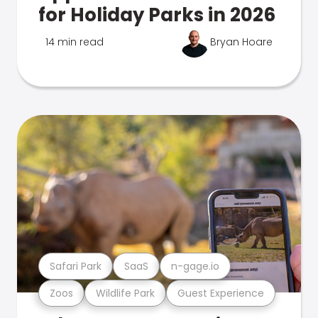
for Holiday Parks in 2026
14 min read
Bryan Hoare
Safari Park
SaaS
n-gage.io
Zoos
Wildlife Park
Guest Experience