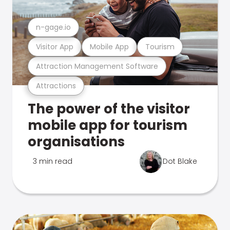
n-gage.io
Visitor App
Mobile App
Tourism
Attraction Management Software
Attractions
The power of the visitor
mobile app for tourism
organisations
3 min read
Dot Blake