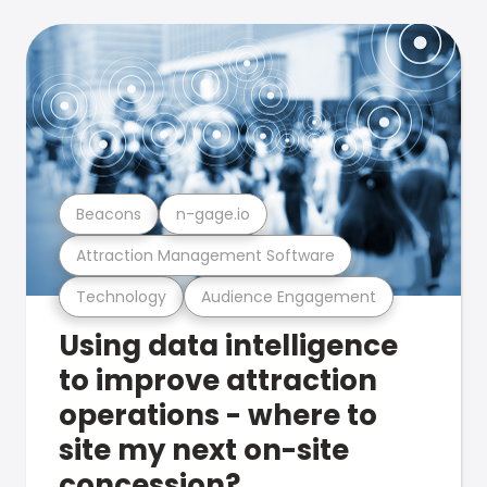
Beacons
n-gage.io
Attraction Management Software
Technology
Audience Engagement
Using data intelligence
to improve attraction
operations - where to
site my next on-site
concession?