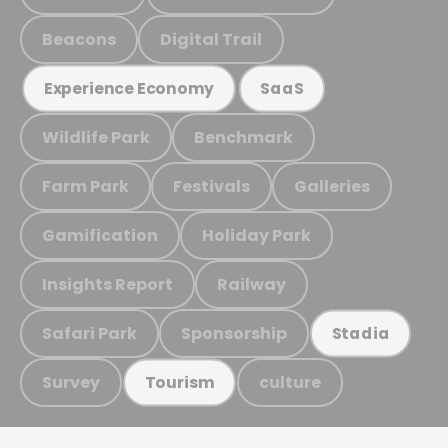
Beacons
Digital Trail
Experience Economy
SaaS
Wildlife Park
Benchmark
Farm Park
Festivals
Galleries
Gamification
Holiday Park
Insights Report
Railway
Safari Park
Sponsorship
Stadia
Survey
culture
Tourism