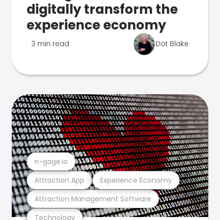
digitally transform the
experience economy
3 min read
Dot Blake
n-gage.io
Attraction App
Experience Economy
Attraction Management Software
Technology