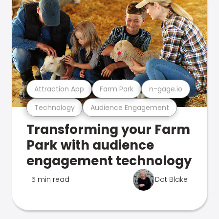
Attraction App
Farm Park
n-gage.io
Technology
Audience Engagement
Transforming your Farm
Park with audience
engagement technology
5 min read
Dot Blake