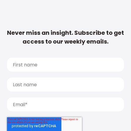
Never miss an insight. Subscribe to get
access to our weekly emails.