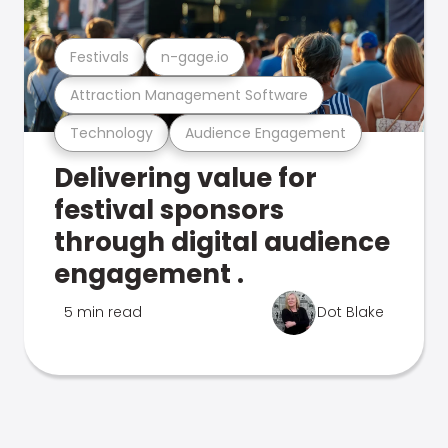
Festivals
n-gage.io
Attraction Management Software
Technology
Audience Engagement
Delivering value for
festival sponsors
through digital audience
engagement .
5 min read
Dot Blake