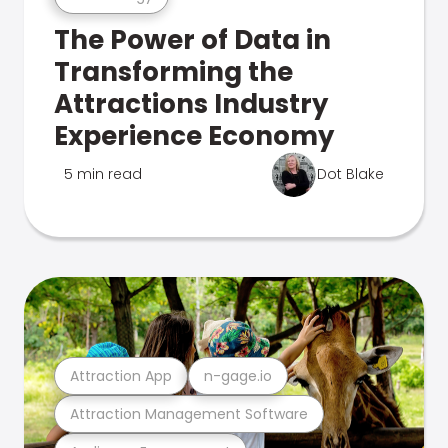
The Power of Data in
Transforming the
Attractions Industry
Experience Economy
5 min read
Dot Blake
Attraction App
n-gage.io
Attraction Management Software