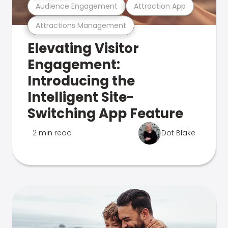
Audience Engagement
Attraction App
Attractions Management
Elevating Visitor
Engagement:
Introducing the
Intelligent Site-
Switching App Feature
2 min read
Dot Blake