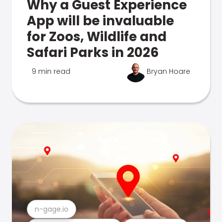
Why a Guest Experience
App will be invaluable
for Zoos, Wildlife and
Safari Parks in 2026
9 min read
Bryan Hoare
n-gage.io