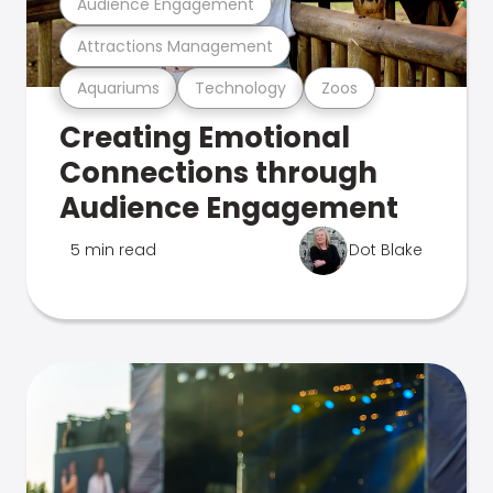
Audience Engagement
Attractions Management
Aquariums
Technology
Zoos
Creating Emotional
Connections through
Audience Engagement
5 min read
Dot Blake