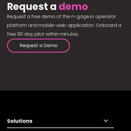
Request a
demo
Request a free demo of the n-gage.io operator
platform and mobile-web application. Onboard a
free 90 day pilot within minutes.
Request a Demo
Solutions