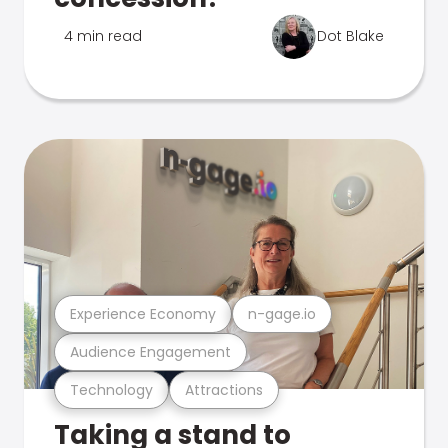
4 min read
Dot Blake
Experience Economy
n-gage.io
Audience Engagement
Technology
Attractions
Taking a stand to