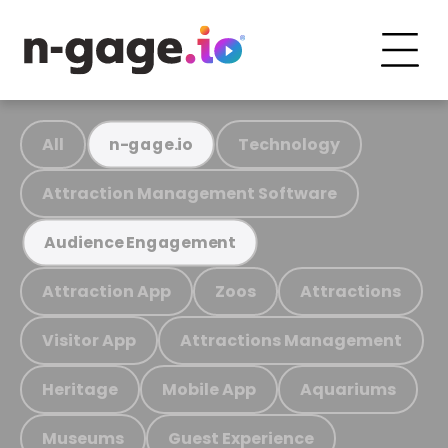
All
Technology
n-gage.io
Attraction Management Software
Audience Engagement
Attraction App
Zoos
Attractions
Visitor App
Attractions Management
Heritage
Mobile App
Aquariums
Museums
Guest Experience