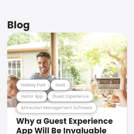
Blog
Holiday Park
SaaS
Visitor App
Guest Experience
Attraction Management Software
Why a Guest Experience
App Will Be Invaluable