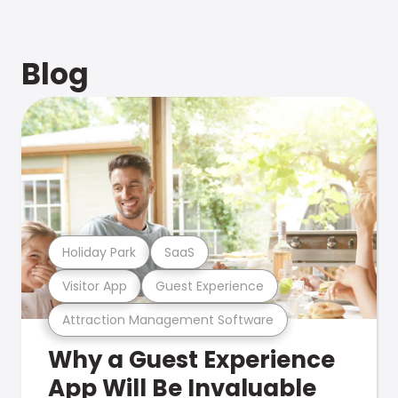
Blog
Holiday Park
SaaS
Visitor App
Guest Experience
Attraction Management Software
Why a Guest Experience
App Will Be Invaluable