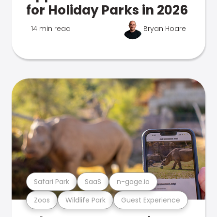
for Holiday Parks in 2026
14 min read
Bryan Hoare
Safari Park
SaaS
n-gage.io
Zoos
Wildlife Park
Guest Experience