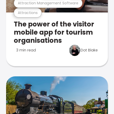
Attraction Management Software
Attractions
The power of the visitor
mobile app for tourism
organisations
3 min read
Dot Blake