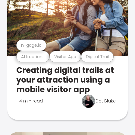
n-gage.io
Attractions
Visitor App
Digital Trail
Creating digital trails at
your attraction using a
mobile visitor app
4 min read
Dot Blake