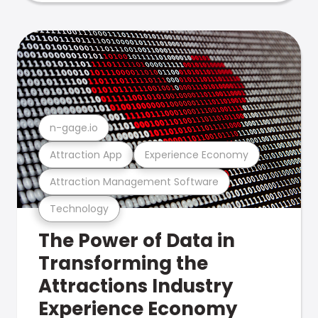
n-gage.io
Attraction App
Experience Economy
Attraction Management Software
Technology
The Power of Data in
Transforming the
Attractions Industry
Experience Economy