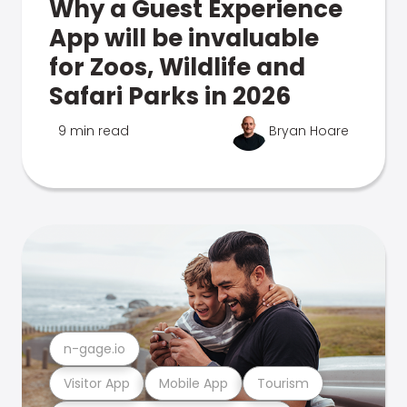
Why a Guest Experience
App will be invaluable
for Zoos, Wildlife and
Safari Parks in 2026
9 min read
Bryan Hoare
n-gage.io
Visitor App
Mobile App
Tourism