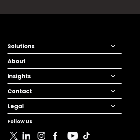
Solutions
About
Insights
Contact
Legal
Follow Us