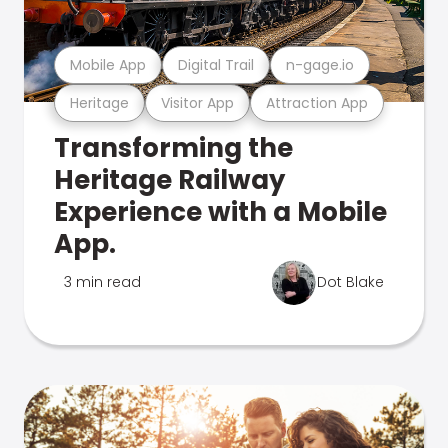
Mobile App
Digital Trail
n-gage.io
Heritage
Visitor App
Attraction App
Transforming the
Heritage Railway
Experience with a Mobile
App.
3 min read
Dot Blake