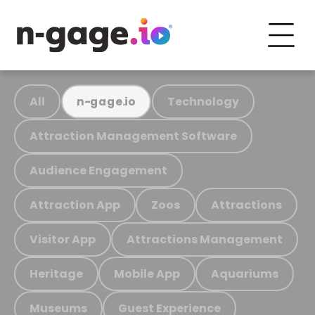
All
Technology
n-gage.io
Attraction Management Software
Audience Engagement
Attraction App
Zoos
Attractions
Visitor App
Attractions Management
Heritage
Mobile App
Aquariums
Museums
Guest Experience