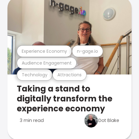
Experience Economy
n-gage.io
Audience Engagement
Technology
Attractions
Taking a stand to
digitally transform the
experience economy
3 min read
Dot Blake