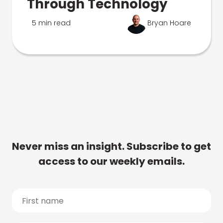
Through Technology
5 min read
Bryan Hoare
Never miss an insight. Subscribe to get
access to our weekly emails.