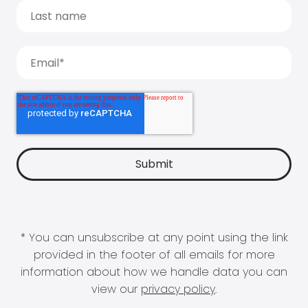
* You can unsubscribe at any point using the link
provided in the footer of all emails for more
information about how we handle data you can
view our
privacy policy
.