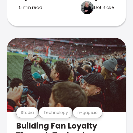
5 min read
Dot Blake
Stadia
Technology
n-gage.io
Building Fan Loyalty