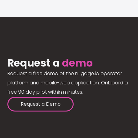
Request a
demo
Request a free demo of the n-gage.io operator
platform and mobile-web application. Onboard a
free 90 day pilot within minutes.
Request a Demo