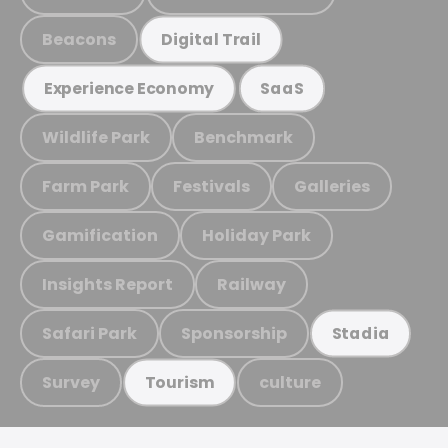
Beacons
Digital Trail
Experience Economy
SaaS
Wildlife Park
Benchmark
Farm Park
Festivals
Galleries
Gamification
Holiday Park
Insights Report
Railway
Safari Park
Sponsorship
Stadia
Survey
culture
Tourism