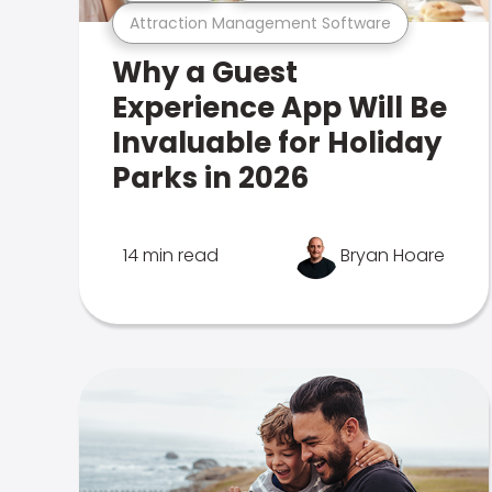
Attraction Management Software
Why a Guest
Experience App Will Be
Invaluable for Holiday
Parks in 2026
14 min read
Bryan Hoare