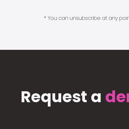
* You can unsubscribe at any point
Request a
de