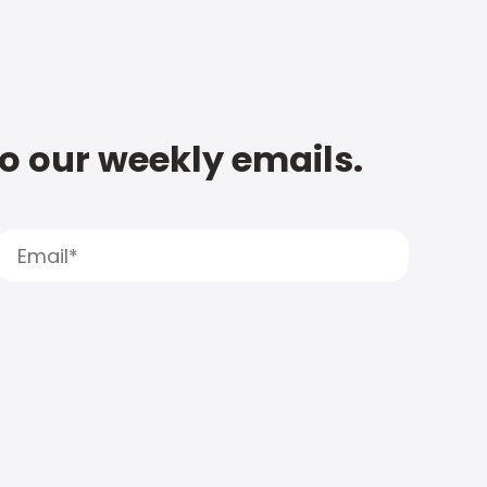
to our weekly emails.