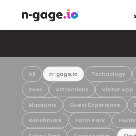
All
Technology
n-gage.io
Zoos
Attractions
Visitor App
Museums
Guest Experience
Benchmark
Farm Park
Festiv
Safari Park
Sponsorship
Stad