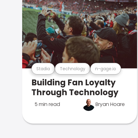
Stadia
Technology
n-gage.io
Building Fan Loyalty
Through Technology
5 min read
Bryan Hoare