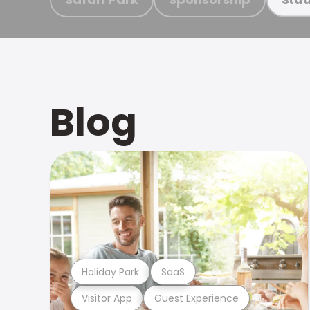
Blog
Holiday Park
SaaS
Visitor App
Guest Experience