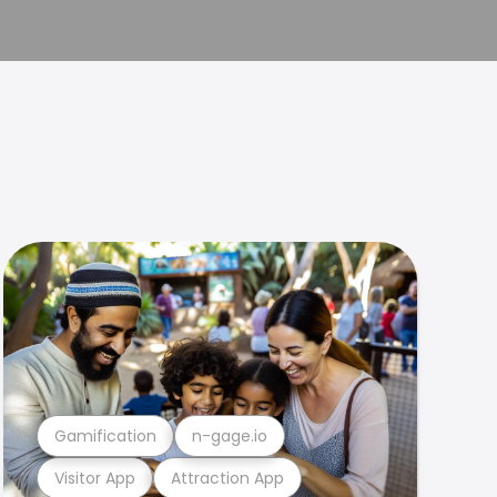
Gamification
n-gage.io
Visitor App
Attraction App