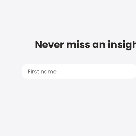
Never miss an insigh