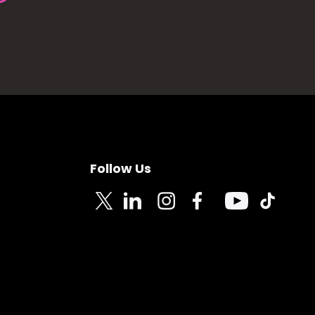
Follow Us