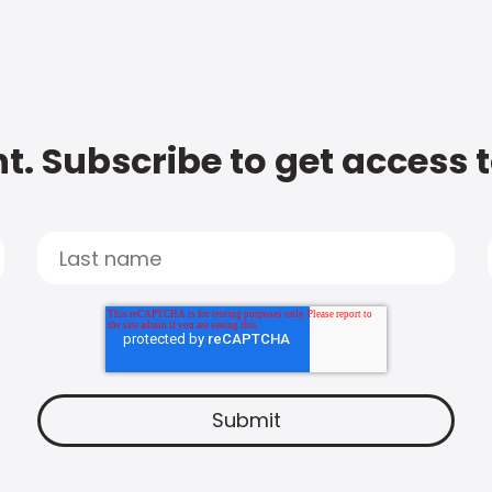
t. Subscribe to get access 