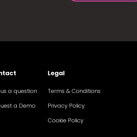
ntact
Legal
 us a question
Terms & Conditions
uest a Demo
Privacy Policy
Cookie Policy