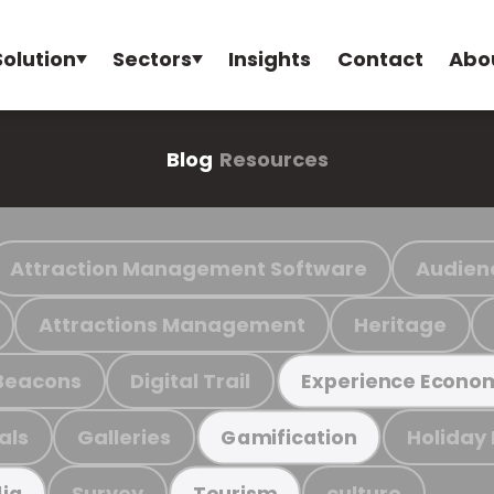
Solution
Sectors
Insights
Contact
Abo
Blog
Resources
Attraction Management Software
Audien
Attractions Management
Heritage
Beacons
Digital Trail
Experience Econo
als
Galleries
Holiday
Gamification
Survey
culture
ia
Tourism