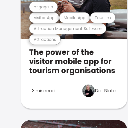
n-gage.io
Visitor App
Mobile App
Tourism
Attraction Management Software
Attractions
The power of the
visitor mobile app for
tourism organisations
3 min read
Dot Blake