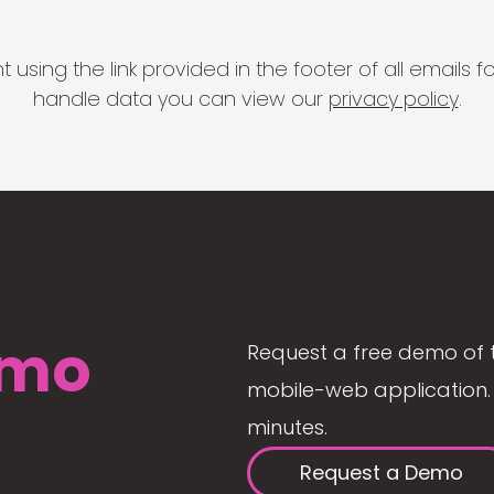
 using the link provided in the footer of all email
handle data you can view our
privacy policy
.
mo
Request a free demo of 
mobile-web application. 
minutes.
Request a Demo