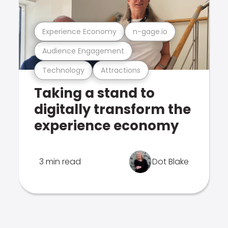
Experience Economy
n-gage.io
Audience Engagement
Technology
Attractions
Taking a stand to
digitally transform the
experience economy
3 min read
Dot Blake