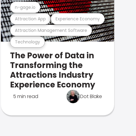
n-gage.io
Attraction App
Experience Economy
Attraction Management Software
Technology
The Power of Data in
Transforming the
Attractions Industry
Experience Economy
5 min read
Dot Blake