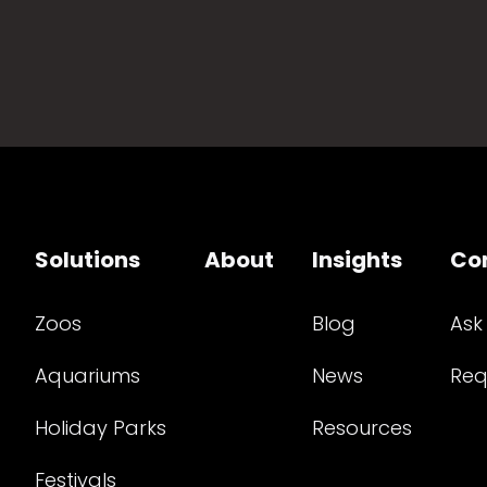
Solutions
About
Insights
Co
Zoos
Blog
Ask
Aquariums
News
Req
Holiday Parks
Resources
Festivals