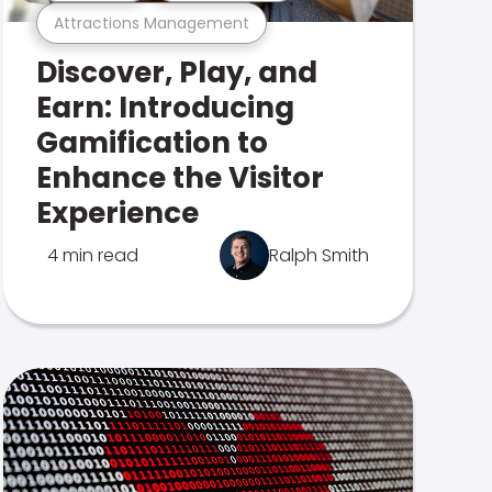
Attractions Management
Discover, Play, and
Earn: Introducing
Gamification to
Enhance the Visitor
Experience
4 min read
Ralph Smith