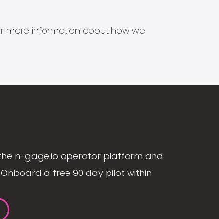
s for more information about how we
the n-gage.io operator platform and
Onboard a free 90 day pilot within