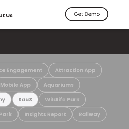
Get Demo
ut Us
ce Engagement
Attraction App
Mobile App
Aquariums
Wildlife Park
my
SaaS
 Park
Insights Report
Railway