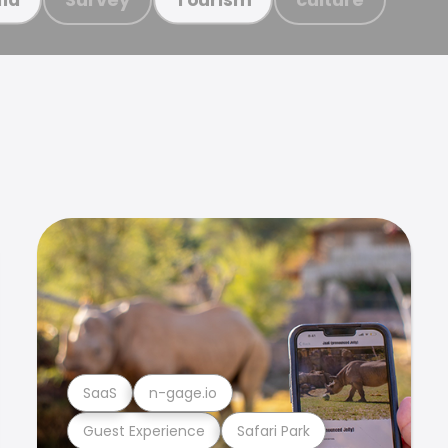
SaaS
n-gage.io
Guest Experience
Safari Park