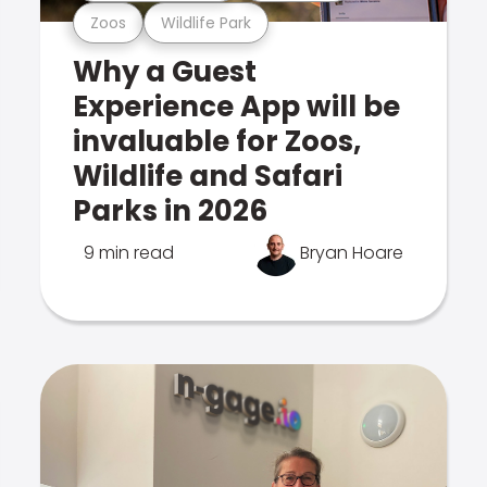
Zoos
Wildlife Park
Why a Guest
Experience App will be
invaluable for Zoos,
Wildlife and Safari
Parks in 2026
9 min read
Bryan Hoare