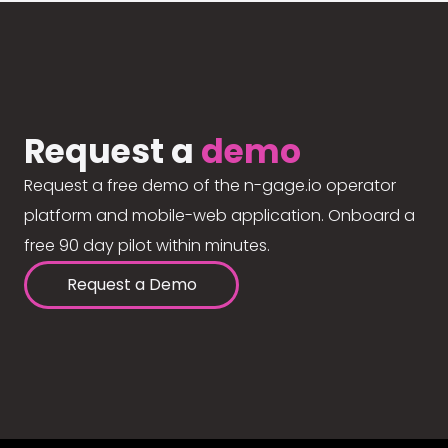
Request a
demo
Request a free demo of the n-gage.io operator
platform and mobile-web application. Onboard a
free 90 day pilot within minutes.
Request a Demo