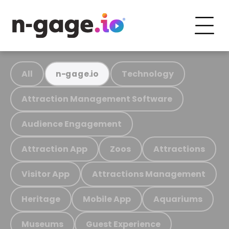
All
Technology
n-gage.io
Attraction Management Software
Audience Engagement
Attraction App
Zoos
Attractions
Visitor App
Attractions Management
Heritage
Mobile App
Aquariums
Museums
Guest Experience