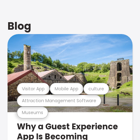
Blog
Visitor App
Mobile App
culture
Attraction Management Software
Museums
Why a Guest Experience
App Is Becoming