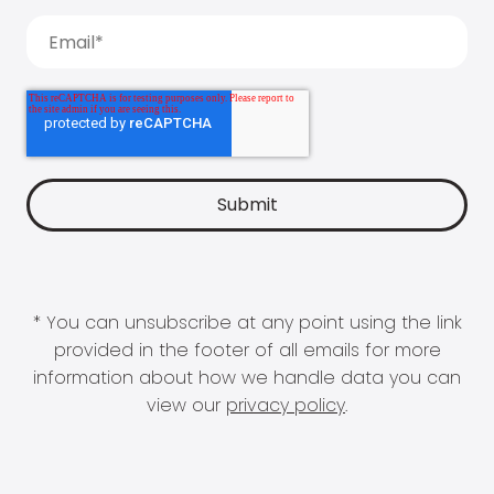
* You can unsubscribe at any point using the link
provided in the footer of all emails for more
information about how we handle data you can
view our
privacy policy
.