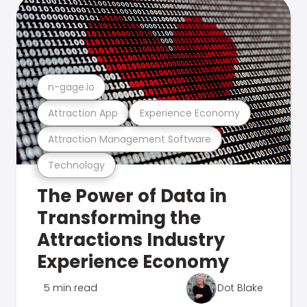
n-gage.io
Attraction App
Experience Economy
Attraction Management Software
Technology
The Power of Data in
Transforming the
Attractions Industry
Experience Economy
5 min read
Dot Blake