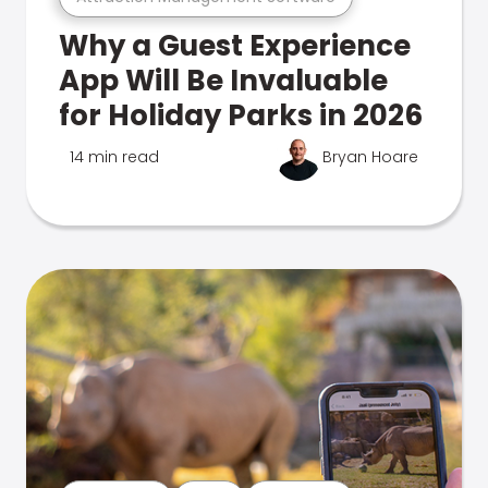
Why a Guest Experience
App Will Be Invaluable
for Holiday Parks in 2026
14 min read
Bryan Hoare