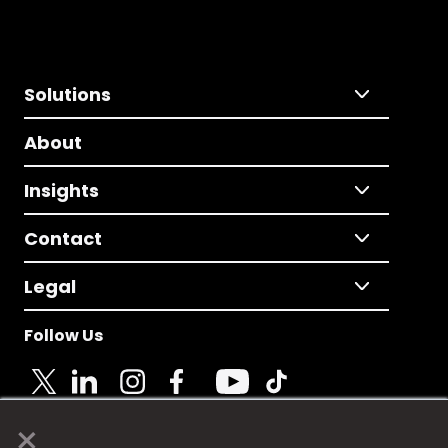
Solutions
About
Insights
Contact
Legal
Follow Us
×