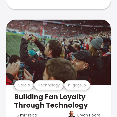
Stadia
Technology
n-gage.io
Building Fan Loyalty
Through Technology
5 min read
Bryan Hoare