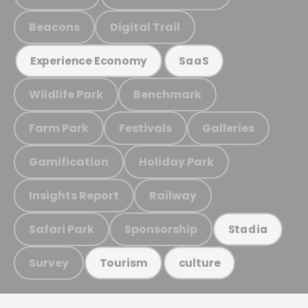
Beacons
Digital Trail
Experience Economy
SaaS
Wildlife Park
Benchmark
Farm Park
Festivals
Galleries
Gamification
Holiday Park
Insights Report
Railway
Safari Park
Sponsorship
Stadia
Survey
Tourism
culture