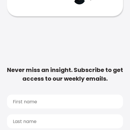
Never miss an insight. Subscribe to get
access to our weekly emails.