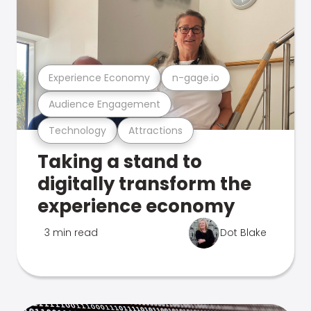
Experience Economy
n-gage.io
Audience Engagement
Technology
Attractions
Taking a stand to
digitally transform the
experience economy
3 min read
Dot Blake