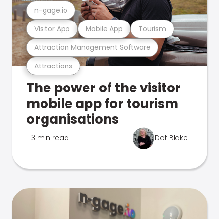
n-gage.io
Visitor App
Mobile App
Tourism
Attraction Management Software
Attractions
The power of the visitor
mobile app for tourism
organisations
3 min read
Dot Blake