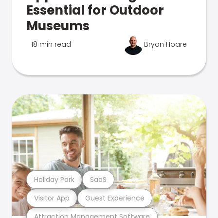
Essential for Outdoor
Museums
18 min read
Bryan Hoare
Holiday Park
SaaS
Visitor App
Guest Experience
Attraction Management Software