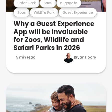
Safari Park
SaaS
n-gage.io
Zoos
Wildlife Park
Guest Experience
Why a Guest Experience
App will be invaluable
for Zoos, Wildlife and
Safari Parks in 2026
9 min read
Bryan Hoare